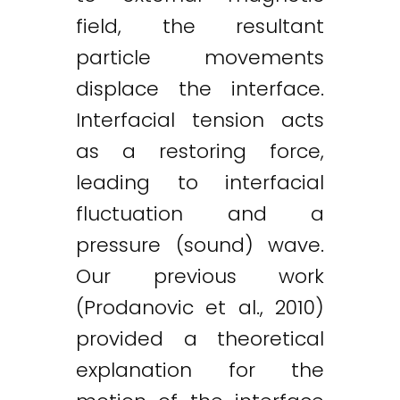
field, the resultant
particle movements
displace the interface.
Interfacial tension acts
as a restoring force,
leading to interfacial
fluctuation and a
pressure (sound) wave.
Our previous work
(Prodanovic et al., 2010)
provided a theoretical
explanation for the