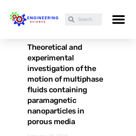
Theoretical and
experimental
investigation of the
motion of multiphase
fluids containing
paramagnetic
nanoparticles in
porous media