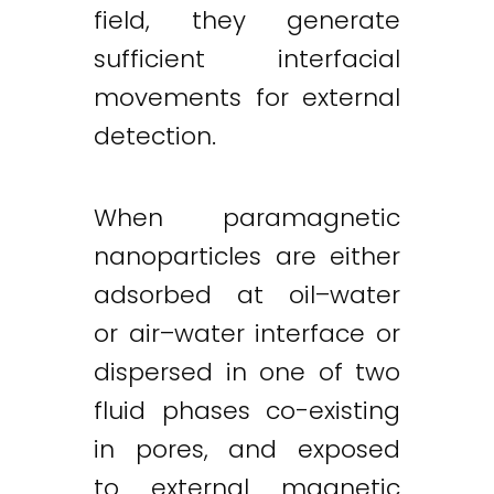
field, they generate
sufficient interfacial
movements for external
detection.
When paramagnetic
nanoparticles are either
adsorbed at oil–water
or air–water interface or
dispersed in one of two
fluid phases co-existing
in pores, and exposed
to external magnetic