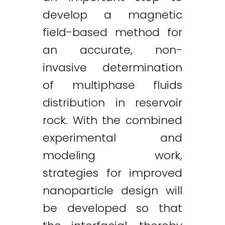
develop a magnetic
field-based method for
an accurate, non-
invasive determination
of multiphase fluids
distribution in reservoir
rock. With the combined
experimental and
modeling work,
strategies for improved
nanoparticle design will
be developed so that