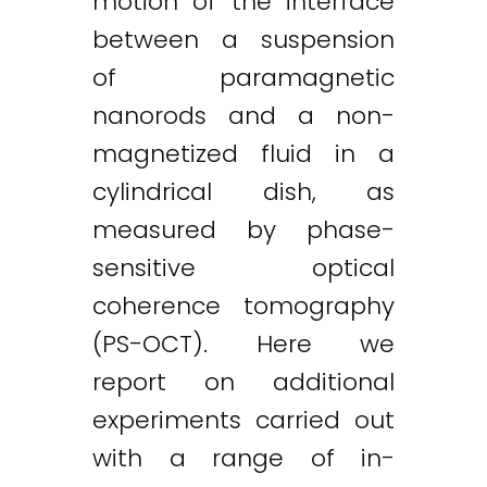
motion of the interface
Twitter
LinkedIn
Email
between a suspension
of paramagnetic
nanorods and a non-
magnetized fluid in a
cylindrical dish, as
measured by phase-
sensitive optical
coherence tomography
(PS-OCT). Here we
report on additional
experiments carried out
with a range of in-