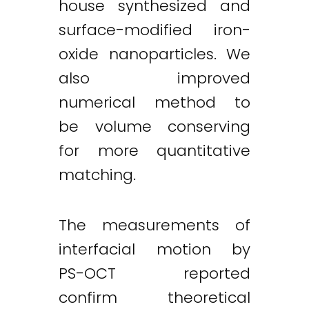
house synthesized and
surface-modified iron-
oxide nanoparticles. We
also improved
numerical method to
be volume conserving
for more quantitative
matching.
The measurements of
interfacial motion by
PS-OCT reported
confirm theoretical