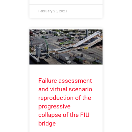
February 25, 2023
Failure assessment
and virtual scenario
reproduction of the
progressive
collapse of the FIU
bridge