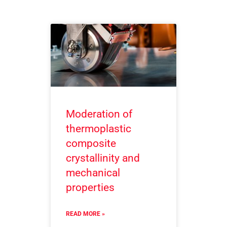
Moderation of
thermoplastic
composite
crystallinity and
mechanical
properties
READ MORE »