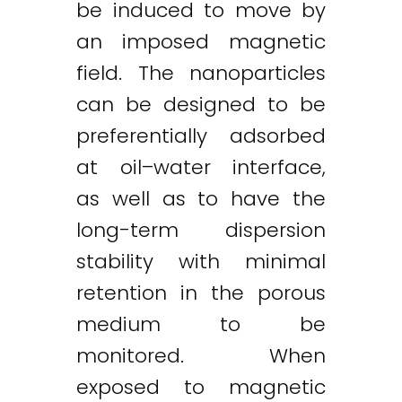
be induced to move by
an imposed magnetic
field. The nanoparticles
can be designed to be
preferentially adsorbed
at oil–water interface,
as well as to have the
long-term dispersion
stability with minimal
retention in the porous
medium to be
monitored. When
exposed to magnetic