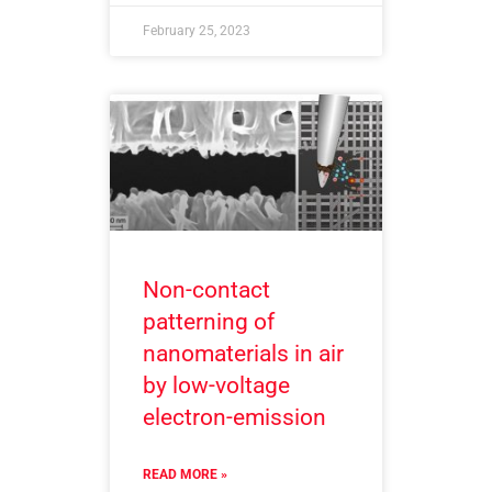
February 25, 2023
Non-contact
patterning of
nanomaterials in air
by low-voltage
electron-emission
READ MORE »