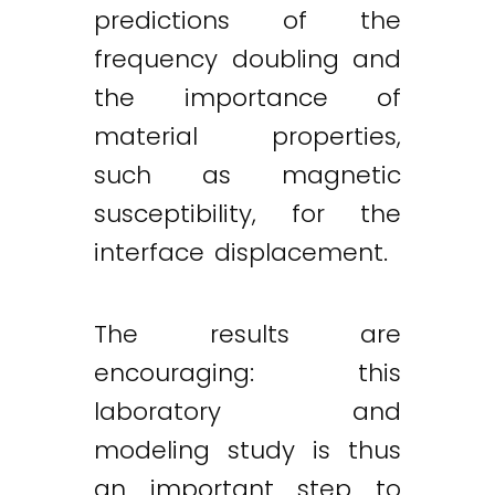
predictions of the
frequency doubling and
the importance of
material properties,
such as magnetic
susceptibility, for the
interface displacement.
The results are
encouraging: this
laboratory and
modeling study is thus
an important step to