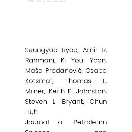
February 25, 2023
Seungyup Ryoo, Amir R.
Rahmani, Ki Youl Yoon,
Maša Prodanović, Csaba
Kotsmar, Thomas E.
Milner, Keith P. Johnston,
Steven L. Bryant, Chun
Huh
Journal of Petroleum