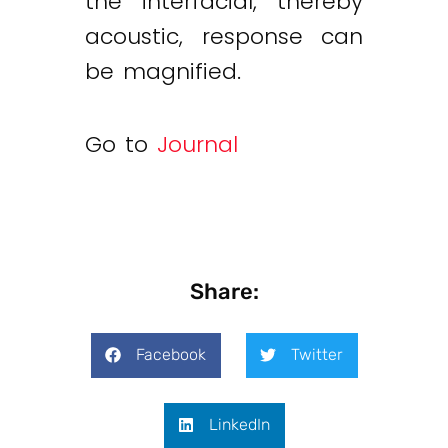
the interfacial, thereby
acoustic, response can
be magnified.
Go to
Journal
Share:
Facebook
Twitter
LinkedIn