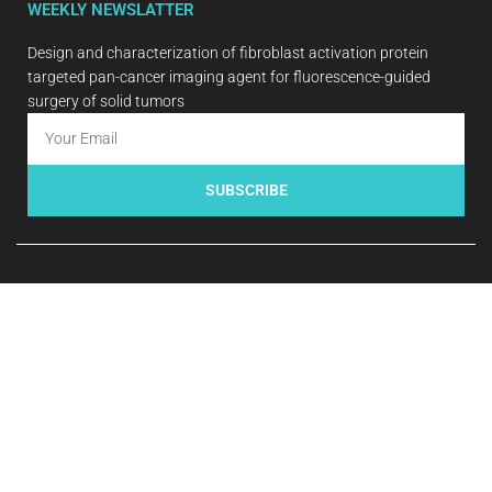
WEEKLY NEWSLATTER
Design and characterization of fibroblast activation protein
targeted pan-cancer imaging agent for fluorescence-guided
surgery of solid tumors
SUBSCRIBE