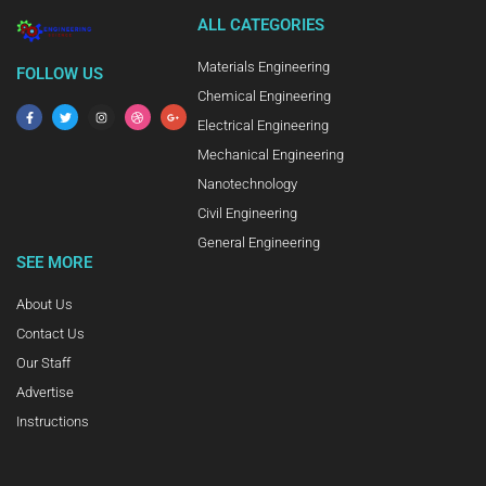
ALL CATEGORIES
Materials Engineering
FOLLOW US
Chemical Engineering
Electrical Engineering
Mechanical Engineering
Nanotechnology
Civil Engineering
General Engineering
SEE MORE
About Us
Contact Us
Our Staff
Advertise
Instructions