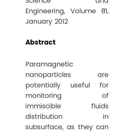
Science and
Engineering, Volume 81,
January 2012
Abstract
Paramagnetic
nanoparticles are
potentially useful for
monitoring of
immiscible fluids
distribution in
subsurface, as they can