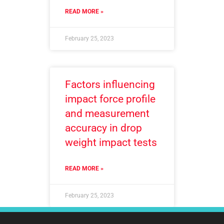
READ MORE »
February 25, 2023
Factors influencing
impact force profile
and measurement
accuracy in drop
weight impact tests
READ MORE »
February 25, 2023