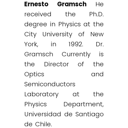
Ernesto Gramsch
He
received the Ph.D.
degree in Physics at the
City University of New
York, in 1992. Dr.
Gramsch Currently is
the Director of the
Optics and
Semiconductors
Laboratory at the
Physics Department,
Universidad de Santiago
de Chile.