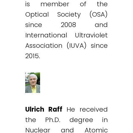
is member of the
Optical Society (OSA)
since 2008 and
International Ultraviolet
Association (IUVA) since
2015.
Ulrich Raff
He received
the Ph.D. degree in
Nuclear and Atomic