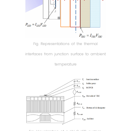
Fig. Representations of the thermal
interfaces from junction surface to ambient
temperature