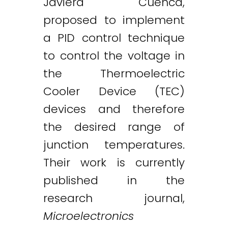
Javiera Cuenca,
proposed to implement
a PID control technique
to control the voltage in
the Thermoelectric
Cooler Device (TEC)
devices and therefore
the desired range of
junction temperatures.
Their work is currently
published in the
research journal,
Microelectronics