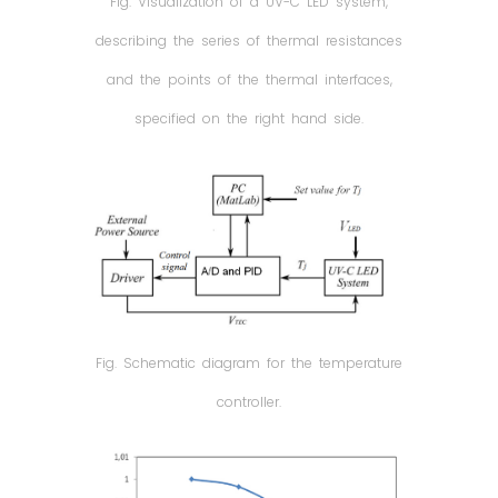
Fig. Visualization of a UV-C LED system,
describing the series of thermal resistances
and the points of the thermal interfaces,
specified on the right hand side.
Fig. Schematic diagram for the temperature
controller.