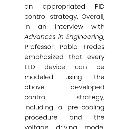
an appropriated PID
control strategy. Overall,
in an interview with
Advances in Engineering
,
Professor Pablo Fredes
emphasized that every
LED device can be
modeled using the
above developed
control strategy,
including a pre-cooling
procedure and the
voltage driving mode,