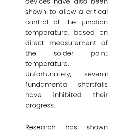
devices have also been
shown to allow a critical
control of the junction
temperature, based on
direct measurement of
the solder point
temperature.
Unfortunately, several
fundamental shortfalls
have inhibited their
progress.
Research has shown