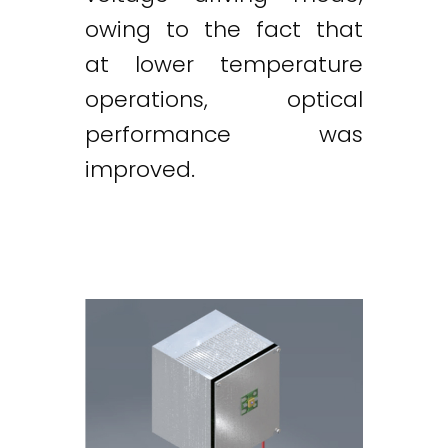
owing to the fact that
at lower temperature
operations, optical
performance was
improved.