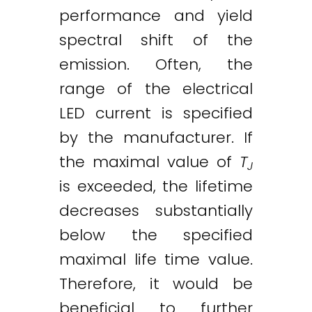
performance and yield
spectral shift of the
emission. Often, the
range of the electrical
LED current is specified
by the manufacturer. If
the maximal value of
T
J
is exceeded, the lifetime
decreases substantially
below the specified
maximal life time value.
Therefore, it would be
beneficial to further