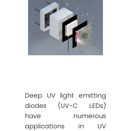
Deep UV light emitting
diodes (UV-C LEDs)
have numerous
applications in UV