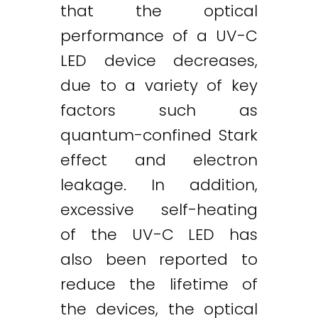
that the optical
performance of a UV-C
LED device decreases,
due to a variety of key
factors such as
quantum-confined Stark
effect and electron
leakage. In addition,
excessive self-heating
of the UV-C LED has
also been reported to
reduce the lifetime of
the devices, the optical