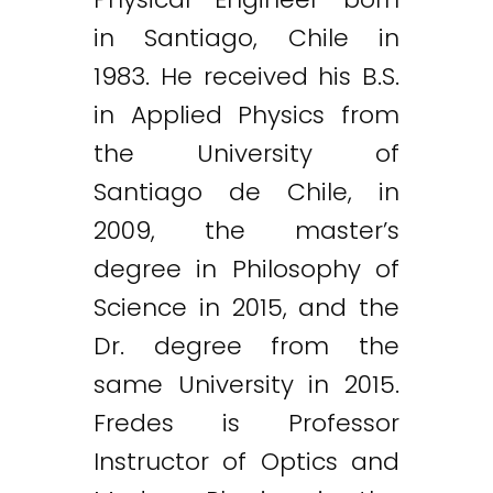
in Santiago, Chile in
1983. He received his B.S.
in Applied Physics from
the University of
Santiago de Chile, in
2009, the master’s
degree in Philosophy of
Science in 2015, and the
Dr. degree from the
same University in 2015.
Fredes is Professor
Instructor of Optics and