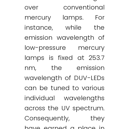
over conventional
mercury lamps. For
instance, while the
emission wavelength of
low-pressure mercury
lamps is fixed at 253.7
nm, the emission
wavelength of DUV-LEDs
can be tuned to various
individual wavelengths
across the UV spectrum.
Consequently, they
have earned a place in