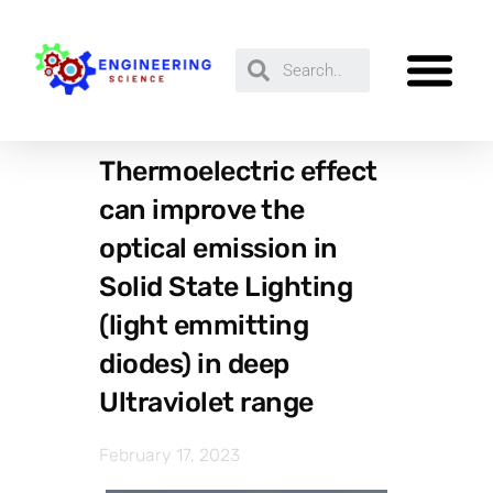
Thermoelectric effect
can improve the
optical emission in
Solid State Lighting
(light emmitting
diodes) in deep
Ultraviolet range
February 17, 2023