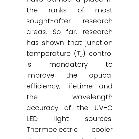
the ranks of most
sought-after research
areas. So far, research
has shown that junction
temperature (
T
) control
J
is mandatory to
improve the optical
efficiency, lifetime and
the wavelength
accuracy of the UV-C
LED light sources.
Thermoelectric cooler