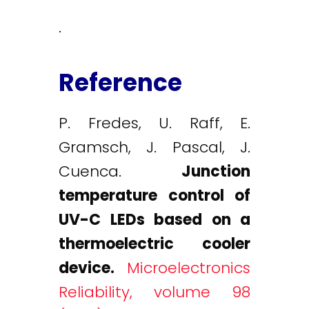
.
Reference
P. Fredes, U. Raff, E.
Gramsch, J. Pascal, J.
Cuenca.
Junction
temperature control of
UV-C LEDs based on a
thermoelectric cooler
device.
Microelectronics
Reliability, volume 98