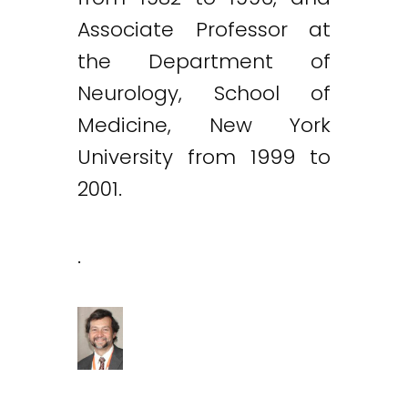
Associate Professor at
the Department of
Neurology, School of
Medicine, New York
University from 1999 to
2001.
.