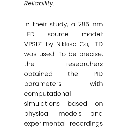
Reliability
.
In their study, a 285 nm
LED source model:
VPS171 by Nikkiso Co, LTD
was used. To be precise,
the researchers
obtained the PID
parameters with
computational
simulations based on
physical models and
Twitter
LinkedIn
Email
experimental recordings