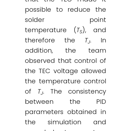
possible to reduce the
solder point
temperature (
T
), and
S
therefore the
T
. In
J
addition, the team
observed that control of
the TEC voltage allowed
the temperature control
of
T
. The consistency
J
between the PID
parameters obtained in
the simulation and