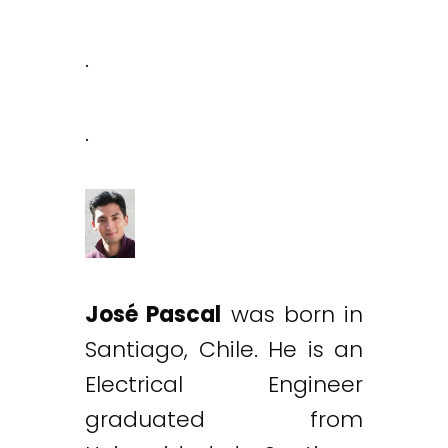
.
.
José Pascal
was born in
Santiago, Chile. He is an
Electrical Engineer
graduated from