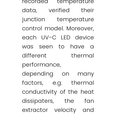
recorded temperature
data, verified their
junction temperature
control model. Moreover,
each UV-C LED device
was seen to have a
different thermal
performance,
depending on many
factors, e.g. thermal
conductivity of the heat
dissipaters, the fan
extractor velocity and