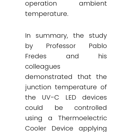
operation ambient
temperature.
In summary, the study
by Professor Pablo
Fredes and his
colleagues
demonstrated that the
junction temperature of
the UV-C LED devices
could be controlled
using a Thermoelectric
Cooler Device applying