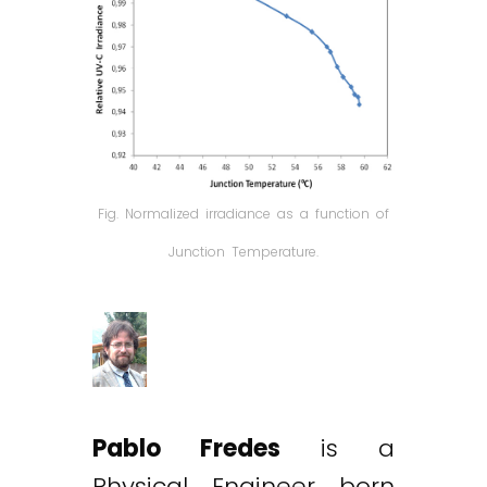
Fig. Normalized irradiance as a function of
Junction Temperature.
Pablo Fredes
is a
Physical Engineer born