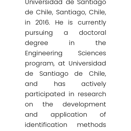
Universidad de Santiago
de Chile, Santiago, Chile,
in 2016. He is currently
pursuing a doctoral
degree in the
Engineering Sciences
program, at Universidad
de Santiago de Chile,
and has actively
participated in research
on the development
and application of
identification methods