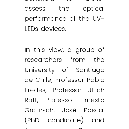
assess the optical
performance of the UV-
LEDs devices.
In this view, a group of
researchers from the
University of Santiago
de Chile, Professor Pablo
Fredes, Professor Ulrich
Raff, Professor Ernesto
Gramsch, José Pascal
(PhD candidate) and