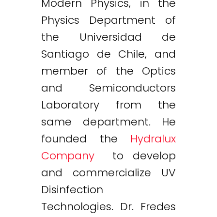
Modern Physics, in the
Physics Department of
the Universidad de
Santiago de Chile, and
member of the Optics
and Semiconductors
Laboratory from the
same department. He
founded the
Hydralux
Company
to develop
and commercialize UV
Disinfection
Technologies. Dr. Fredes