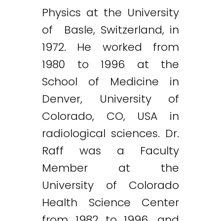
Physics at the University
of Basle, Switzerland, in
1972. He worked from
1980 to 1996 at the
School of Medicine in
Denver, University of
Colorado, CO, USA in
radiological sciences. Dr.
Raff was a Faculty
Member at the
University of Colorado
Health Science Center
from 1982 to 1996, and