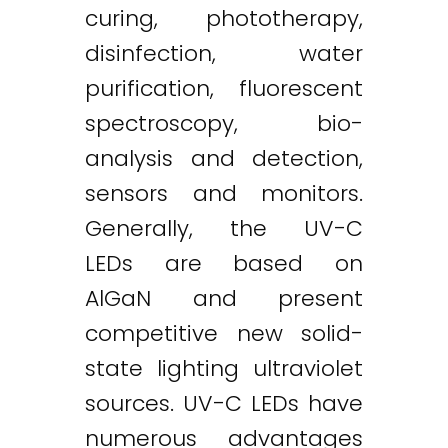
curing, phototherapy,
disinfection, water
purification, fluorescent
spectroscopy, bio-
analysis and detection,
sensors and monitors.
Generally, the UV-C
LEDs are based on
AlGaN and present
competitive new solid-
state lighting ultraviolet
sources. UV-C LEDs have
numerous advantages