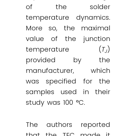
of the solder
temperature dynamics.
More so, the maximal
value of the junction
temperature (
T
)
J
provided by the
manufacturer, which
was specified for the
samples used in their
study was 100 °C.
The authors reported
that the TEC made it