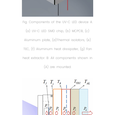
Fig. Components of the UV-C LED device A:
(a) UV-C LED SMD chip, (b) MCPCB, (c)
Aluminum plate, (d)Thermal isolators, (e)
TEC, (f) Aluminum heat dissipater, (g) Fan
heat extractor. B: All components shown in
(A) are mounted.