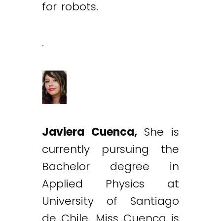
for robots.
.
Javiera Cuenca,
She is
currently pursuing the
Bachelor degree in
Applied Physics at
University of Santiago
de Chile. Miss Cuenca is