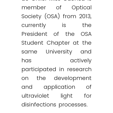
member of Optical
Society (OSA) from 2013,
currently is the
President of the OSA
Student Chapter at the
same University and
has actively
participated in research
on the development
and application of
ultraviolet light for
disinfections processes.