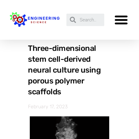
Three-dimensional
stem cell-derived
neural culture using
porous polymer
scaffolds
February 17, 2023