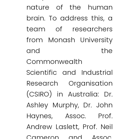
nature of the human
brain. To address this, a
team of researchers
from Monash University
and the
Commonwealth
Scientific and Industrial
Research Organisation
(CSIRO) in Australia: Dr.
Ashley Murphy, Dr. John
Haynes, Assoc. Prof.
Andrew Laslett, Prof. Neil
Cameron and Assoc.