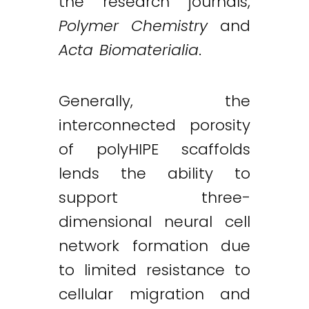
the research journals,
Polymer Chemistry
and
Acta Biomaterialia
.
Generally, the
interconnected porosity
of polyHIPE scaffolds
lends the ability to
support three-
dimensional neural cell
network formation due
to limited resistance to
cellular migration and