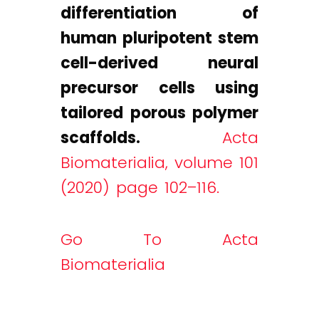
differentiation of
human pluripotent stem
cell-derived neural
precursor cells using
tailored porous polymer
scaffolds.
Acta
Biomaterialia, volume 101
(2020) page 102–116.
Go To Acta
Biomaterialia