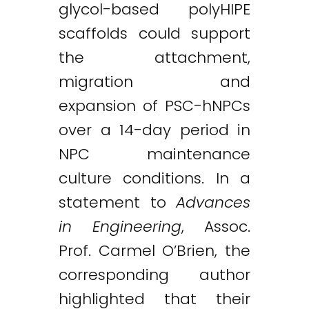
glycol-based polyHIPE
scaffolds could support
the attachment,
migration and
expansion of PSC-hNPCs
over a 14-day period in
NPC maintenance
culture conditions. In a
statement to
Advances
in Engineering
, Assoc.
Prof. Carmel O’Brien, the
corresponding author
highlighted that their