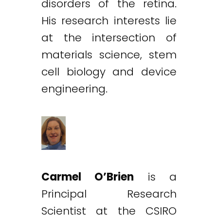
disorders of the retina.
His research interests lie
at the intersection of
materials science, stem
cell biology and device
engineering.
Carmel O’Brien
is a
Principal Research
Scientist at the CSIRO