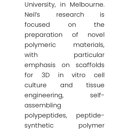
University, in Melbourne.
Neil’s research is
focused on the
preparation of novel
polymeric materials,
with particular
emphasis on scaffolds
for 3D in vitro cell
culture and tissue
engineering, self-
assembling
polypeptides, peptide-
synthetic polymer