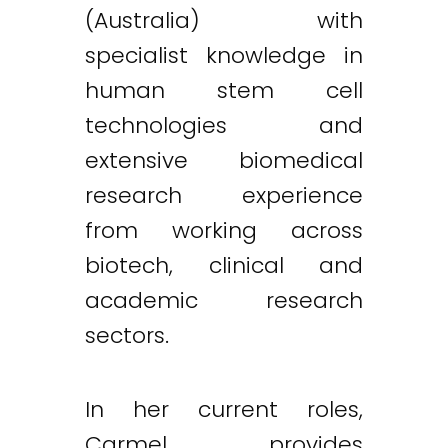
(Australia) with
specialist knowledge in
human stem cell
technologies and
extensive biomedical
research experience
from working across
biotech, clinical and
academic research
sectors.
In her current roles,
Carmel provides