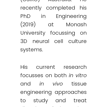
recently completed his
PhD in Engineering
(2019) at Monash
University focussing on
3D neural cell culture
systems.
His current research
focusses on both
in vitro
and
in vivo
tissue
engineering approaches
to study and treat