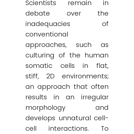
Scientists remain in
debate over the
inadequacies of
conventional
approaches, such as
culturing of the human
somatic cells in flat,
stiff, 2D environments;
an approach that often
results in an irregular
morphology and
develops unnatural cell-
cell interactions. To