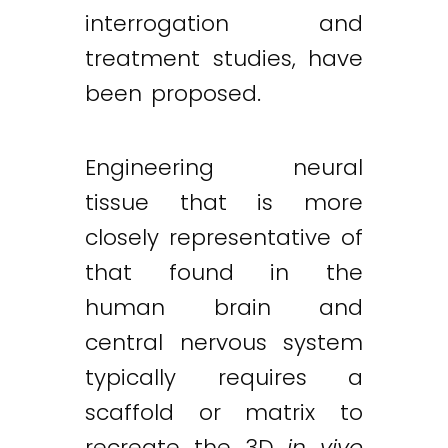
interrogation and
treatment studies, have
been proposed.
Engineering neural
tissue that is more
closely representative of
that found in the
human brain and
central nervous system
typically requires a
scaffold or matrix to
recreate the 3D
in vivo