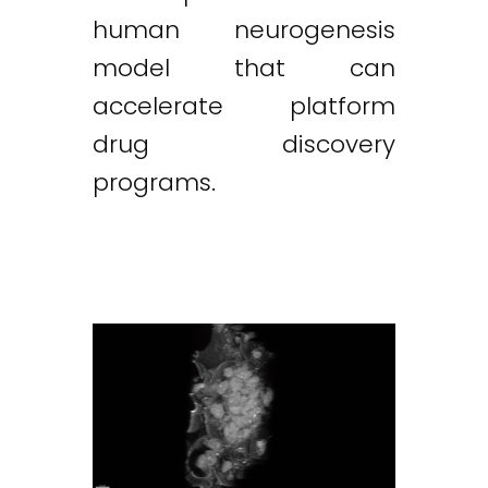
human neurogenesis
model that can
accelerate platform
drug discovery
programs.