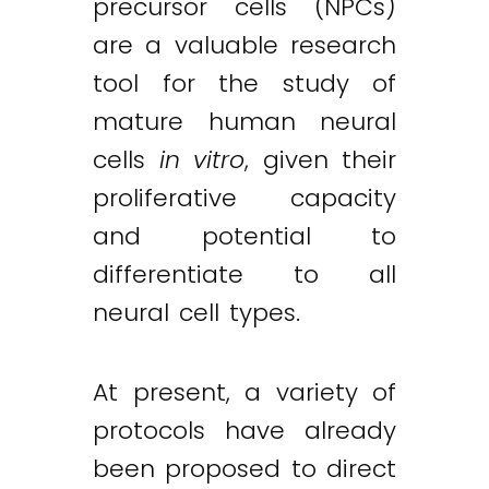
precursor cells (NPCs)
are a valuable research
tool for the study of
mature human neural
cells
in vitro
, given their
proliferative capacity
and potential to
differentiate to all
neural cell types.
At present, a variety of
protocols have already
been proposed to direct