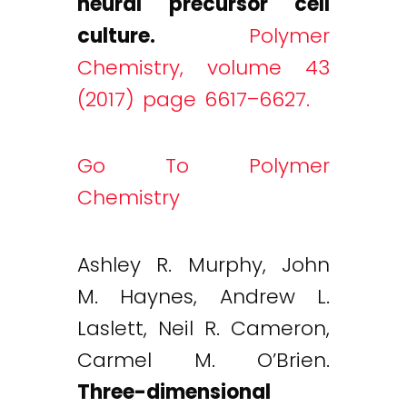
neural precursor cell
culture.
Polymer
Chemistry, volume 43
(2017) page 6617–6627.
Go To Polymer
Chemistry
Ashley R. Murphy, John
M. Haynes, Andrew L.
Laslett, Neil R. Cameron,
Carmel M. O’Brien.
Three-dimensional