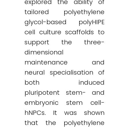
explored the ability of
tailored polyethylene
glycol-based polyHIPE
cell culture scaffolds to
support the three-
dimensional
maintenance and
neural specialisation of
both induced
pluripotent stem- and
embryonic stem cell-
hNPCs. It was shown
that the polyethylene