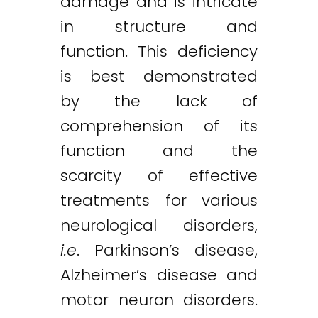
damage and is intricate
in structure and
function. This deficiency
is best demonstrated
by the lack of
comprehension of its
function and the
scarcity of effective
treatments for various
neurological disorders,
i.e
. Parkinson’s disease,
Alzheimer’s disease and
motor neuron disorders.