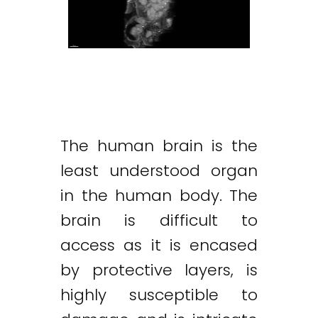
The human brain is the
least understood organ
in the human body. The
brain is difficult to
access as it is encased
by protective layers, is
highly susceptible to