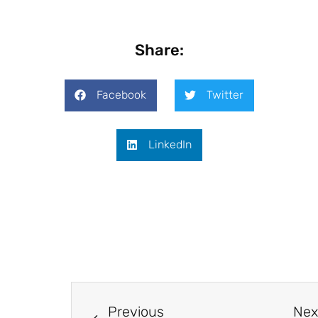
Share:
Facebook
Twitter
LinkedIn
Previous
Nex