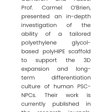
Prof. Carmel O’Brien,
presented an in-depth
investigation of the
ability of a tailored
polyethylene glycol-
based polyHIPE scaffold
to support the 3D
expansion and long-
term differentiation
culture of human PSC-
NPCs. Their work is
currently published in
Twitter
LinkedIn
Email