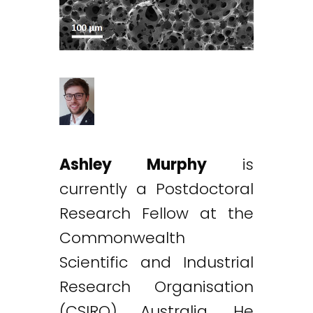
Ashley Murphy
is
currently a Postdoctoral
Research Fellow at the
Commonwealth
Scientific and Industrial
Research Organisation
(CSIRO) Australia. He