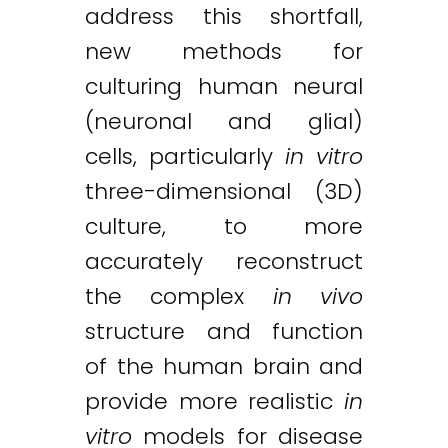
address this shortfall,
new methods for
culturing human neural
(neuronal and glial)
cells, particularly
in vitro
three-dimensional (3D)
culture, to more
accurately reconstruct
the complex
in vivo
structure and function
of the human brain and
provide more realistic
in
vitro
models for disease