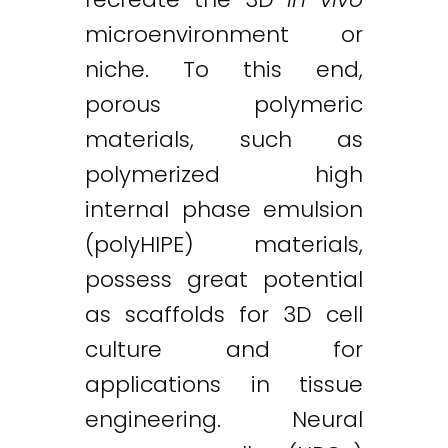
microenvironment or
niche. To this end,
porous polymeric
materials, such as
polymerized high
internal phase emulsion
(polyHIPE) materials,
possess great potential
as scaffolds for 3D cell
culture and for
applications in tissue
engineering. Neural