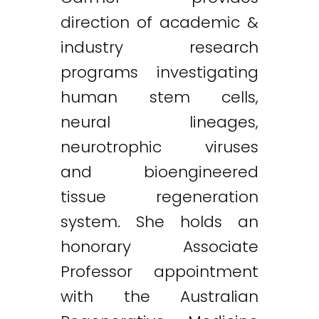
direction of academic &
industry research
programs investigating
human stem cells,
neural lineages,
neurotrophic viruses
and bioengineered
tissue regeneration
system. She holds an
honorary Associate
Professor appointment
with the Australian