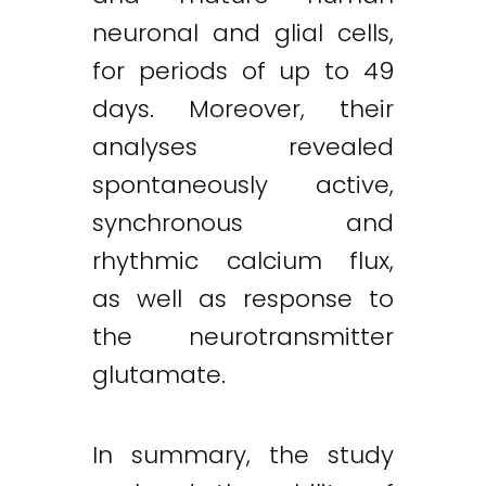
neuronal and glial cells,
for periods of up to 49
days. Moreover, their
analyses revealed
spontaneously active,
synchronous and
rhythmic calcium flux,
as well as response to
the neurotransmitter
glutamate.
In summary, the study