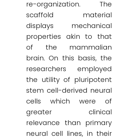
re-organization. The
scaffold material
displays mechanical
properties akin to that
of the mammalian
brain. On this basis, the
researchers employed
the utility of pluripotent
stem cell-derived neural
cells which were of
greater clinical
relevance than primary
neural cell lines, in their