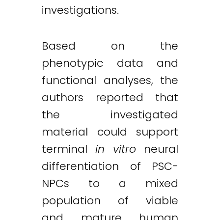
investigations.
Based on the
phenotypic data and
functional analyses, the
authors reported that
the investigated
material could support
terminal
in vitro
neural
differentiation of PSC-
NPCs to a mixed
population of viable
and mature human