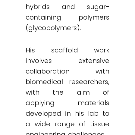
hybrids and sugar-
containing polymers
(glycopolymers).
His scaffold work
involves extensive
collaboration with
biomedical researchers,
with the aim of
applying materials
developed in his lab to
a wide range of tissue
engineering challenges.