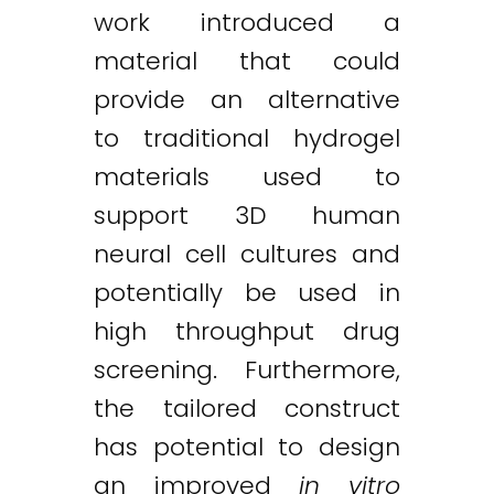
work introduced a
material that could
provide an alternative
to traditional hydrogel
materials used to
support 3D human
neural cell cultures and
potentially be used in
high throughput drug
screening. Furthermore,
the tailored construct
has potential to design
an improved
in vitro