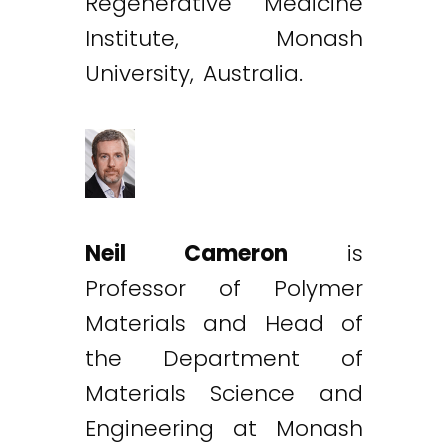
Regenerative Medicine
Institute, Monash
University, Australia.
Neil Cameron
is
Professor of Polymer
Materials and Head of
the Department of
Materials Science and
Engineering at Monash