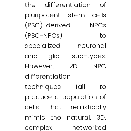
the differentiation of
pluripotent stem cells
(PSC)-derived NPCs
(PSC-NPCs) to
specialized neuronal
and glial sub-types.
However, 2D NPC
differentiation
techniques fail to
produce a population of
cells that realistically
mimic the natural, 3D,
complex networked