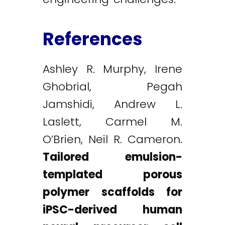
References
Ashley R. Murphy, Irene
Ghobrial, Pegah
Jamshidi, Andrew L.
Laslett, Carmel M.
O’Brien, Neil R. Cameron.
Tailored emulsion-
templated porous
polymer scaffolds for
iPSC-derived human