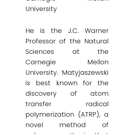
University
He is the J.C. Warner
Professor of the Natural
Sciences at the
Carnegie Mellon
University. Matyjaszewski
is best known for the
discovery of atom
transfer radical
polymerization (ATRP), a
novel method of