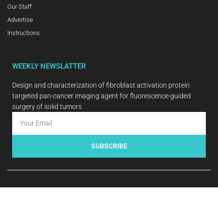
Our Staff
Advertise
Instructions
WEEKLY NEWSLATTER
Design and characterization of fibroblast activation protein
targeted pan-cancer imaging agent for fluorescence-guided
surgery of solid tumors
SUBSCRIBE