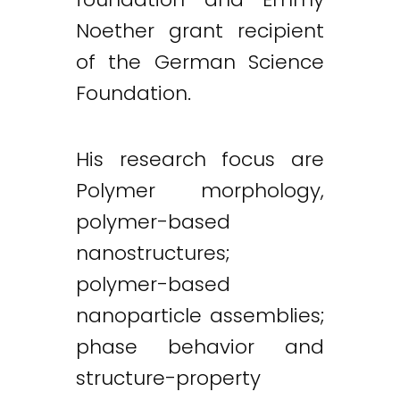
Noether grant recipient
of the German Science
Foundation.
His research focus are
Polymer morphology,
polymer-based
nanostructures;
polymer-based
nanoparticle assemblies;
phase behavior and
structure-property