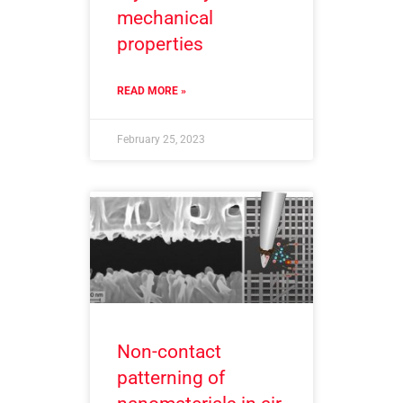
mechanical
properties
READ MORE »
February 25, 2023
Non-contact
patterning of