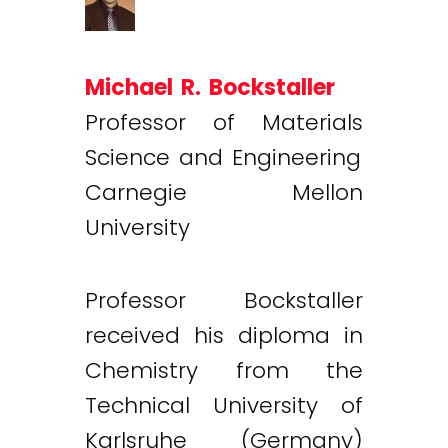
Michael R. Bockstaller
Professor of Materials
Science and Engineering
Carnegie Mellon
University
Professor Bockstaller
received his diploma in
Chemistry from the
Technical University of
Karlsruhe (Germany)