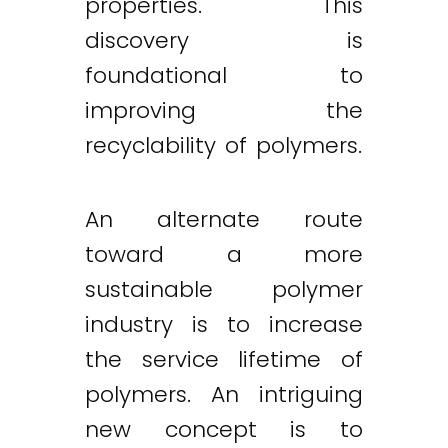
properties. This
discovery is
foundational to
improving the
recyclability of polymers.
An alternate route
toward a more
sustainable polymer
industry is to increase
the service lifetime of
polymers. An intriguing
new concept is to