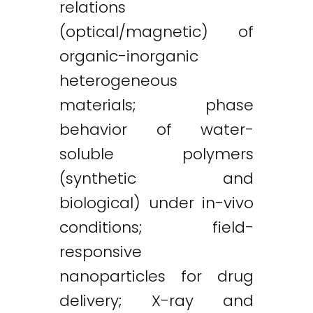
relations
(optical/magnetic) of
organic-inorganic
heterogeneous
materials; phase
behavior of water-
soluble polymers
(synthetic and
biological) under in-vivo
conditions; field-
responsive
nanoparticles for drug
delivery; X-ray and