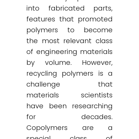
into fabricated parts,
features that promoted
polymers to become
the most relevant class
of engineering materials
by volume. However,
recycling polymers is a
challenge that
materials scientists
have been researching
for decades.
Copolymers are a
special class of