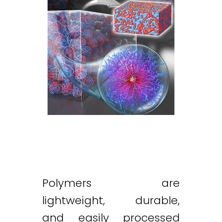
Polymers are
lightweight, durable,
and easily processed