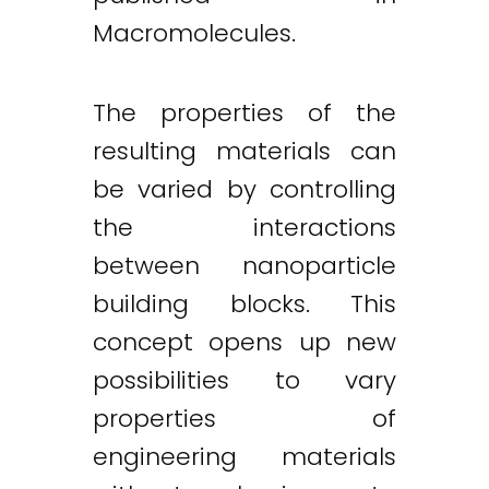
Macromolecules.
The properties of the
resulting materials can
be varied by controlling
the interactions
between nanoparticle
building blocks. This
concept opens up new
possibilities to vary
properties of
engineering materials