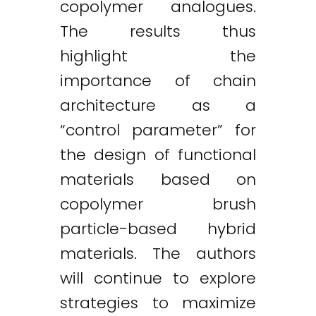
copolymer analogues.
The results thus
highlight the
importance of chain
architecture as a
“control parameter” for
the design of functional
materials based on
copolymer brush
particle-based hybrid
materials. The authors
will continue to explore
strategies to maximize