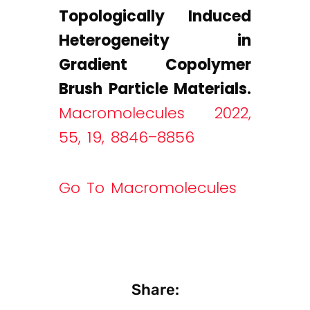
Topologically Induced
Heterogeneity in
Gradient Copolymer
Brush Particle Materials.
Macromolecules 2022,
55, 19, 8846–8856
Go To Macromolecules
Share: