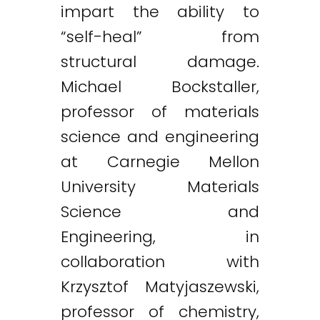
impart the ability to
“self-heal” from
structural damage.
Michael Bockstaller,
professor of materials
science and engineering
at Carnegie Mellon
University Materials
Science and
Engineering, in
collaboration with
Krzysztof Matyjaszewski,
professor of chemistry,