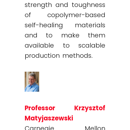
strength and toughness
of copolymer-based
self-healing materials
and to make them
available to scalable
production methods.
Professor Krzysztof
Matyjaszewski
Carnegie Mellon