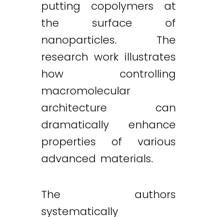
putting copolymers at
the surface of
nanoparticles. The
research work illustrates
how controlling
macromolecular
architecture can
dramatically enhance
properties of various
advanced materials.
The authors
systematically