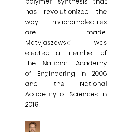
polymer synthesis that
has revolutionized the
way macromolecules
are made.
Matyjaszewski was
elected a member of
the National Academy
of Engineering in 2006
and the National
Academy of Sciences in
2019.