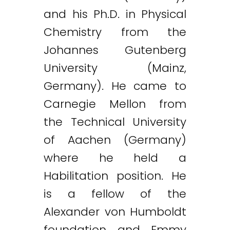
and his Ph.D. in Physical
Chemistry from the
Johannes Gutenberg
University (Mainz,
Germany). He came to
Carnegie Mellon from
the Technical University
of Aachen (Germany)
where he held a
Habilitation position. He
is a fellow of the
Alexander von Humboldt
foundation and Emmy