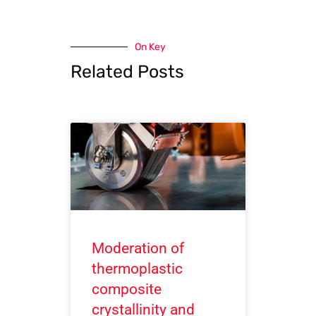
On Key
Related Posts
Moderation of
thermoplastic
composite
crystallinity and