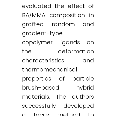
evaluated the effect of
BA/MMA composition in
grafted random and
Twitter
LinkedIn
Email
gradient-type
copolymer ligands on
the deformation
characteristics and
thermomechanical
properties of particle
brush-based hybrid
materials. The authors
successfully developed
a facile method to