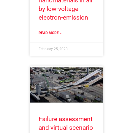
nanomaterials in air
by low-voltage
electron-emission
READ MORE »
February 25, 2023
Failure assessment
and virtual scenario