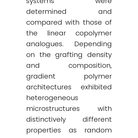
systems were
determined and
compared with those of
the linear copolymer
analogues. Depending
on the grafting density
and composition,
gradient polymer
architectures exhibited
heterogeneous
microstructures with
distinctively different
properties as random