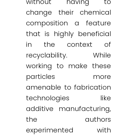
without having to
change their chemical
composition a feature
that is highly beneficial
in the context of
recyclability. While
working to make these
particles more
amenable to fabrication
technologies like
additive manufacturing,
the authors
experimented with