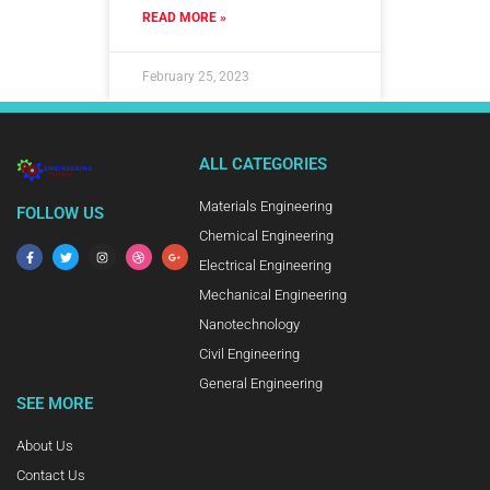
READ MORE »
February 25, 2023
ALL CATEGORIES
Materials Engineering
FOLLOW US
Chemical Engineering
Electrical Engineering
Mechanical Engineering
Nanotechnology
Civil Engineering
General Engineering
SEE MORE
About Us
Contact Us