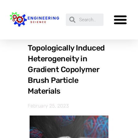
Topologically Induced
Heterogeneity in
Gradient Copolymer
Brush Particle
Materials
February 25, 2023