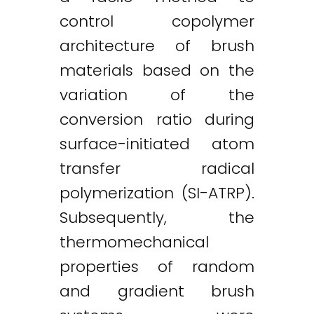
control copolymer
architecture of brush
materials based on the
variation of the
conversion ratio during
surface-initiated atom
transfer radical
polymerization (SI-ATRP).
Subsequently, the
thermomechanical
properties of random
and gradient brush