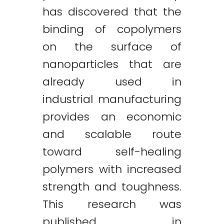
has discovered that the
binding of copolymers
on the surface of
nanoparticles that are
already used in
industrial manufacturing
provides an economic
and scalable route
toward self-healing
polymers with increased
strength and toughness.
This research was
published in