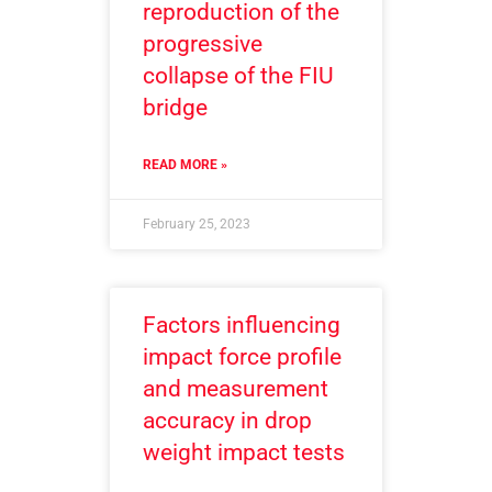
reproduction of the
progressive
collapse of the FIU
bridge
READ MORE »
February 25, 2023
Factors influencing
impact force profile
and measurement
accuracy in drop
weight impact tests