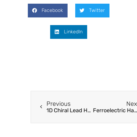
Facebook
Twitter
LinkedIn
Previous
Nex
1D Chiral Lead Halide Perovskites with Superior Second-Order Optical Nonlinearity
Ferroelectric Hafnium Zirconium Oxide Thin Fi