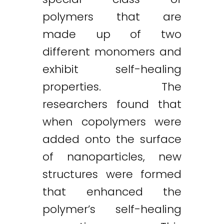
polymers that are
made up of two
different monomers and
exhibit self-healing
properties. The
researchers found that
when copolymers were
added onto the surface
of nanoparticles, new
structures were formed
that enhanced the
polymer’s self-healing