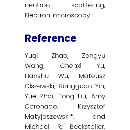
neutron scattering;
Electron microscopy
Reference
Yuqi Zhao, Zongyu
Wang, Chenxi Yu,
Hanshu Wu, Mateusz
Olszewski, Rongguan Yin,
Yue Zhai, Tong Liu, Amy
Coronado, Krzysztof
Matyjaszewski*, and
Michael R. Bockstaller.