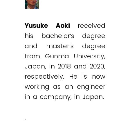
Yusuke Aoki
received
his bachelor’s degree
and master’s degree
from Gunma University,
Japan, in 2018 and 2020,
respectively. He is now
working as an engineer
in a company, in Japan.
.