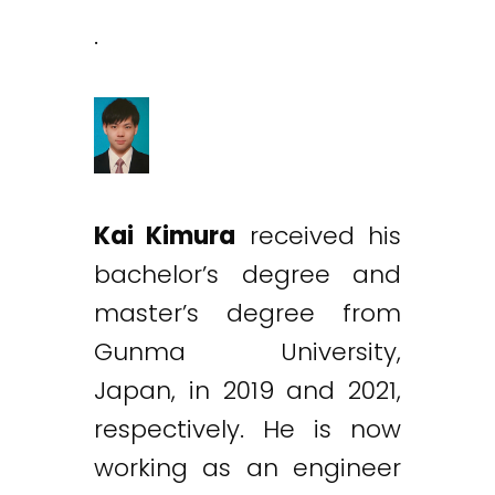
.
Kai Kimura
received his
bachelor’s degree and
master’s degree from
Gunma University,
Japan, in 2019 and 2021,
respectively. He is now
working as an engineer