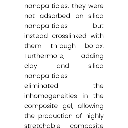
nanoparticles, they were
not adsorbed on silica
nanoparticles but
instead crosslinked with
them through borax.
Furthermore, adding
clay and silica
nanoparticles
eliminated the
inhomogeneities in the
composite gel, allowing
the production of highly
stretchable composite