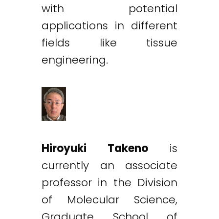
with potential
applications in different
fields like tissue
engineering.
Hiroyuki Takeno
is
currently an associate
professor in the Division
of Molecular Science,
Graduate School of