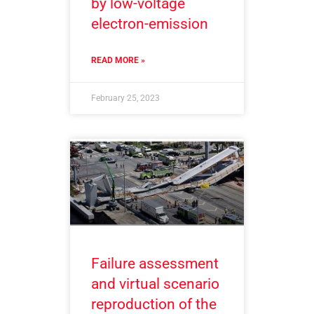
by low-voltage
electron-emission
READ MORE »
February 25, 2023
Failure assessment
and virtual scenario
reproduction of the