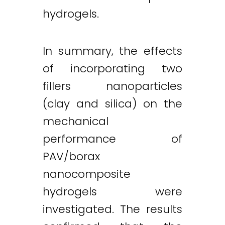
hydrogels.
In summary, the effects
of incorporating two
fillers nanoparticles
(clay and silica) on the
mechanical
performance of
PAV/borax
nanocomposite
hydrogels were
investigated. The results