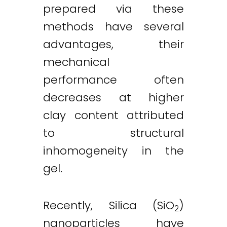
prepared via these
methods have several
advantages, their
mechanical
performance often
decreases at higher
clay content attributed
to structural
inhomogeneity in the
gel.
Recently, Silica (SiO
)
2
nanoparticles have