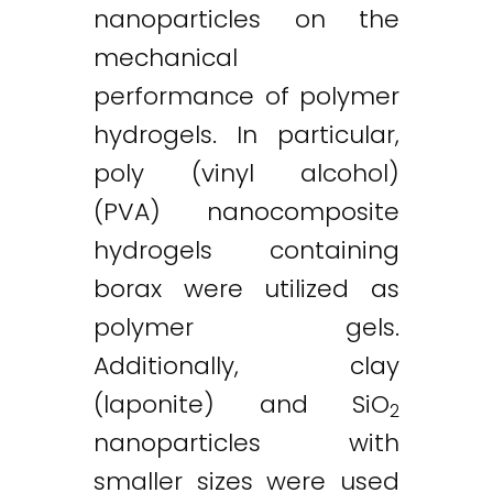
nanoparticles on the
mechanical
performance of polymer
hydrogels. In particular,
poly (vinyl alcohol)
(PVA) nanocomposite
hydrogels containing
borax were utilized as
polymer gels.
Additionally, clay
(laponite) and SiO
2
nanoparticles with
smaller sizes were used