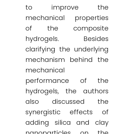
to improve the
mechanical properties
of the composite
hydrogels. Besides
clarifying the underlying
mechanism behind the
mechanical
performance of the
hydrogels, the authors
also discussed the
synergistic effects of
adding silica and clay
nanoparticles on the