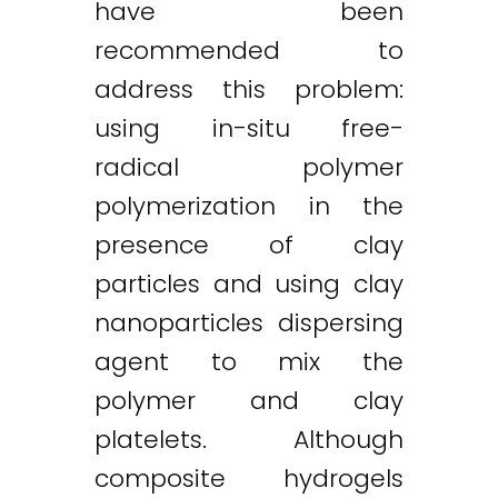
have been
recommended to
address this problem:
using in-situ free-
radical polymer
polymerization in the
presence of clay
particles and using clay
nanoparticles dispersing
agent to mix the
polymer and clay
platelets. Although
composite hydrogels