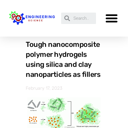
Tough nanocomposite
polymer hydrogels
using silica and clay
nanoparticles as fillers
February 17, 2023