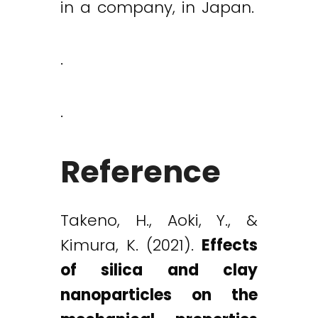
in a company, in Japan.
.
.
Reference
Takeno, H., Aoki, Y., &
Kimura, K. (2021).
Effects
of silica and clay
nanoparticles on the