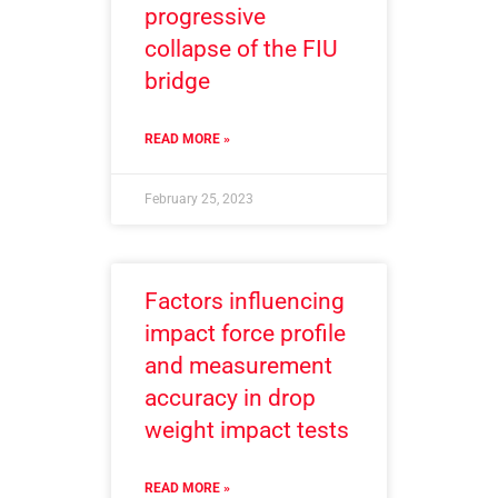
progressive
collapse of the FIU
bridge
READ MORE »
February 25, 2023
Factors influencing
impact force profile
and measurement
accuracy in drop
weight impact tests
READ MORE »