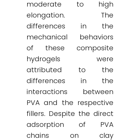
moderate to high
elongation. The
differences in the
mechanical behaviors
of these composite
hydrogels were
attributed to the
differences in the
interactions between
PVA and the respective
fillers. Despite the direct
adsorption of PVA
chains on clay