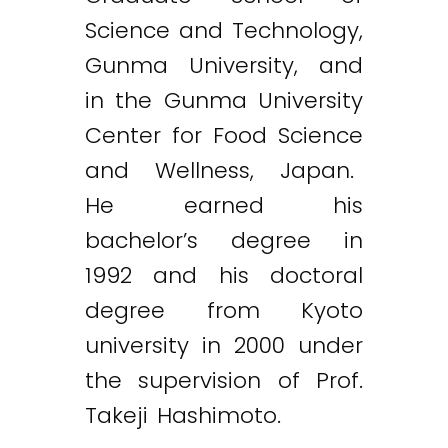
Science and Technology,
Gunma University, and
in the Gunma University
Center for Food Science
and Wellness, Japan.
He earned his
bachelor’s degree in
1992 and his doctoral
degree from Kyoto
university in 2000 under
the supervision of Prof.
Takeji Hashimoto.