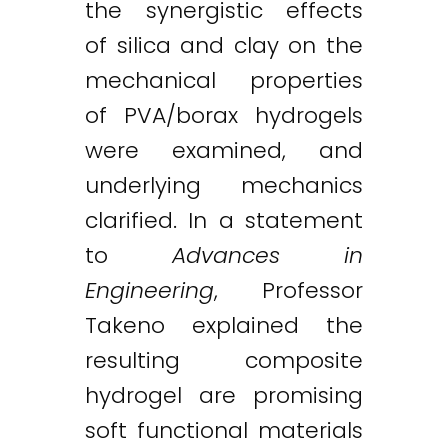
the synergistic effects
of silica and clay on the
mechanical properties
of PVA/borax hydrogels
were examined, and
underlying mechanics
clarified. In a statement
to
Advances in
Engineering
, Professor
Takeno explained the
resulting composite
hydrogel are promising
soft functional materials