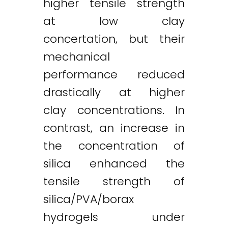
higher tensile strength
at low clay
concertation, but their
mechanical
performance reduced
drastically at higher
clay concentrations. In
contrast, an increase in
the concentration of
silica enhanced the
tensile strength of
silica/PVA/borax
hydrogels under