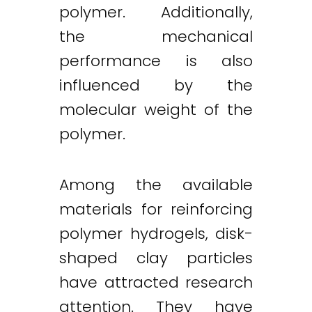
polymer. Additionally,
the mechanical
performance is also
influenced by the
molecular weight of the
polymer.
Among the available
materials for reinforcing
polymer hydrogels, disk-
shaped clay particles
have attracted research
attention. They have