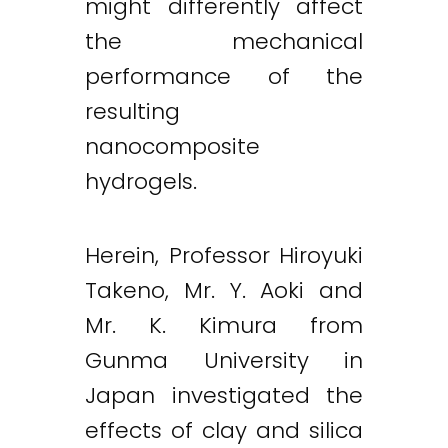
might differently affect
the mechanical
performance of the
resulting
nanocomposite
hydrogels.
Herein, Professor Hiroyuki
Takeno, Mr. Y. Aoki and
Mr. K. Kimura from
Gunma University in
Japan investigated the
Twitter
LinkedIn
Email
effects of clay and silica