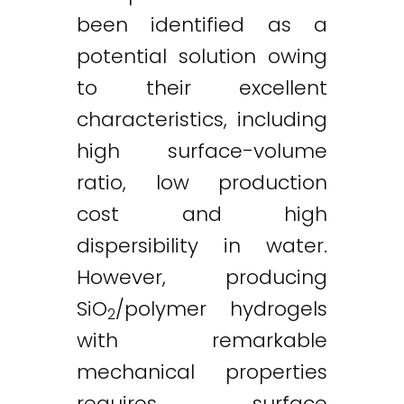
been identified as a
potential solution owing
to their excellent
characteristics, including
high surface-volume
ratio, low production
cost and high
dispersibility in water.
However, producing
SiO
/polymer hydrogels
2
with remarkable
mechanical properties
requires surface