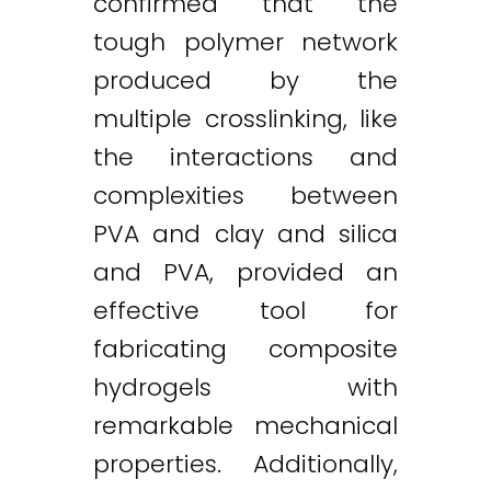
confirmed that the
tough polymer network
produced by the
multiple crosslinking, like
the interactions and
complexities between
PVA and clay and silica
and PVA, provided an
effective tool for
fabricating composite
hydrogels with
remarkable mechanical
properties. Additionally,