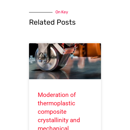
On Key
Related Posts
Moderation of
thermoplastic
composite
crystallinity and
mechanical