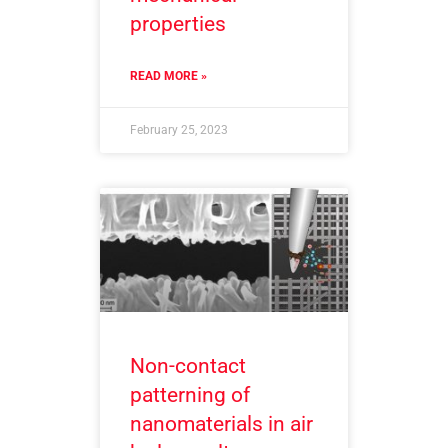
properties
READ MORE »
February 25, 2023
Non-contact
patterning of
nanomaterials in air