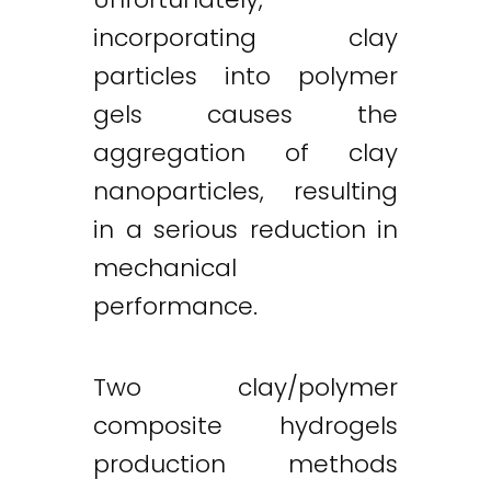
incorporating clay
particles into polymer
gels causes the
aggregation of clay
nanoparticles, resulting
in a serious reduction in
mechanical
performance.
Two clay/polymer
composite hydrogels
production methods