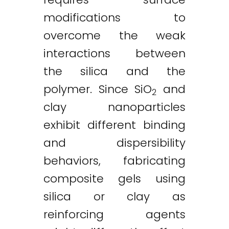
modifications to
overcome the weak
interactions between
the silica and the
polymer. Since SiO
and
2
clay nanoparticles
exhibit different binding
and dispersibility
behaviors, fabricating
composite gels using
silica or clay as
reinforcing agents