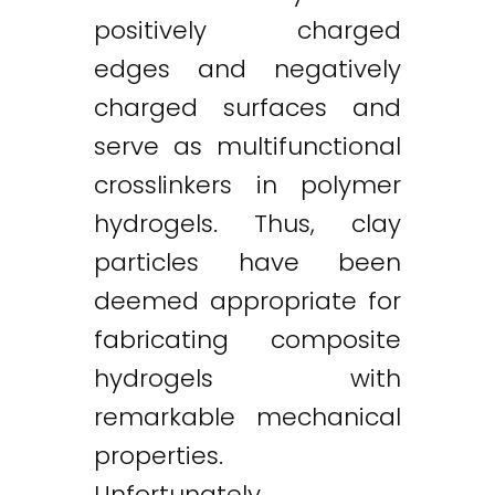
positively charged
edges and negatively
charged surfaces and
serve as multifunctional
crosslinkers in polymer
hydrogels. Thus, clay
particles have been
deemed appropriate for
fabricating composite
hydrogels with
remarkable mechanical
properties.
Unfortunately,