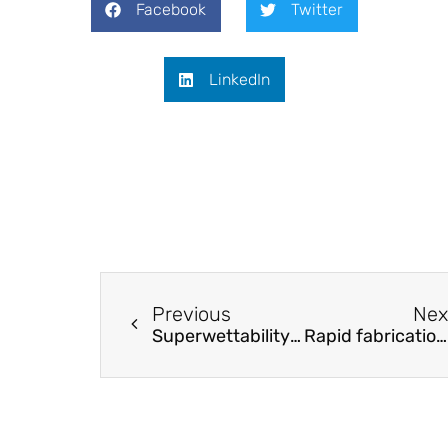
Facebook
Twitter
LinkedIn
Previous
Nex
Superwettability provides Self-Cleaning and Dynamic Color Response for (Optical) Metasurfaces
Rapid fabrication of frescoes using a geomimetic ceramic formation process