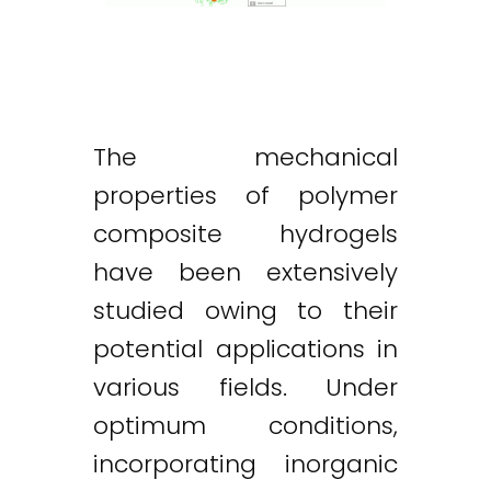
The mechanical
properties of polymer
composite hydrogels
have been extensively
studied owing to their
potential applications in
various fields. Under
optimum conditions,
incorporating inorganic