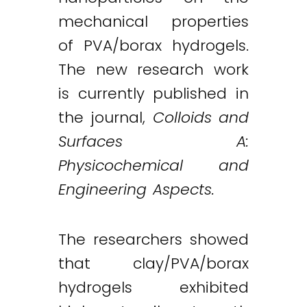
mechanical properties
of PVA/borax hydrogels.
The new research work
is currently published in
the journal,
Colloids and
Surfaces A:
Physicochemical and
Engineering Aspects.
The researchers showed
that clay/PVA/borax
hydrogels exhibited