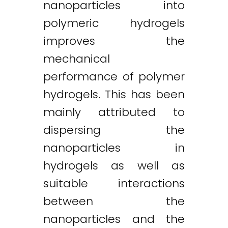
nanoparticles into
polymeric hydrogels
improves the
mechanical
performance of polymer
hydrogels. This has been
mainly attributed to
dispersing the
nanoparticles in
hydrogels as well as
suitable interactions
between the
nanoparticles and the