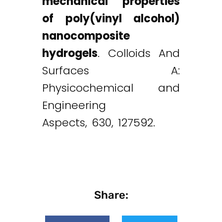
mechanical properties
of poly(vinyl alcohol)
nanocomposite
hydrogels
. Colloids And
Surfaces A:
Physicochemical and
Engineering
Aspects, 630, 127592.
Share: