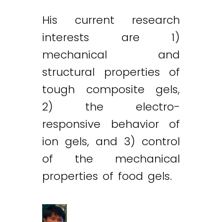
His current research
interests are 1)
mechanical and
structural properties of
tough composite gels,
2) the electro-
responsive behavior of
ion gels, and 3) control
of the mechanical
properties of food gels.