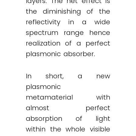
layers. The net effect is
the diminishing of the
reflectivity in a wide
spectrum range hence
realization of a perfect
plasmonic absorber.
In short, a new
plasmonic
metamaterial with
almost perfect
absorption of light
within the whole visible