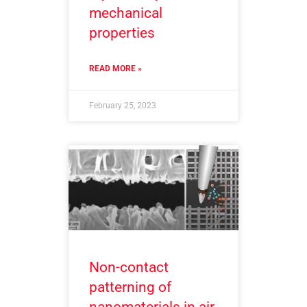
mechanical
properties
READ MORE »
February 25, 2023
Non-contact
patterning of
nanomaterials in air