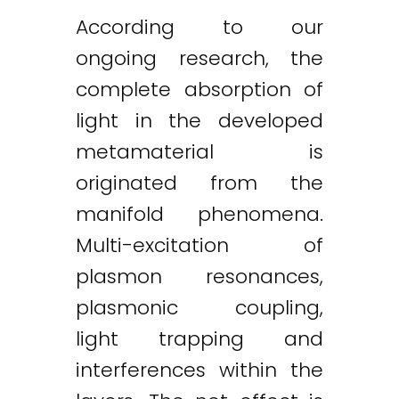
According to our
ongoing research, the
complete absorption of
light in the developed
metamaterial is
originated from the
manifold phenomena.
Multi-excitation of
plasmon resonances,
plasmonic coupling,
light trapping and
interferences within the