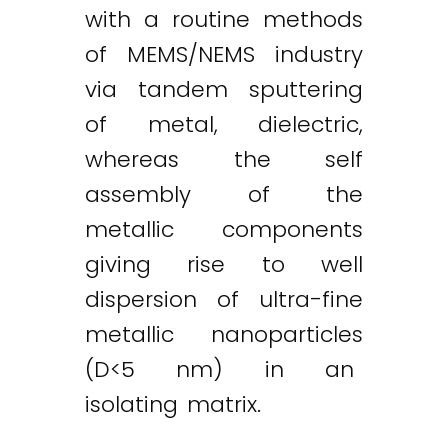
with a routine methods
of MEMS/NEMS industry
via tandem sputtering
of metal, dielectric,
whereas the self
assembly of the
metallic components
giving rise to well
dispersion of ultra-fine
metallic nanoparticles
(D<5 nm) in an
isolating matrix.