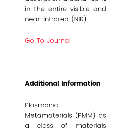
in the entire visible and
near-Infrared (NIR).
Go To Journal
Additional Information
Plasmonic
Metamaterials (PMM) as
a class of materials