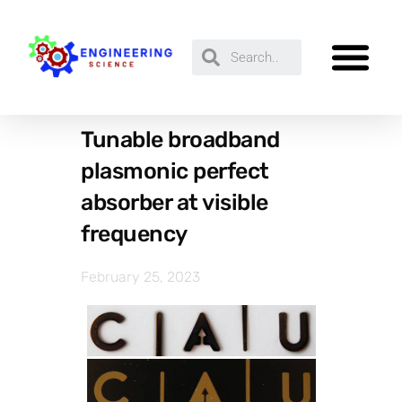
Tunable broadband
plasmonic perfect
absorber at visible
frequency
February 25, 2023