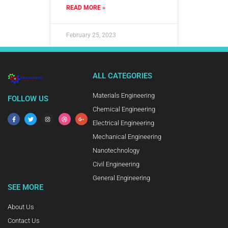
READ MORE »
February 25, 2023
ALL CATEGORIES
Materials Engineering
FOLLOW US
Chemical Engineering
Electrical Engineering
Mechanical Engineering
Nanotechnology
Civil Engineering
General Engineering
SEE MORE
About Us
Contact Us