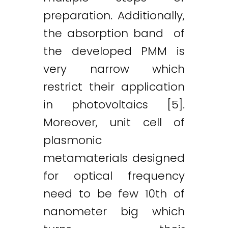
preparation. Additionally,
the absorption band of
the developed PMM is
very narrow which
restrict their application
in photovoltaics [5].
Moreover, unit cell of
plasmonic
metamaterials designed
for optical frequency
need to be few 10th of
nanometer big which