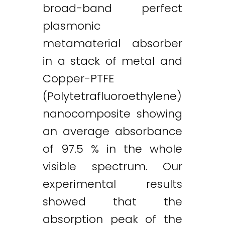
broad-band perfect
plasmonic
metamaterial absorber
in a stack of metal and
Copper-PTFE
(Polytetrafluoroethylene)
nanocomposite showing
an average absorbance
of 97.5 % in the whole
visible spectrum. Our
experimental results
showed that the
absorption peak of the