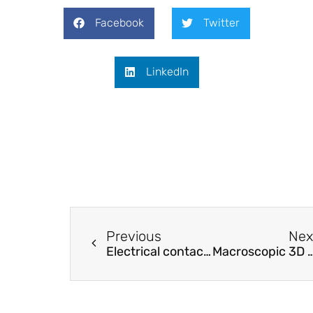
Facebook
Twitter
LinkedIn
Previous
Nex
Electrical contacts to nanorod networks at different length scales: From macroscale ensembles to single nanorod chains.
Macroscopic 3D Nanographene with Dynamically Tunable 