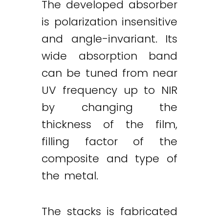
The developed absorber
is polarization insensitive
and angle-invariant. Its
wide absorption band
can be tuned from near
UV frequency up to NIR
by changing the
thickness of the film,
filling factor of the
composite and type of
the metal.
The stacks is fabricated