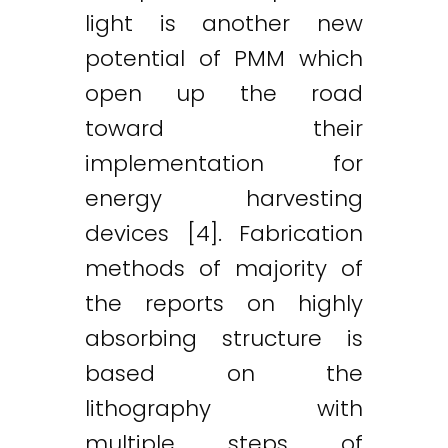
light is another new
potential of PMM which
open up the road
Twitter
LinkedIn
Email
toward their
implementation for
energy harvesting
devices [4]. Fabrication
methods of majority of
the reports on highly
absorbing structure is
based on the
lithography with
multiple steps of