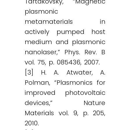
Tartakovsky, “Magnetic
plasmonic
metamaterials in
actively pumped host
medium and plasmonic
nanolaser,” Phys. Rev. B
vol. 75, p. 085436, 2007.
[3] H. A. Atwater, A.
Polman, “Plasmonics for
improved photovoltaic
devices,” Nature
Materials vol. 9, p. 205,
2010.