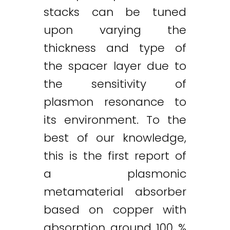
stacks can be tuned
upon varying the
thickness and type of
the spacer layer due to
the sensitivity of
plasmon resonance to
its environment. To the
best of our knowledge,
this is the first report of
a plasmonic
metamaterial absorber
based on copper with
absorption around 100 %