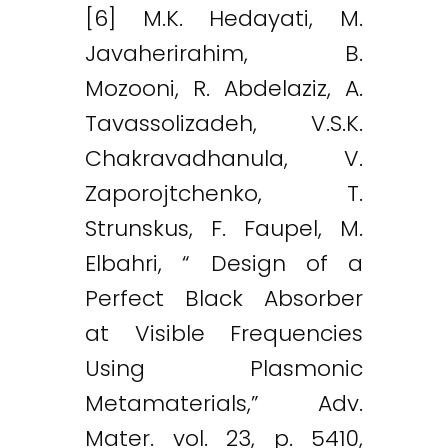
[6] M.K. Hedayati, M.
Javaherirahim, B.
Mozooni, R. Abdelaziz, A.
Tavassolizadeh, V.S.K.
Chakravadhanula, V.
Zaporojtchenko, T.
Strunskus, F. Faupel, M.
Elbahri, “ Design of a
Perfect Black Absorber
at Visible Frequencies
Using Plasmonic
Metamaterials,” Adv.
Mater. vol. 23, p. 5410,