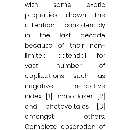
with some exotic
properties drawn the
attention considerably
in the last decade
because of their non-
limited potential for
vast number of
applications such as
negative refractive
index [1], nano-laser [2]
and photovoltaics [3]
amongst others.
Complete absorption of