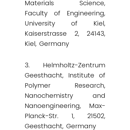
Materials Science,
Faculty of Engineering,
University of Kiel,
Kaiserstrasse 2, 24143,
Kiel, Germany
3. Helmholtz-Zentrum
Geesthacht, Institute of
Polymer Research,
Nanochemistry and
Nanoengineering, Max-
Planck-Str. 1, 21502,
Geesthacht, Germany