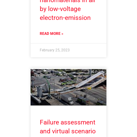
by low-voltage
electron-emission
READ MORE »
February 25, 2023
Failure assessment
and virtual scenario