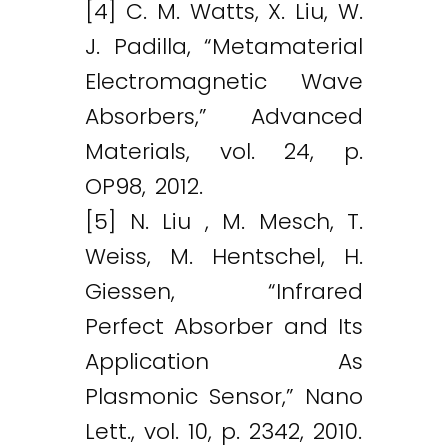
[4] C. M. Watts, X. Liu, W.
J. Padilla, “Metamaterial
Electromagnetic Wave
Absorbers,” Advanced
Materials, vol. 24, p.
OP98, 2012.
[5] N. Liu , M. Mesch, T.
Weiss, M. Hentschel, H.
Giessen, “Infrared
Perfect Absorber and Its
Application As
Plasmonic Sensor,” Nano
Lett., vol. 10, p. 2342, 2010.