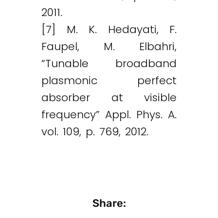
2011.
[7] M. K. Hedayati, F.
Faupel, M. Elbahri,
“Tunable broadband
plasmonic perfect
absorber at visible
frequency” Appl. Phys. A.
vol. 109, p. 769, 2012.
Share: