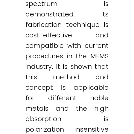
spectrum is
demonstrated. Its
fabrication technique is
cost-effective and
compatible with current
procedures in the MEMS
industry. It is shown that
this method and
concept is applicable
for different noble
metals and the high
absorption is
polarization insensitive