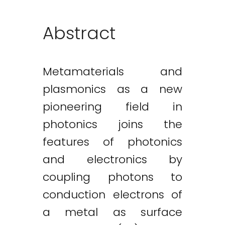
Abstract
Metamaterials and
plasmonics as a new
pioneering field in
photonics joins the
features of photonics
and electronics by
coupling photons to
conduction electrons of
a metal as surface