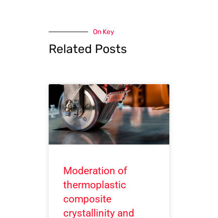
On Key
Related Posts
Moderation of
thermoplastic
composite
crystallinity and