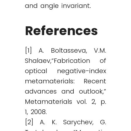
and angle invariant.
References
[1] A. Boltasseva, V.M.
Shalaev,“Fabrication of
optical negative-index
metamaterials: Recent
advances and outlook,”
Metamaterials vol. 2, p.
1, 2008.
[2] A. K. Sarychev, G.