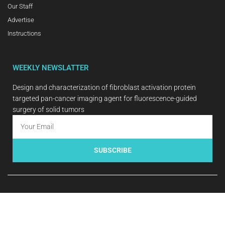
Our Staff
Advertise
Instructions
WEEKLY NEWSLATTER
Design and characterization of fibroblast activation protein
targeted pan-cancer imaging agent for fluorescence-guided
surgery of solid tumors
SUBSCRIBE