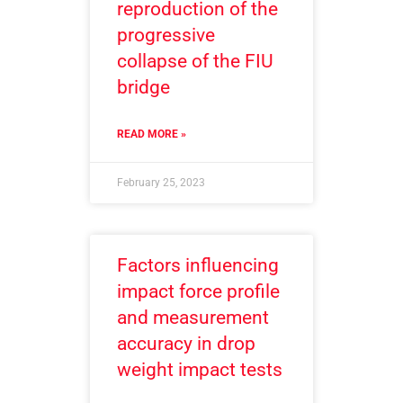
reproduction of the
progressive
collapse of the FIU
bridge
READ MORE »
February 25, 2023
Factors influencing
impact force profile
and measurement
accuracy in drop
weight impact tests