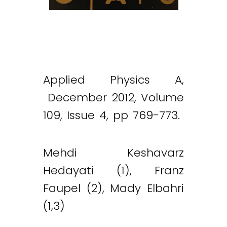
Applied Physics A,
December 2012, Volume
109, Issue 4, pp 769-773.
Mehdi Keshavarz
Hedayati (1), Franz
Faupel (2), Mady Elbahri
(1,3)