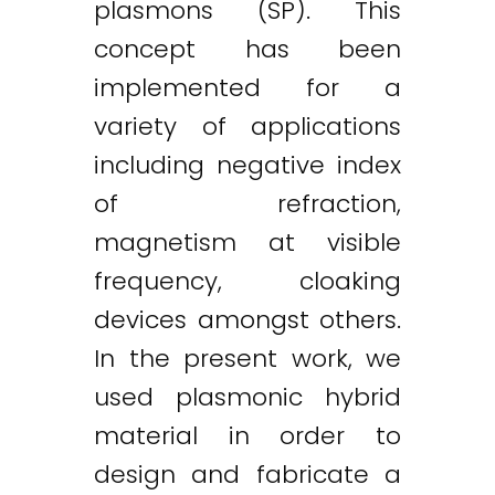
plasmons (SP). This
concept has been
implemented for a
variety of applications
including negative index
of refraction,
magnetism at visible
frequency, cloaking
devices amongst others.
In the present work, we
used plasmonic hybrid
material in order to
design and fabricate a