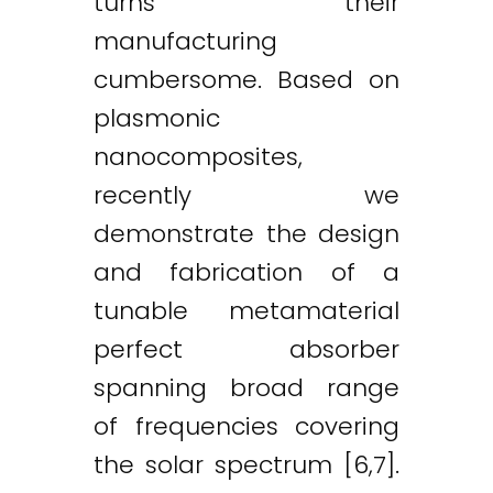
turns their
manufacturing
cumbersome. Based on
plasmonic
nanocomposites,
recently we
demonstrate the design
and fabrication of a
tunable metamaterial
perfect absorber
spanning broad range
of frequencies covering
the solar spectrum [6,7].