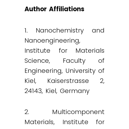
Author Affiliations
1. Nanochemistry and
Nanoengineering,
Institute for Materials
Science, Faculty of
Engineering, University of
Kiel, Kaiserstrasse 2,
24143, Kiel, Germany
2. Multicomponent
Materials, Institute for