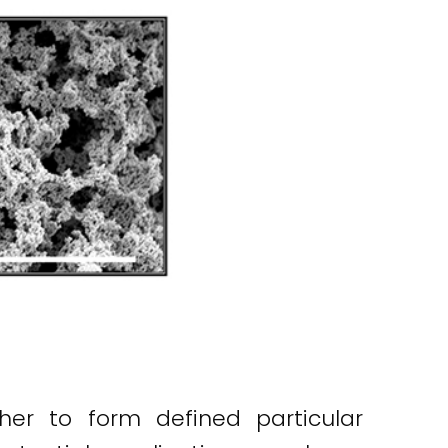
her to form defined particular