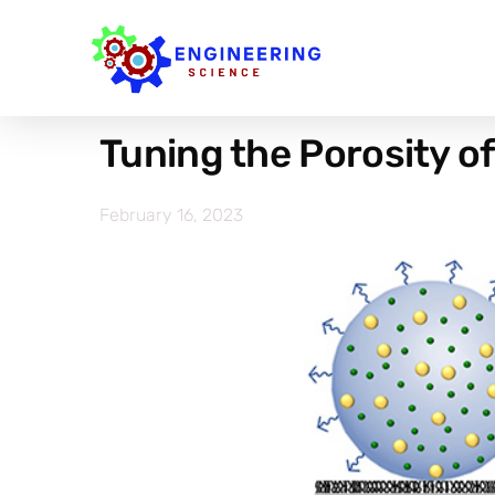
Tuning the Porosity o
February 16, 2023