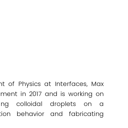
t of Physics at Interfaces, Max
tment in 2017 and is working on
ing colloidal droplets on a
tion behavior and fabricating