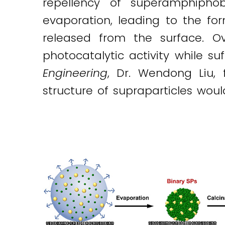
repellency of superamphipho
evaporation, leading to the fo
released from the surface. Ov
photocatalytic activity while s
Engineering
, Dr. Wendong Liu, 
structure of supraparticles woul