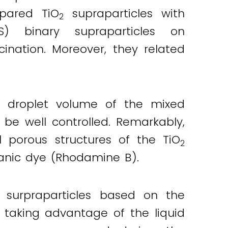
epared TiO
supraparticles with
2
PS) binary supraparticles on
nation. Moreover, they related
d droplet volume of the mixed
 be well controlled. Remarkably,
l porous structures of the TiO
2
anic dye (Rhodamine B).
 surpraparticles based on the
 taking advantage of the liquid