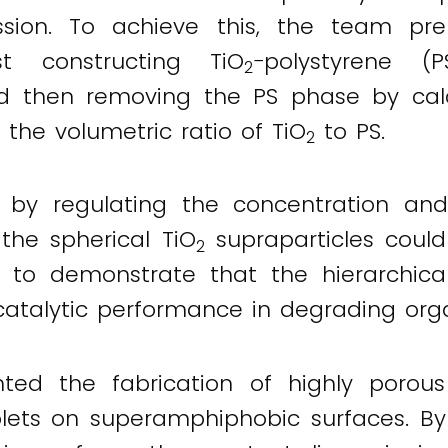
ession. To achieve this, the team pr
st constructing TiO
−polystyrene (
2
 then removing the PS phase by calci
 the volumetric ratio of TiO
to PS.
2
t by regulating the concentration an
 the spherical TiO
supraparticles could
2
e to demonstrate that the hierarchica
atalytic performance in degrading org
ted the fabrication of highly porous
lets on superamphiphobic surfaces. By