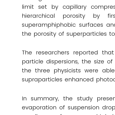
limit set by capillary compr
hierarchical porosity by fir
superamphiphobic surfaces and
the porosity of superparticles to
The researchers reported tha
particle dispersions, the size of
the three physicists were abl
supraparticles enhanced photoc
In summary, the study presen
evaporation of suspension drop