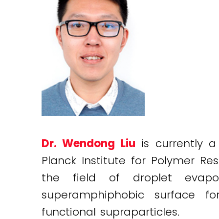
Dr. Wendong Liu
is currently 
Planck Institute for Polymer R
the field of droplet evapo
superamphiphobic surface for
functional supraparticles.