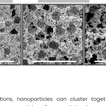
tions, nanoparticles can cluster toget