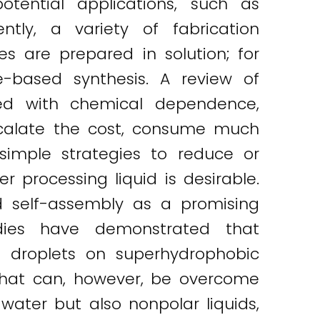
otential applications, such as
ntly, a variety of fabrication
s are prepared in solution; for
e-based synthesis. A review of
sed with chemical dependence,
escalate the cost, consume much
 simple strategies to reduce or
r processing liquid is desirable.
d self-assembly as a promising
tudies have demonstrated that
n droplets on superhydrophobic
 that can, however, be overcome
water but also nonpolar liquids,