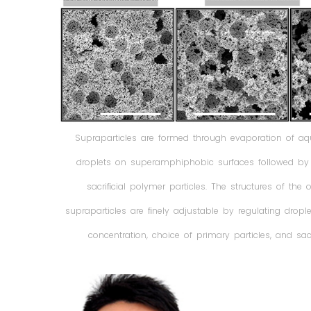
Supraparticles are formed through evaporation of a
droplets on superamphiphobic surfaces followed by c
sacriﬁcial polymer particles. The structures of the
supraparticles are ﬁnely adjustable by regulating dropl
concentration, choice of primary particles, and sacri