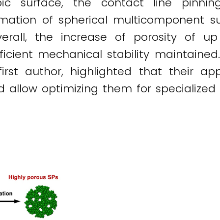
bic surface, the contact line pinni
rmation of spherical multicomponent su
erall, the increase of porosity of 
ufficient mechanical stability maintaine
first author, highlighted that their ap
d allow optimizing them for specialized 