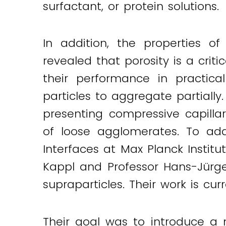
surfactant, or protein solutions.
Twitter
LinkedIn
Email
In addition, the properties o
revealed that porosity is a criti
their performance in practica
particles to aggregate partially
presenting compressive capilla
of loose agglomerates. To add
Interfaces at Max Planck Instit
Kappl and Professor Hans-Jürg
supraparticles. Their work is cur
Their goal was to introduce a 