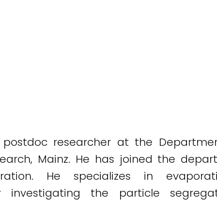
a postdoc researcher at the Departmen
esearch, Mainz. He has joined the depar
ration. He specializes in evaporat
 investigating the particle segrega