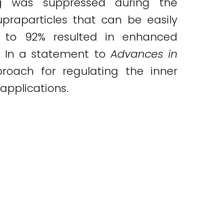
ng was suppressed during the
praparticles that can be easily
up to 92% resulted in enhanced
d. In a statement to
Advances in
proach for regulating the inner
applications.