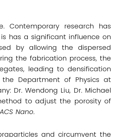
nce. Contemporary research has
 is has a significant influence on
ased by allowing the dispersed
ring the fabrication process, the
gates, leading to densification
m the Department of Physics at
ny: Dr. Wendong Liu, Dr. Michael
ethod to adjust the porosity of
ACS Nano
.
praparticles and circumvent the