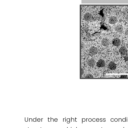
Under the right process condi