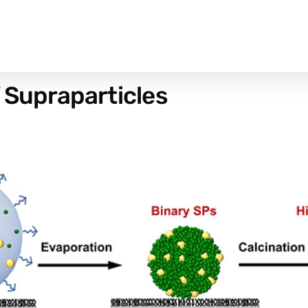
f Supraparticles