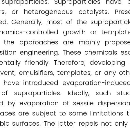
upraparticles. Supraparticles have p
ers, or heterogeneous catalysts. Prese
 Generally, most of the supraparticle
namics-controlled growth or templat
that the approaches are mainly propo
osition engineering. These chemicals 
tally friendly. Therefore, developing
ent, emulsifiers, templates, or any othe
ons have introduced evaporation-induce
 of supraparticles. Ideally, such s
d by evaporation of sessile dispersio
faces are subject to some limitations
c surfaces. The latter repels not only 