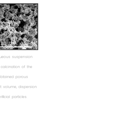
queous suspension
alcination of the
 obtained porous
et volume, dispersion
ﬁcial particles.