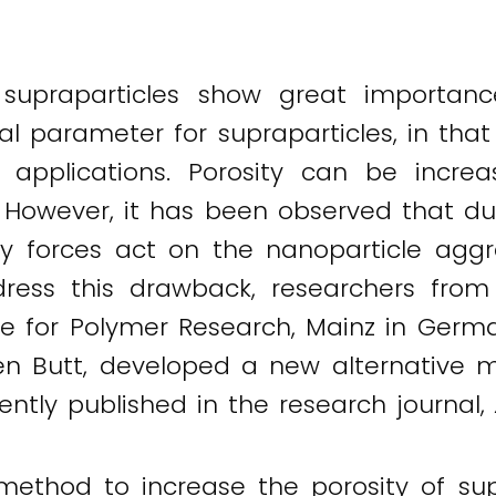
f supraparticles show great importa
cal parameter for supraparticles, in that
l applications. Porosity can be incre
. However, it has been observed that du
ry forces act on the nanoparticle aggre
ress this drawback, researchers fro
ute for Polymer Research, Mainz in Germa
en Butt, developed a new alternative m
rently published in the research journal,
method to increase the porosity of su