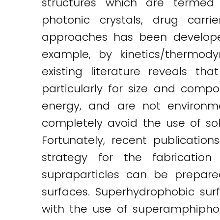
structures which are termed s
photonic crystals, drug carri
approaches has been developed.
example, by kinetics/thermody
existing literature reveals 
particularly for size and comp
energy, and are not environmen
completely avoid the use of solv
Fortunately, recent publicati
strategy for the fabrication
supraparticles can be prepare
surfaces. Superhydrophobic sur
with the use of superamphiphobi