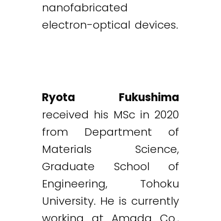
nanofabricated
electron-optical devices.
Ryota Fukushima
received his MSc in 2020
from Department of
Materials Science,
Graduate School of
Engineering, Tohoku
University. He is currently
working at Amada Co.,