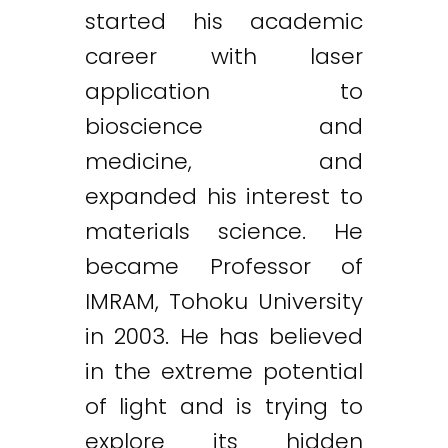
started his academic
career with laser
application to
bioscience and
medicine, and
expanded his interest to
materials science. He
became Professor of
IMRAM, Tohoku University
in 2003. He has believed
in the extreme potential
of light and is trying to
explore its hidden