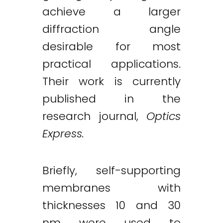
achieve a larger
diffraction angle
desirable for most
practical applications.
Their work is currently
published in the
research journal,
Optics
Express.
Briefly, self-supporting
membranes with
thicknesses 10 and 30
nm were used to