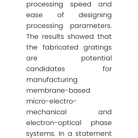
processing speed and
ease of designing
processing parameters.
The results showed that
the fabricated gratings
are potential
candidates for
manufacturing
membrane-based
micro-electro-
mechanical and
electron-optical phase
systems. In a statement