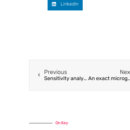
LinkedIn
Previous
Nex
Sensitivity analysis of optically preamplified Stokes-vector receivers
An exact microgrid formation model for load restoration in resilient
On Key