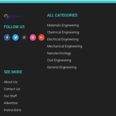
ALL CATEGORIES
Materials Engineering
FOLLOW US
Chemical Engineering
Electrical Engineering
Mechanical Engineering
Nanotechnology
Civil Engineering
General Engineering
SEE MORE
About Us
Contact Us
Our Staff
Advertise
Instructions