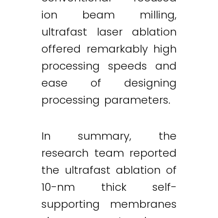
ion beam milling,
ultrafast laser ablation
offered remarkably high
processing speeds and
ease of designing
processing parameters.
In summary, the
research team reported
the ultrafast ablation of
10-nm thick self-
supporting membranes