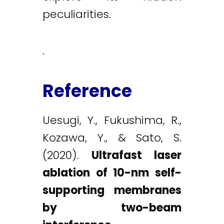
peculiarities.
.
Reference
Uesugi, Y., Fukushima, R.,
Kozawa, Y., & Sato, S.
(2020).
Ultrafast laser
ablation of 10-nm self-
supporting membranes
by two-beam