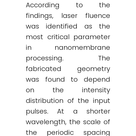
According to the
findings, laser fluence
was identified as the
most critical parameter
in nanomembrane
processing. The
fabricated geometry
was found to depend
on the intensity
distribution of the input
pulses. At a shorter
wavelength, the scale of
the periodic spacing