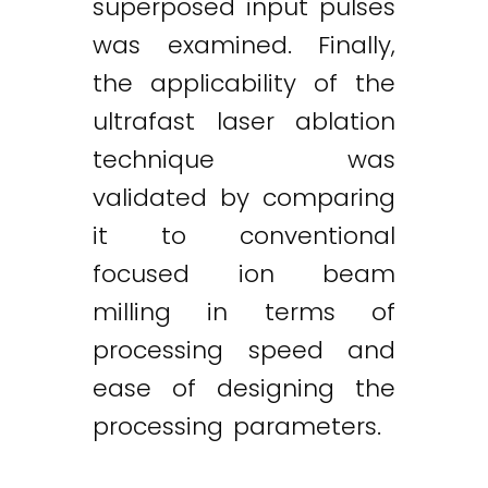
superposed input pulses
was examined. Finally,
the applicability of the
ultrafast laser ablation
technique was
validated by comparing
it to conventional
focused ion beam
milling in terms of
processing speed and
ease of designing the
Twitter
LinkedIn
Email
processing parameters.