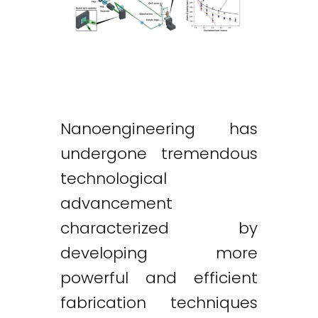
Nanoengineering has
undergone tremendous
technological
advancement
characterized by
developing more
powerful and efficient
fabrication techniques