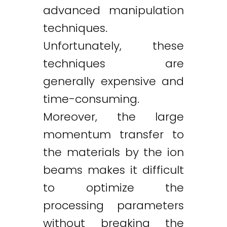
advanced manipulation
techniques.
Unfortunately, these
techniques are
generally expensive and
time-consuming.
Moreover, the large
momentum transfer to
the materials by the ion
beams makes it difficult
to optimize the
processing parameters
without breaking the