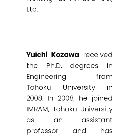
Ltd.
Yuichi Kozawa
received
the Ph.D. degrees in
Engineering from
Tohoku University in
2008. In 2008, he joined
IMRAM, Tohoku University
as an assistant
professor and has