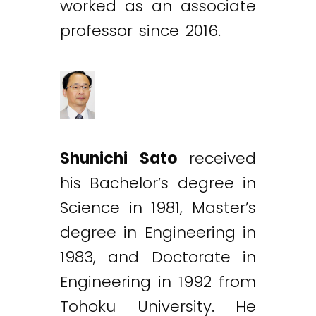
worked as an associate
professor since 2016.
Shunichi Sato
received
his Bachelor’s degree in
Science in 1981, Master’s
degree in Engineering in
1983, and Doctorate in
Engineering in 1992 from
Tohoku University. He