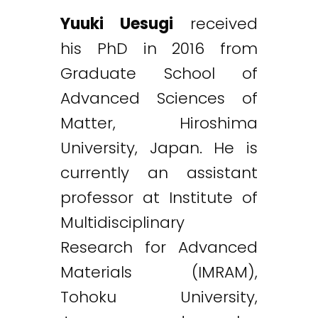
Yuuki Uesugi
received
his PhD in 2016 from
Graduate School of
Advanced Sciences of
Matter, Hiroshima
University, Japan. He is
currently an assistant
professor at Institute of
Multidisciplinary
Research for Advanced
Materials (IMRAM),
Tohoku University,