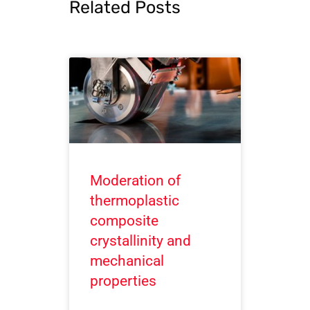
Related Posts
Moderation of
thermoplastic
composite
crystallinity and
mechanical
properties