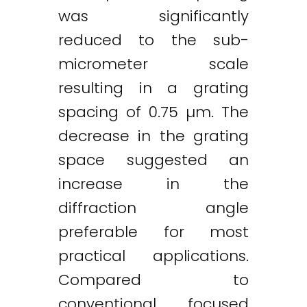
was significantly
reduced to the sub-
micrometer scale
resulting in a grating
spacing of 0.75 µm. The
decrease in the grating
space suggested an
increase in the
diffraction angle
preferable for most
practical applications.
Compared to
conventional focused