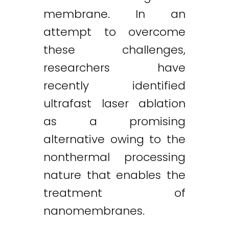
membrane. In an
attempt to overcome
these challenges,
researchers have
recently identified
ultrafast laser ablation
as a promising
alternative owing to the
nonthermal processing
nature that enables the
treatment of
nanomembranes.