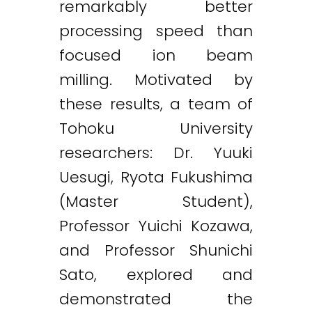
remarkably better
processing speed than
focused ion beam
milling. Motivated by
these results, a team of
Tohoku University
researchers: Dr. Yuuki
Uesugi, Ryota Fukushima
(Master Student),
Professor Yuichi Kozawa,
and Professor Shunichi
Sato, explored and
demonstrated the