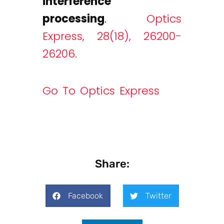
interference
processing
.
Optics
Express, 28(18), 26200-
26206.
Go To Optics Express
Share:
Facebook
Twitter