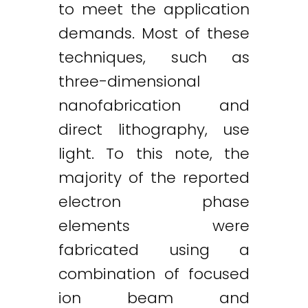
to meet the application
demands. Most of these
techniques, such as
three-dimensional
nanofabrication and
direct lithography, use
light. To this note, the
majority of the reported
electron phase
elements were
fabricated using a
combination of focused
ion beam and