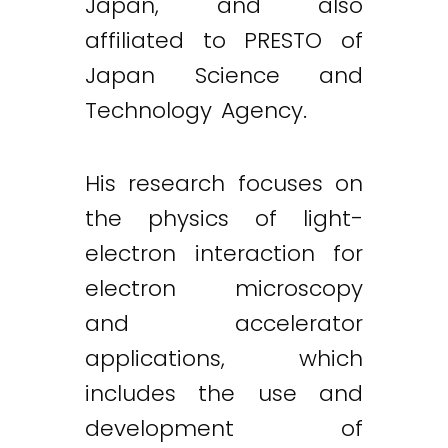
Japan, and also
affiliated to PRESTO of
Japan Science and
Technology Agency.
His research focuses on
the physics of light-
electron interaction for
electron microscopy
and accelerator
applications, which
includes the use and
development of