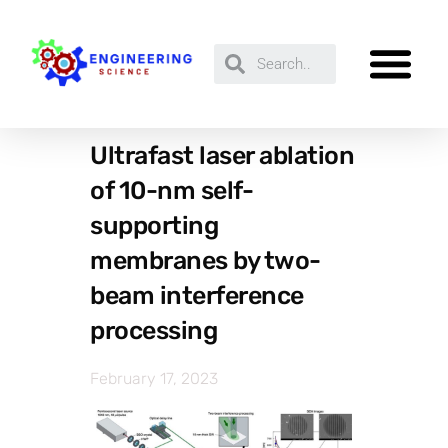
Ultrafast laser ablation
of 10-nm self-
supporting
membranes by two-
beam interference
processing
February 17, 2023