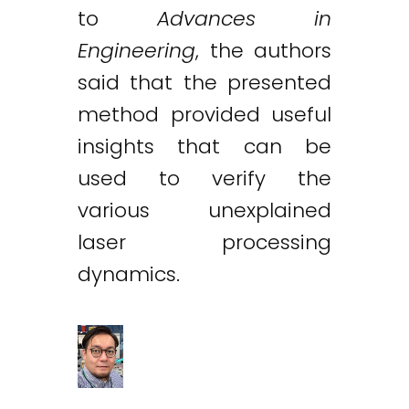
to
Advances in
Engineering
, the authors
said that the presented
method provided useful
insights that can be
used to verify the
various unexplained
laser processing
dynamics.