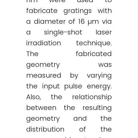
fabricate gratings with
a diameter of 16 µm via
a single-shot laser
irradiation technique.
The fabricated
geometry was
measured by varying
the input pulse energy.
Also, the relationship
between the resulting
geometry and the
distribution of the