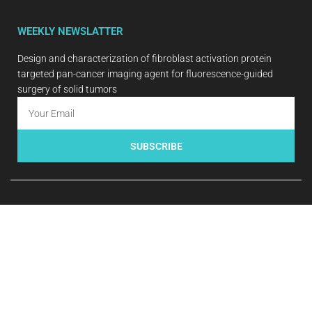
WEEKLY NEWSLATTER
Design and characterization of fibroblast activation protein
targeted pan-cancer imaging agent for fluorescence-guided
surgery of solid tumors
SUBSCRIBE