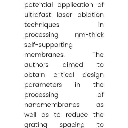
potential application of
ultrafast laser ablation
techniques in
processing nm-thick
self-supporting
membranes. The
authors aimed to
obtain critical design
parameters in the
processing of
nanomembranes as
well as to reduce the
grating spacing to