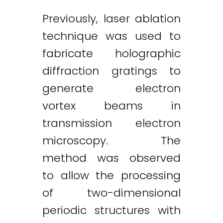
Previously, laser ablation
technique was used to
fabricate holographic
diffraction gratings to
generate electron
vortex beams in
transmission electron
microscopy. The
method was observed
to allow the processing
of two-dimensional
periodic structures with