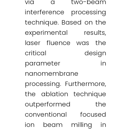
via a two-beam
interference processing
technique. Based on the
experimental results,
laser fluence was the
critical design
parameter in
nanomembrane
processing. Furthermore,
the ablation technique
outperformed the
conventional focused
ion beam milling in