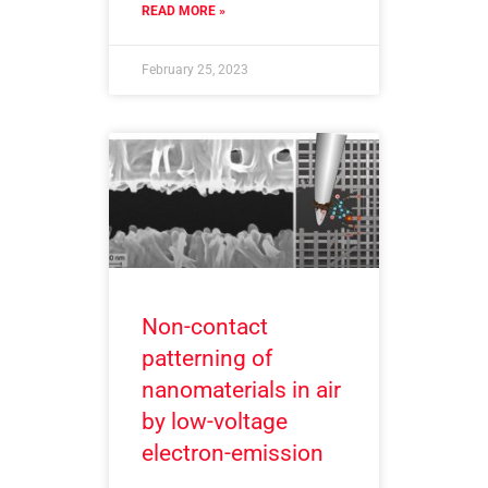
READ MORE »
February 25, 2023
Non-contact
patterning of
nanomaterials in air
by low-voltage
electron-emission