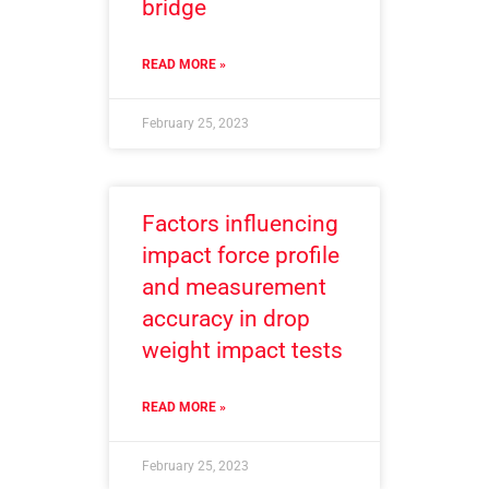
bridge
READ MORE »
February 25, 2023
Factors influencing
impact force profile
and measurement
accuracy in drop
weight impact tests
READ MORE »
February 25, 2023