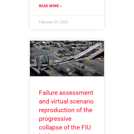
READ MORE »
February 25, 2023
Failure assessment
and virtual scenario
reproduction of the
progressive
collapse of the FIU