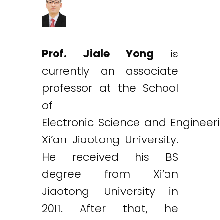
Prof. Jiale Yong
is
currently an associate
professor at the School
of
Electronic Science and Engineer
Xi’an Jiaotong University.
He received his BS
degree from Xi’an
Jiaotong University in
2011. After that, he