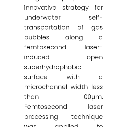
innovative strategy for
underwater self-
transportation of gas
bubbles along a
femtosecond laser-
induced open
superhydrophobic
surface with a
microchannel width less
than 100µm.
Femtosecond laser
processing technique
was applied to