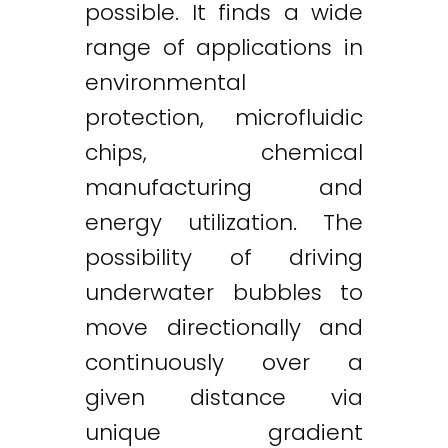
possible. It finds a wide
range of applications in
environmental
protection, microfluidic
chips, chemical
manufacturing and
energy utilization. The
possibility of driving
underwater bubbles to
move directionally and
continuously over a
given distance via
unique gradient