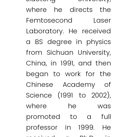
where he directs the
Femtosecond Laser
Laboratory. He received
a BS degree in physics
from Sichuan University,
China, in 1991, and then
began to work for the
Chinese Academy of
Science (1991 to 2002),
where he was
promoted to a full
professor in 1999. He