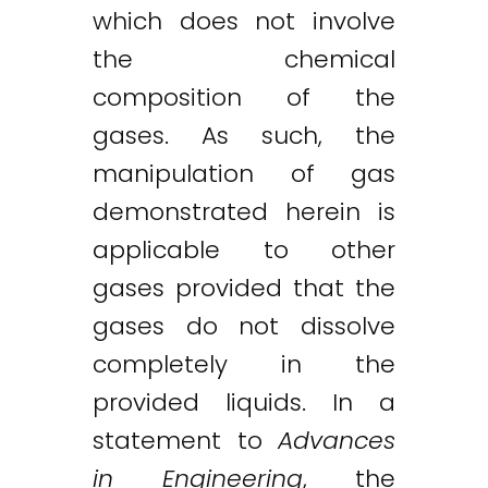
which does not involve
the chemical
composition of the
gases. As such, the
manipulation of gas
demonstrated herein is
applicable to other
gases provided that the
gases do not dissolve
completely in the
provided liquids. In a
statement to
Advances
in Engineering
, the