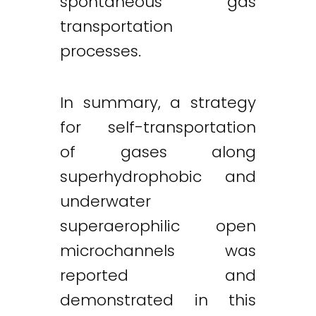
spontaneous gas
transportation
processes.
In summary, a strategy
for self-transportation
of gases along
superhydrophobic and
underwater
superaerophilic open
microchannels was
reported and
demonstrated in this