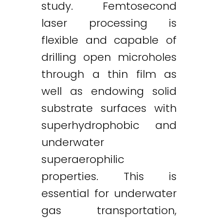
study. Femtosecond
laser processing is
flexible and capable of
drilling open microholes
through a thin film as
well as endowing solid
substrate surfaces with
superhydrophobic and
underwater
superaerophilic
properties. This is
essential for underwater
gas transportation,