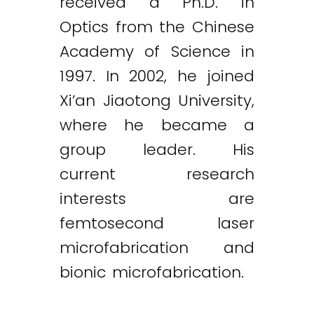
received a Ph.D. in
Optics from the Chinese
Academy of Science in
1997. In 2002, he joined
Xi’an Jiaotong University,
where he became a
group leader. His
current research
interests are
femtosecond laser
microfabrication and
bionic microfabrication.