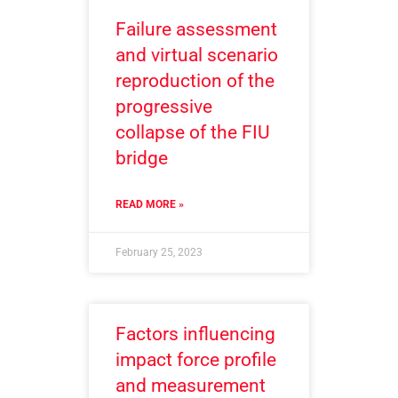
Failure assessment
and virtual scenario
reproduction of the
progressive
collapse of the FIU
bridge
READ MORE »
February 25, 2023
Factors influencing
impact force profile
and measurement