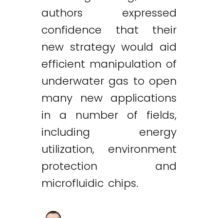
authors expressed
confidence that their
new strategy would aid
efficient manipulation of
underwater gas to open
many new applications
in a number of fields,
including energy
utilization, environment
protection and
microfluidic chips.