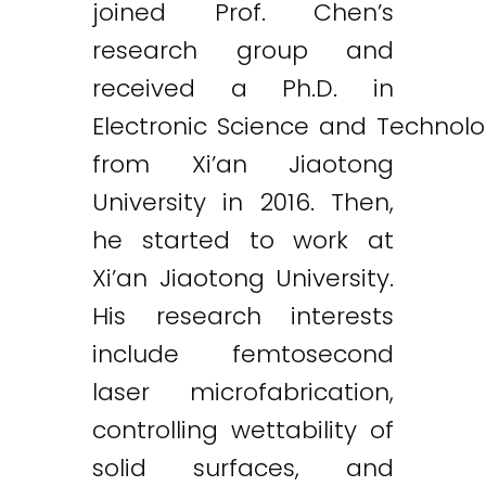
joined Prof. Chen’s
research group and
received a Ph.D. in
Electronic Science and Technol
from Xi’an Jiaotong
University in 2016. Then,
he started to work at
Xi’an Jiaotong University.
His research interests
include femtosecond
laser microfabrication,
controlling wettability of
solid surfaces, and