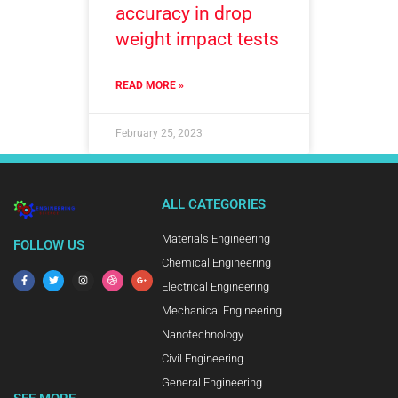
accuracy in drop
weight impact tests
READ MORE »
February 25, 2023
ALL CATEGORIES
Materials Engineering
FOLLOW US
Chemical Engineering
Electrical Engineering
Mechanical Engineering
Nanotechnology
Civil Engineering
General Engineering