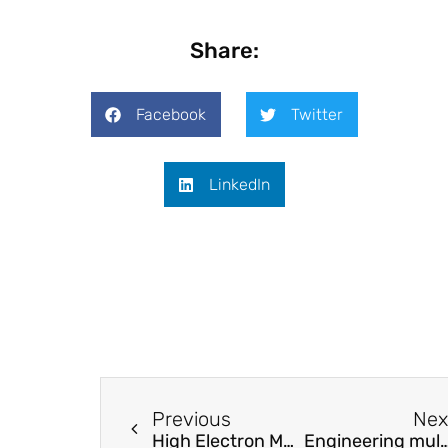
Share:
Facebook
Twitter
LinkedIn
Previous
Nex
High Electron Mobility along the c-axis in SiC: Evidence for the Advantage of SiC(0001) Vertical Devices
Engineering multi-state tra