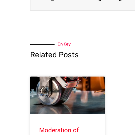
On Key
Related Posts
Moderation of