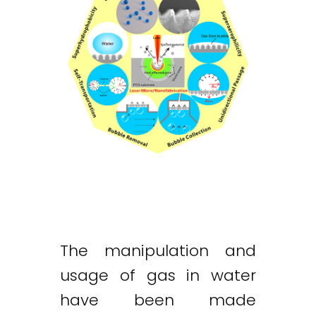
The manipulation and
usage of gas in water
have been made