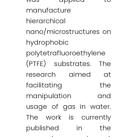
manufacture
hierarchical
nano/microstructures on
hydrophobic
polytetrafluoroethylene
(PTFE) substrates. The
research aimed at
facilitating the
manipulation and
usage of gas in water.
The work is currently
published in the