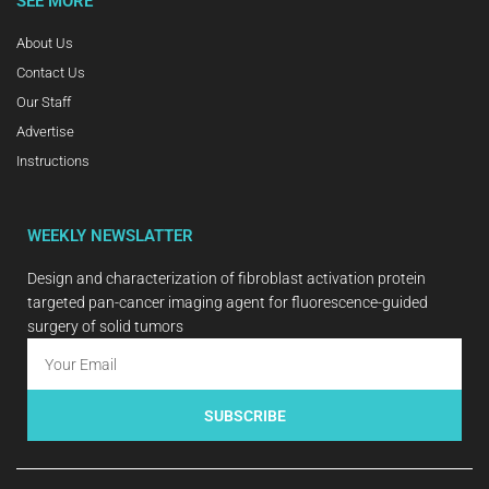
SEE MORE
About Us
Contact Us
Our Staff
Advertise
Instructions
WEEKLY NEWSLATTER
Design and characterization of fibroblast activation protein
targeted pan-cancer imaging agent for fluorescence-guided
surgery of solid tumors
SUBSCRIBE