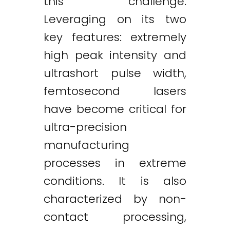
this challenge.
Leveraging on its two
key features: extremely
high peak intensity and
ultrashort pulse width,
femtosecond lasers
have become critical for
ultra-precision
manufacturing
processes in extreme
conditions. It is also
characterized by non-
contact processing,