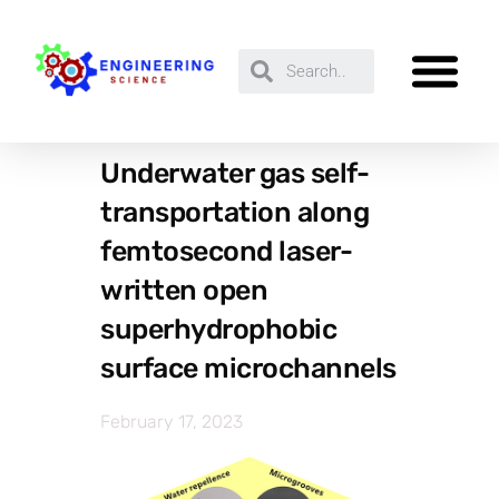
Underwater gas self-
transportation along
femtosecond laser-
written open
superhydrophobic
surface microchannels
February 17, 2023