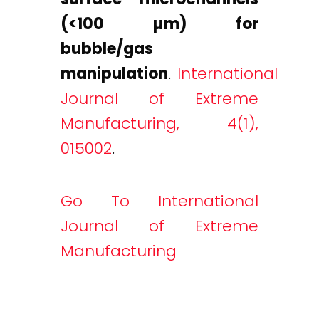
(<100 µm) for
bubble/gas
manipulation
.
International
Journal of Extreme
Manufacturing, 4(1),
015002
.
Go To International
Journal of Extreme
Manufacturing