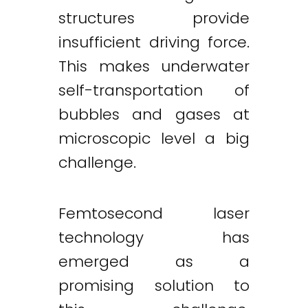
structures provide
insufficient driving force.
This makes underwater
self-transportation of
bubbles and gases at
microscopic level a big
challenge.
Femtosecond laser
technology has
emerged as a
promising solution to