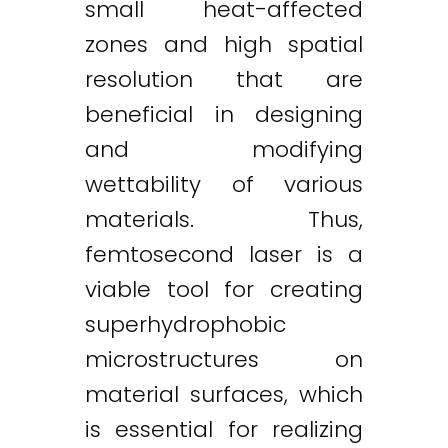
small heat-affected
zones and high spatial
resolution that are
beneficial in designing
and modifying
wettability of various
materials. Thus,
femtosecond laser is a
viable tool for creating
superhydrophobic
microstructures on
material surfaces, which
is essential for realizing