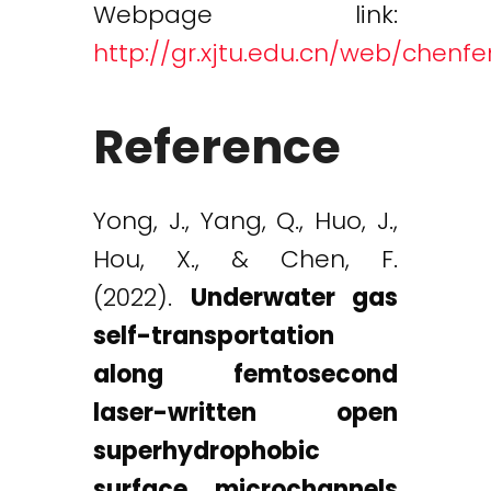
Webpage link:
http://gr.xjtu.edu.cn/web/chenf
Reference
Yong, J., Yang, Q., Huo, J.,
Hou, X., & Chen, F.
(2022).
Underwater gas
self-transportation
along femtosecond
laser-written open
superhydrophobic
surface microchannels