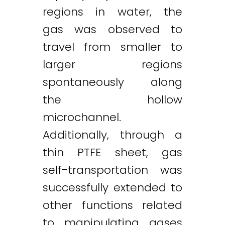
regions in water, the
gas was observed to
travel from smaller to
larger regions
spontaneously along
the hollow
microchannel.
Additionally, through a
thin PTFE sheet, gas
self-transportation was
successfully extended to
other functions related
to manipulating gases