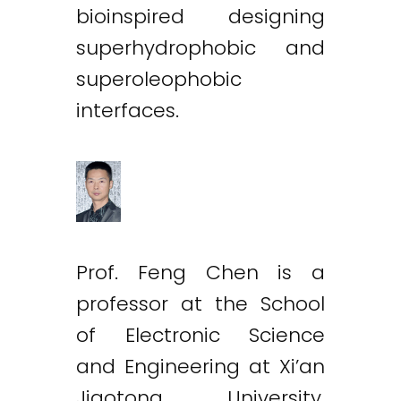
bioinspired designing
superhydrophobic and
superoleophobic
interfaces.
Prof. Feng Chen is a
professor at the School
of Electronic Science
and Engineering at Xi’an
Jiaotong University,