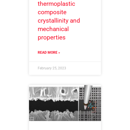
thermoplastic
composite
crystallinity and
mechanical
properties
READ MORE »
February 25, 2023