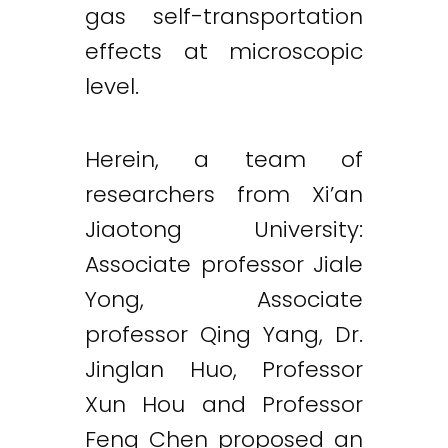
gas self-transportation
effects at microscopic
level.
Herein, a team of
researchers from Xi’an
Jiaotong University:
Associate professor Jiale
Yong, Associate
professor Qing Yang, Dr.
Jinglan Huo, Professor
Xun Hou and Professor
Feng Chen proposed an