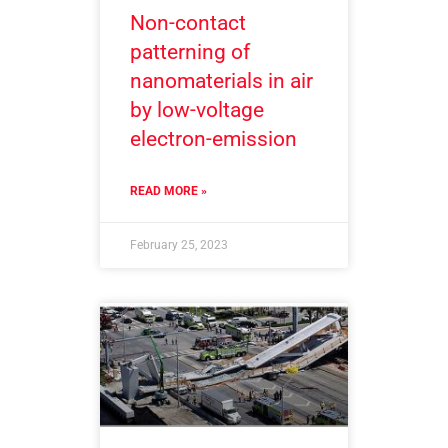
Non-contact
patterning of
nanomaterials in air
by low-voltage
electron-emission
READ MORE »
February 25, 2023