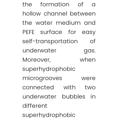
the formation of a
hollow channel between
the water medium and
PEFE surface for easy
self-transportation of
underwater gas.
Moreover, when
superhydrophobic
microgrooves were
connected with two
underwater bubbles in
different
superhydrophobic