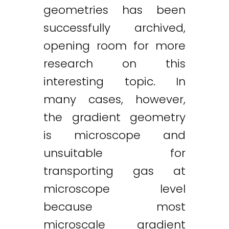
geometries has been
successfully archived,
opening room for more
research on this
interesting topic. In
many cases, however,
the gradient geometry
is microscope and
unsuitable for
transporting gas at
microscope level
because most
microscale gradient