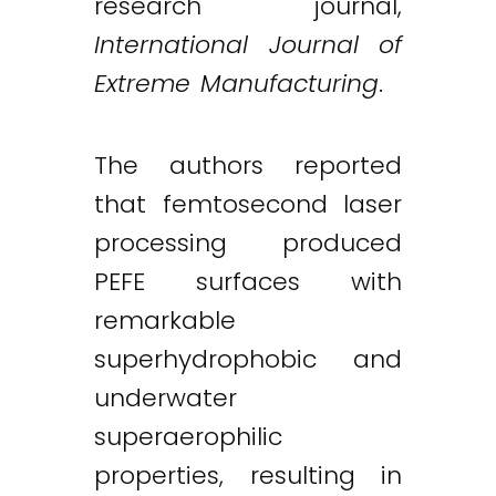
research journal,
International Journal of
Extreme Manufacturing
.
The authors reported
that femtosecond laser
processing produced
PEFE surfaces with
remarkable
superhydrophobic and
underwater
superaerophilic
properties, resulting in
Twitter
LinkedIn
Email