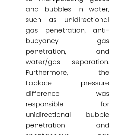
and bubbles in water,
such as unidirectional
gas penetration, anti-
buoyancy gas
penetration, and
water/gas separation.
Furthermore, the
Laplace pressure
difference was
responsible for
unidirectional bubble
penetration and