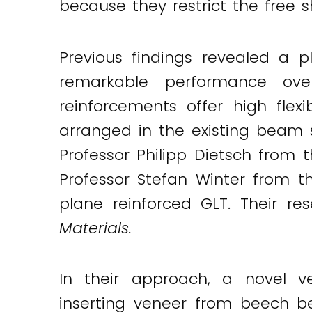
because they restrict the free s
Twitter
LinkedIn
Email
Previous findings revealed a p
remarkable performance ov
reinforcements offer high flexi
arranged in the existing beam st
Professor Philipp Dietsch from 
Professor Stefan Winter from t
plane reinforced GLT. Their res
Materials.
In their approach, a novel v
inserting veneer from beech b