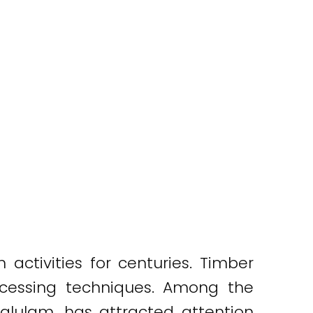
activities for centuries. Timber
rocessing techniques. Among the
glulam, has attracted attention