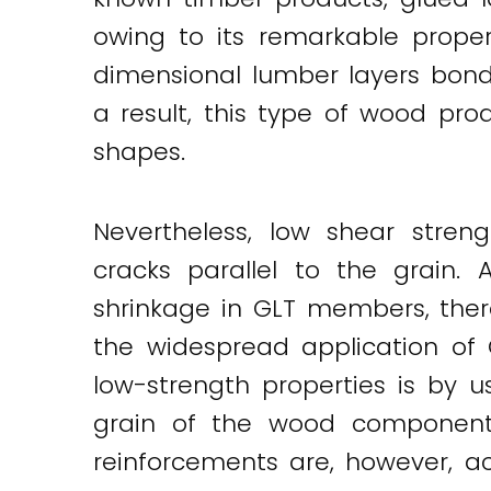
owing to its remarkable proper
dimensional lumber layers bond
a result, this type of wood pro
shapes.
Nevertheless, low shear stren
cracks parallel to the grain.
shrinkage in GLT members, ther
the widespread application of 
low-strength properties is by u
grain of the wood component. 
reinforcements are, however, 