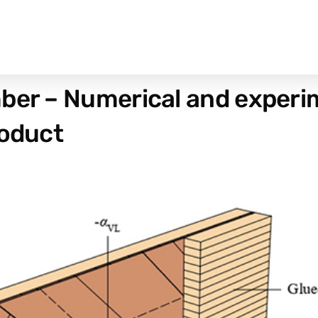
ber – Numerical and experim
roduct