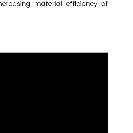
reasing material efficiency of