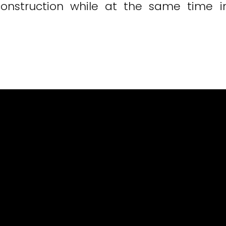
onstruction while at the same time inc