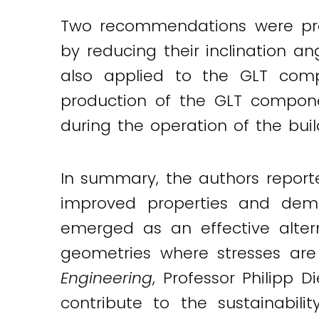
Two recommendations were prov
by reducing their inclination an
also applied to the GLT com
production of the GLT compone
during the operation of the buil
In summary, the authors report
improved properties and demon
emerged as an effective altern
geometries where stresses are
Engineering
, Professor Philipp 
contribute to the sustainabili