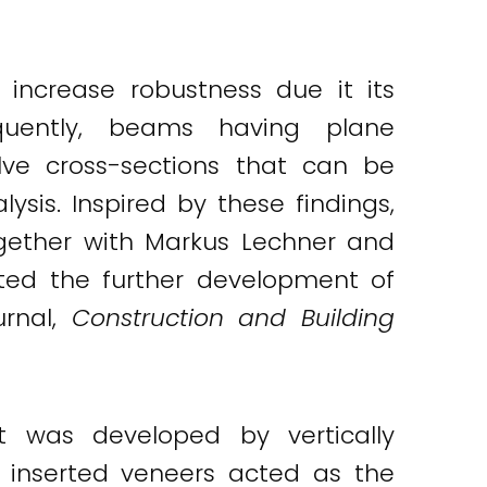
 increase robustness due it its
uently, beams having plane
volve cross-sections that can be
ysis. Inspired by these findings,
together with Markus Lechner and
rted the further development of
urnal,
Construction and Building
t was developed by vertically
 inserted veneers acted as the