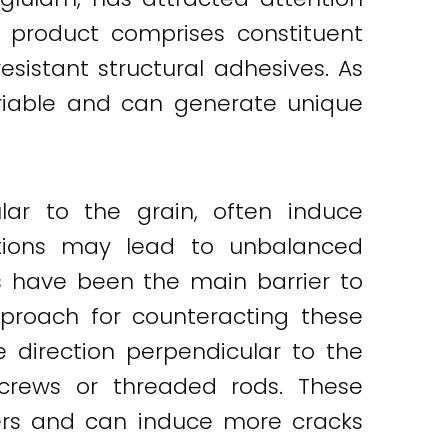
d product comprises constituent
istant structural adhesives. As
variable and can generate unique
lar to the grain, often induce
ditions may lead to unbalanced
s have been the main barrier to
pproach for counteracting these
e direction perpendicular to the
screws or threaded rods. These
ers and can induce more cracks