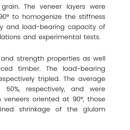
 grain. The veneer layers were
0° to homogenize the stiffness
ncy and load-bearing capacity of
ations and experimental tests.
and strength properties as well
rced timber. The load-bearing
spectively tripled. The average
50%, respectively, and were
eneers oriented at 90°, those
ined shrinkage of the glulam