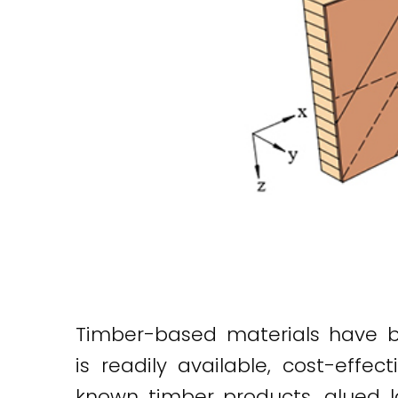
Timber-based materials have bee
is readily available, cost-eff
known timber products, glued l