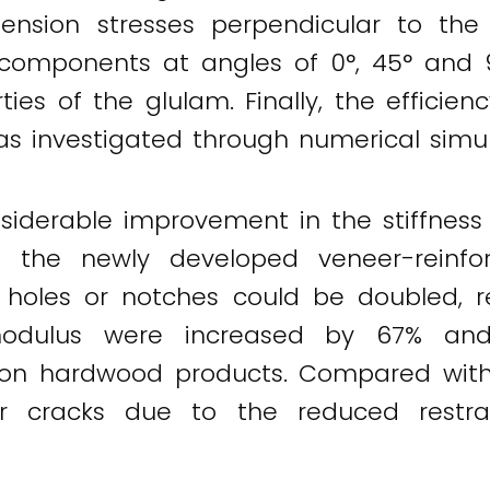
ension stresses perpendicular to the
omponents at angles of 0°, 45° and 9
ties of the glulam. Finally, the efficie
s investigated through numerical simul
siderable improvement in the stiffness 
f the newly developed veneer-reinfo
 holes or notches could be doubled, re
odulus were increased by 67% and 
n hardwood products. Compared with v
er cracks due to the reduced restra