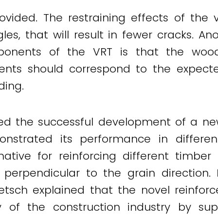
ided. The restraining effects of the 
gles, that will result in fewer cracks. 
ponents of the VRT is that the wood
nts should correspond to the expecte
ding.
ed the successful development of a ne
strated its performance in differen
ative for reinforcing different timber 
 perpendicular to the grain direction
Dietsch explained that the novel reinfo
ty of the construction industry by su