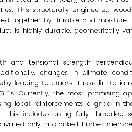
ties. This structurally engineered woo
ed together by durable and moisture res
duct is highly durable, geometrically 
gth and tensional strength perpendicu
 Additionally, changes in climate con
eby leading to cracks. These limitation
GLTs. Currently, the most promising a
sing local reinforcements aligned in th
This includes using fully threaded 
activated only in cracked timber memb