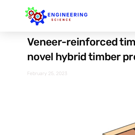
Veneer-reinforced tim
novel hybrid timber p
February 25, 2023