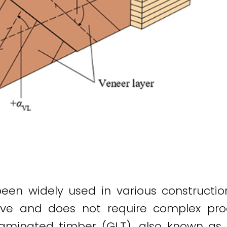
n widely used in various construction 
ective and does not require complex p
aminated timber (GLT), also known as 