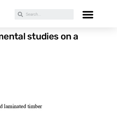
ental studies on a