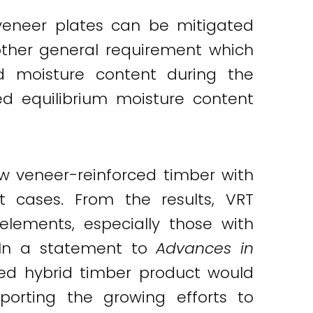
veneer plates can be mitigated
Another general requirement which
 moisture content during the
d equilibrium moisture content
w veneer-reinforced timber with
t cases. From the results, VRT
elements, especially those with
. In a statement to
Advances in
rced hybrid timber product would
pporting the growing efforts to