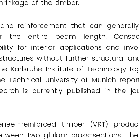
hrinkage of the timber.
lane reinforcement that can generally
er the entire beam length. Conseq
bility for interior applications and in
ructures without further structural anal
the Karlsruhe Institute of Technology 
he Technical University of Munich repo
earch is currently published in the jo
eneer-reinforced timber (VRT) produc
etween two glulam cross-sections. The