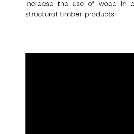
increase the use of wood in c
structural timber products.