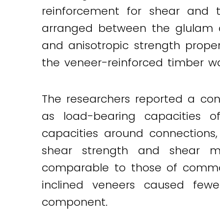
reinforcement for shear and t
arranged between the glulam c
and anisotropic strength proper
the veneer-reinforced timber wa
The researchers reported a con
as load-bearing capacities o
capacities around connections,
shear strength and shear m
comparable to those of commo
inclined veneers caused few
component.