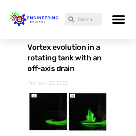
Vortex evolution in a
rotating tank with an
off-axis drain
February 25, 2023