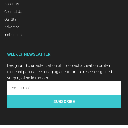
About Us
Contact Us
Our Staff
Advertise
Instructions
WEEKLY NEWSLATTER
Design and characterization of fibroblast activation protein
targeted pan-cancer imaging agent for fluorescence-guided
surgery of solid tumors
SUBSCRIBE