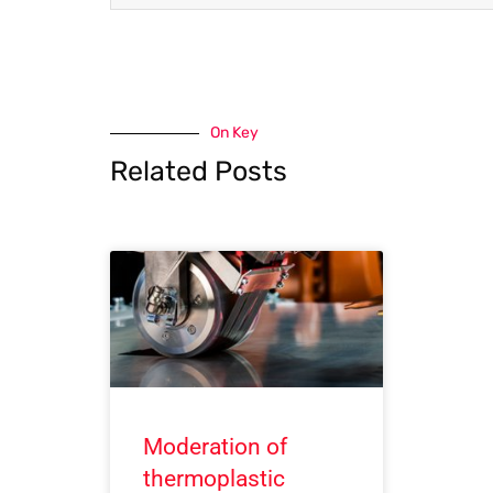
On Key
Related Posts
Moderation of
thermoplastic