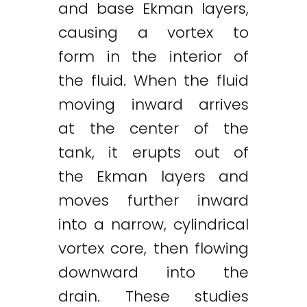
and base Ekman layers,
causing a vortex to
form in the interior of
the fluid. When the fluid
moving inward arrives
at the center of the
tank, it erupts out of
the Ekman layers and
moves further inward
into a narrow, cylindrical
vortex core, then flowing
downward into the
drain. These studies