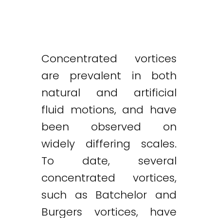
Concentrated vortices
are prevalent in both
natural and artificial
fluid motions, and have
been observed on
widely differing scales.
To date, several
concentrated vortices,
such as Batchelor and
Burgers vortices, have