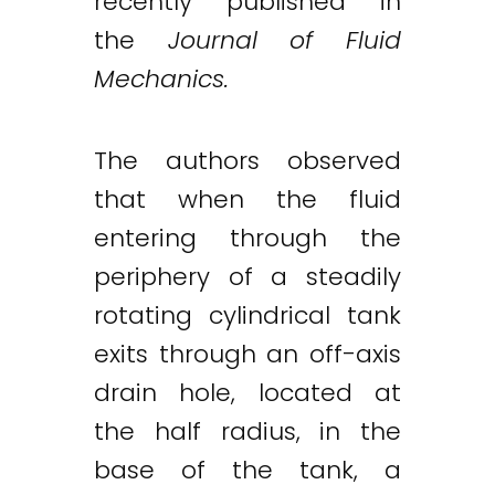
recently published in
the
Journal of Fluid
Mechanics.
The authors observed
that when the fluid
entering through the
periphery of a steadily
Twitter
LinkedIn
Email
rotating cylindrical tank
exits through an off-axis
drain hole, located at
the half radius, in the
base of the tank, a