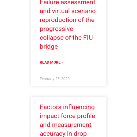
Failure assessment
and virtual scenario
reproduction of the
progressive
collapse of the FIU
bridge
READ MORE »
February 25, 2023
Factors influencing
impact force profile
and measurement
accuracy in drop