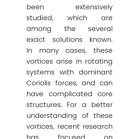
been extensively
studied, which are
among the several
exact solutions known.
In many cases, these
vortices arise in rotating
systems with dominant
Coriolis forces, and can
have complicated core
structures. For a better
understanding of these
vortices, recent research
has focused on