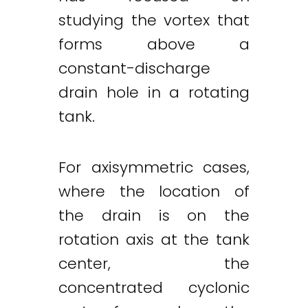
studying the vortex that
forms above a
constant-discharge
drain hole in a rotating
tank.
For axisymmetric cases,
where the location of
the drain is on the
rotation axis at the tank
center, the
concentrated cyclonic