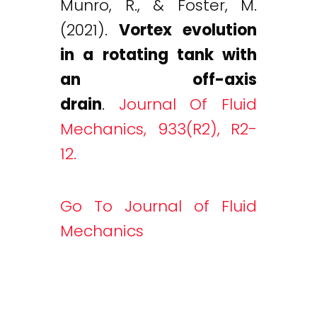
Munro, R., & Foster, M.
(2021).
Vortex evolution
in a rotating tank with
an off-axis
drain
.
Journal Of Fluid
Mechanics, 933(R2), R2-
12.
Go To Journal of Fluid
Mechanics