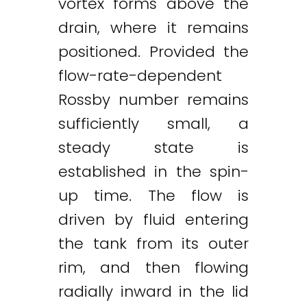
vortex forms above the
drain, where it remains
positioned. Provided the
flow-rate-dependent
Rossby number remains
sufficiently small, a
steady state is
established in the spin-
up time. The flow is
driven by fluid entering
the tank from its outer
rim, and then flowing
radially inward in the lid