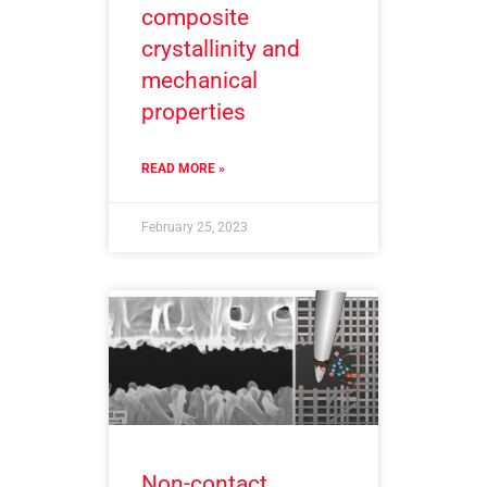
composite
crystallinity and
mechanical
properties
READ MORE »
February 25, 2023
Non-contact