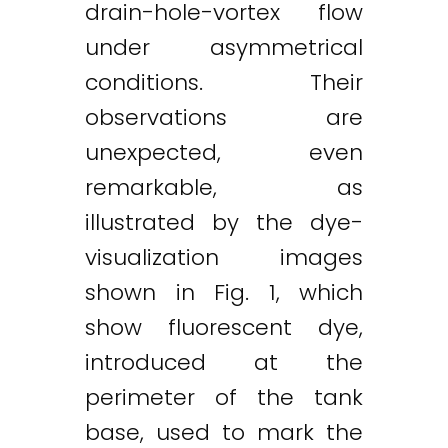
drain-hole-vortex flow
under asymmetrical
conditions. Their
observations are
unexpected, even
remarkable, as
illustrated by the dye-
visualization images
shown in Fig. 1, which
show fluorescent dye,
introduced at the
perimeter of the tank
base, used to mark the