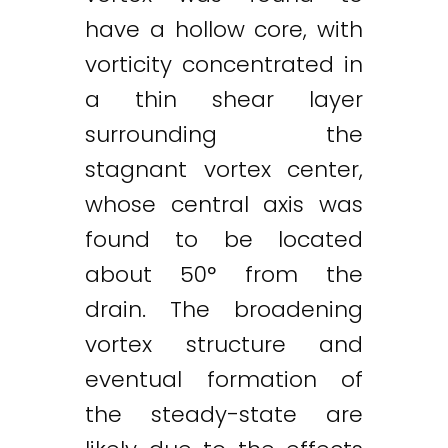
have a hollow core, with
vorticity concentrated in
a thin shear layer
surrounding the
stagnant vortex center,
whose central axis was
found to be located
about 50° from the
drain. The broadening
vortex structure and
eventual formation of
the steady-state are