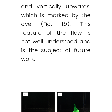
and vertically upwards,
which is marked by the
dye (Fig. 1
b
). This
feature of the flow is
not well understood and
is the subject of future
work.