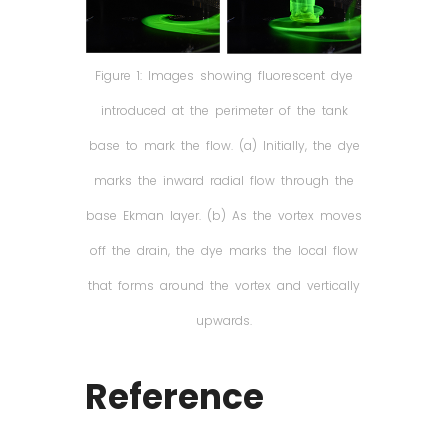
Figure 1: Images showing fluorescent dye
introduced at the perimeter of the tank
base to mark the flow. (a) Initially, the dye
marks the inward radial flow through the
base Ekman layer. (b) As the vortex moves
off the drain, the dye marks the local flow
that forms around the vortex and vertically
upwards.
Reference