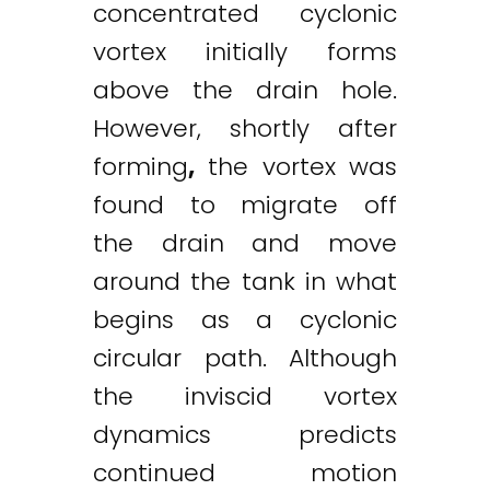
concentrated cyclonic
vortex initially forms
above the drain hole.
However, shortly after
forming
,
the vortex was
found to migrate off
the drain and move
around the tank in what
begins as a cyclonic
circular path. Although
the inviscid vortex
dynamics predicts
continued motion