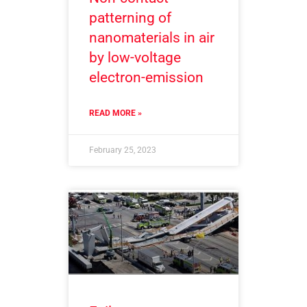
patterning of
nanomaterials in air
by low-voltage
electron-emission
READ MORE »
February 25, 2023