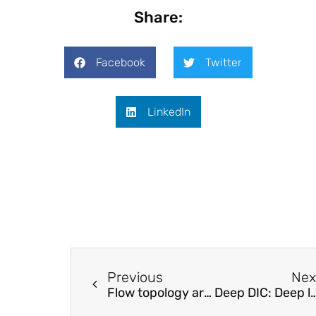
Share:
Facebook
Twitter
LinkedIn
Previous
Nex
Flow topology around a surface-mounted square cylinder at high Reynolds numbers
Deep DIC: Deep learning-based digital image correlation for end-to-end displaceme