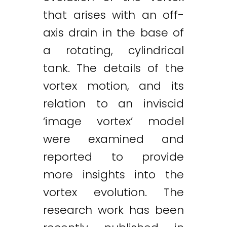
that arises with an off-
axis drain in the base of
a rotating, cylindrical
tank. The details of the
vortex motion, and its
relation to an inviscid
‘image vortex’ model
were examined and
reported to provide
more insights into the
vortex evolution. The
research work has been