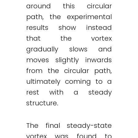
around this circular
path, the experimental
results show instead
that the vortex
gradually slows and
moves slightly inwards
from the circular path,
ultimately coming to a
rest with a steady
structure.
The final steady-state
vortex was found to