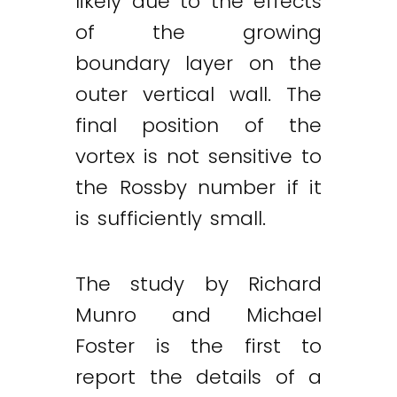
likely due to the effects
of the growing
boundary layer on the
outer vertical wall. The
final position of the
vortex is not sensitive to
the Rossby number if it
is sufficiently small.
The study by Richard
Munro and Michael
Foster is the first to
report the details of a