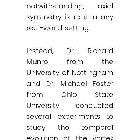
notwithstanding, axial
symmetry is rare in any
real-world setting.
Instead, Dr. Richard
Munro from the
University of Nottingham
and Dr. Michael Foster
from Ohio State
University conducted
several experiments to
study the temporal
evolution of the vortex