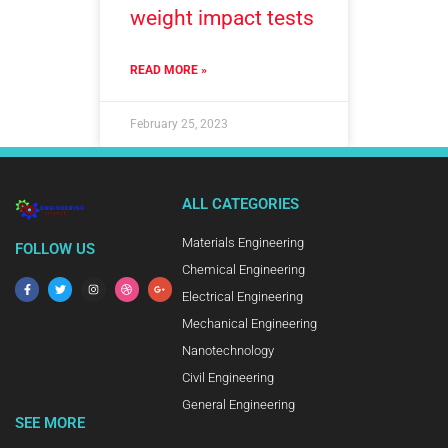
weight impact tests
READ MORE »
February 25, 2023
ALL CATEGORIES
Materials Engineering
FOLLOW US
Chemical Engineering
Electrical Engineering
Mechanical Engineering
Nanotechnology
Civil Engineering
General Engineering
SEE MORE