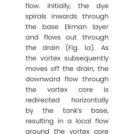
flow. Initially, the dye
spirals inwards through
the base Ekman layer
and flows out through
the drain (Fig. 1
a
). As
the vortex subsequently
moves off the drain, the
downward flow through
the vortex core is
redirected horizontally
by the tank’s base,
resulting in a local flow
around the vortex core