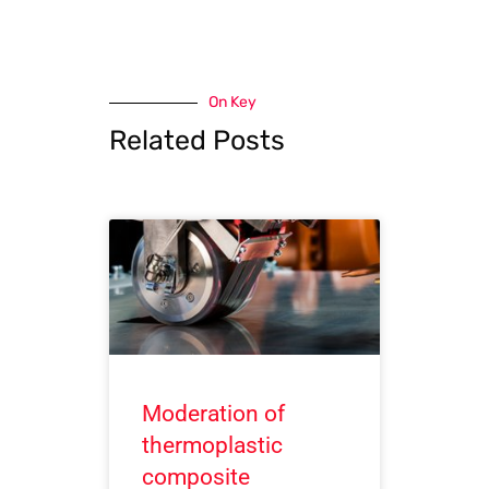
On Key
Related Posts
Moderation of
thermoplastic
composite