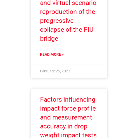
and virtual scenario
reproduction of the
progressive
collapse of the FIU
bridge
READ MORE »
February 25, 2023
Factors influencing
impact force profile
and measurement
accuracy in drop
weight impact tests