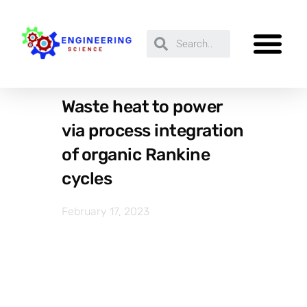
Waste heat to power
via process integration
of organic Rankine
cycles
February 17, 2023