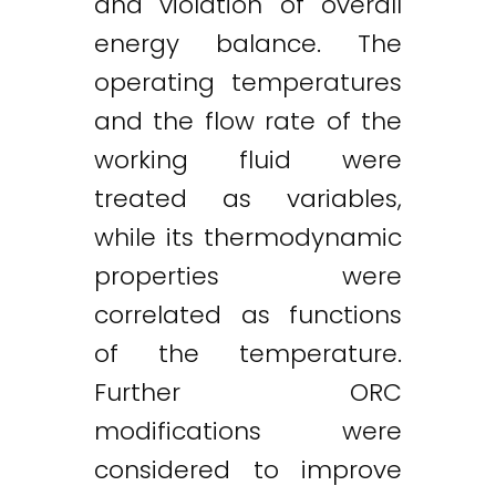
and violation of overall
energy balance. The
operating temperatures
and the flow rate of the
working fluid were
treated as variables,
while its thermodynamic
properties were
correlated as functions
of the temperature.
Further ORC
modifications were
considered to improve