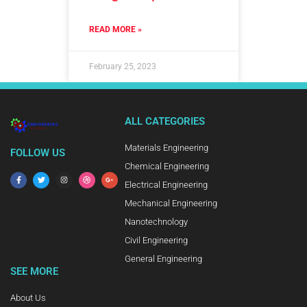
READ MORE »
February 25, 2023
ALL CATEGORIES
Materials Engineering
FOLLOW US
Chemical Engineering
Electrical Engineering
Mechanical Engineering
Nanotechnology
Civil Engineering
General Engineering
SEE MORE
About Us