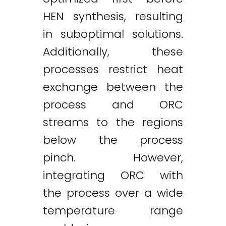
HEN synthesis, resulting
in suboptimal solutions.
Additionally, these
processes restrict heat
exchange between the
process and ORC
streams to the regions
below the process
pinch. However,
integrating ORC with
the process over a wide
temperature range