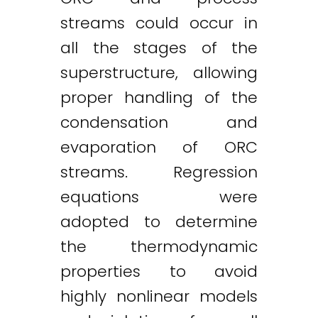
streams could occur in
all the stages of the
superstructure, allowing
proper handling of the
condensation and
evaporation of ORC
streams. Regression
equations were
adopted to determine
the thermodynamic
properties to avoid
highly nonlinear models