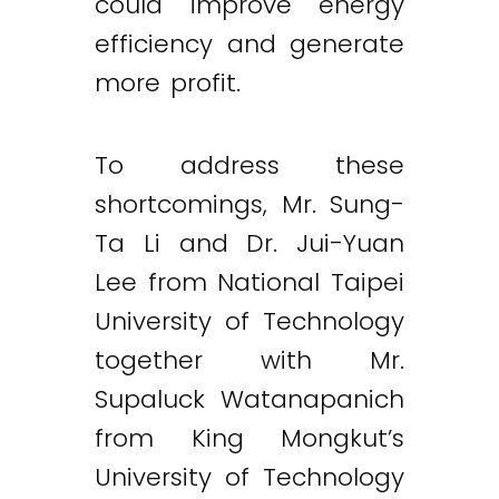
could improve energy
efficiency and generate
more profit.
To address these
shortcomings, Mr. Sung-
Ta Li and Dr. Jui-Yuan
Lee from National Taipei
University of Technology
together with Mr.
Supaluck Watanapanich
from King Mongkut’s
University of Technology