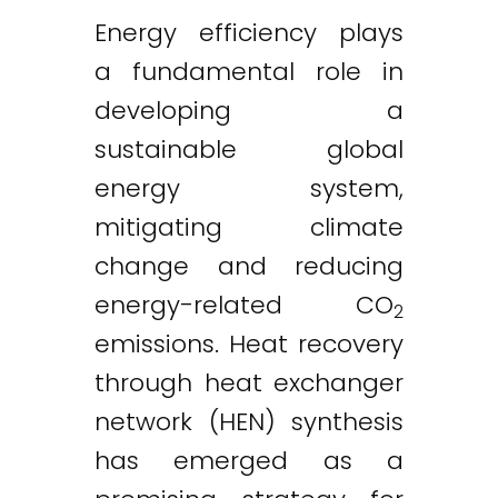
Energy efficiency plays
a fundamental role in
developing a
sustainable global
energy system,
mitigating climate
change and reducing
energy-related CO
2
emissions. Heat recovery
through heat exchanger
network (HEN) synthesis
has emerged as a