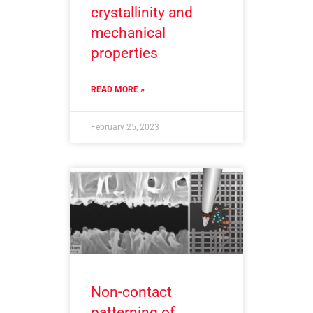
crystallinity and
mechanical
properties
READ MORE »
February 25, 2023
Non-contact
patterning of