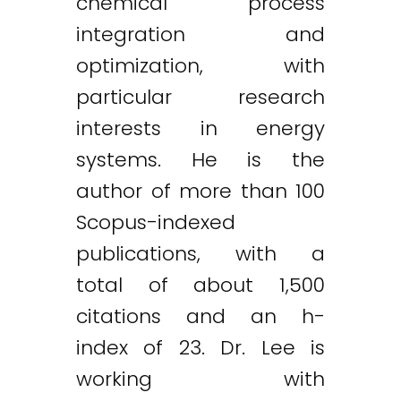
chemical process
integration and
optimization, with
particular research
interests in energy
systems. He is the
author of more than 100
Scopus-indexed
publications, with a
total of about 1,500
citations and an h-
index of 23. Dr. Lee is
working with