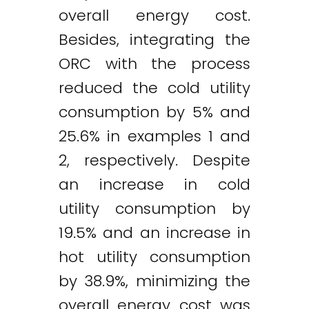
overall energy cost.
Besides, integrating the
ORC with the process
reduced the cold utility
consumption by 5% and
25.6% in examples 1 and
2, respectively. Despite
an increase in cold
utility consumption by
19.5% and an increase in
hot utility consumption
by 38.9%, minimizing the
overall energy cost was