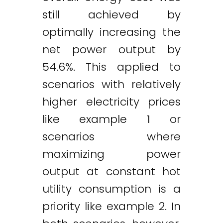
still achieved by
optimally increasing the
net power output by
54.6%. This applied to
scenarios with relatively
higher electricity prices
like example 1 or
scenarios where
maximizing power
output at constant hot
utility consumption is a
priority like example 2. In