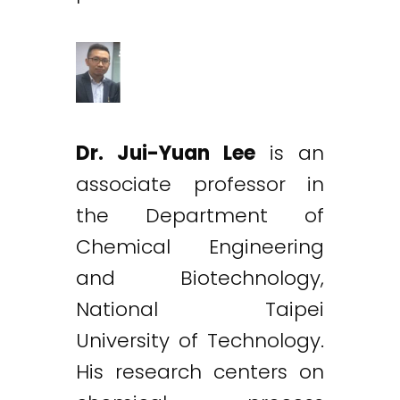
Dr. Jui-Yuan Lee
is an
associate professor in
the Department of
Chemical Engineering
and Biotechnology,
National Taipei
University of Technology.
His research centers on