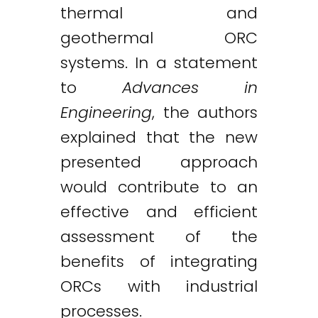
thermal and
geothermal ORC
systems. In a statement
to
Advances in
Engineering
, the authors
explained that the new
presented approach
would contribute to an
effective and efficient
assessment of the
benefits of integrating
ORCs with industrial
processes.