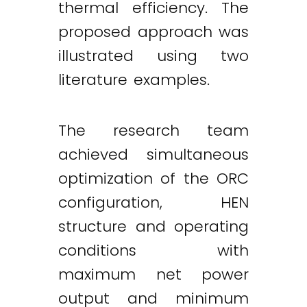
thermal efficiency. The
proposed approach was
illustrated using two
literature examples.
The research team
achieved simultaneous
optimization of the ORC
configuration, HEN
structure and operating
conditions with
maximum net power
output and minimum