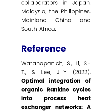
collaborators in Japan,
Malaysia, the Philippines,
Mainland China and
South Africa.
Reference
Watanapanich, S., Li, S.-
T., & Lee, J.-Y. (2022).
Optimal integration of
organic Rankine cycles
into process heat
exchanger networks: A