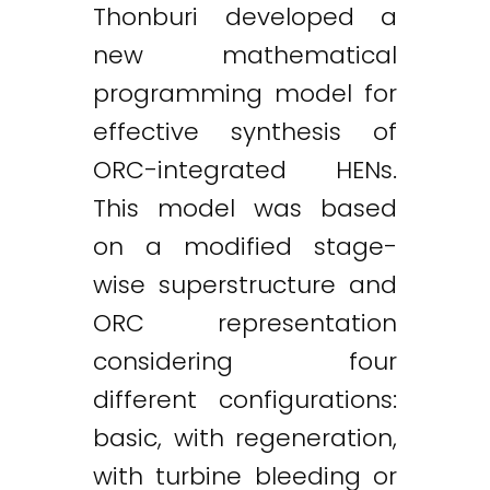
Thonburi developed a
new mathematical
programming model for
effective synthesis of
ORC-integrated HENs.
This model was based
on a modified stage-
wise superstructure and
ORC representation
considering four
different configurations:
basic, with regeneration,
with turbine bleeding or