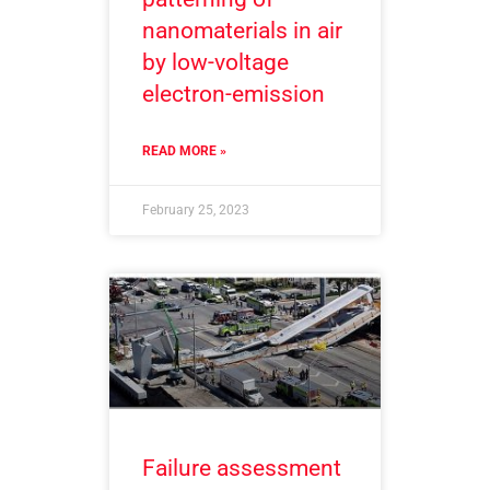
nanomaterials in air
by low-voltage
electron-emission
READ MORE »
February 25, 2023
Failure assessment