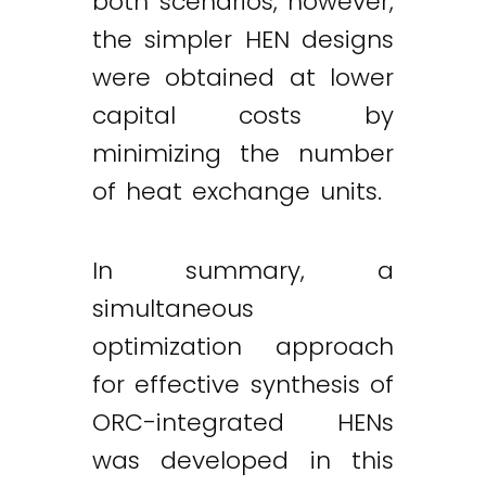
both scenarios, however,
the simpler HEN designs
were obtained at lower
capital costs by
minimizing the number
of heat exchange units.
In summary, a
simultaneous
optimization approach
for effective synthesis of
ORC-integrated HENs
was developed in this