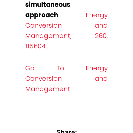
simultaneous
approach
.
Energy
Conversion and
Management, 260,
115604.
Go To Energy
Conversion and
Management
Share: