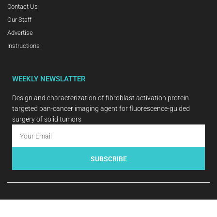
Contact Us
Our Staff
Advertise
Instructions
WEEKLY NEWSLATTER
Design and characterization of fibroblast activation protein
targeted pan-cancer imaging agent for fluorescence-guided
surgery of solid tumors
SUBSCRIBE