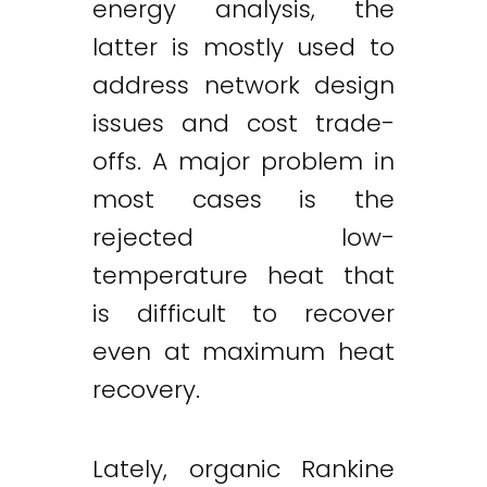
energy analysis, the
latter is mostly used to
address network design
issues and cost trade-
offs. A major problem in
most cases is the
rejected low-
temperature heat that
is difficult to recover
even at maximum heat
recovery.
Lately, organic Rankine