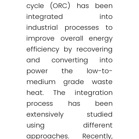
cycle (ORC) has been
integrated into
industrial processes to
improve overall energy
efficiency by recovering
and converting into
power the low-to-
medium grade waste
heat. The integration
process has been
extensively studied
using different
approaches. Recently,