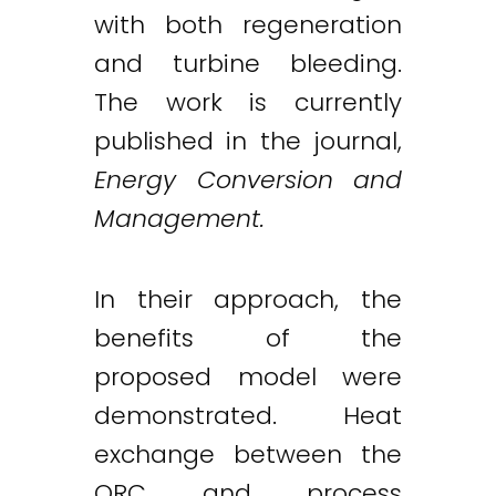
with both regeneration
and turbine bleeding.
The work is currently
published in the journal,
Energy Conversion and
Management.
In their approach, the
benefits of the
proposed model were
demonstrated. Heat
Twitter
LinkedIn
Email
exchange between the
ORC and process