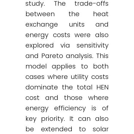
study. The trade-offs
between the heat
exchange units and
energy costs were also
explored via sensitivity
and Pareto analysis. This
model applies to both
cases where utility costs
dominate the total HEN
cost and those where
energy efficiency is of
key priority. It can also
be extended to solar