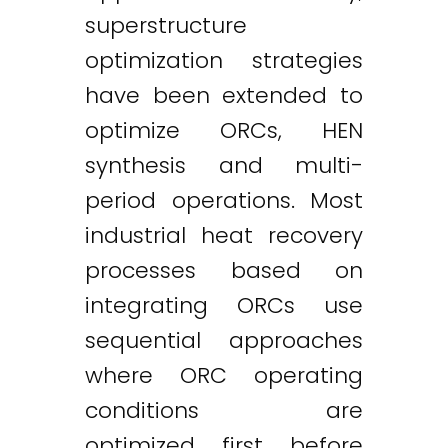
superstructure
optimization strategies
have been extended to
optimize ORCs, HEN
synthesis and multi-
period operations. Most
industrial heat recovery
processes based on
integrating ORCs use
sequential approaches
where ORC operating
conditions are
optimized first before