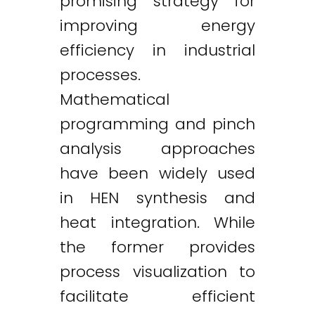
promising strategy for
improving energy
efficiency in industrial
processes.
Mathematical
programming and pinch
analysis approaches
have been widely used
in HEN synthesis and
heat integration. While
the former provides
process visualization to
facilitate efficient