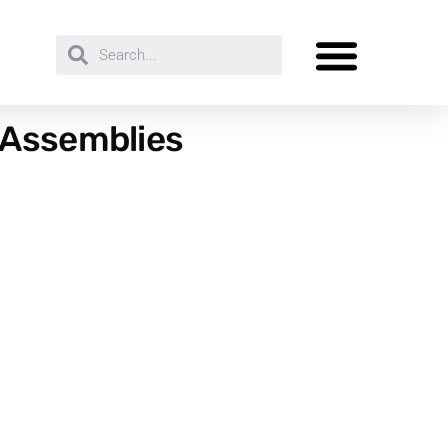
 Assemblies