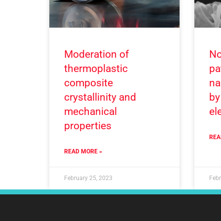
Moderation of
No
thermoplastic
pa
composite
na
crystallinity and
by
mechanical
el
properties
REA
READ MORE »
February 25, 2023
Febr