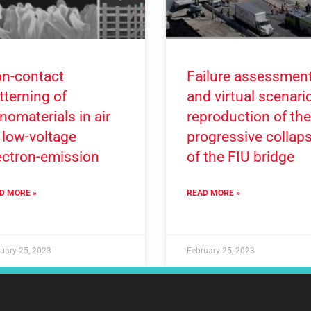
n-contact
Failure assessmen
tterning of
and virtual scenari
nomaterials in air
reproduction of the
 low-voltage
progressive collap
ectron-emission
of the FIU bridge
D MORE »
READ MORE »
uary 25, 2023
February 25, 2023