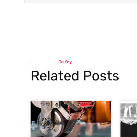
On Key
Related Posts