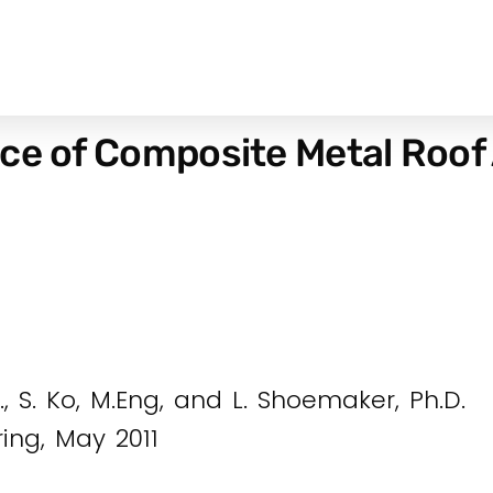
nce of Composite Metal Roof
D., S. Ko, M.Eng, and L. Shoemaker, Ph.D.
ring, May 2011