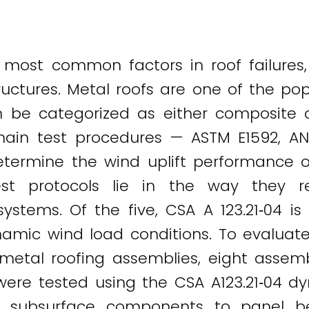
most common factors in roof failures,
ructures. Metal roofs are one of the pop
n be categorized as either composite 
main test procedures — ASTM E1592, AN
etermine the wind uplift performance 
est protocols lie in the way they r
ystems. Of the five, CSA A 123.21‐04 is
namic wind load conditions. To evaluat
tal roofing assemblies, eight assembl
re tested using the CSA A123.21‐04 dyn
the subsurface components to panel 