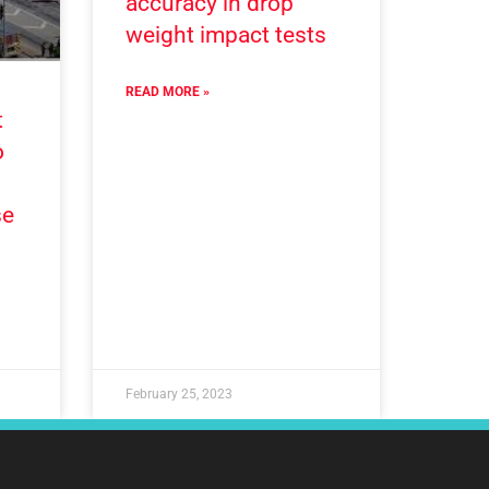
accuracy in drop
weight impact tests
READ MORE »
t
o
se
February 25, 2023