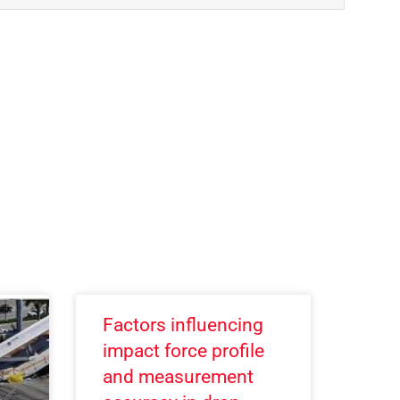
Factors influencing
impact force profile
and measurement