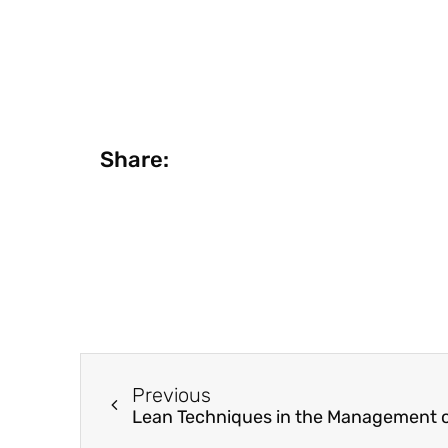
Share:
Previous