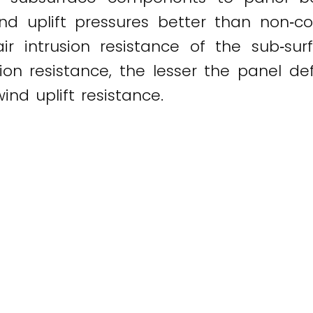
ind uplift pressures better than non‐c
air intrusion resistance of the sub‐s
on resistance, the lesser the panel def
nd uplift resistance.