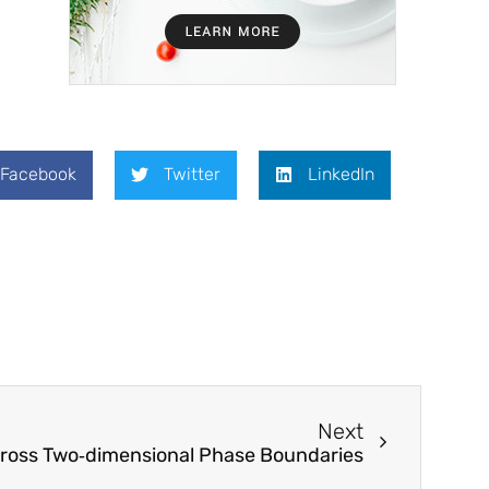
Facebook
Twitter
LinkedIn
Next
across Two‐dimensional Phase Boundaries