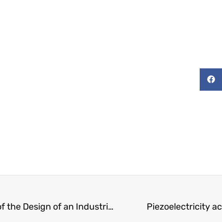
Lean Techniques in the Management of the Design of an Industrial Project
Piezoelectricity 