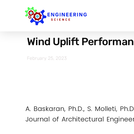
Wind Uplift Performa
February 25, 2023
A. Baskaran, Ph.D., S. Molleti, Ph.
Journal of Architectural Enginee