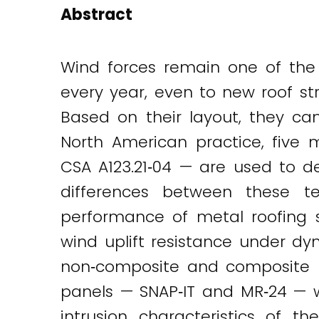
Abstract
Wind forces remain one of the 
every year, even to new roof st
Based on their layout, they ca
North American practice, five 
CSA A123.21‐04 — are used to d
differences between these t
performance of metal roofing s
wind uplift resistance under dy
non‐composite and composite me
panels — SNAP‐IT and MR‐24 — we
intrusion characteristics of 