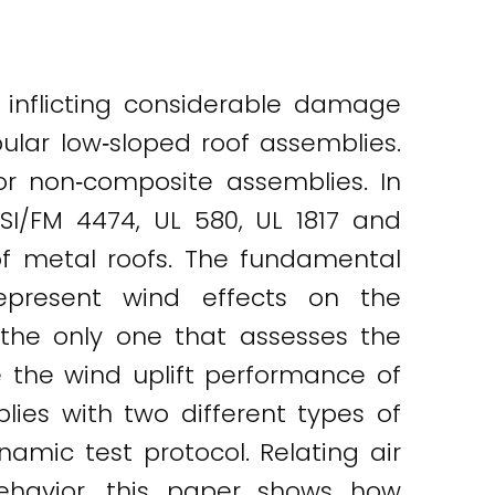
 inflicting considerable damage
ular low‐sloped roof assemblies.
or non‐composite assemblies. In
SI/FM 4474, UL 580, UL 1817 and
of metal roofs. The fundamental
epresent wind effects on the
 the only one that assesses the
e the wind uplift performance of
ies with two different types of
amic test protocol. Relating air
behavior, this paper shows how