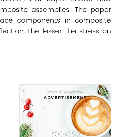
omposite assemblies. The paper
urface components in composite
lection, the lesser the stress on