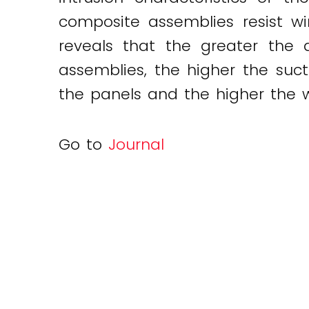
composite assemblies resist w
Twitter
LinkedIn
Email
reveals that the greater the 
assemblies, the higher the sucti
the panels and the higher the wi
Go to
Journal