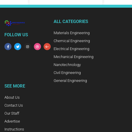
ALL CATEGORIES
Materials Engineering
FOLLOW US
Chemical Engineering
Electrical Engineering
Mechanical Engineering
Nanotechnology
Civil Engineering
General Engineering
SEE MORE
About Us
Contact Us
Our Staff
Advertise
Instructions