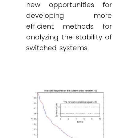
new opportunities for
developing more
efficient methods for
analyzing the stability of
switched systems.