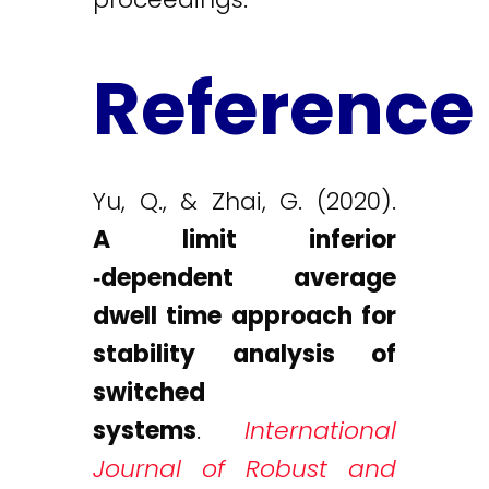
Reference
Yu, Q., & Zhai, G. (2020).
A limit inferior
‐dependent average
dwell time approach for
stability analysis of
switched
systems
.
International
Journal of Robust and