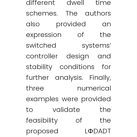
different dwell time
schemes. The authors
also provided an
expression of the
switched systems’
controller design and
stability conditions for
further analysis. Finally,
three numerical
examples were provided
to validate the
feasibility of the
proposed LΦDADT