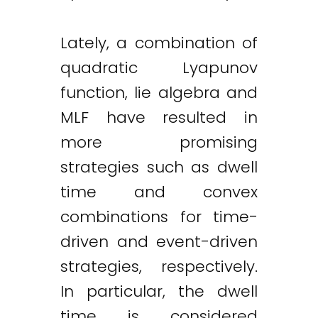
Lately, a combination of
quadratic Lyapunov
function, lie algebra and
MLF have resulted in
more promising
strategies such as dwell
time and convex
combinations for time-
driven and event-driven
strategies, respectively.
In particular, the dwell
time is considered