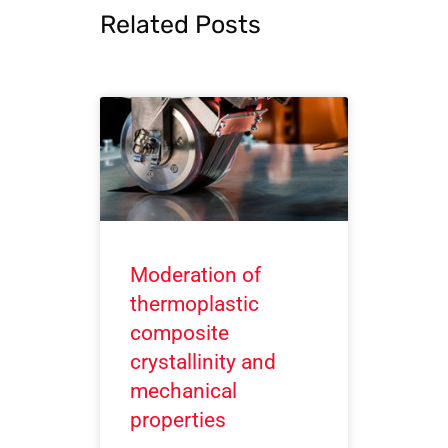
Related Posts
Moderation of
thermoplastic
composite
crystallinity and
mechanical
properties