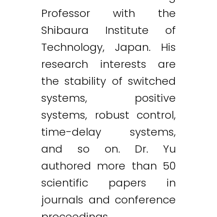
Professor with the
Shibaura Institute of
Technology, Japan. His
research interests are
the stability of switched
systems, positive
systems, robust control,
time-delay systems,
and so on. Dr. Yu
authored more than 50
scientific papers in
journals and conference
proceedings.