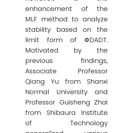
enhancement of the
MLF method to analyze
stability based on the
limit form of ФDADT.
Motivated by the
previous findings,
Twitter
LinkedIn
Email
Associate Professor
Qiang Yu from Shanxi
Normal University and
Professor Guisheng Zhai
from Shibaura Institute
of Technology