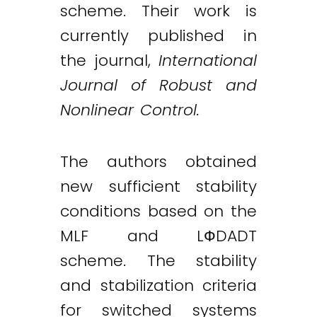
scheme. Their work is
currently published in
the journal,
International
Journal of Robust and
Nonlinear Control.
The authors obtained
new sufficient stability
conditions based on the
MLF and LФDADT
scheme. The stability
and stabilization criteria
for switched systems