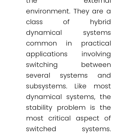
the external
environment. They are a
class of hybrid
dynamical systems
common in practical
applications involving
switching between
several systems and
subsystems. Like most
dynamical systems, the
stability problem is the
most critical aspect of
switched systems.