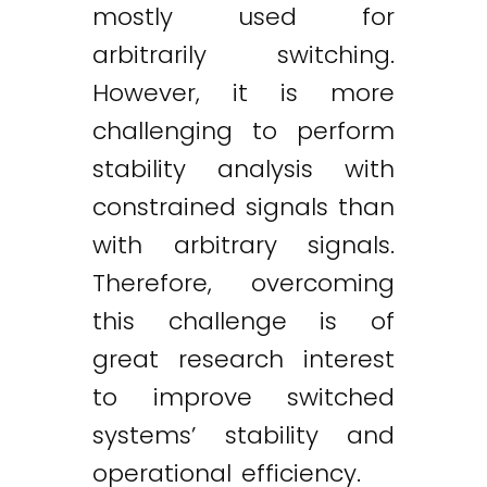
mostly used for
arbitrarily switching.
However, it is more
challenging to perform
stability analysis with
constrained signals than
with arbitrary signals.
Therefore, overcoming
this challenge is of
great research interest
to improve switched
systems’ stability and
operational efficiency.