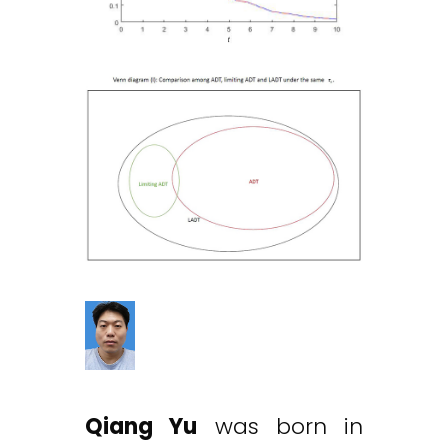
Qiang Yu
was born in