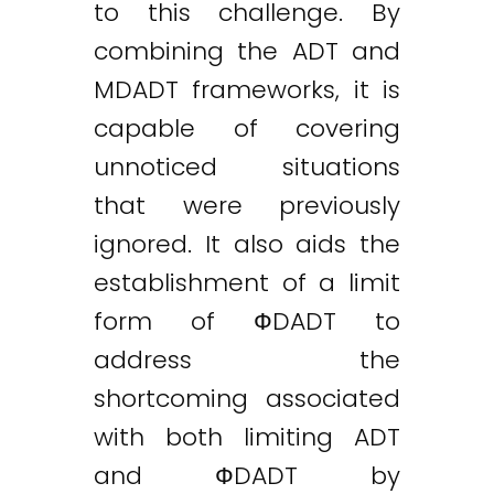
to this challenge. By
combining the ADT and
MDADT frameworks, it is
capable of covering
unnoticed situations
that were previously
ignored. It also aids the
establishment of a limit
form of ФDADT to
address the
shortcoming associated
with both limiting ADT
and ФDADT by