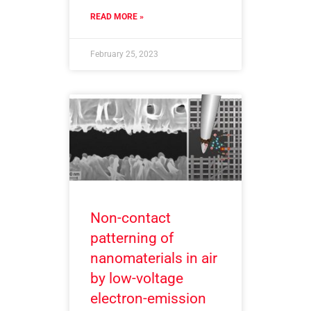
READ MORE »
February 25, 2023
Non-contact
patterning of
nanomaterials in air
by low-voltage
electron-emission