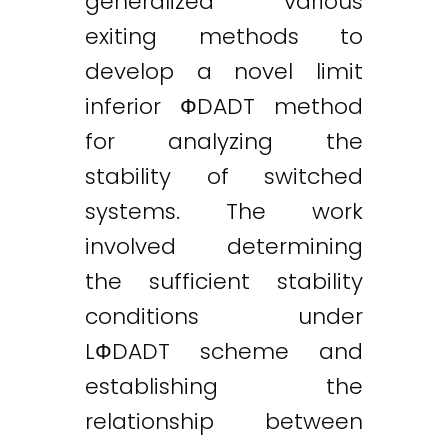
generalized various
exiting methods to
develop a novel limit
inferior ФDADT method
for analyzing the
stability of switched
systems. The work
involved determining
the sufficient stability
conditions under
LФDADT scheme and
establishing the
relationship between