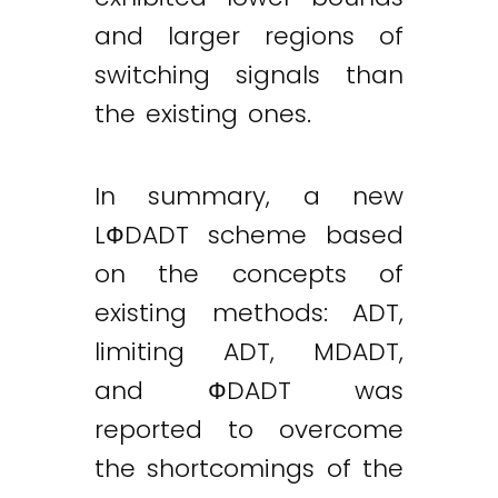
and larger regions of
switching signals than
the existing ones.
In summary, a new
LФDADT scheme based
on the concepts of
existing methods: ADT,
limiting ADT, MDADT,
and ФDADT was
reported to overcome
the shortcomings of the