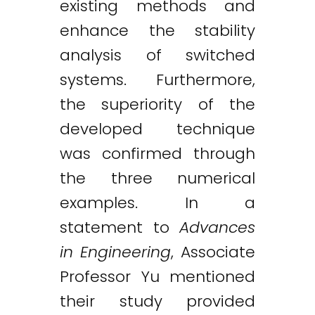
existing methods and
enhance the stability
analysis of switched
systems. Furthermore,
the superiority of the
developed technique
was confirmed through
the three numerical
examples. In a
statement to
Advances
in Engineering
, Associate
Professor Yu mentioned
their study provided