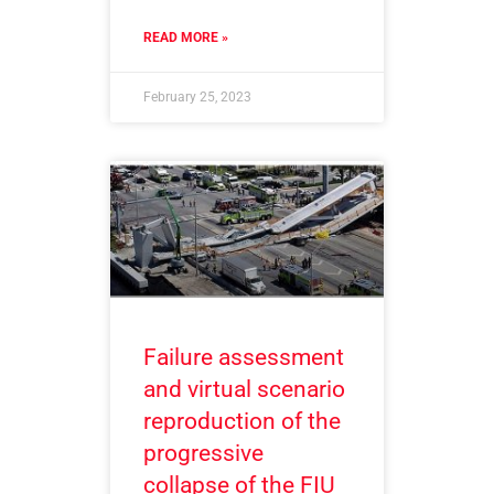
READ MORE »
February 25, 2023
Failure assessment
and virtual scenario
reproduction of the
progressive
collapse of the FIU