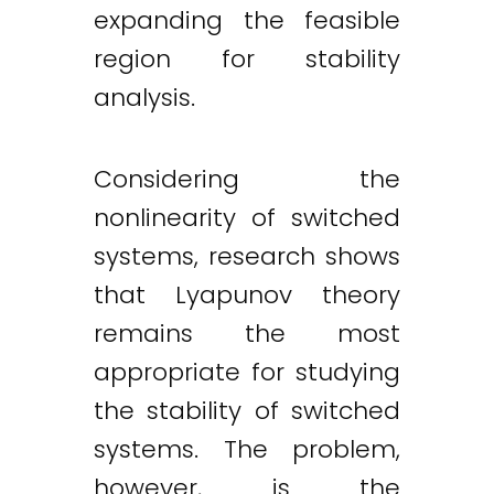
expanding the feasible
region for stability
analysis.
Considering the
nonlinearity of switched
systems, research shows
that Lyapunov theory
remains the most
appropriate for studying
the stability of switched
systems. The problem,
however, is the