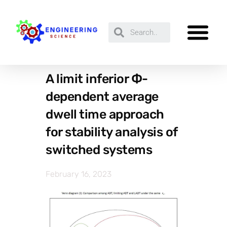
A limit inferior Ф-
dependent average
dwell time approach
for stability analysis of
switched systems
February 16, 2023