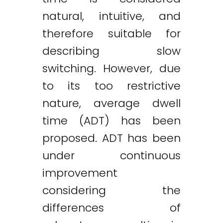
natural, intuitive, and
therefore suitable for
describing slow
switching. However, due
to its too restrictive
nature, average dwell
time (ADT) has been
proposed. ADT has been
under continuous
improvement
considering the
differences of