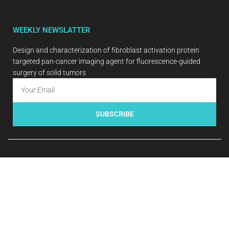
WEEKLY NEWSLATTER
Design and characterization of fibroblast activation protein
targeted pan-cancer imaging agent for fluorescence-guided
surgery of solid tumors
SUBSCRIBE