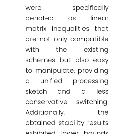
were specifically
denoted as linear
matrix inequalities that
are not only compatible
with the existing
schemes but also easy
to manipulate, providing
a unified processing
sketch and a less
conservative switching.
Additionally, the
obtained stability results
exhibited lower bounds