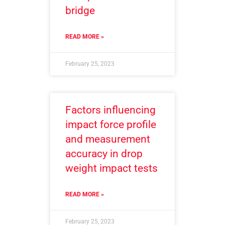
bridge
READ MORE »
February 25, 2023
Factors influencing
impact force profile
and measurement
accuracy in drop
weight impact tests
READ MORE »
February 25, 2023