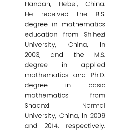
Handan, Hebei, China.
He received the B.S.
degree in mathematics
education from Shihezi
University, China, in
2003, and the M.S.
degree in applied
mathematics and Ph.D.
degree in basic
mathematics from
Shaanxi Normal
University, China, in 2009
and 2014, respectively.