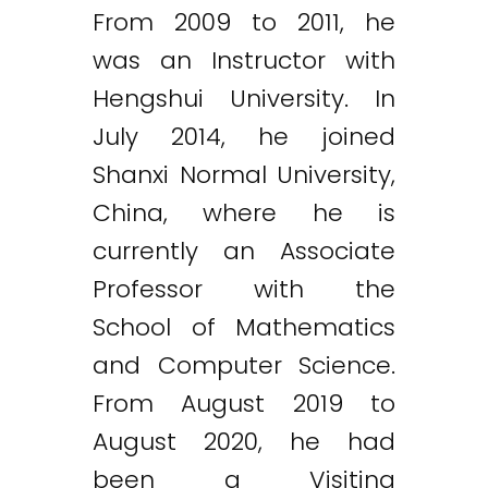
From 2009 to 2011, he
was an Instructor with
Hengshui University. In
July 2014, he joined
Shanxi Normal University,
China, where he is
currently an Associate
Professor with the
School of Mathematics
and Computer Science.
From August 2019 to
August 2020, he had
been a Visiting