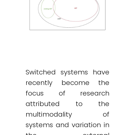
Switched systems have
recently become the
focus of research
attributed to the
multimodality of
systems and variation in