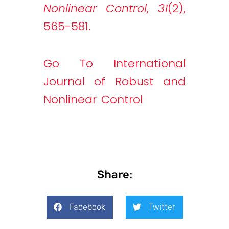
Nonlinear Control
,
31
(2),
565-581.
Go To International
Journal of Robust and
Nonlinear Control
Share:
Facebook
Twitter