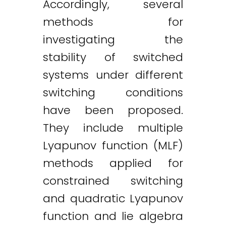
Accordingly, several
methods for
investigating the
stability of switched
systems under different
switching conditions
have been proposed.
They include multiple
Lyapunov function (MLF)
methods applied for
constrained switching
and quadratic Lyapunov
function and lie algebra