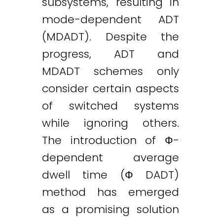
subsystems, resulting in
mode-dependent ADT
(MDADT). Despite the
progress, ADT and
MDADT schemes only
consider certain aspects
of switched systems
while ignoring others.
The introduction of Ф-
dependent average
dwell time (Ф DADT)
method has emerged
as a promising solution