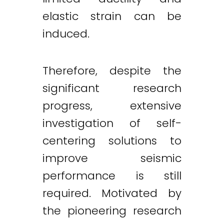
elastic strain can be
induced.
Therefore, despite the
significant research
progress, extensive
investigation of self-
centering solutions to
improve seismic
performance is still
required. Motivated by
the pioneering research