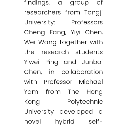
findings, a group of
researchers from Tongji
University: Professors
Cheng Fang, Yiyi Chen,
Wei Wang together with
the research students
Yiwei Ping and Junbai
Chen, in collaboration
with Professor Michael
Yam from The Hong
Kong Polytechnic
University developed a
novel hybrid self-