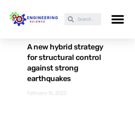
A new hybrid strategy
for structural control
against strong
earthquakes
February 16, 2023