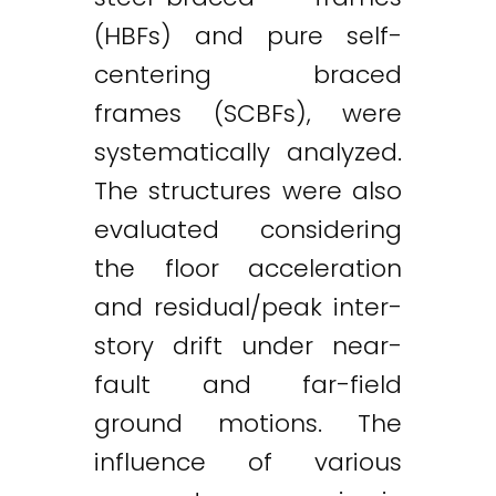
(HBFs) and pure self-
centering braced
Twitter
LinkedIn
Email
frames (SCBFs), were
systematically analyzed.
The structures were also
evaluated considering
the floor acceleration
and residual/peak inter-
story drift under near-
fault and far-field
ground motions. The
influence of various