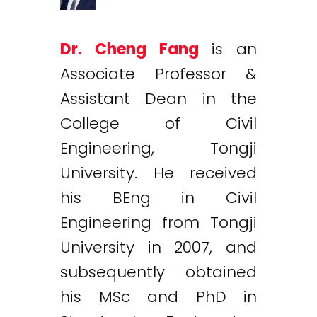
Dr. Cheng Fang
is an
Associate Professor &
Assistant Dean in the
College of Civil
Engineering, Tongji
University. He received
his BEng in Civil
Engineering from Tongji
University in 2007, and
subsequently obtained
his MSc and PhD in