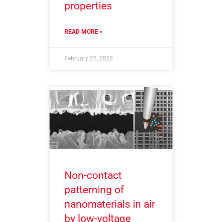
properties
READ MORE »
February 25, 2023
Non-contact
patterning of
nanomaterials in air
by low-voltage