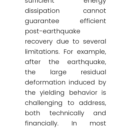
sufficient energy
dissipation cannot
guarantee efficient
post-earthquake
recovery due to several
limitations. For example,
after the earthquake,
the large residual
deformation induced by
the yielding behavior is
challenging to address,
both technically and
financially. In most