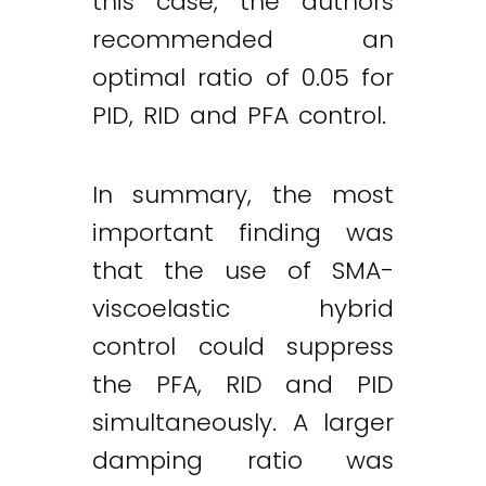
this case, the authors
recommended an
optimal ratio of 0.05 for
PID, RID and PFA control.
In summary, the most
important finding was
that the use of SMA-
viscoelastic hybrid
control could suppress
the PFA, RID and PID
simultaneously. A larger
damping ratio was