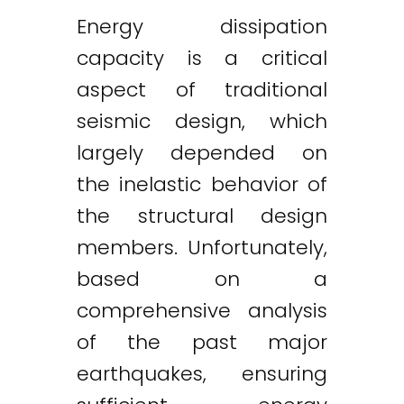
Energy dissipation
capacity is a critical
aspect of traditional
seismic design, which
largely depended on
the inelastic behavior of
the structural design
members. Unfortunately,
based on a
comprehensive analysis
of the past major
earthquakes, ensuring