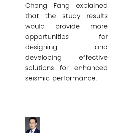
Cheng Fang explained
that the study results
would provide more
opportunities for
designing and
developing effective
solutions for enhanced
seismic performance.