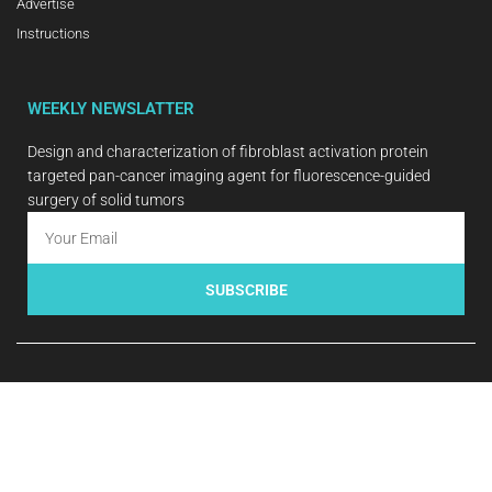
Advertise
Instructions
WEEKLY NEWSLATTER
Design and characterization of fibroblast activation protein
targeted pan-cancer imaging agent for fluorescence-guided
surgery of solid tumors
SUBSCRIBE