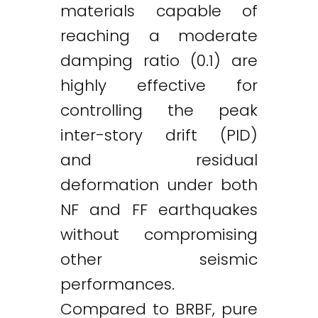
materials capable of
reaching a moderate
damping ratio (0.1) are
highly effective for
controlling the peak
inter-story drift (PID)
and residual
deformation under both
NF and FF earthquakes
without compromising
other seismic
performances.
Compared to BRBF, pure