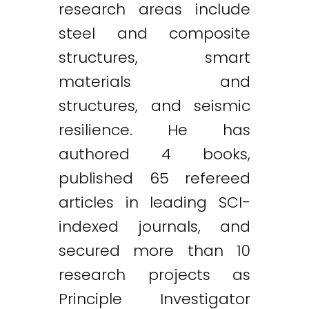
research areas include
steel and composite
structures, smart
materials and
structures, and seismic
resilience. He has
authored 4 books,
published 65 refereed
articles in leading SCI-
indexed journals, and
secured more than 10
research projects as
Principle Investigator