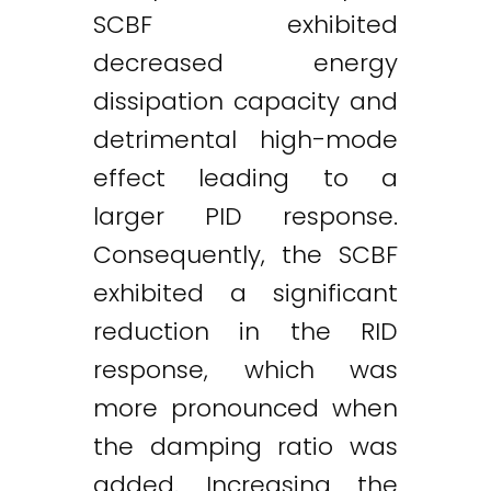
SCBF exhibited
decreased energy
dissipation capacity and
detrimental high-mode
effect leading to a
larger PID response.
Consequently, the SCBF
exhibited a significant
reduction in the RID
response, which was
more pronounced when
the damping ratio was
added. Increasing the