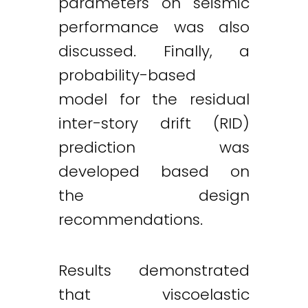
parameters on seismic
performance was also
discussed. Finally, a
probability-based
model for the residual
inter-story drift (RID)
prediction was
developed based on
the design
recommendations.
Results demonstrated
that viscoelastic