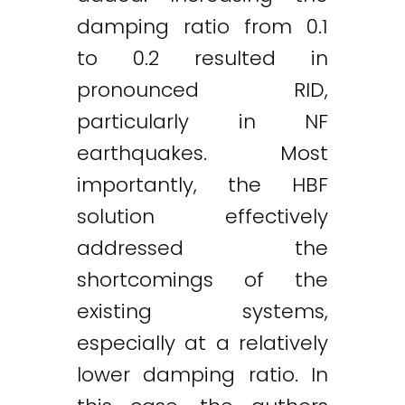
damping ratio from 0.1
to 0.2 resulted in
pronounced RID,
particularly in NF
earthquakes. Most
importantly, the HBF
solution effectively
addressed the
shortcomings of the
existing systems,
especially at a relatively
lower damping ratio. In