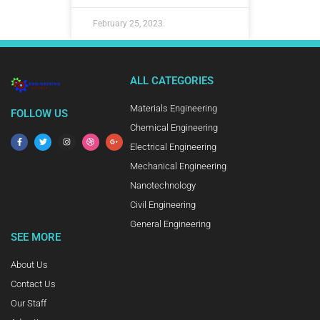
February 25, 2023
ALL CATEGORIES
Materials Engineering
FOLLOW US
Chemical Engineering
Electrical Engineering
Mechanical Engineering
Nanotechnology
Civil Engineering
General Engineering
SEE MORE
About Us
Contact Us
Our Staff