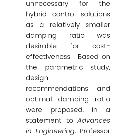
unnecessary for the
hybrid control solutions
as a relatively smaller
damping ratio was
desirable for cost-
effectiveness . Based on
the parametric study,
design
recommendations and
optimal damping ratio
were proposed. In a
statement to
Advances
in Engineering
, Professor