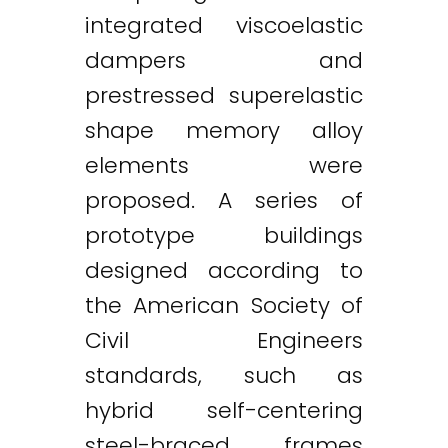
integrated viscoelastic
dampers and
prestressed superelastic
shape memory alloy
elements were
proposed. A series of
prototype buildings
designed according to
the American Society of
Civil Engineers
standards, such as
hybrid self-centering
steel-braced frames