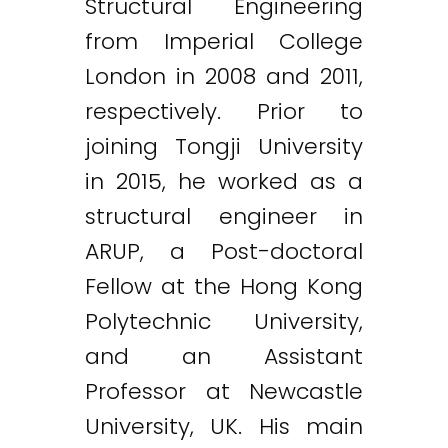
Structural Engineering
from Imperial College
London in 2008 and 2011,
respectively. Prior to
joining Tongji University
in 2015, he worked as a
structural engineer in
ARUP, a Post-doctoral
Fellow at the Hong Kong
Polytechnic University,
and an Assistant
Professor at Newcastle
University, UK. His main