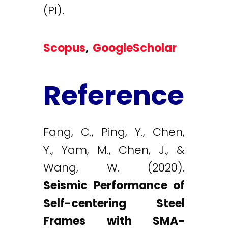
(PI).
Scopus
,
GoogleScholar
Reference
Fang, C., Ping, Y., Chen,
Y., Yam, M., Chen, J., &
Wang, W. (2020).
Seismic Performance of
Self-centering Steel
Frames with SMA-