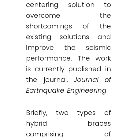
centering solution to
overcome the
shortcomings of the
existing solutions and
improve the seismic
performance. The work
is currently published in
the journal,
Journal of
Earthquake Engineering
.
Briefly, two types of
hybrid braces
comprising of