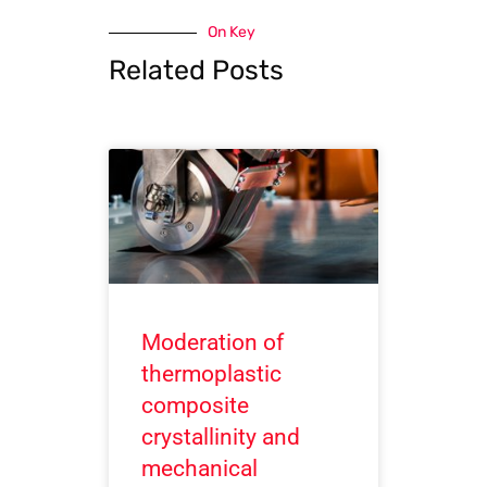
On Key
Related Posts
Moderation of
thermoplastic
composite
crystallinity and
mechanical