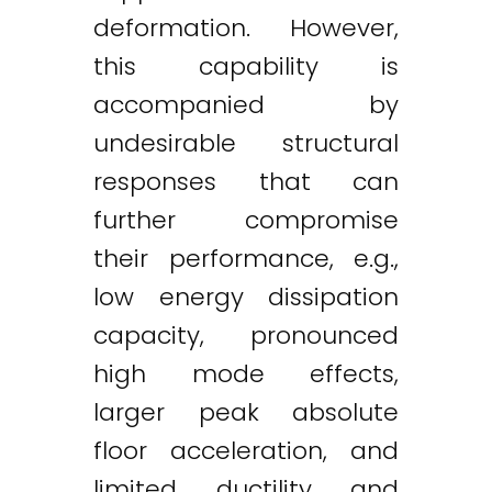
deformation. However,
this capability is
accompanied by
undesirable structural
responses that can
further compromise
their performance, e.g.,
low energy dissipation
capacity, pronounced
high mode effects,
larger peak absolute
floor acceleration, and
limited ductility and