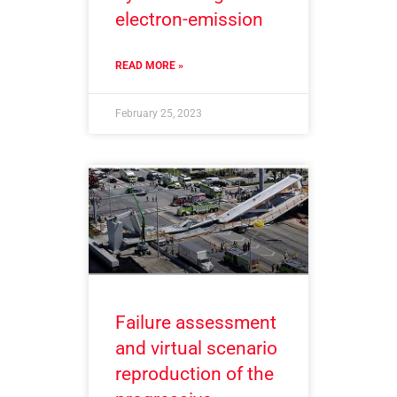
electron-emission
READ MORE »
February 25, 2023
Failure assessment
and virtual scenario
reproduction of the