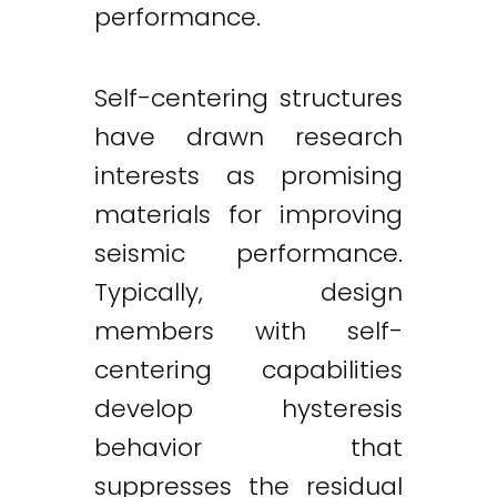
performance.
Self-centering structures
have drawn research
interests as promising
materials for improving
seismic performance.
Typically, design
members with self-
centering capabilities
develop hysteresis
behavior that
suppresses the residual