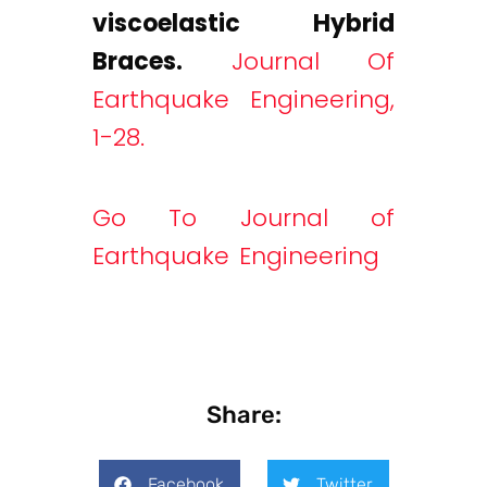
viscoelastic Hybrid
Braces.
Journal Of
Earthquake Engineering,
1-28.
Go To Journal of
Earthquake Engineering
Share:
Facebook
Twitter