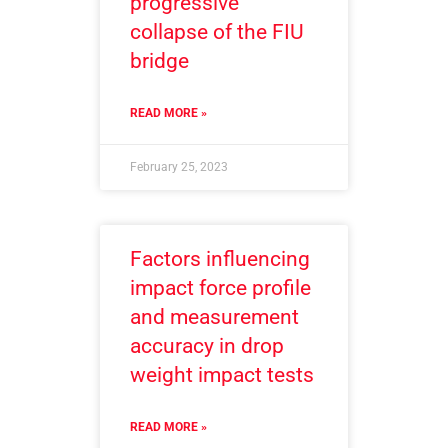
progressive
collapse of the FIU
bridge
READ MORE »
February 25, 2023
Factors influencing
impact force profile
and measurement
accuracy in drop
weight impact tests
READ MORE »