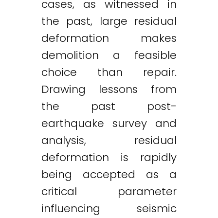
cases, as witnessed in
the past, large residual
deformation makes
demolition a feasible
choice than repair.
Drawing lessons from
the past post-
earthquake survey and
analysis, residual
deformation is rapidly
being accepted as a
critical parameter
influencing seismic