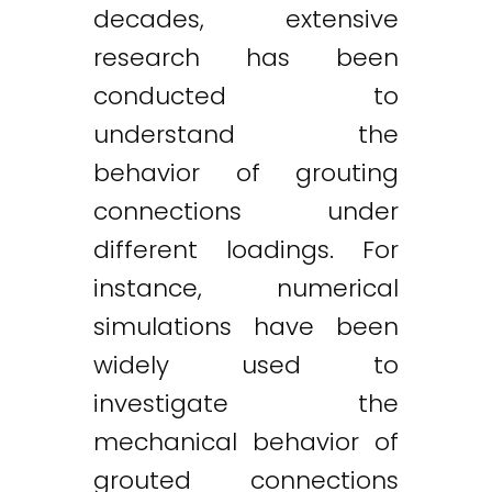
decades, extensive
research has been
conducted to
understand the
behavior of grouting
connections under
different loadings. For
instance, numerical
simulations have been
widely used to
investigate the
mechanical behavior of
grouted connections