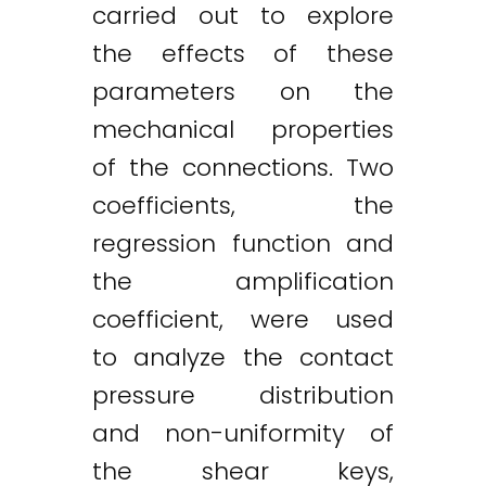
carried out to explore
the effects of these
parameters on the
mechanical properties
of the connections. Two
coefficients, the
regression function and
the amplification
coefficient, were used
to analyze the contact
pressure distribution
and non-uniformity of
the shear keys,