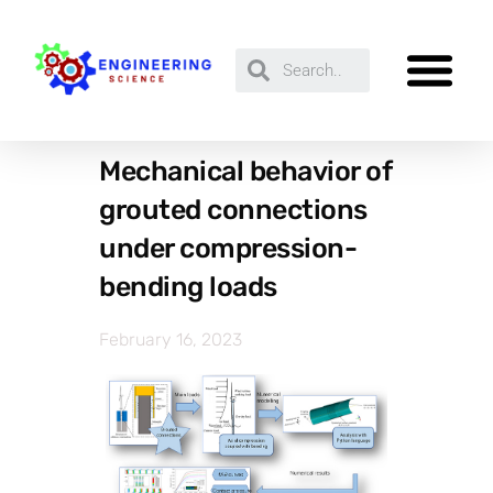
Mechanical behavior of
grouted connections
under compression-
bending loads
February 16, 2023