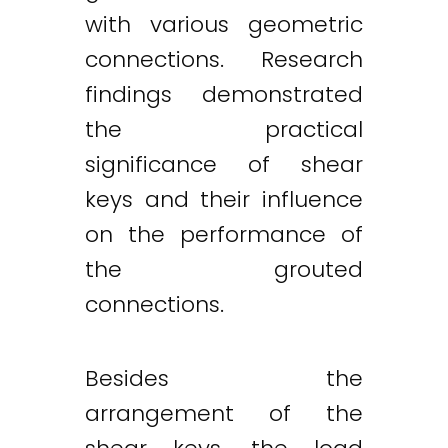
with various geometric
connections. Research
findings demonstrated
the practical
significance of shear
keys and their influence
on the performance of
the grouted
connections.
Besides the
arrangement of the