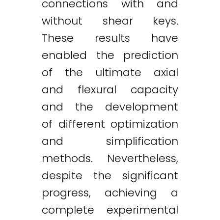
connections with and
without shear keys.
These results have
enabled the prediction
of the ultimate axial
and flexural capacity
and the development
of different optimization
and simplification
methods. Nevertheless,
despite the significant
progress, achieving a
complete experimental