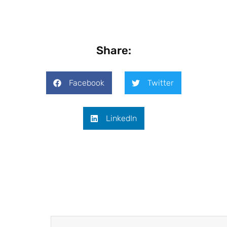
Share:
Facebook
Twitter
LinkedIn