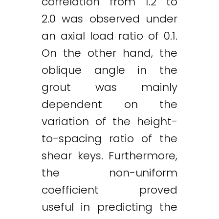
correlation from 1.2 to
2.0 was observed under
an axial load ratio of 0.1.
On the other hand, the
oblique angle in the
grout was mainly
dependent on the
variation of the height-
to-spacing ratio of the
shear keys. Furthermore,
the non-uniform
coefficient proved
useful in predicting the