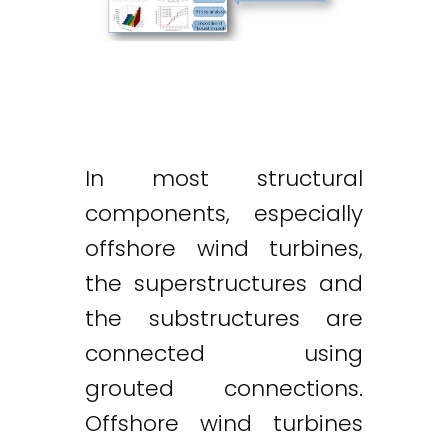
In most structural
components, especially
offshore wind turbines,
the superstructures and
the substructures are
connected using
grouted connections.
Offshore wind turbines