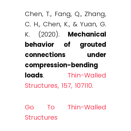
Chen, T., Fang, Q., Zhang,
C. H., Chen, K., & Yuan, G.
K. (2020).
Mechanical
behavior of grouted
connections under
compression-bending
loads
.
Thin-Walled
Structures, 157, 107110.
Go To Thin-Walled
Structures