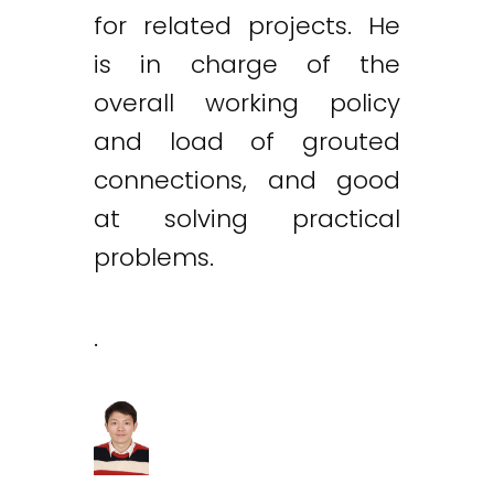
for related projects. He
is in charge of the
overall working policy
and load of grouted
connections, and good
at solving practical
problems.
.