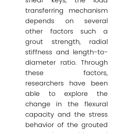
shear keys, the load
transferring mechanism
depends on several
other factors such a
grout strength, radial
stiffness and length-to-
diameter ratio. Through
these factors,
researchers have been
able to explore the
change in the flexural
capacity and the stress
behavior of the grouted