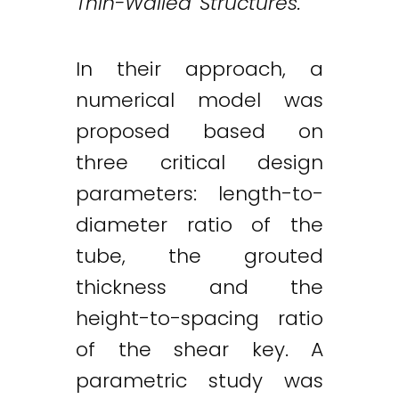
Thin-Walled Structures.
In their approach, a
numerical model was
proposed based on
three critical design
parameters: length-to-
diameter ratio of the
tube, the grouted
thickness and the
height-to-spacing ratio
of the shear key. A
Twitter
LinkedIn
Email
parametric study was