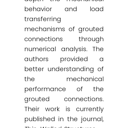
behavior and load
transferring
mechanisms of grouted
connections through
numerical analysis. The
authors provided a
better understanding of
the mechanical
performance of the
grouted connections.
Their work is currently
published in the journal,