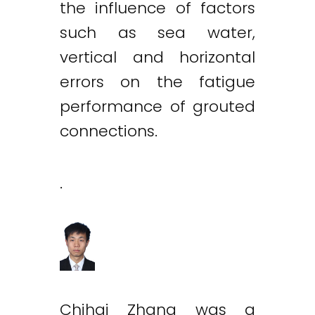
the influence of factors
such as sea water,
vertical and horizontal
errors on the fatigue
performance of grouted
connections.
.
Chihai Zhang was a