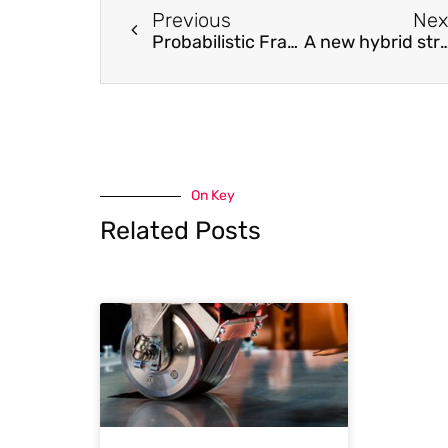
Previous
Nex
Probabilistic Framework with Bayesian Optimization for Predicting Typhoon-Induced Dynamic Responses of a Long-Span Bridge
A new hybrid strategy for structural control against s
On Key
Related Posts