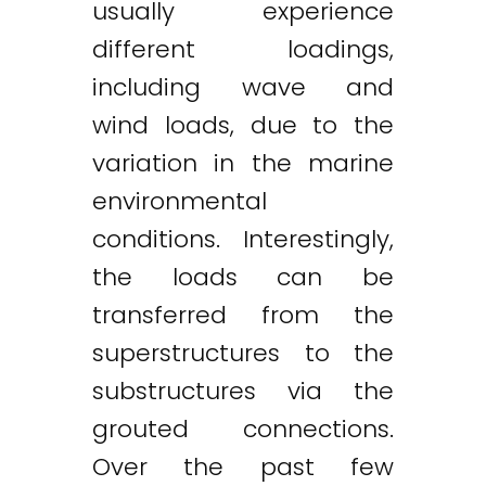
usually experience
different loadings,
including wave and
wind loads, due to the
variation in the marine
environmental
conditions. Interestingly,
the loads can be
transferred from the
superstructures to the
substructures via the
grouted connections.
Over the past few