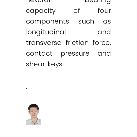
capacity of four
components such as
longitudinal and
transverse friction force,
contact pressure and
shear keys.
.