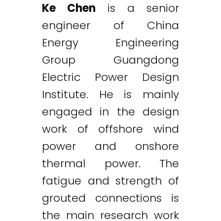
Ke Chen
is a senior
engineer of China
Energy Engineering
Group Guangdong
Electric Power Design
Institute. He is mainly
engaged in the design
work of offshore wind
power and onshore
thermal power. The
fatigue and strength of
grouted connections is
the main research work