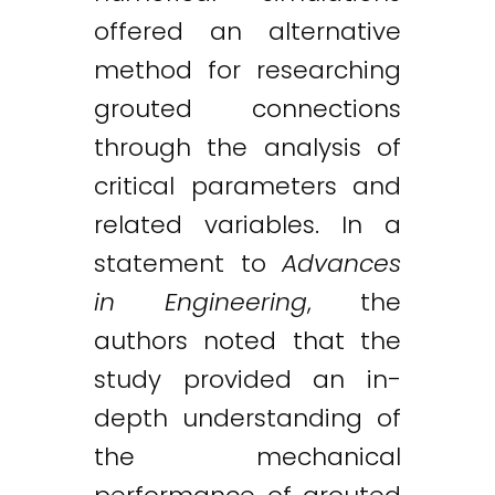
offered an alternative
method for researching
grouted connections
through the analysis of
critical parameters and
related variables. In a
statement to
Advances
in Engineering
, the
authors noted that the
study provided an in-
depth understanding of
the mechanical