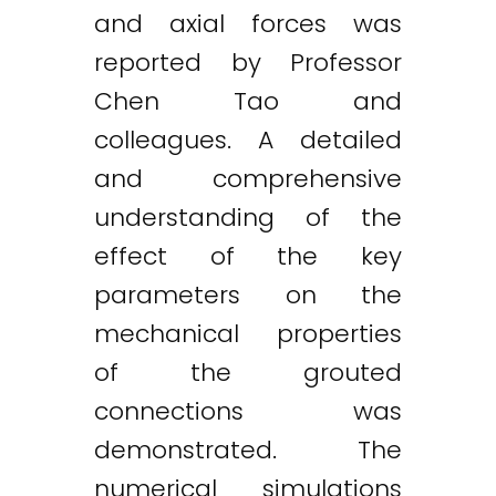
and axial forces was
reported by Professor
Chen Tao and
colleagues. A detailed
and comprehensive
understanding of the
effect of the key
parameters on the
mechanical properties
of the grouted
connections was
demonstrated. The
numerical simulations