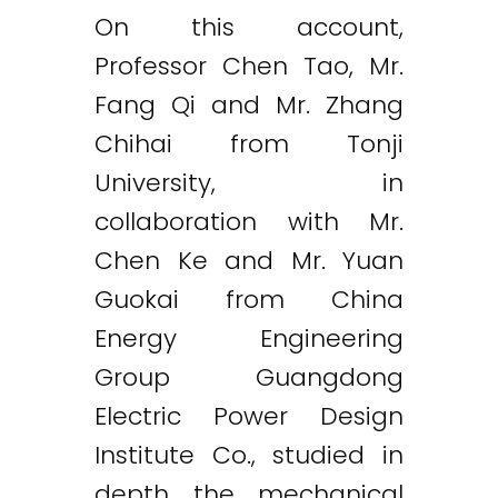
On this account,
Professor Chen Tao, Mr.
Fang Qi and Mr. Zhang
Chihai from Tonji
University, in
collaboration with Mr.
Chen Ke and Mr. Yuan
Guokai from China
Energy Engineering
Group Guangdong
Electric Power Design
Institute Co., studied in
depth the mechanical