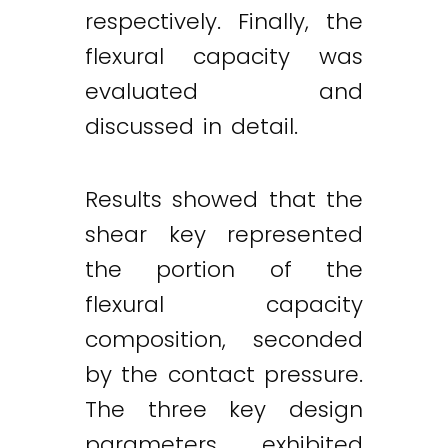
respectively. Finally, the
flexural capacity was
evaluated and
discussed in detail.
Results showed that the
shear key represented
the portion of the
flexural capacity
composition, seconded
by the contact pressure.
The three key design
parameters exhibited