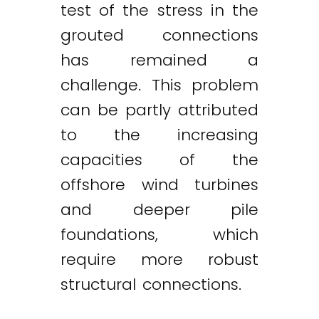
test of the stress in the
grouted connections
has remained a
challenge. This problem
can be partly attributed
to the increasing
capacities of the
offshore wind turbines
and deeper pile
foundations, which
require more robust
structural connections.