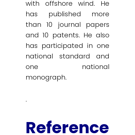
with offshore wind. He
has published more
than 10 journal papers
and 10 patents. He also
has participated in one
national standard and
one national
monograph.
.
Reference