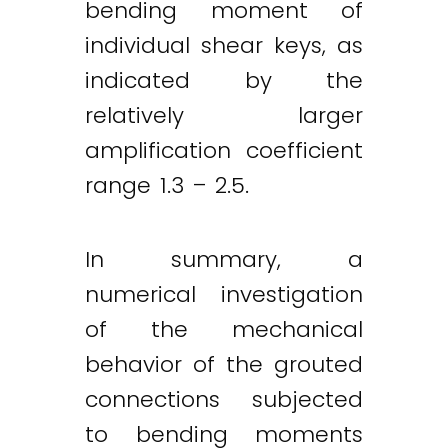
bending moment of
individual shear keys, as
indicated by the
relatively larger
amplification coefficient
range 1.3 – 2.5.
In summary, a
numerical investigation
of the mechanical
behavior of the grouted
connections subjected
to bending moments