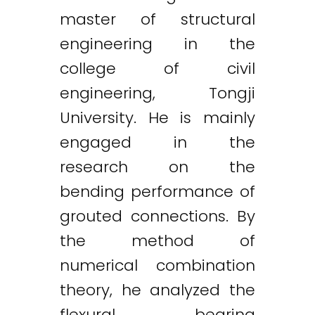
master of structural
engineering in the
college of civil
engineering, Tongji
University. He is mainly
engaged in the
research on the
bending performance of
grouted connections. By
the method of
numerical combination
theory, he analyzed the
flexural bearing