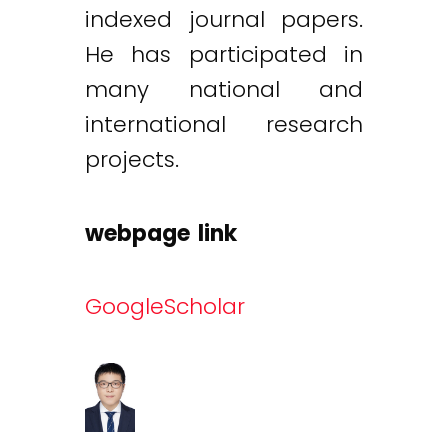
indexed journal papers.
He has participated in
many national and
international research
projects.
webpage link
GoogleScholar