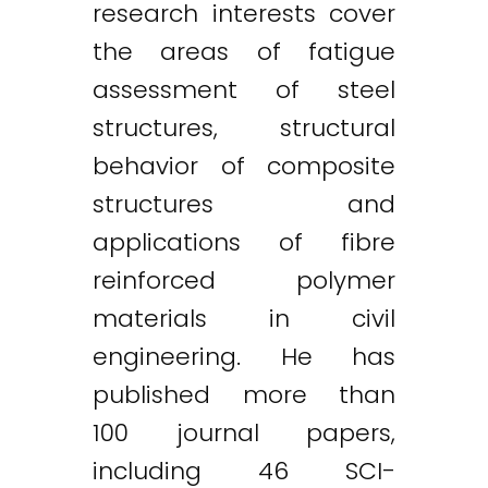
research interests cover
the areas of fatigue
assessment of steel
structures, structural
behavior of composite
structures and
applications of fibre
reinforced polymer
materials in civil
engineering. He has
published more than
100 journal papers,
including 46 SCI-