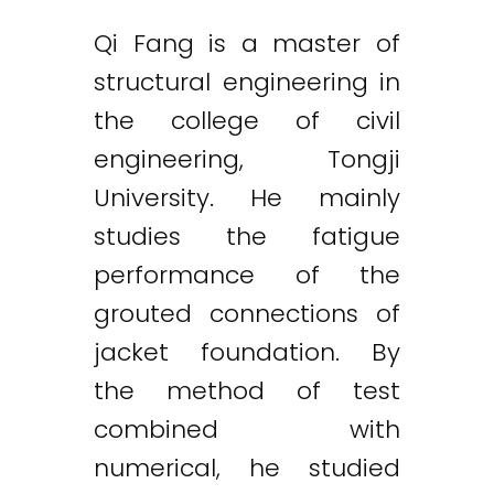
Qi Fang is a master of
structural engineering in
the college of civil
engineering, Tongji
University. He mainly
studies the fatigue
performance of the
grouted connections of
jacket foundation. By
the method of test
combined with
numerical, he studied