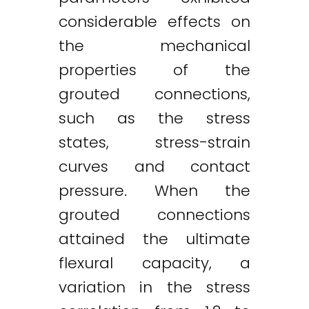
considerable effects on
the mechanical
properties of the
grouted connections,
such as the stress
states, stress-strain
curves and contact
pressure. When the
grouted connections
attained the ultimate
flexural capacity, a
variation in the stress