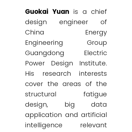
Guokai Yuan
is a chief
design engineer of
China Energy
Engineering Group
Guangdong Electric
Power Design Institute.
His research interests
cover the areas of the
structural fatigue
design, big data
application and artificial
intelligence relevant