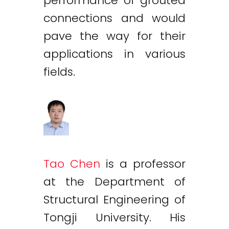
performance of grouted
connections and would
pave the way for their
applications in various
fields.
Tao Chen
is a professor
at the Department of
Structural Engineering of
Tongji University. His