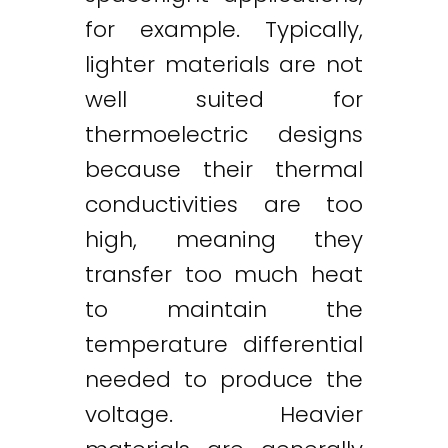
for example. Typically,
lighter materials are not
well suited for
thermoelectric designs
because their thermal
conductivities are too
high, meaning they
transfer too much heat
to maintain the
temperature differential
needed to produce the
voltage. Heavier