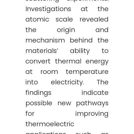
Investigations at the
atomic scale revealed
the origin and
mechanism behind the
materials’ ability to
convert thermal energy
at room temperature
into electricity. The
findings indicate
possible new pathways
for improving
thermoelectric