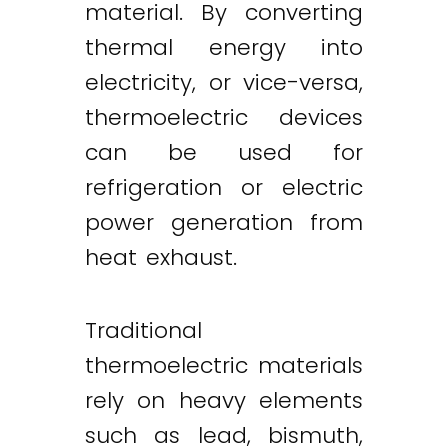
material. By converting
thermal energy into
electricity, or vice-versa,
thermoelectric devices
can be used for
refrigeration or electric
power generation from
heat exhaust.
Traditional
thermoelectric materials
rely on heavy elements
such as lead, bismuth,