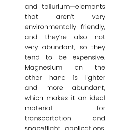
and tellurium—elements
that aren’t very
environmentally friendly,
and they’re also not
very abundant, so they
tend to be expensive.
Magnesium on the
other hand is lighter
and more abundant,
which makes it an ideal
material for
transportation and
spaceflight applications,