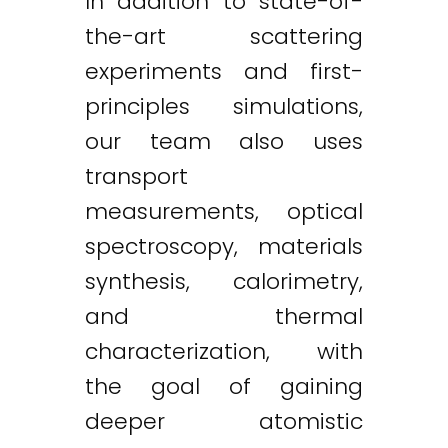
In addition to state-of-
the-art scattering
experiments and first-
principles simulations,
our team also uses
transport
measurements, optical
spectroscopy, materials
synthesis, calorimetry,
and thermal
characterization, with
the goal of gaining
deeper atomistic