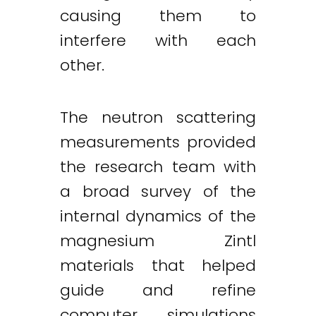
causing them to
interfere with each
other.
The neutron scattering
measurements provided
the research team with
a broad survey of the
internal dynamics of the
magnesium Zintl
materials that helped
guide and refine
computer simulations