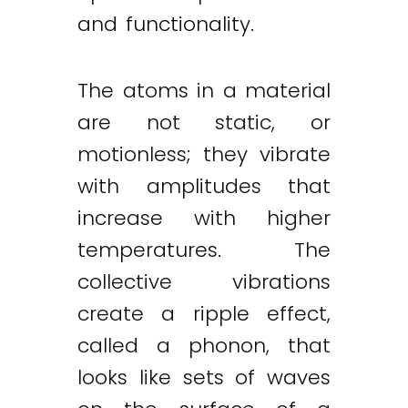
and functionality.
The atoms in a material
are not static, or
motionless; they vibrate
with amplitudes that
increase with higher
temperatures. The
collective vibrations
create a ripple effect,
called a phonon, that
looks like sets of waves