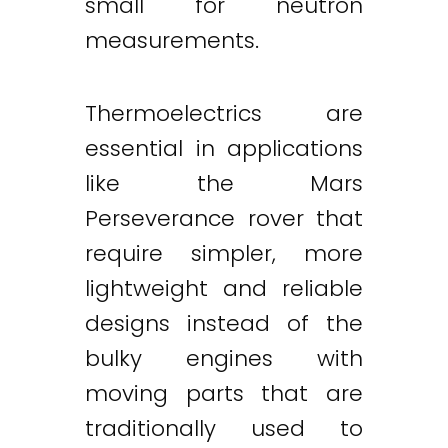
small for neutron
measurements.
Thermoelectrics are
essential in applications
like the Mars
Perseverance rover that
require simpler, more
lightweight and reliable
designs instead of the
bulky engines with
moving parts that are
traditionally used to