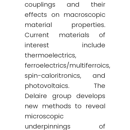
couplings and their
effects on macroscopic
material properties.
Current materials of
interest include
thermoelectrics,
ferroelectrics/multiferroics,
spin-caloritronics, and
photovoltaics. The
Delaire group develops
new methods to reveal
microscopic
underpinnings of