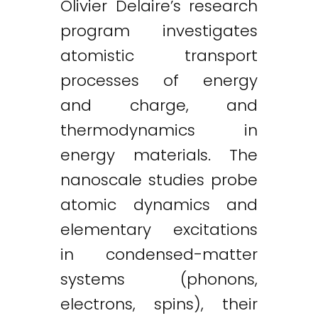
Olivier Delaire’s research
program investigates
atomistic transport
processes of energy
and charge, and
thermodynamics in
energy materials. The
nanoscale studies probe
atomic dynamics and
elementary excitations
in condensed-matter
systems (phonons,
electrons, spins), their