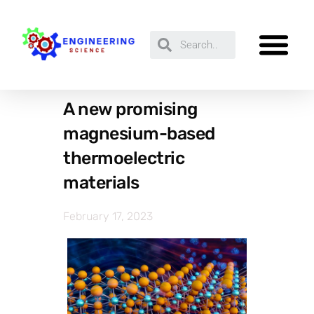
A new promising
magnesium-based
thermoelectric
materials
February 17, 2023