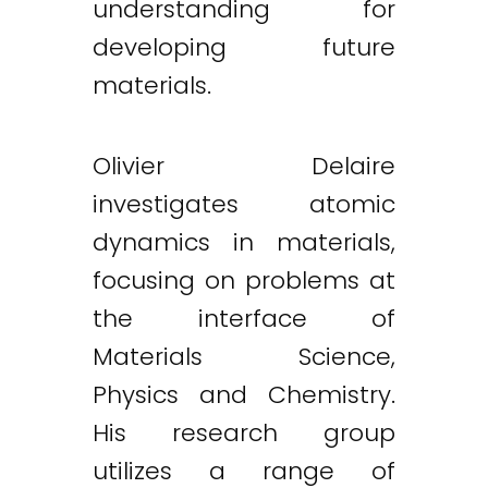
understanding for
developing future
materials.
Olivier Delaire
investigates atomic
dynamics in materials,
focusing on problems at
the interface of
Materials Science,
Physics and Chemistry.
His research group
utilizes a range of