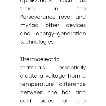
applications such as
those in the
Perseverance rover and
myriad other devices
and energy-generation
technologies.
Thermoelectric
materials essentially
create a voltage from a
temperature difference
between the hot and
cold sides of the