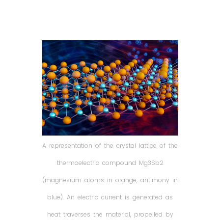
A representation of the crystal lattice of the
thermoelectric compound Mg3Sb2
(magnesium atoms in orange, antimony in
blue). An electric current is generated as
heat traverses the material, propelled by