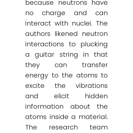
because neutrons have
no charge and can
interact with nuclei. The
authors likened neutron
interactions to plucking
a guitar string in that
they can transfer
energy to the atoms to
excite the vibrations
and elicit hidden
information about the
atoms inside a material.
The research team