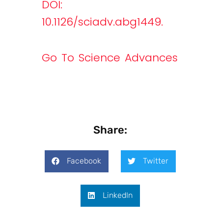
DOI:
10.1126/sciadv.abg1449.
Go To Science Advances
Share:
Facebook
Twitter
LinkedIn