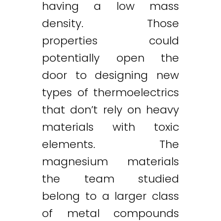
having a low mass
density. Those
properties could
potentially open the
door to designing new
types of thermoelectrics
that don’t rely on heavy
materials with toxic
elements. The
magnesium materials
the team studied
belong to a larger class
of metal compounds