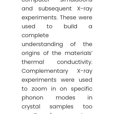
and subsequent X-ray
experiments. These were
used to build a
complete
understanding of the
origins of the materials’
thermal conductivity.
Complementary X-ray
experiments were used
to zoom in on specific
phonon modes in
crystal samples too