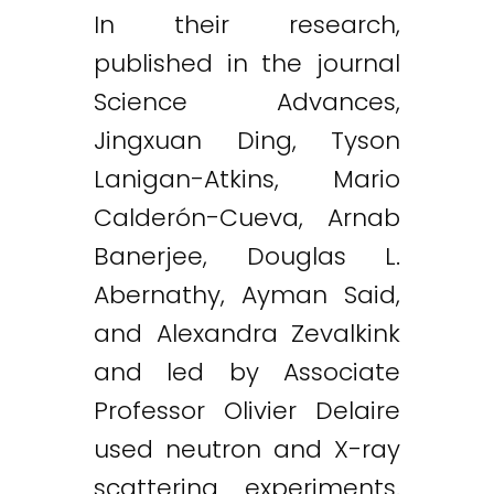
In their research,
published in the journal
Science Advances,
Jingxuan Ding, Tyson
Lanigan-Atkins, Mario
Calderón-Cueva, Arnab
Banerjee, Douglas L.
Abernathy, Ayman Said,
and Alexandra Zevalkink
and led by Associate
Professor Olivier Delaire
used neutron and X-ray
scattering experiments.