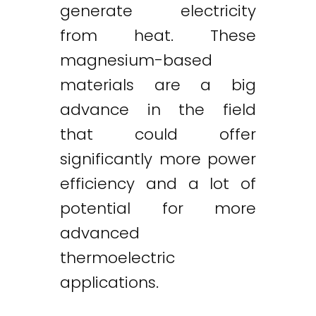
generate electricity
from heat. These
magnesium-based
materials are a big
advance in the field
that could offer
significantly more power
efficiency and a lot of
potential for more
advanced
thermoelectric
applications.