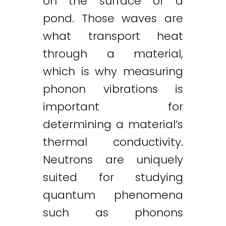
on the surface of a
pond. Those waves are
what transport heat
through a material,
which is why measuring
phonon vibrations is
important for
determining a material’s
thermal conductivity.
Neutrons are uniquely
suited for studying
quantum phenomena
such as phonons