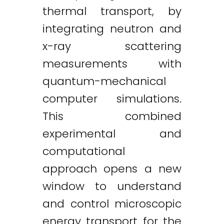
thermal transport, by
integrating neutron and
x-ray scattering
measurements with
quantum-mechanical
computer simulations.
This combined
experimental and
computational
approach opens a new
window to understand
and control microscopic
energy transport for the