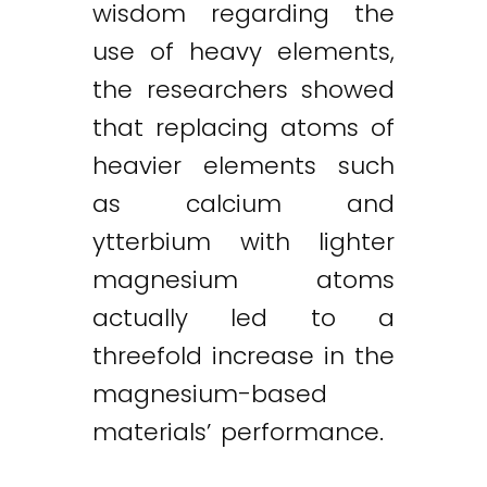
wisdom regarding the
use of heavy elements,
the researchers showed
that replacing atoms of
heavier elements such
as calcium and
ytterbium with lighter
magnesium atoms
actually led to a
threefold increase in the
magnesium-based
materials’ performance.