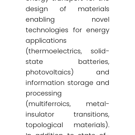
design of materials
enabling novel
technologies for energy
applications
(thermoelectrics, solid-
state batteries,
photovoltaics) and
information storage and
processing
(multiferroics, metal-
insulator transitions,
topological materials).