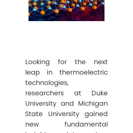
Looking for the next
leap in thermoelectric
technologies,
researchers at Duke
University and Michigan
State University gained
new fundamental