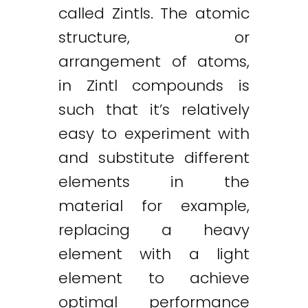
called Zintls. The atomic
structure, or
arrangement of atoms,
in Zintl compounds is
such that it’s relatively
easy to experiment with
and substitute different
elements in the
material for example,
replacing a heavy
element with a light
element to achieve
optimal performance