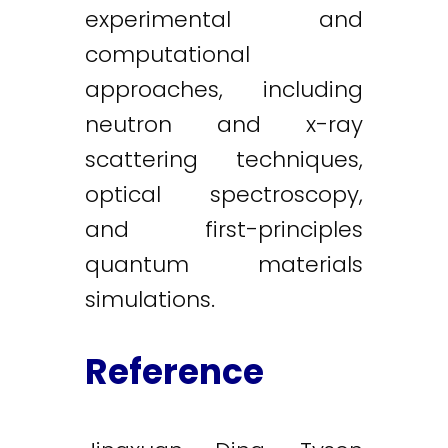
experimental and
computational
approaches, including
neutron and x-ray
scattering techniques,
optical spectroscopy,
and first-principles
quantum materials
simulations.
Reference