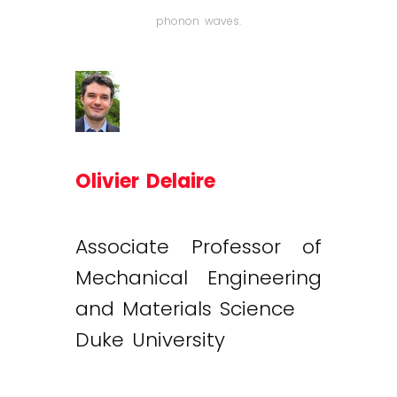
phonon waves.
Olivier Delaire
Associate Professor of
Mechanical Engineering
and Materials Science
Duke University