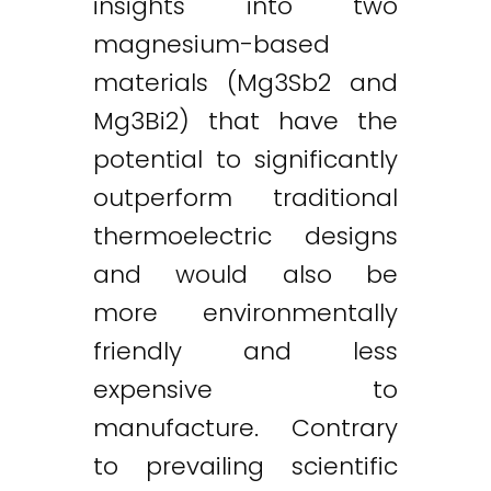
insights into two
magnesium-based
materials (Mg3Sb2 and
Mg3Bi2) that have the
potential to significantly
outperform traditional
thermoelectric designs
and would also be
more environmentally
friendly and less
expensive to
manufacture. Contrary
to prevailing scientific