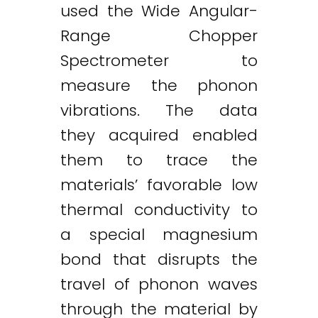
used the Wide Angular-
Range Chopper
Spectrometer to
measure the phonon
vibrations. The data
they acquired enabled
them to trace the
materials’ favorable low
thermal conductivity to
a special magnesium
bond that disrupts the
travel of phonon waves
through the material by