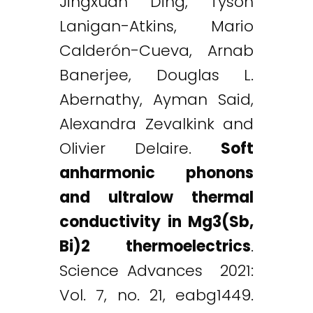
Jingxuan Ding, Tyson
Lanigan-Atkins, Mario
Calderón-Cueva, Arnab
Banerjee, Douglas L.
Abernathy, Ayman Said,
Alexandra Zevalkink and
Olivier Delaire.
Soft
anharmonic phonons
and ultralow thermal
conductivity in Mg3(Sb,
Bi)2 thermoelectrics
.
Science Advances 2021:
Vol. 7, no. 21, eabg1449.