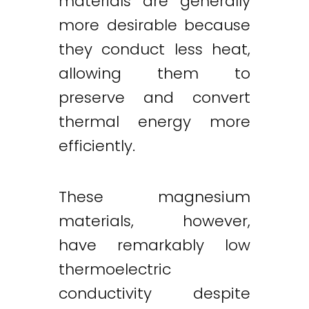
materials are generally
more desirable because
they conduct less heat,
allowing them to
preserve and convert
thermal energy more
efficiently.
These magnesium
materials, however,
have remarkably low
thermoelectric
conductivity despite
Twitter
LinkedIn
Email