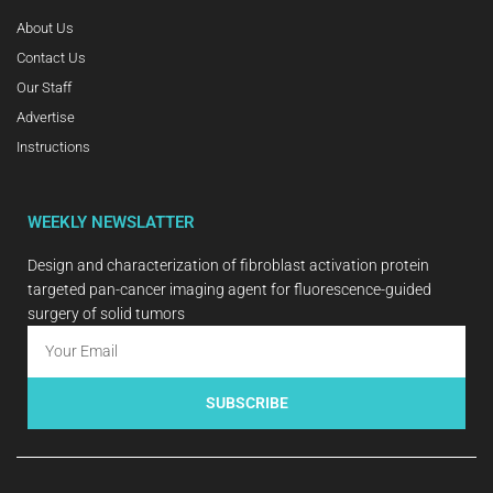
About Us
Contact Us
Our Staff
Advertise
Instructions
WEEKLY NEWSLATTER
Design and characterization of fibroblast activation protein
targeted pan-cancer imaging agent for fluorescence-guided
surgery of solid tumors
SUBSCRIBE