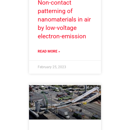
Non-contact
patterning of
nanomaterials in air
by low-voltage
electron-emission
READ MORE »
February 25, 2023