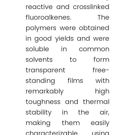
reactive and crosslinked
fluoroalkenes. The
polymers were obtained
in good yields and were
soluble in common
solvents to form
transparent free-
standing films with
remarkably high
toughness and thermal
stability in the air,
making them easily
characterizable using