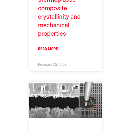
composite
crystallinity and
mechanical
properties
READ MORE »
February 25, 2023