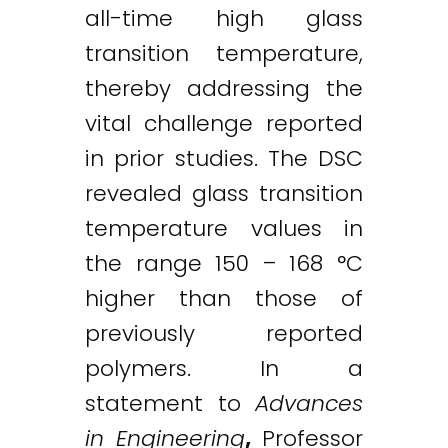
all-time high glass
transition temperature,
thereby addressing the
vital challenge reported
in prior studies. The DSC
revealed glass transition
temperature values in
the range 150 – 168 °C
higher than those of
previously reported
polymers. In a
statement to
Advances
in Engineering
,
Professor