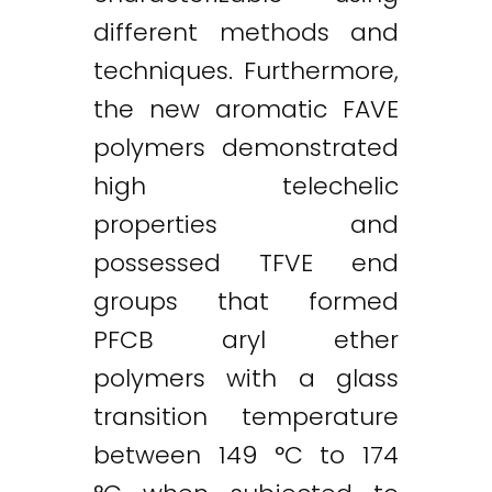
different methods and
techniques. Furthermore,
the new aromatic FAVE
polymers demonstrated
high telechelic
properties and
possessed TFVE end
groups that formed
PFCB aryl ether
polymers with a glass
transition temperature
between 149 °C to 174