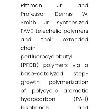
Pittman Jr. and
Professor Dennis W.
Smith Jr synthesized
FAVE telechelic polymers
and their extended
chain
perfluorocyclobutyl
Twitter
LinkedIn
Email
(PFCB) polymers via a
base-catalyzed step-
growth polymerization
of polycyclic aromatic
hydrocarbon (PAH)
bisphenols and