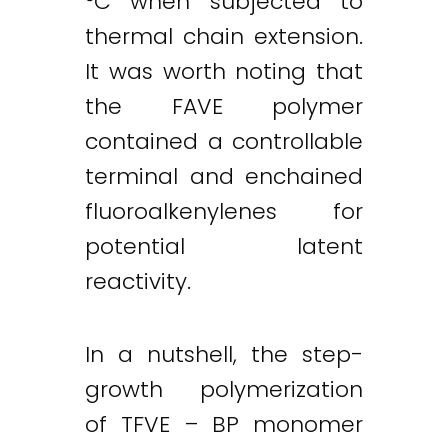
°C when subjected to
thermal chain extension.
It was worth noting that
the FAVE polymer
contained a controllable
terminal and enchained
fluoroalkenylenes for
potential latent
reactivity.
In a nutshell, the step-
growth polymerization
of TFVE – BP monomer