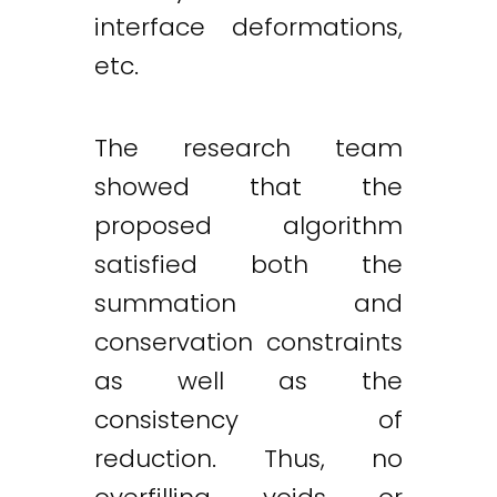
interface deformations,
etc.
The research team
showed that the
proposed algorithm
satisfied both the
summation and
conservation constraints
as well as the
consistency of
reduction. Thus, no