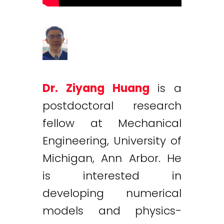
Dr. Ziyang Huang
is a
postdoctoral research
fellow at Mechanical
Engineering, University of
Michigan, Ann Arbor. He
is interested in
developing numerical
models and physics-