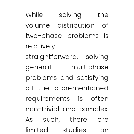
While solving the
volume distribution of
two-phase problems is
relatively
straightforward, solving
general multiphase
problems and satisfying
all the aforementioned
requirements is often
non-trivial and complex.
As such, there are
limited studies on