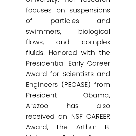
focuses on suspensions
of particles and
swimmers, biological
flows, and complex
fluids. Honored with the
Presidential Early Career
Award for Scientists and
Engineers (PECASE) from
President Obama,
Arezoo has also
received an NSF CAREER
Award, the Arthur B.