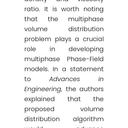
ratio. It is worth noting
that the multiphase
volume distribution
problem plays a crucial
role in developing
multiphase Phase-Field
models. In a statement
to
Advances in
Engineering
, the authors
explained that the
proposed volume
distribution algorithm