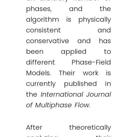
phases, and the
algorithm is physically
consistent and
conservative and has
been applied to
different Phase-Field
Models. Their work is
currently published in
the
International Journal
of Multiphase Flow.
After theoretically
Twitter
LinkedIn
Email