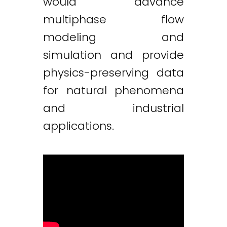
would advance
multiphase flow
modeling and
simulation and provide
physics-preserving data
for natural phenomena
and industrial
applications.