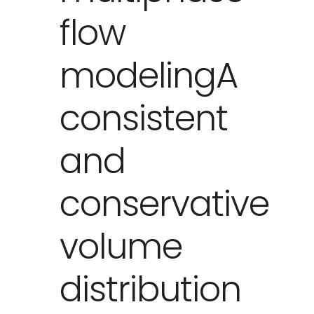
flow
modelingA
consistent
and
conservative
volume
distribution