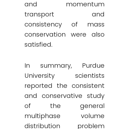
and momentum
transport and
consistency of mass
conservation were also
satisfied.
In summary, Purdue
University scientists
reported the consistent
and conservative study
of the general
multiphase volume
distribution problem