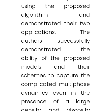
using the proposed
algorithm and
demonstrated their two
applications. The
authors successfully
demonstrated the
ability of the proposed
models and their
schemes to capture the
complicated multiphase
dynamics even in the
presence of a large
density and viscosity