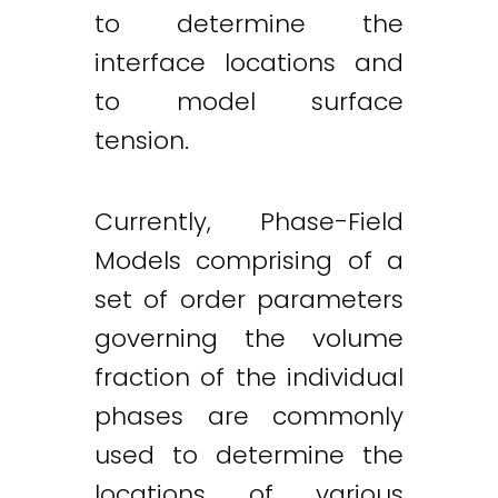
to determine the
interface locations and
to model surface
tension.
Currently, Phase-Field
Models comprising of a
set of order parameters
governing the volume
fraction of the individual
phases are commonly
used to determine the
locations of various