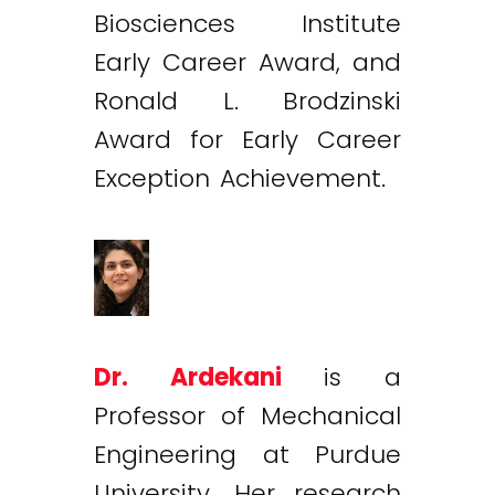
Biosciences Institute
Early Career Award, and
Ronald L. Brodzinski
Award for Early Career
Exception Achievement.
Dr. Ardekani
is a
Professor of Mechanical
Engineering at Purdue
University. Her research