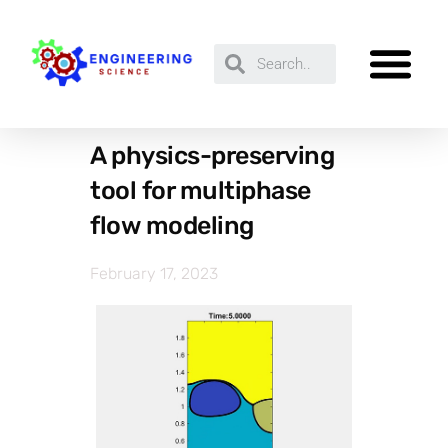
A physics-preserving
tool for multiphase
flow modeling
February 17, 2023