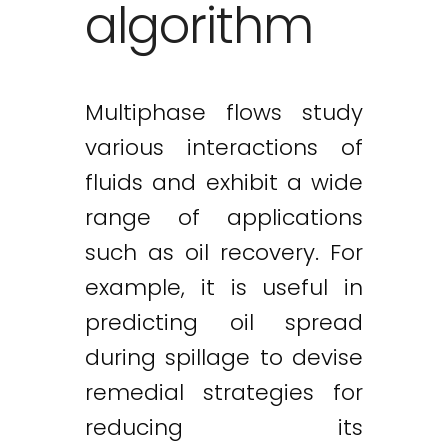
algorithm
Multiphase flows study
various interactions of
fluids and exhibit a wide
range of applications
such as oil recovery. For
example, it is useful in
predicting oil spread
during spillage to devise
remedial strategies for
reducing its