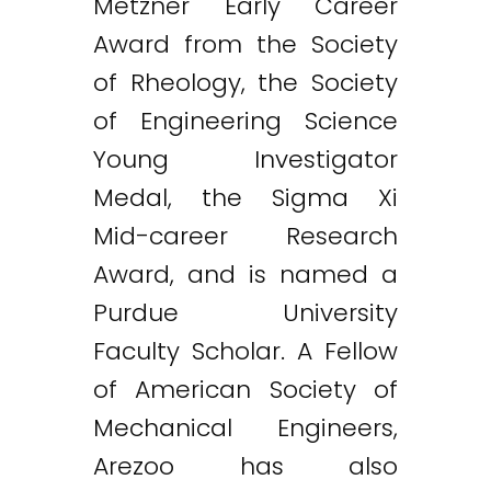
Metzner Early Career
Award from the Society
of Rheology, the Society
of Engineering Science
Young Investigator
Medal, the Sigma Xi
Mid-career Research
Award, and is named a
Purdue University
Faculty Scholar. A Fellow
of American Society of
Mechanical Engineers,
Arezoo has also