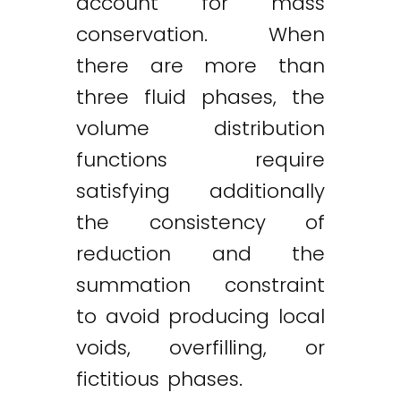
account for mass
conservation. When
there are more than
three fluid phases, the
volume distribution
functions require
satisfying additionally
the consistency of
reduction and the
summation constraint
to avoid producing local
voids, overfilling, or
fictitious phases.