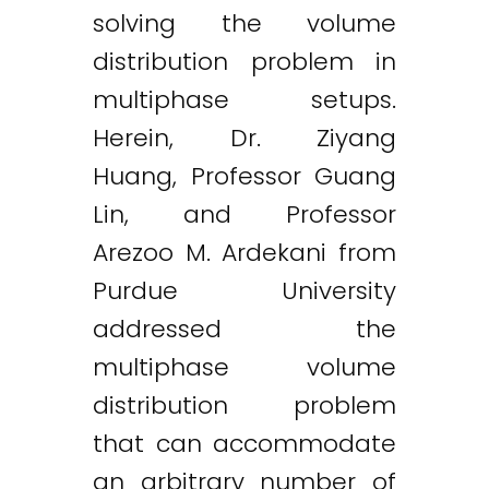
solving the volume
distribution problem in
multiphase setups.
Herein, Dr. Ziyang
Huang, Professor Guang
Lin, and Professor
Arezoo M. Ardekani from
Purdue University
addressed the
multiphase volume
distribution problem
that can accommodate
an arbitrary number of