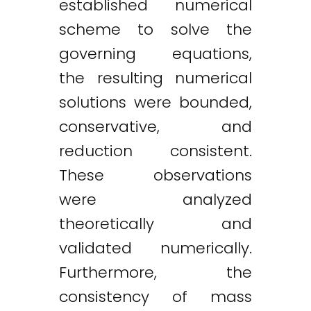
established numerical
scheme to solve the
governing equations,
the resulting numerical
solutions were bounded,
conservative, and
reduction consistent.
These observations
were analyzed
theoretically and
validated numerically.
Furthermore, the
consistency of mass