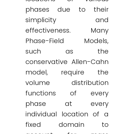
phases due to their
simplicity and
effectiveness. Many
Phase-Field Models,
such as the
conservative Allen-Cahn
model, require the
volume distribution
functions of every
phase at every
individual location of a
fixed domain to