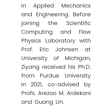
in Applied Mechanics
and Engineering. Before
joining the Scientific
Computing and Flow
Physics Laboratory with
Prof. Eric Johnsen at
University of Michigan,
Ziyang received his Ph.D.
from Purdue University
in 2021, co-advised by
Profs. Arezoo M. Ardekani
and Guang Lin.