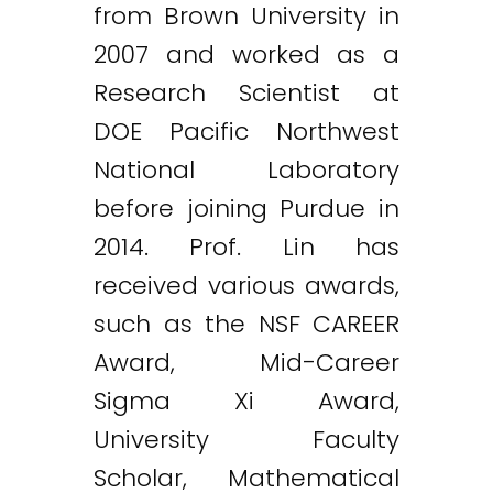
from Brown University in
2007 and worked as a
Research Scientist at
DOE Pacific Northwest
National Laboratory
before joining Purdue in
2014. Prof. Lin has
received various awards,
such as the NSF CAREER
Award, Mid-Career
Sigma Xi Award,
University Faculty
Scholar, Mathematical