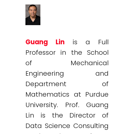
Guang Lin
is a Full
Professor in the School
of Mechanical
Engineering and
Department of
Mathematics at Purdue
University. Prof. Guang
Lin is the Director of
Data Science Consulting