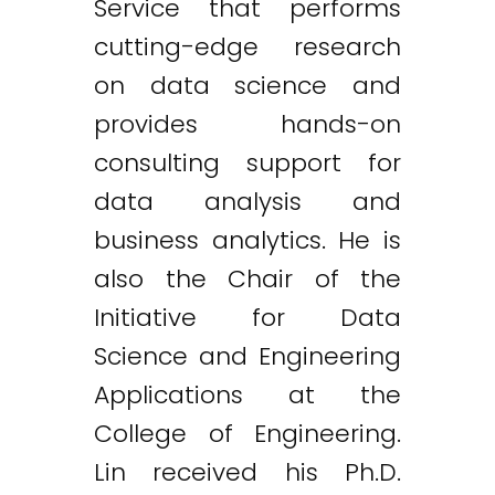
Service that performs
cutting-edge research
on data science and
provides hands-on
consulting support for
data analysis and
business analytics. He is
also the Chair of the
Initiative for Data
Science and Engineering
Applications at the
College of Engineering.
Lin received his Ph.D.