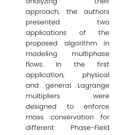
analyzing their
approach, the authors
presented two
applications of the
proposed algorithm in
modeling multiphase
flows. In the first
application, physical
and general Lagrange
multipliers were
designed to enforce
mass conservation for
different Phase-Field