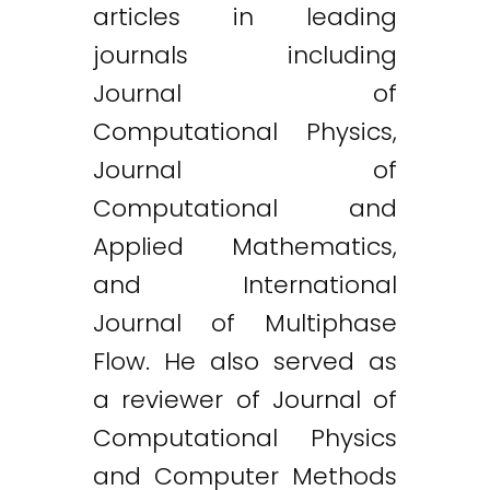
articles in leading
journals including
Journal of
Computational Physics,
Journal of
Computational and
Applied Mathematics,
and International
Journal of Multiphase
Flow. He also served as
a reviewer of Journal of
Computational Physics
and Computer Methods