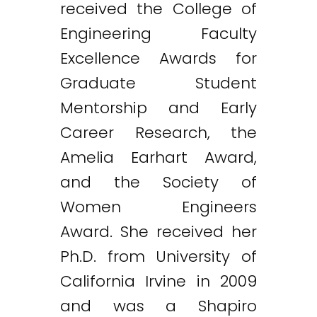
received the College of
Engineering Faculty
Excellence Awards for
Graduate Student
Mentorship and Early
Career Research, the
Amelia Earhart Award,
and the Society of
Women Engineers
Award. She received her
Ph.D. from University of
California Irvine in 2009
and was a Shapiro