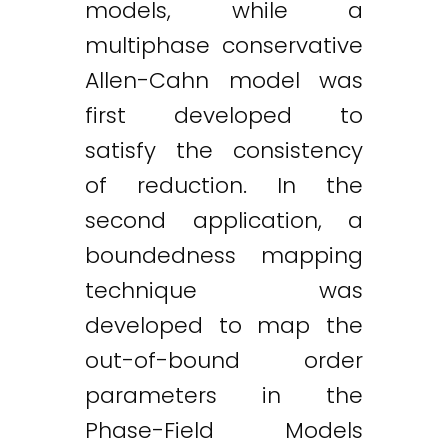
models, while a
multiphase conservative
Allen-Cahn model was
first developed to
satisfy the consistency
of reduction. In the
second application, a
boundedness mapping
technique was
developed to map the
out-of-bound order
parameters in the
Phase-Field Models