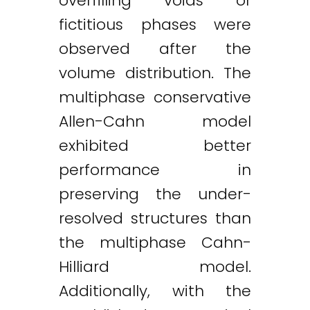
overfilling voids or
fictitious phases were
observed after the
volume distribution. The
multiphase conservative
Allen-Cahn model
exhibited better
performance in
preserving the under-
resolved structures than
the multiphase Cahn-
Hilliard model.
Additionally, with the