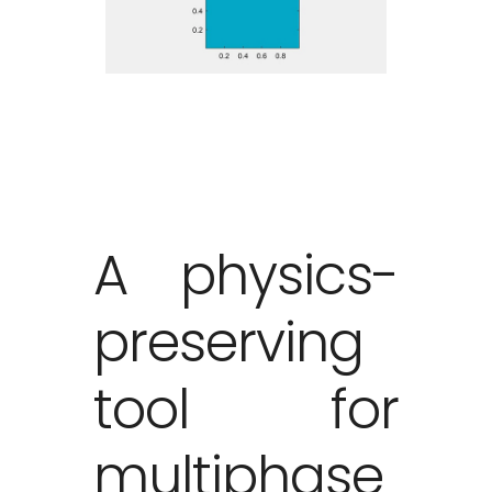
A physics-
preserving
tool for
multiphase