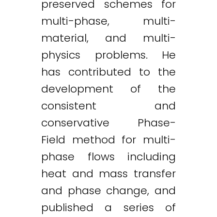
preserved schemes for
multi-phase, multi-
material, and multi-
physics problems. He
has contributed to the
development of the
consistent and
conservative Phase-
Field method for multi-
phase flows including
heat and mass transfer
and phase change, and
published a series of