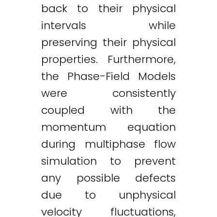
back to their physical
intervals while
preserving their physical
properties. Furthermore,
the Phase-Field Models
were consistently
coupled with the
momentum equation
during multiphase flow
simulation to prevent
any possible defects
due to unphysical
velocity fluctuations,