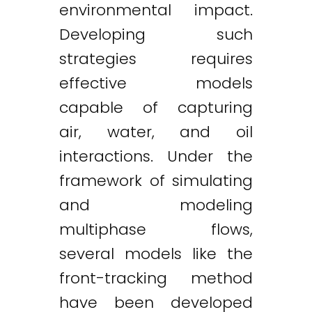
environmental impact.
Developing such
strategies requires
effective models
capable of capturing
air, water, and oil
interactions. Under the
framework of simulating
and modeling
multiphase flows,
several models like the
front-tracking method
have been developed