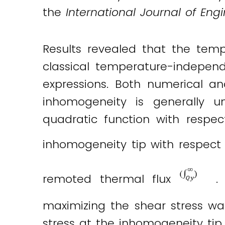
the
International Journal of Eng
Results revealed that the temp
classical temperature-independ
expressions. Both numerical an
inhomogeneity is generally 
quadratic function with respec
inhomogeneity tip with respec
remoted thermal flux
. 
maximizing the shear stress w
stress at the inhomogeneity tip.