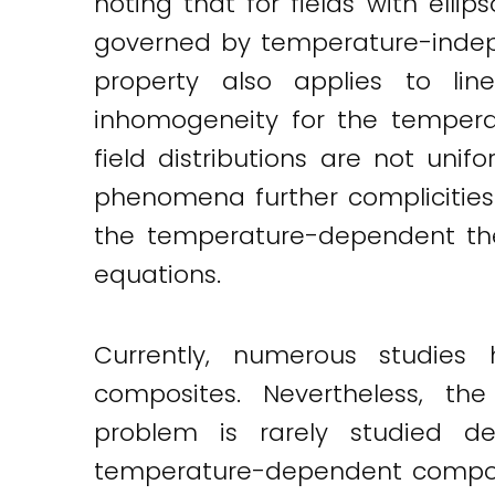
noting that for fields with elli
Twitter
LinkedIn
Email
governed by temperature-indepe
property also applies to line
inhomogeneity for the temper
field distributions are not uni
phenomena further complicities
the temperature-dependent the
equations.
Currently, numerous studies
composites. Nevertheless, th
problem is rarely studied des
temperature-dependent composit