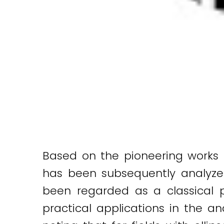
Based on the pioneering works
has been subsequently analyzed 
been regarded as a classical 
practical applications in the a