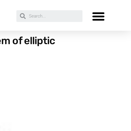
 of elliptic