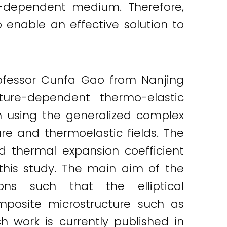
e-dependent medium. Therefore,
 enable an effective solution to
ofessor Cunfa Gao from Nanjing
ture-dependent thermo-elastic
 using the generalized complex
re and thermoelastic fields. The
d thermal expansion coefficient
this study. The main aim of the
ns such that the elliptical
mposite microstructure such as
h work is currently published in