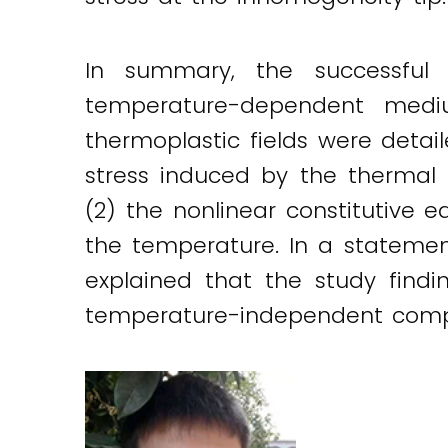
In summary, the successful 
temperature-dependent mediu
thermoplastic fields were detai
stress induced by the therma
(2) the nonlinear constitutive
the temperature. In a stateme
explained that the study findi
temperature-independent compos