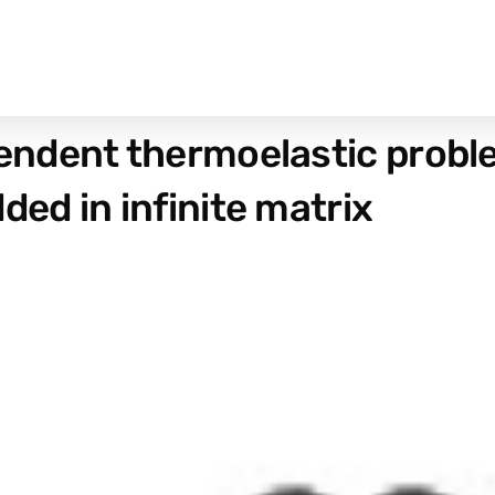
dent thermoelastic problem
d in infinite matrix