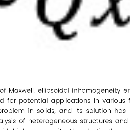
 of Maxwell, ellipsoidal inhomogeneit
for potential applications in various f
problem in solids, and its solution ha
nalysis of heterogeneous structures and 