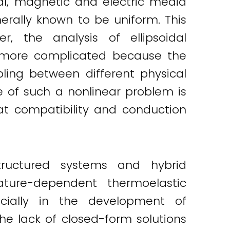
rmal, magnetic and electric media
rally known to be uniform. This
r, the analysis of ellipsoidal
 more complicated because the
pling between different physical
 of such a nonlinear problem is
t compatibility and conduction
tructured systems and hybrid
ature-dependent thermoelastic
pecially in the development of
e lack of closed-form solutions