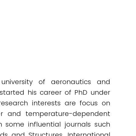
niversity of aeronautics and
 started his career of PhD under
esearch interests are focus on
sfer and temperature-dependent
 some influential journals such
ds and Structures, International