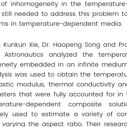
 of inhomogeneity in the temperatur
till needed to address this problem to
ems in temperature-dependent media.
e Kunkun Xie, Dr. Haopeng Song and Pr
d Astronautics analyzed the tempera
geneity embedded in an infinite medium
lysis was used to obtain the temperatu
astic modulus, thermal conductivity an
ters that were fully accounted for in 
ature-dependent composite solutio
ely used to estimate a variety of co
 varying the aspect ratio. Their researc