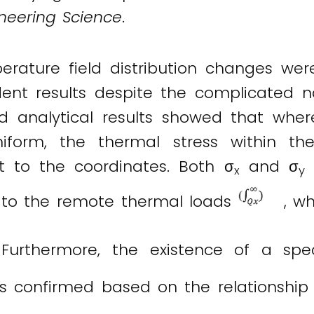
ineering Science
.
erature field distribution changes wer
ent results despite the complicated na
d analytical results showed that wher
uniform, the thermal stress within 
t to the coordinates. Both σ
and σ
v
x
y
t to the remote thermal loads
, wh
Furthermore, the existence of a spec
as confirmed based on the relationshi