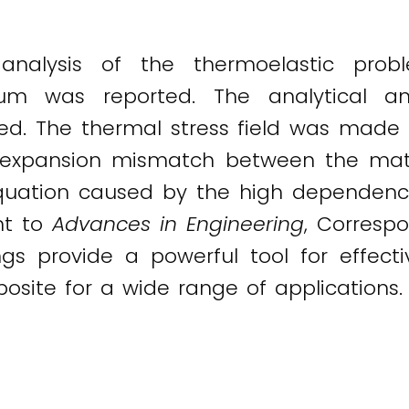
analysis of the thermoelastic pro
m was reported. The analytical an
led. The thermal stress field was made 
l expansion mismatch between the mat
 equation caused by the high dependen
nt to
Advances in Engineering
, Corresp
ngs provide a powerful tool for effecti
ite for a wide range of applications.