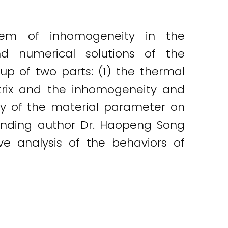
blem of inhomogeneity in the
d numerical solutions of the
up of two parts: (1) the thermal
rix and the inhomogeneity and
cy of the material parameter on
onding author Dr. Haopeng Song
ve analysis of the behaviors of