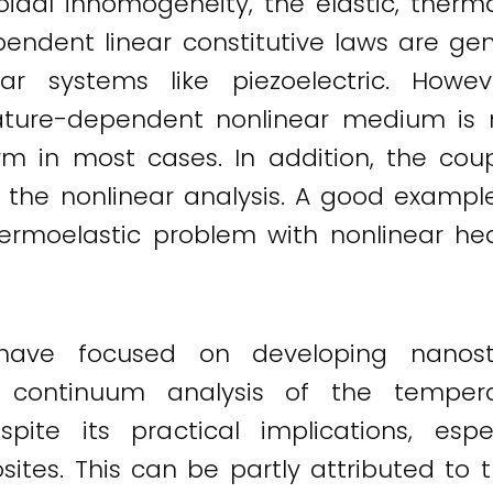
psoidal inhomogeneity, the elastic, the
ndent linear constitutive laws are gene
ar systems like piezoelectric. Howeve
ature-dependent nonlinear medium is
form in most cases. In addition, the cou
 the nonlinear analysis. A good example
rmoelastic problem with nonlinear hea
 have focused on developing nanos
e continuum analysis of the temper
pite its practical implications, es
es. This can be partly attributed to th