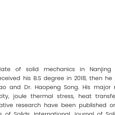
ate of solid mechanics in Nanjing u
eceived his B.S degree in 2018, then he
Gao and Dr. Haopeng Song. His major r
city, joule thermal stress, heat tran
ative research have been published on
 Solids, International Journal of Soli