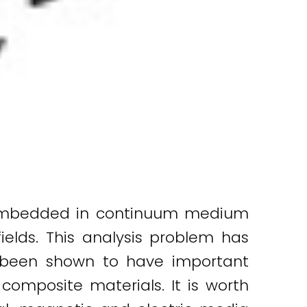
y embedded in continuum medium
ields. This analysis problem has
s been shown to have important
composite materials. It is worth