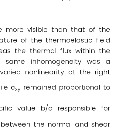
e more visible than that of the
ture of the thermoelastic field
eas the thermal flux within the
the same inhomogeneity was a
aried nonlinearity at the right
ile σ
remained proportional to
xy
ific value b/a responsible for
p between the normal and shear