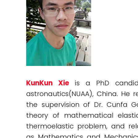
KunKun Xie
is a PhD candid
astronautics(NUAA), China. He r
the supervision of Dr. Cunfa 
theory of mathematical elasti
thermoelastic problem, and rel
as Mathematics and Mechanics of