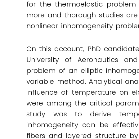
for the thermoelastic problem
more and thorough studies are s
nonlinear inhomogeneity probl
On this account, PhD candidat
University of Aeronautics an
problem of an elliptic inhomo
variable method. Analytical ana
influence of temperature on el
were among the critical parame
study was to derive temper
inhomogeneity can be effectiv
fibers and layered structure by