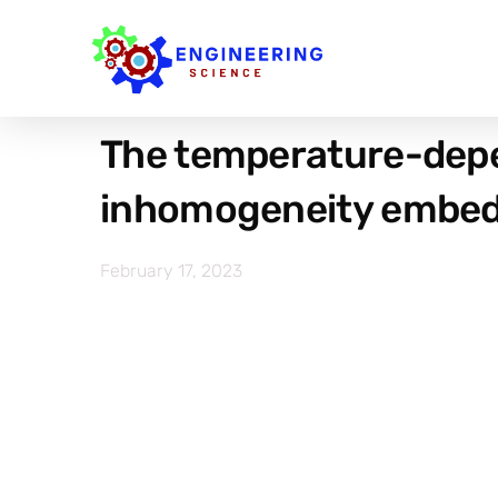
The temperature-depen
inhomogeneity embedde
February 17, 2023