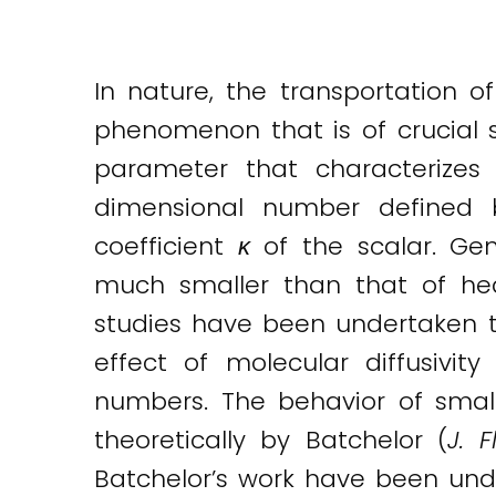
Twitter
LinkedIn
Email
In nature, the transportation of
phenomenon that is of crucial si
parameter that characterizes 
dimensional number defined b
coefficient
κ
of the scalar. Gene
much smaller than that of he
studies have been undertaken t
effect of molecular diffusivity
numbers. The behavior of small
theoretically by Batchelor (
J. 
Batchelor’s work have been unde