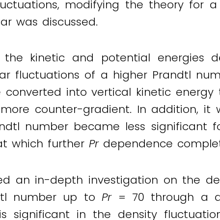
fluctuations, modifying the theory for a
lar was discussed.
 the kinetic and potential energies 
lar fluctuations of a higher Prandtl nu
onverted into vertical kinetic energy t
re counter-gradient. In addition, it w
ndtl number became less significant f
t which further
Pr
dependence complete
d an in-depth investigation on the de
andtl number up to
Pr
= 70 through a di
s significant in the density fluctuati