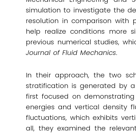
simulation to investigate the d
resolution in comparison with 
help realize conditions more si
previous numerical studies, wh
Journal of Fluid Mechanics
.
In their approach, the two sch
stratification is generated by 
first focused on demonstrating
energies and vertical density fl
fluctuations, which exhibits ver
all, they examined the relevan