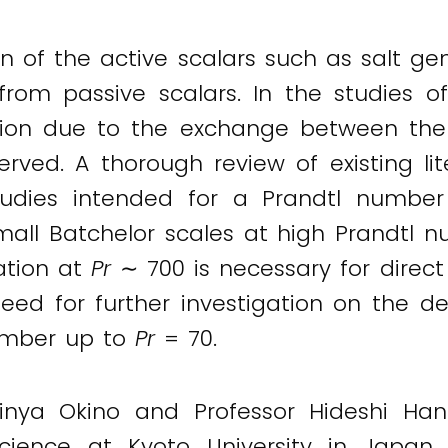
ution of the active scalars such as salt
from passive scalars. In the studies of
tion due to the exchange between the 
rved. A thorough review of existing lit
udies intended for a Prandtl number 
 small Batchelor scales at high Prandtl
lation at
Pr
∼ 700 is necessary for direc
need for further investigation on the d
number up to
Pr
= 70.
Shinya Okino and Professor Hideshi H
cience at Kyoto University in Japan,