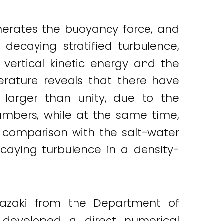
 generates the buoyancy force, and
 decaying stratified turbulence,
vertical kinetic energy and the
erature reveals that there have
larger than unity, due to the
 numbers, while at the same time,
t comparison with the salt-water
ecaying turbulence in a density-
anazaki from the Department of
 developed a direct numerical