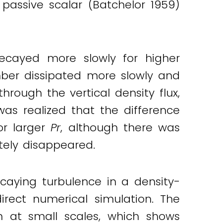
 passive scalar (Batchelor 1959)
decayed more slowly for higher
mber dissipated more slowly and
hrough the vertical density flux,
as realized that the difference
or larger
Pr
, although there was
ly disappeared.
caying turbulence in a density-
rect numerical simulation. The
on at small scales, which shows