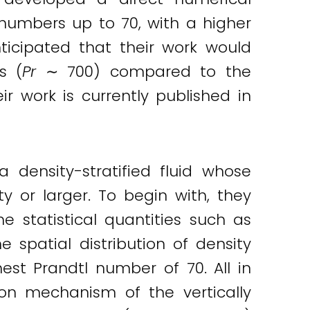
 numbers up to 70, with a higher
ticipated that their work would
s (
Pr
∼ 700) compared to the
ir work is currently published in
 density-stratified fluid whose
y or larger. To begin with, they
 statistical quantities such as
e spatial distribution of density
hest Prandtl number of 70. All in
ion mechanism of the vertically