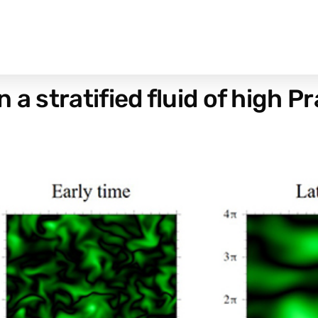
 a stratified fluid of high 