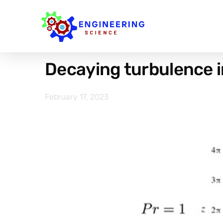
Decaying turbulence in
February 17, 2023