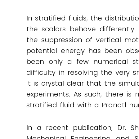
In stratified fluids, the distrib
the scalars behave differently 
the suppression of vertical mo
potential energy has been obse
been only a few numerical st
difficulty in resolving the very
it is crystal clear that the simu
experiments. As such, there is 
stratified fluid with a Prandtl 
In a recent publication, Dr. 
Mechanical Engineering and S