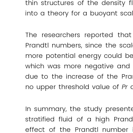
thin structures of the density 
into a theory for a buoyant sca
The researchers reported that
Prandtl numbers, since the sca
more potential energy could be c
which was more negative and mo
due to the increase of the Pra
no upper threshold value of
Pr
a
In summary, the study presente
stratified fluid of a high Pr
effect of the Prandtl number i