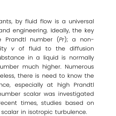
nts, by fluid flow is a universal
and engineering. Ideally, the key
he Prandtl number (
Pr
); a non-
sity
v
of fluid to the diffusion
ubstance in a liquid is normally
 number much higher. Numerous
less, there is need to know the
ence, especially at high Prandtl
-number scalar was investigated
In recent times, studies based on
calar in isotropic turbulence.