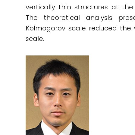
vertically thin structures at t
The theoretical analysis pre
Kolmogorov scale reduced the ve
scale.