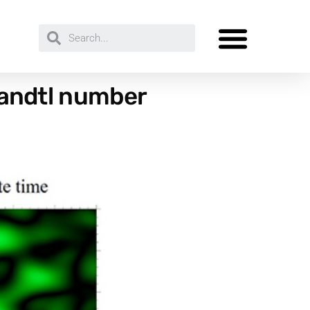
Prandtl number