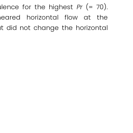
bulence for the highest
Pr
(= 70).
heared horizontal flow at the
ut did not change the horizontal