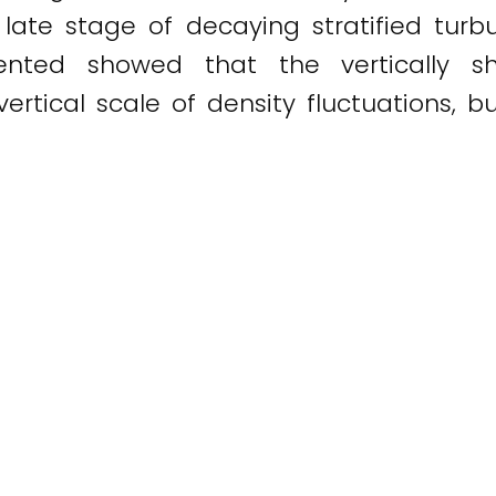
he late stage of decaying stratified tur
sented showed that the vertically s
rtical scale of density fluctuations, b