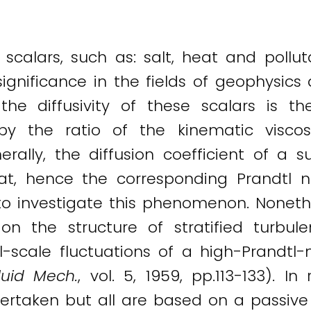
 scalars, such as: salt, heat and polluta
gnificance in the fields of geophysics 
the diffusivity of these scalars is t
y the ratio of the kinematic visco
rally, the diffusion coefficient of a s
at, hence the corresponding Prandtl
o investigate this phenomenon. Nonethe
 on the structure of stratified turbul
-scale fluctuations of a high-Prandtl
Fluid Mech.
, vol. 5, 1959, pp.113-133). 
rtaken but all are based on a passive s