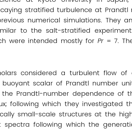
ecaying stratified turbulence at Prandtl
previous numerical simulations. They an
milar to the salt-stratified experiment
ich were intended mostly for
Pr
= 7. The
olars considered a turbulent flow of a
a buoyant scalar of Prandtl number unit
 the Prandtl-number dependence of the
ux; following which they investigated th
tically small-scale structures at the hig
t spectra following which the generat