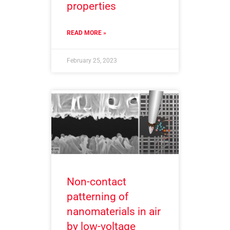
properties
READ MORE »
February 25, 2023
Non-contact
patterning of
nanomaterials in air
by low-voltage