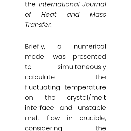
the
International Journal
of Heat and Mass
Transfer.
Briefly, a numerical
model was presented
to simultaneously
calculate the
fluctuating temperature
on the crystal/melt
interface and unstable
melt flow in crucible,
considering the