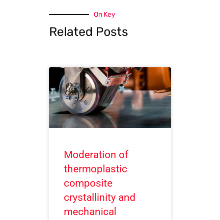
On Key
Related Posts
Moderation of
thermoplastic
composite
crystallinity and
mechanical