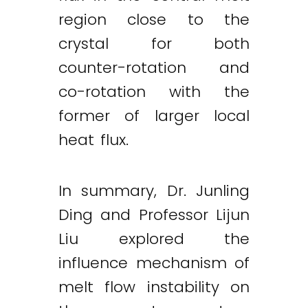
region close to the
crystal for both
counter-rotation and
co-rotation with the
former of larger local
heat flux.
In summary, Dr. Junling
Ding and Professor Lijun
Liu explored the
influence mechanism of
melt flow instability on