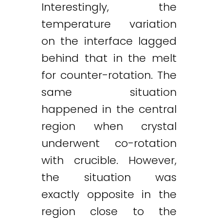
Interestingly, the
temperature variation
on the interface lagged
behind that in the melt
for counter-rotation. The
same situation
happened in the central
region when crystal
underwent co-rotation
with crucible. However,
the situation was
exactly opposite in the
region close to the