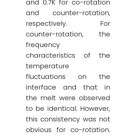
and 0.7K for co-rotation
and counter-rotation,
respectively. For
counter-rotation, the
frequency
characteristics of the
temperature
Twitter
LinkedIn
Email
fluctuations on the
interface and that in
the melt were observed
to be identical. However,
this consistency was not
obvious for co-rotation.