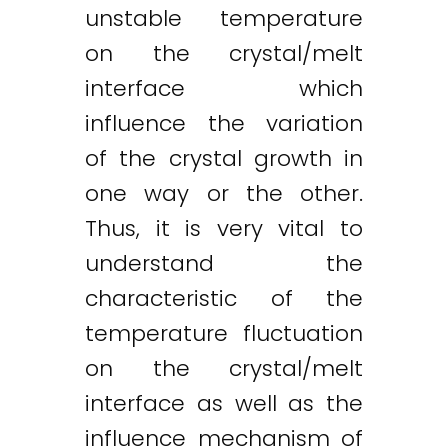
unstable temperature
on the crystal/melt
interface which
influence the variation
of the crystal growth in
one way or the other.
Thus, it is very vital to
understand the
characteristic of the
temperature fluctuation
on the crystal/melt
interface as well as the
influence mechanism of