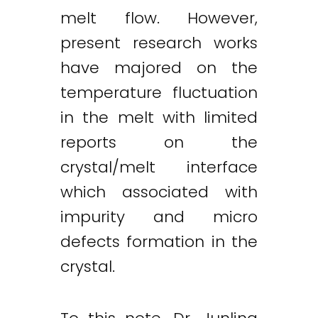
melt flow. However,
present research works
have majored on the
temperature fluctuation
in the melt with limited
reports on the
crystal/melt interface
which associated with
impurity and micro
defects formation in the
crystal.