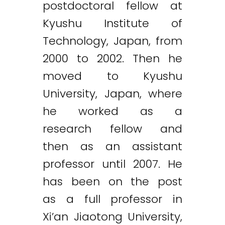
postdoctoral fellow at
Kyushu Institute of
Technology, Japan, from
2000 to 2002. Then he
moved to Kyushu
University, Japan, where
he worked as a
research fellow and
then as an assistant
professor until 2007. He
has been on the post
as a full professor in
Xi’an Jiaotong University,