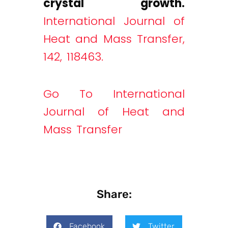
crystal growth.
International Journal of
Heat and Mass Transfer,
142, 118463.
Go To International
Journal of Heat and
Mass Transfer
Share:
Facebook
Twitter