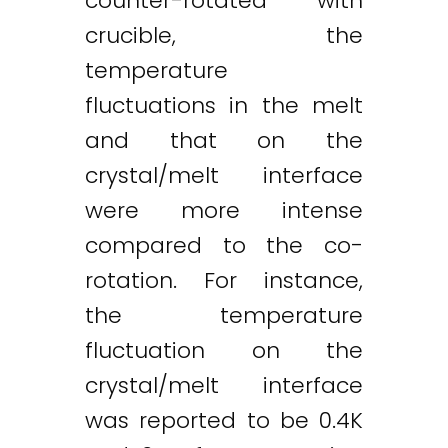
counter-rotated with
crucible, the
temperature
fluctuations in the melt
and that on the
crystal/melt interface
were more intense
compared to the co-
rotation. For instance,
the temperature
fluctuation on the
crystal/melt interface
was reported to be 0.4K