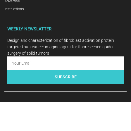
Advertise
Instructions
WEEKLY NEWSLATTER
Design and characterization of fibroblast activation protein
targeted pan-cancer imaging agent for fluorescence-guided
surgery of solid tumors
SUBSCRIBE