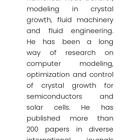
modeling in crystal
growth, fluid machinery
and fluid engineering.
He has been a long
way of research on
computer modeling,
optimization and control
of crystal growth for
semiconductors and
solar cells. He has
published more than
200 papers in diverse