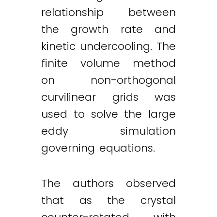
relationship between
the growth rate and
kinetic undercooling. The
finite volume method
on non-orthogonal
curvilinear grids was
used to solve the large
eddy simulation
governing equations.
The authors observed
that as the crystal