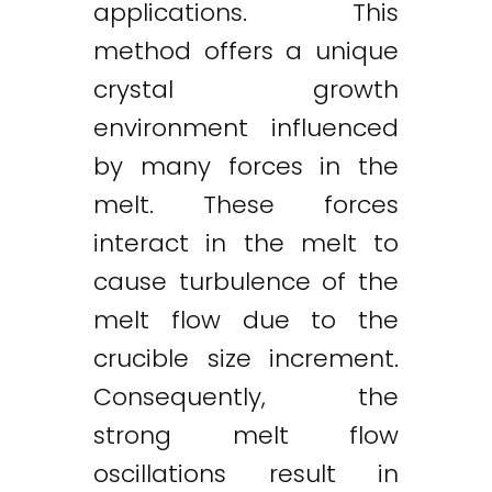
applications. This
method offers a unique
crystal growth
environment influenced
by many forces in the
melt. These forces
interact in the melt to
cause turbulence of the
melt flow due to the
crucible size increment.
Consequently, the
strong melt flow
oscillations result in