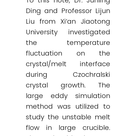
To this note, Dr. Junling
Ding and Professor Lijun
Liu from Xi’an Jiaotong
University investigated
the temperature
fluctuation on the
crystal/melt interface
during Czochralski
crystal growth. The
large eddy simulation
method was utilized to
study the unstable melt
flow in large crucible.