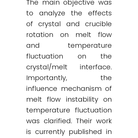
The main objective was
to analyze the effects
of crystal and crucible
rotation on melt flow
and temperature
fluctuation on the
crystal/melt interface.
Importantly, the
influence mechanism of
melt flow instability on
temperature fluctuation
was clarified. Their work
is currently published in