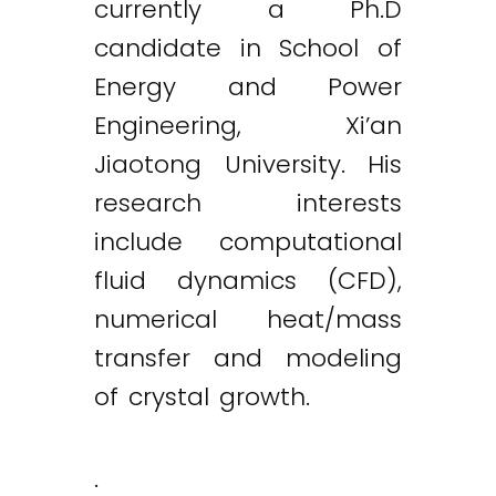
currently a Ph.D
candidate in School of
Energy and Power
Engineering, Xi’an
Jiaotong University. His
research interests
include computational
fluid dynamics (CFD),
numerical heat/mass
transfer and modeling
of crystal growth.
.