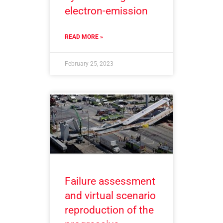
electron-emission
READ MORE »
February 25, 2023
Failure assessment
and virtual scenario
reproduction of the