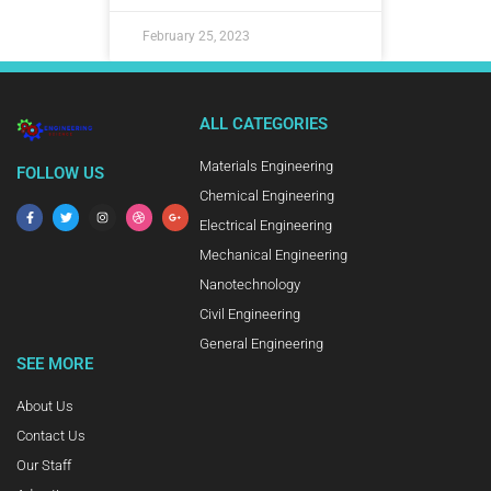
February 25, 2023
ALL CATEGORIES
Materials Engineering
FOLLOW US
Chemical Engineering
Electrical Engineering
Mechanical Engineering
Nanotechnology
Civil Engineering
General Engineering
SEE MORE
About Us
Contact Us
Our Staff