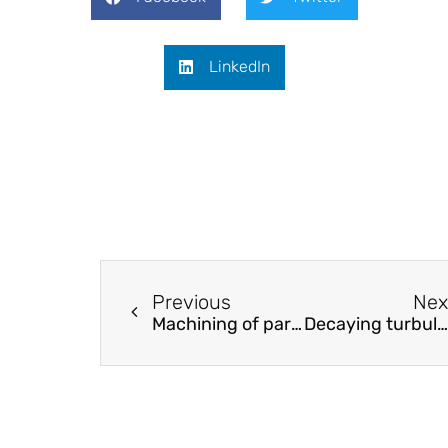
LinkedIn
Previous
Nex
Machining of particulate-reinforced metal matrix composites: An investigation into the chip formation and subsurface damage
Decaying turbulence in a stratified fluid of high Prandtl number