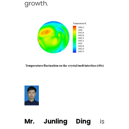
growth.
Mr. Junling Ding
is