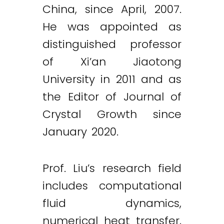
China, since April, 2007.
He was appointed as
distinguished professor
of Xi’an Jiaotong
University in 2011 and as
the Editor of Journal of
Crystal Growth since
January 2020.
Prof. Liu’s research field
includes computational
fluid dynamics,
numerical heat transfer,