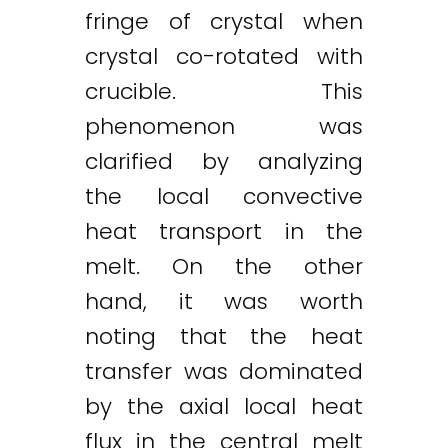
fringe of crystal when
crystal co-rotated with
crucible. This
phenomenon was
clarified by analyzing
the local convective
heat transport in the
melt. On the other
hand, it was worth
noting that the heat
transfer was dominated
by the axial local heat
flux in the central melt