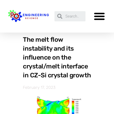
The melt flow
instability and its
influence on the
crystal/melt interface
in CZ-Si crystal growth
February 17, 2023