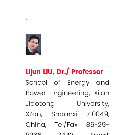
.
Lijun LIU, Dr./ Professor
School of Energy and
Power Engineering, Xi’an
Jiaotong University,
Xi’an, Shaanxi 710049,
China, Tel/Fax: 86-29-