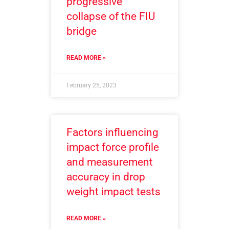
progressive
collapse of the FIU
bridge
READ MORE »
February 25, 2023
Factors influencing
impact force profile
and measurement
accuracy in drop
weight impact tests
READ MORE »