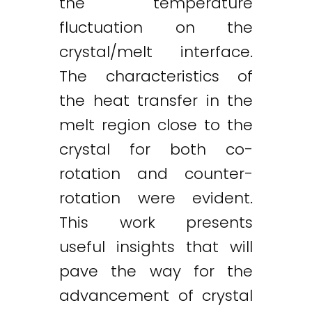
the temperature
fluctuation on the
crystal/melt interface.
The characteristics of
the heat transfer in the
melt region close to the
crystal for both co-
rotation and counter-
rotation were evident.
This work presents
useful insights that will
pave the way for the
advancement of crystal