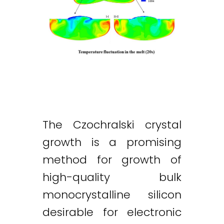
The Czochralski crystal
growth is a promising
method for growth of
high-quality bulk
monocrystalline silicon
desirable for electronic