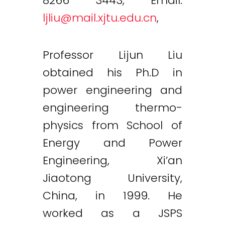
8266 3443, Email:
ljliu@mail.xjtu.edu.cn
,
Professor Lijun Liu
obtained his Ph.D in
power engineering and
engineering thermo-
physics from School of
Energy and Power
Engineering, Xi’an
Jiaotong University,
China, in 1999. He
worked as a JSPS