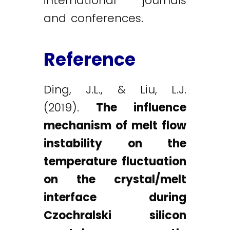
international journals
and conferences.
Reference
Ding, J.L., & Liu, L.J.
(2019).
The influence
mechanism of melt flow
instability on the
temperature fluctuation
on the crystal/melt
interface during
Czochralski silicon