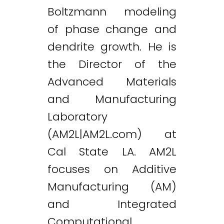
Boltzmann modeling
of phase change and
dendrite growth. He is
the Director of the
Advanced Materials
and Manufacturing
Laboratory
(AM2L|AM2L.com) at
Cal State LA. AM2L
focuses on Additive
Manufacturing (AM)
and Integrated
Computational