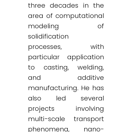
three decades in the
area of computational
modeling of
solidification
processes, with
particular application
to casting, welding,
and additive
manufacturing. He has
also led several
projects involving
multi-scale transport
phenomena, nano-