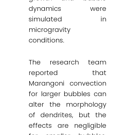
dynamics were
simulated in
microgravity
conditions.
The research team
reported that
Marangoni convection
for larger bubbles can
alter the morphology
of dendrites, but the
effects are negligible