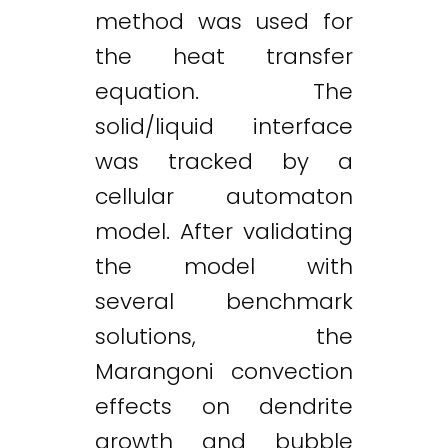
method was used for
the heat transfer
equation. The
solid/liquid interface
was tracked by a
cellular automaton
model. After validating
the model with
several benchmark
solutions, the
Marangoni convection
effects on dendrite
growth and bubble