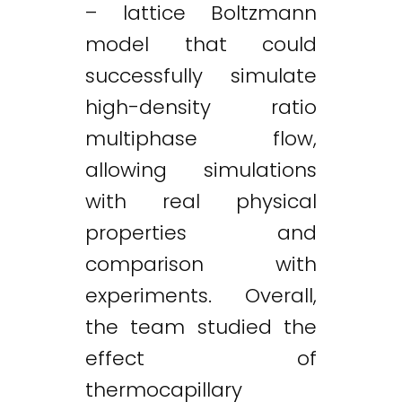
– lattice Boltzmann
model that could
successfully simulate
high-density ratio
multiphase flow,
allowing simulations
with real physical
properties and
comparison with
experiments. Overall,
the team studied the
effect of
thermocapillary