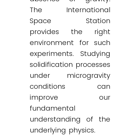
The International
Space Station
provides the right
environment for such
experiments. Studying
solidification processes
under microgravity
conditions can
improve our
fundamental
understanding of the
underlying physics.