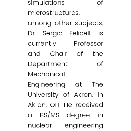
simulations of
microstructures,
among other subjects.
Dr. Sergio Felicelli is
currently Professor
and Chair of the
Department of
Mechanical
Engineering at The
University of Akron, in
Akron, OH. He received
a BS/MS degree in
nuclear engineering