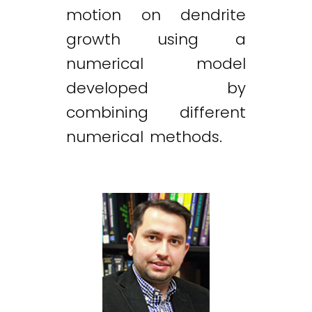
motion on dendrite
growth using a
numerical model
developed by
combining different
numerical methods.