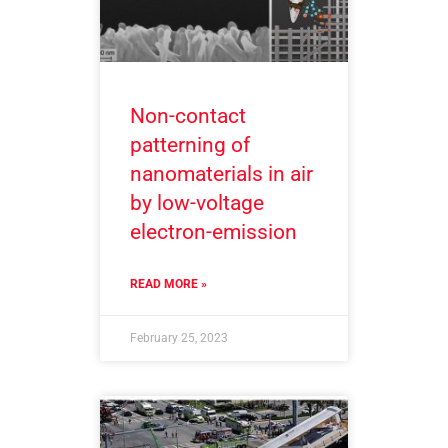
Non-contact
patterning of
nanomaterials in air
by low-voltage
electron-emission
READ MORE »
February 25, 2023