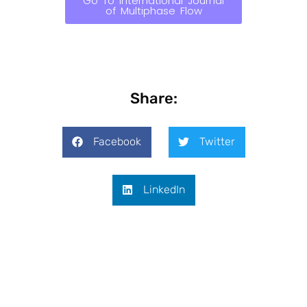
Go To International Journal
of Multiphase Flow
Share:
Facebook
Twitter
LinkedIn