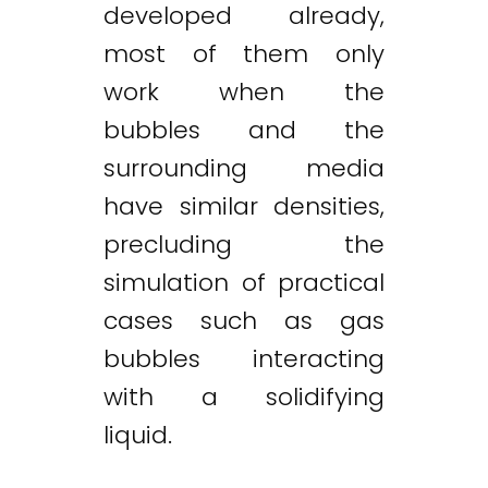
developed already,
most of them only
work when the
bubbles and the
surrounding media
have similar densities,
precluding the
simulation of practical
cases such as gas
bubbles interacting
with a solidifying
liquid.