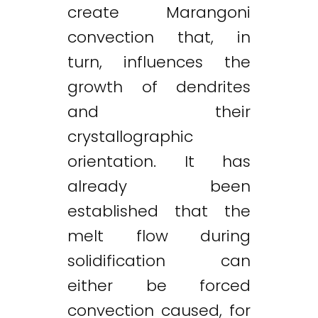
create Marangoni
convection that, in
turn, influences the
growth of dendrites
and their
crystallographic
orientation. It has
already been
established that the
melt flow during
solidification can
either be forced
convection caused, for