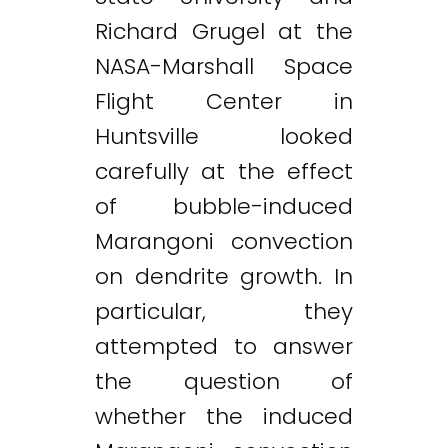
Richard Grugel at the
NASA-Marshall Space
Flight Center in
Huntsville looked
carefully at the effect
of bubble-induced
Marangoni convection
on dendrite growth. In
particular, they
attempted to answer
the question of
whether the induced