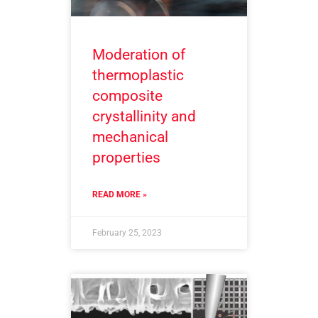
Moderation of
thermoplastic
composite
crystallinity and
mechanical
properties
READ MORE »
February 25, 2023