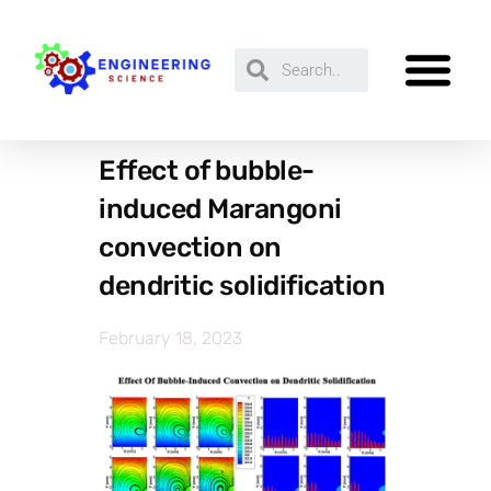
Effect of bubble-
induced Marangoni
convection on
dendritic solidification
February 18, 2023