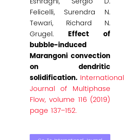
Eshraghi, Sergio D.
Felicelli, Surendra N.
Tewari, Richard N.
Grugel.
Effect of
bubble-induced
Marangoni convection
on dendritic
solidification.
International
Journal of Multiphase
Flow, volume 116 (2019)
page 137–152.