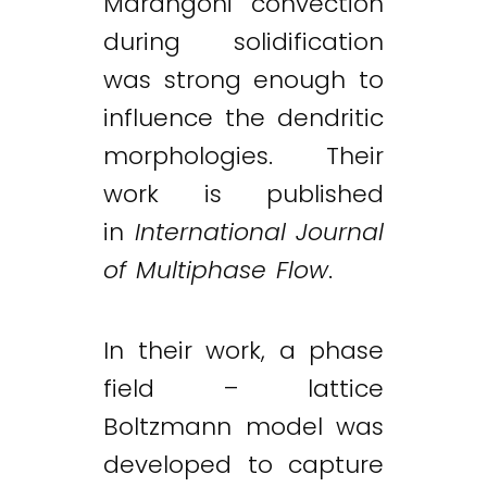
Marangoni convection
during solidification
was strong enough to
influence the dendritic
morphologies. Their
work is published
in
International Journal
of Multiphase Flow
.
In their work, a phase
field – lattice
Boltzmann model was
developed to capture