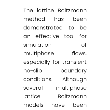
The lattice Boltzmann
method has been
demonstrated to be
an effective tool for
simulation of
multiphase flows,
especially for transient
no-slip boundary
conditions. Although
several multiphase
lattice Boltzmann
models have been