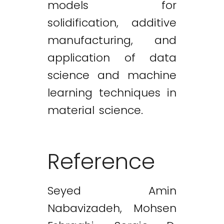
models for
solidification, additive
manufacturing, and
application of data
science and machine
learning techniques in
material science.
Reference
Seyed Amin
Nabavizadeh, Mohsen