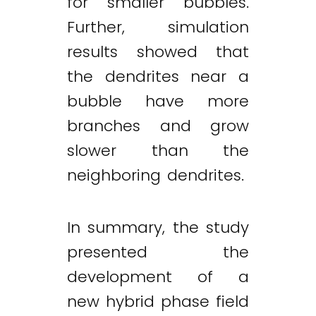
for smaller bubbles.
Further, simulation
results showed that
the dendrites near a
bubble have more
branches and grow
slower than the
neighboring dendrites.
In summary, the study
presented the
development of a
new hybrid phase field