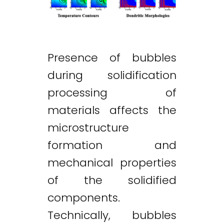
Presence of bubbles
during solidification
processing of
materials affects the
microstructure
formation and
mechanical properties
of the solidified
components.
Technically, bubbles