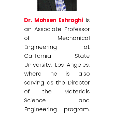
Dr. Mohsen Eshraghi
is
an Associate Professor
of Mechanical
Engineering at
California State
University, Los Angeles,
where he is also
serving as the Director
of the Materials
Science and
Engineering program.