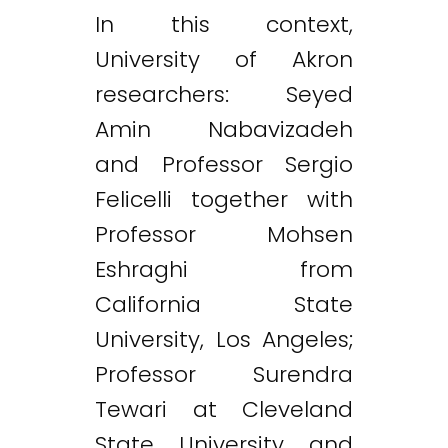
In this context,
University of Akron
researchers: Seyed
Amin Nabavizadeh
and Professor Sergio
Felicelli together with
Professor Mohsen
Eshraghi from
California State
University, Los Angeles;
Professor Surendra
Tewari at Cleveland
State University and