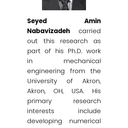
Seyed Amin
Nabavizadeh
carried
out this research as
part of his Ph.D. work
in mechanical
engineering from the
University of Akron,
Akron, OH, USA. His
primary research
interests include
developing numerical