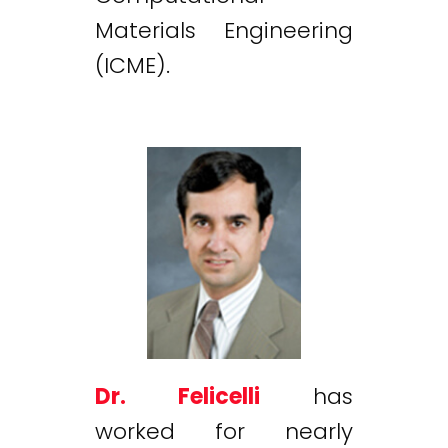
Materials Engineering
(ICME).
Dr. Felicelli
has
worked for nearly