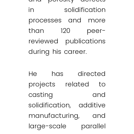
in solidification
processes and more
than 120 peer-
reviewed publications
during his career.
He has directed
projects related to
casting and
solidification, additive
manufacturing, and
large-scale parallel