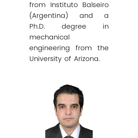
from Instituto Balseiro
(Argentina) and a
Ph.D. degree in
mechanical
engineering from the
University of Arizona.