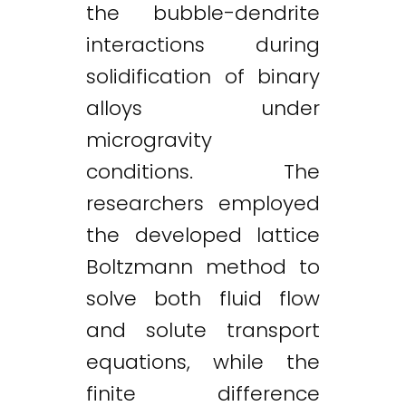
the bubble-dendrite
interactions during
solidification of binary
alloys under
microgravity
conditions. The
researchers employed
the developed lattice
Boltzmann method to
solve both fluid flow
and solute transport
equations, while the
Twitter
LinkedIn
Email
finite difference