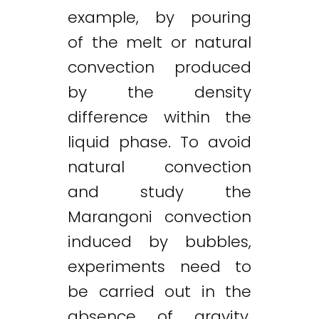
example, by pouring
of the melt or natural
convection produced
by the density
difference within the
liquid phase. To avoid
natural convection
and study the
Marangoni convection
induced by bubbles,
experiments need to
be carried out in the
absence of gravity.