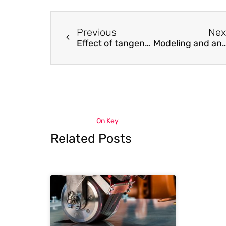
Previous
Nex
Effect of tangential plasticity on structural response under non-proportional cyclic loading
Modeling and analysis of forced vibration of the thin-walled cylindrical shell with arbitrary multi-ring hard
On Key
Related Posts