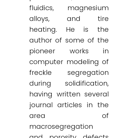
fluidics, magnesium
alloys, and tire
heating. He is the
author of some of the
pioneer works in
computer modeling of
freckle segregation
during solidification,
having written several
journal articles in the
area of
macrosegregation
and porosity defects