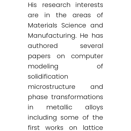
His research interests
are in the areas of
Materials Science and
Manufacturing. He has
authored several
papers on computer
modeling of
solidification
microstructure and
phase transformations
in metallic alloys
including some of the
first works on lattice