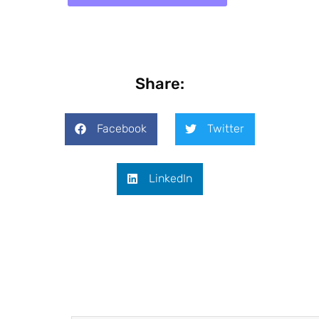
Share:
Facebook
Twitter
LinkedIn