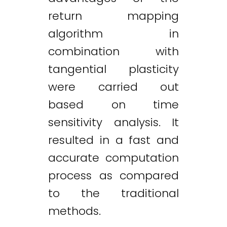
return mapping
algorithm in
combination with
tangential plasticity
were carried out
based on time
sensitivity analysis. It
resulted in a fast and
accurate computation
process as compared
to the traditional
methods.