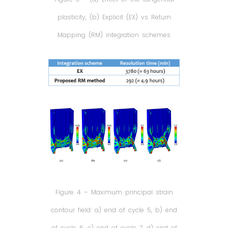
plasticity, (b) Explicit (EX) vs Return
Mapping (RM) integration schemes
Figure 4 – Maximum principal strain
contour field: a) end of cycle 5, b) end
of cycle 6, c) end of cycle 7, d) end of