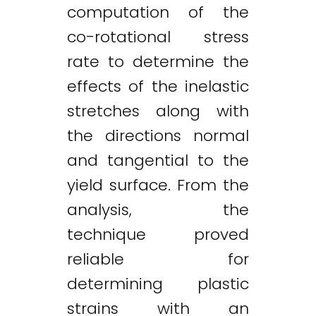
computation of the
co-rotational stress
rate to determine the
effects of the inelastic
stretches along with
the directions normal
and tangential to the
yield surface. From the
analysis, the
technique proved
reliable for
determining plastic
Twitter
LinkedIn
Email
strains with an