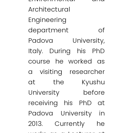
Architectural
Engineering
department of
Padova University,
Italy. During his PhD
course he worked as
a visiting researcher
at the Kyushu
University before
receiving his PhD at
Padova University in
2013. Currently he