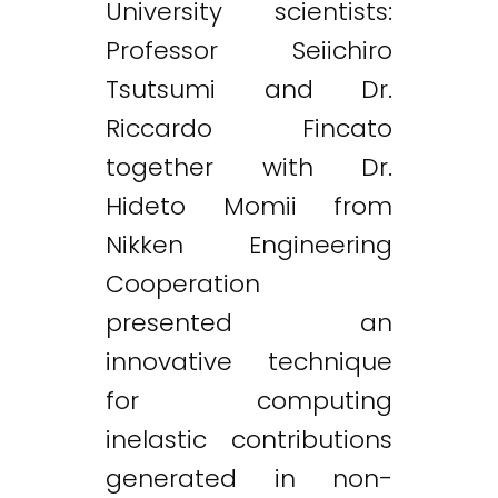
University scientists:
Professor Seiichiro
Tsutsumi and Dr.
Riccardo Fincato
together with Dr.
Hideto Momii from
Nikken Engineering
Cooperation
presented an
innovative technique
for computing
inelastic contributions
generated in non-