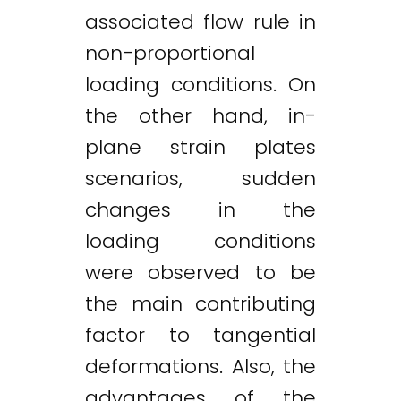
associated flow rule in
non-proportional
loading conditions. On
the other hand, in-
plane strain plates
scenarios, sudden
changes in the
loading conditions
were observed to be
the main contributing
factor to tangential
deformations. Also, the
advantages of the