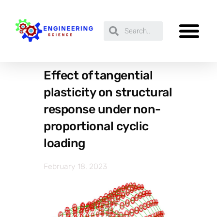
Effect of tangential
plasticity on structural
response under non-
proportional cyclic
loading
February 18, 2023