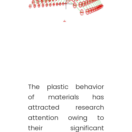
The plastic behavior
of materials has
attracted research
attention owing to
their significant