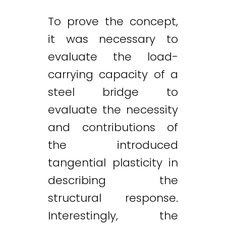
To prove the concept,
it was necessary to
evaluate the load-
carrying capacity of a
steel bridge to
evaluate the necessity
and contributions of
the introduced
tangential plasticity in
describing the
structural response.
Interestingly, the