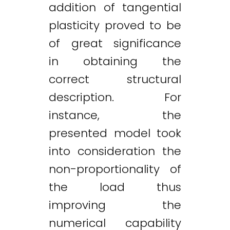
addition of tangential
plasticity proved to be
of great significance
in obtaining the
correct structural
description. For
instance, the
presented model took
into consideration the
non-proportionality of
the load thus
improving the
numerical capability