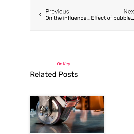
Previous
Nex
On the influence of liquid /vapor phase change onto the Nusselt number of a laminar superheated or subcooled vapor flow
Effect of bubble-induced Marangoni convection on dendritic solidification
On Key
Related Posts