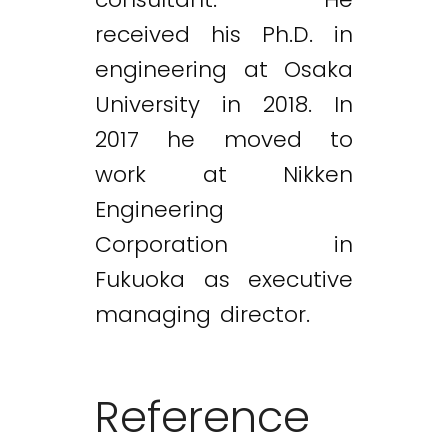
received his Ph.D. in
engineering at Osaka
University in 2018. In
2017 he moved to
work at Nikken
Engineering
Corporation in
Fukuoka as executive
managing director.
Reference