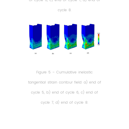
cycle 8.
Figure 5 – Cumulative inelastic
tangential strain contour field: a) end of
cycle 5, b) end of cycle 6, c) end of
cycle 7, d) end of cycle 8.