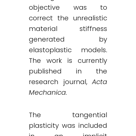
objective was to
correct the unrealistic
material stiffness
generated by
elastoplastic models.
The work is currently
published in the
research journal,
Acta
Mechanica.
The tangential
plasticity was included