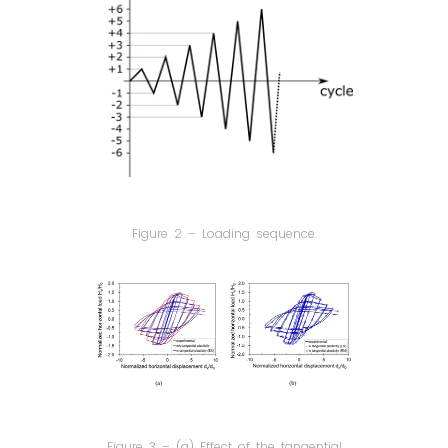
Figure 2 – Loading sequence.
Figure 3 – (a) Effect of the tangential