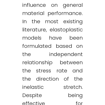
influence on general
material performance.
In the most existing
literature, elastoplastic
models have been
formulated based on
the independent
relationship between
the stress rate and
the direction of the
inelastic stretch.
Despite being
effective for