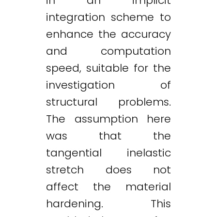
in an implicit
integration scheme to
enhance the accuracy
and computation
speed, suitable for the
investigation of
structural problems.
The assumption here
was that the
tangential inelastic
stretch does not
affect the material
hardening. This