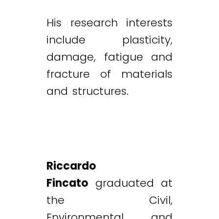
His research interests
include plasticity,
damage, fatigue and
fracture of materials
and structures.
Riccardo
Fincato
graduated at
the Civil,
Environmental and