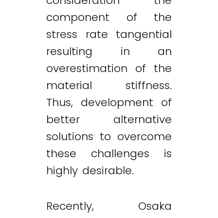
consideration the
component of the
stress rate tangential
resulting in an
overestimation of the
material stiffness.
Thus, development of
better alternative
solutions to overcome
these challenges is
highly desirable.
Recently, Osaka