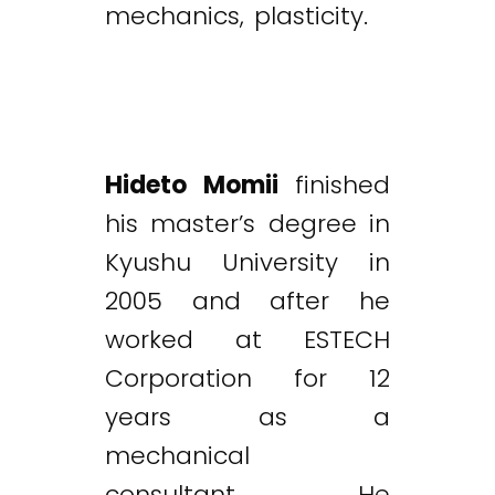
mechanics, plasticity.
Hideto Momii
finished
his master’s degree in
Kyushu University in
2005 and after he
worked at ESTECH
Corporation for 12
years as a
mechanical
consultant. He