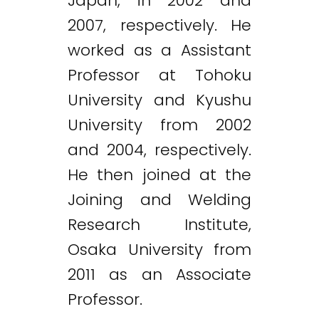
Japan, in 2002 and
2007, respectively. He
worked as a Assistant
Professor at Tohoku
University and Kyushu
University from 2002
and 2004, respectively.
He then joined at the
Joining and Welding
Research Institute,
Osaka University from
2011 as an Associate
Professor.