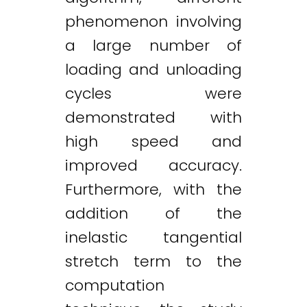
phenomenon involving
a large number of
loading and unloading
cycles were
demonstrated with
high speed and
improved accuracy.
Furthermore, with the
addition of the
inelastic tangential
stretch term to the
computation