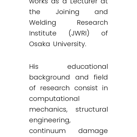
works as a Lecturer at
the Joining and
Welding Research
Institute (JWRI) of
Osaka University.
His educational
background and field
of research consist in
computational
mechanics, structural
engineering,
continuum damage