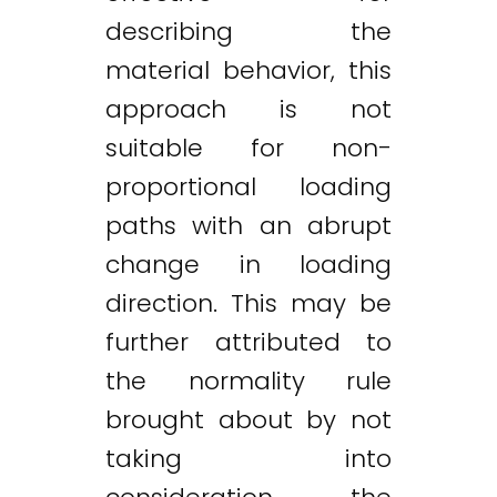
describing the
material behavior, this
approach is not
suitable for non-
proportional loading
paths with an abrupt
change in loading
direction. This may be
further attributed to
the normality rule
brought about by not
taking into