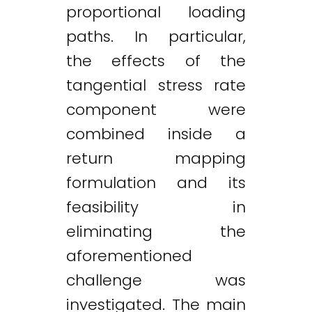
proportional loading
paths. In particular,
the effects of the
tangential stress rate
component were
combined inside a
return mapping
formulation and its
feasibility in
eliminating the
aforementioned
challenge was
investigated. The main