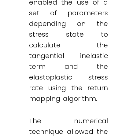
enabled the use of a
set of parameters
depending on the
stress state to
calculate the
tangential inelastic
term and the
elastoplastic stress
rate using the return
mapping algorithm.
The numerical
technique allowed the