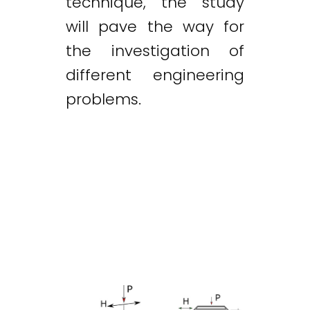
technique, the study
will pave the way for
the investigation of
different engineering
problems.