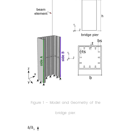
Figure 1 – Model and Geometry of the
bridge pier.