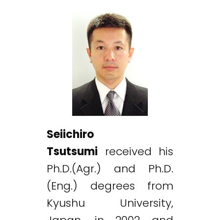
Seiichiro
Tsutsumi
received his
Ph.D.(Agr.) and Ph.D.
(Eng.) degrees from
Kyushu University,