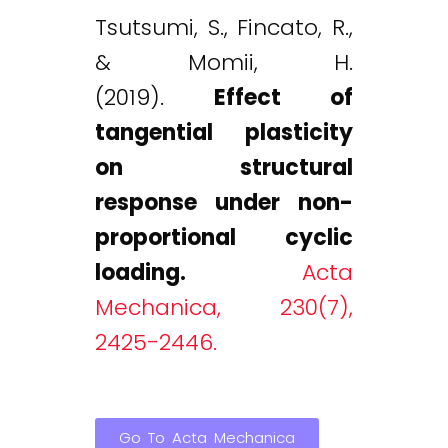
Tsutsumi, S., Fincato, R.,
& Momii, H.
(2019).
Effect of
tangential plasticity
on structural
response under non-
proportional cyclic
loading.
Acta
Mechanica, 230(7),
2425-2446.
Go To Acta Mechanica