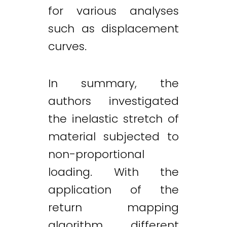
for various analyses
such as displacement
curves.
In summary, the
authors investigated
the inelastic stretch of
material subjected to
non-proportional
loading. With the
application of the
return mapping
algorithm, different