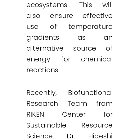
ecosystems. This will
also ensure effective
use of temperature
gradients as an
alternative source of
energy for chemical
reactions.
Recently, Biofunctional
Research Team from
RIKEN Center for
Sustainable Resource
Science: Dr. Hideshi