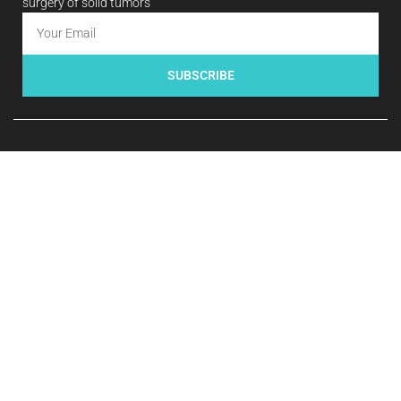
surgery of solid tumors
SUBSCRIBE