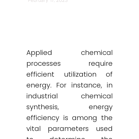
February 17, 2023
Applied chemical
processes require
efficient utilization of
energy. For instance, in
industrial chemical
synthesis, energy
efficiency is among the
vital parameters used