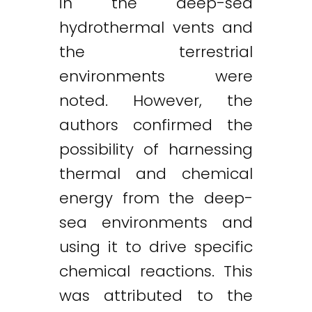
in the deep-sea
hydrothermal vents and
the terrestrial
environments were
noted. However, the
authors confirmed the
possibility of harnessing
thermal and chemical
energy from the deep-
sea environments and
using it to drive specific
chemical reactions. This
was attributed to the