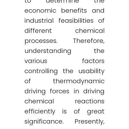
to determine the
economic benefits and
industrial feasibilities of
different chemical
processes. Therefore,
understanding the
various factors
controlling the usability
of thermodynamic
driving forces in driving
chemical reactions
efficiently is of great
significance. Presently,