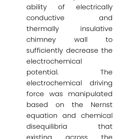
ability of electrically
conductive and
thermally insulative
chimney wall to
sufficiently decrease the
electrochemical
potential. The
electrochemical driving
force was manipulated
based on the Nernst
equation and chemical
disequilibria that
existing across the