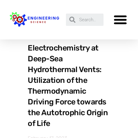
Electrochemistry at
Deep-Sea
Hydrothermal Vents:
Utilization of the
Thermodynamic
Driving Force towards
the Autotrophic Origin
of Life