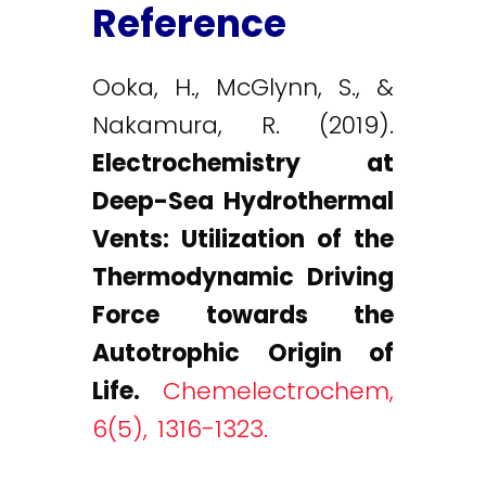
Reference
Ooka, H., McGlynn, S., &
Nakamura, R. (2019).
Electrochemistry at
Deep-Sea Hydrothermal
Vents: Utilization of the
Thermodynamic Driving
Force towards the
Autotrophic Origin of
Life.
Chemelectrochem,
6(5), 1316-1323.