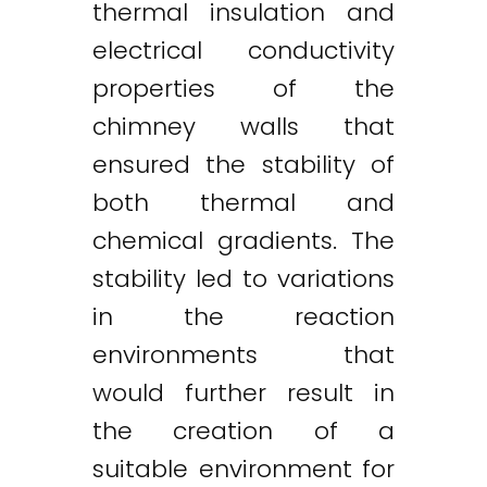
thermal insulation and
electrical conductivity
properties of the
chimney walls that
ensured the stability of
both thermal and
chemical gradients. The
stability led to variations
in the reaction
environments that
would further result in
the creation of a
suitable environment for