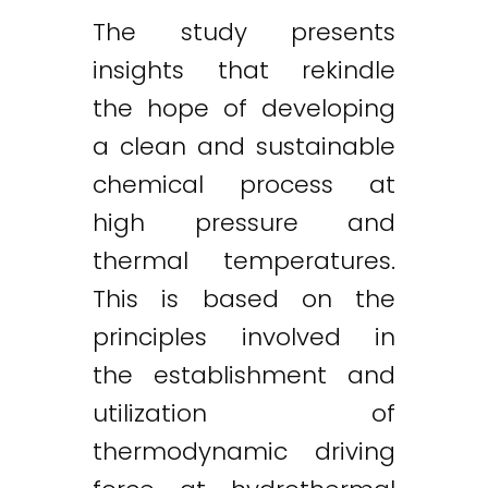
The study presents
insights that rekindle
the hope of developing
a clean and sustainable
chemical process at
high pressure and
thermal temperatures.
This is based on the
principles involved in
the establishment and
utilization of
thermodynamic driving