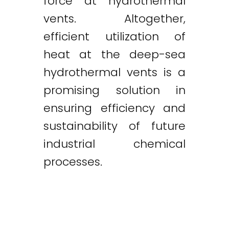
force at hydrothermal
vents. Altogether,
efficient utilization of
heat at the deep-sea
hydrothermal vents is a
promising solution in
ensuring efficiency and
sustainability of future
industrial chemical
processes.