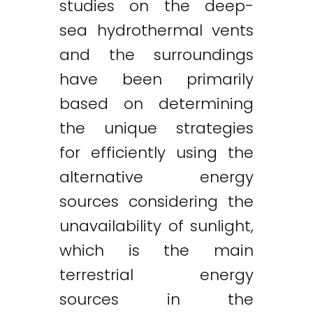
studies on the deep-
sea hydrothermal vents
and the surroundings
have been primarily
based on determining
the unique strategies
for efficiently using the
alternative energy
sources considering the
unavailability of sunlight,
which is the main
terrestrial energy
sources in the