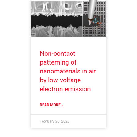
Non-contact
patterning of
nanomaterials in air
by low-voltage
electron-emission
READ MORE »
February 25, 2023