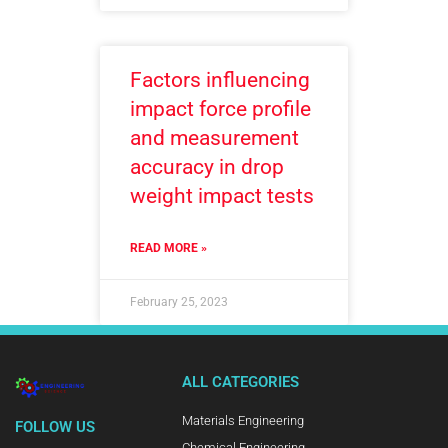
Factors influencing
impact force profile
and measurement
accuracy in drop
weight impact tests
READ MORE »
February 25, 2023
ALL CATEGORIES
Materials Engineering
FOLLOW US
Chemical Engineering