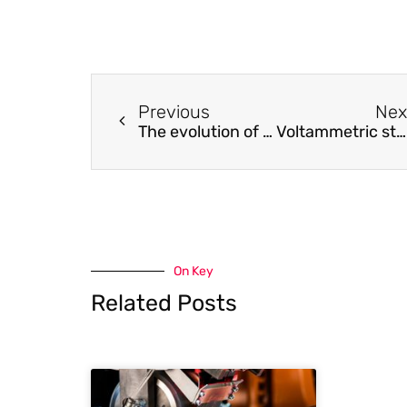
Previous
Nex
The evolution of a new class of CO2 absorbents: Aromatic amines
Voltammetric study of one-step electrochemical methane production during water and CO2 co-electrolysis in molten CsH2PO4
On Key
Related Posts