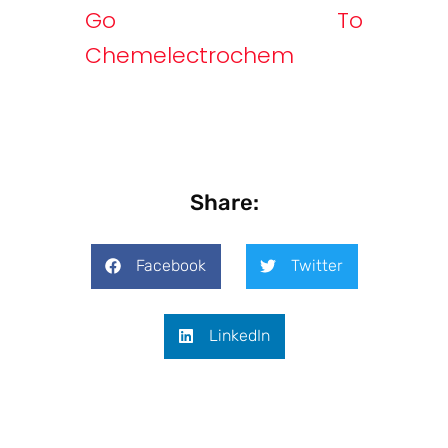
Go To
Chemelectrochem
Share:
Facebook
Twitter
LinkedIn