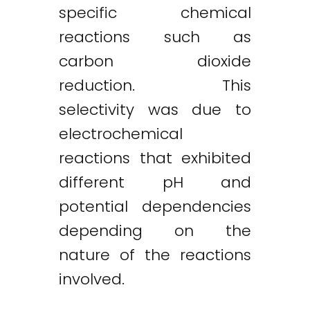
specific chemical
reactions such as
carbon dioxide
reduction. This
selectivity was due to
electrochemical
reactions that exhibited
different pH and
potential dependencies
depending on the
nature of the reactions
involved.