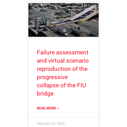
Failure assessment
and virtual scenario
reproduction of the
progressive
collapse of the FIU
bridge
READ MORE »
February 25, 2023