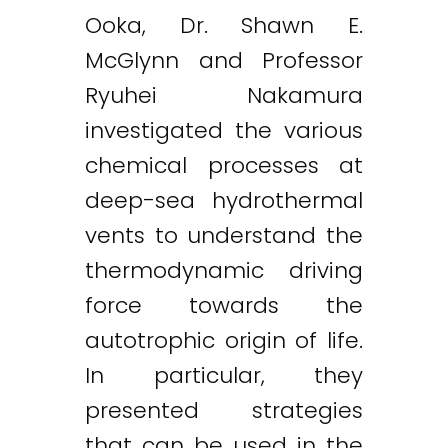
Ooka, Dr. Shawn E.
McGlynn and Professor
Ryuhei Nakamura
investigated the various
chemical processes at
deep-sea hydrothermal
vents to understand the
thermodynamic driving
force towards the
autotrophic origin of life.
In particular, they
presented strategies
that can be used in the