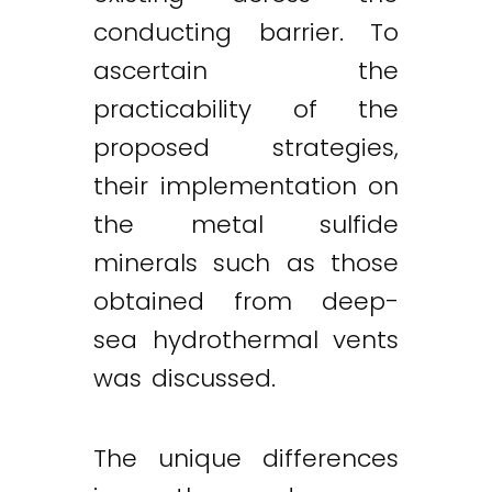
conducting barrier. To
ascertain the
practicability of the
proposed strategies,
their implementation on
the metal sulfide
minerals such as those
obtained from deep-
sea hydrothermal vents
was discussed.
The unique differences