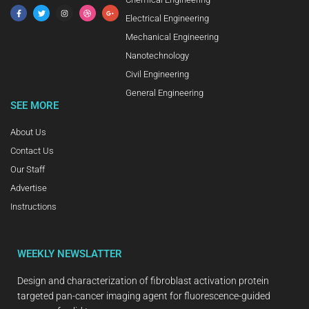
Electrical Engineering
Mechanical Engineering
Nanotechnology
Civil Engineering
General Engineering
SEE MORE
About Us
Contact Us
Our Staff
Advertise
Instructions
WEEKLY NEWSLATTER
Design and characterization of fibroblast activation protein
targeted pan-cancer imaging agent for fluorescence-guided