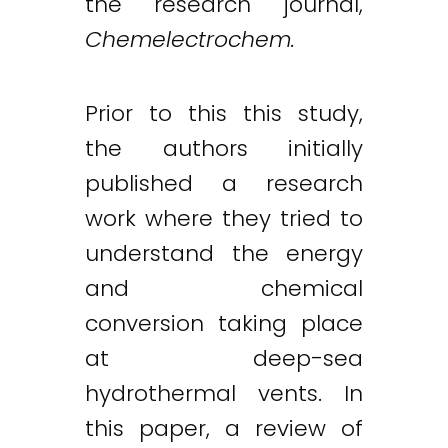
the research journal,
Chemelectrochem.
Prior to this this study,
the authors initially
published a research
work where they tried to
understand the energy
and chemical
conversion taking place
at deep-sea
hydrothermal vents. In
this paper, a review of