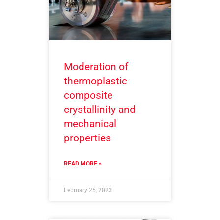
Moderation of
thermoplastic
composite
crystallinity and
mechanical
properties
READ MORE »
February 25, 2023