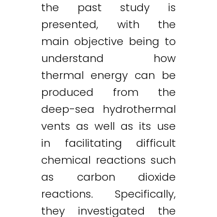
the past study is
presented, with the
main objective being to
understand how
thermal energy can be
Twitter
LinkedIn
Email
produced from the
deep-sea hydrothermal
vents as well as its use
in facilitating difficult
chemical reactions such
as carbon dioxide
reactions. Specifically,
they investigated the