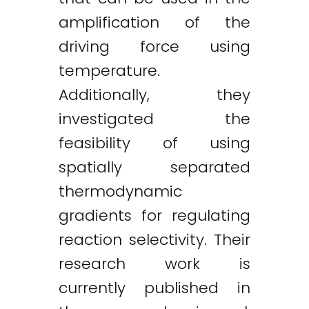
amplification of the
driving force using
temperature.
Additionally, they
investigated the
feasibility of using
spatially separated
thermodynamic
gradients for regulating
reaction selectivity. Their
research work is
currently published in