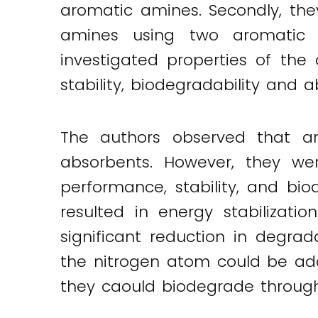
aromatic amines. Secondly, the
amines using two aromatic
investigated properties of th
stability, biodegradability and 
The authors observed that a
absorbents. However, they w
performance, stability, and bio
resulted in energy stabilizat
significant reduction in degrad
the nitrogen atom could be ad
they caould biodegrade through