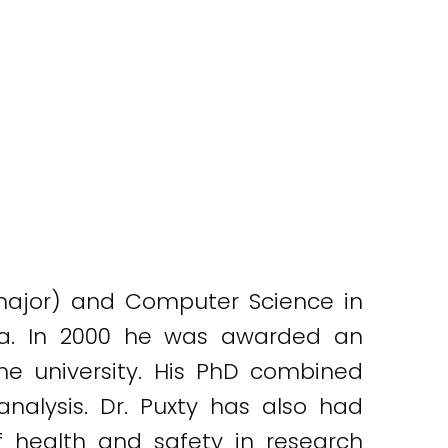
major) and Computer Science in
lia. In 2000 he was awarded an
e university. His PhD combined
alysis. Dr. Puxty has also had
health and safety in research