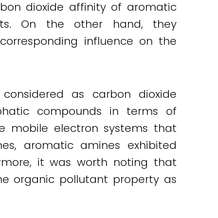
on dioxide affinity of aromatic
s. On the other hand, they
corresponding influence on the
considered as carbon dioxide
phatic compounds in terms of
the mobile electron systems that
nes, aromatic amines exhibited
ermore, it was worth noting that
 organic pollutant property as