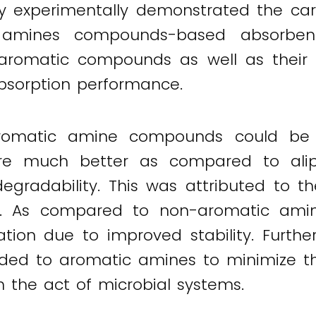
y experimentally demonstrated the carb
 amines compounds-based absorbent
e aromatic compounds as well as their 
absorption performance.
romatic amine compounds could be 
ere much better as compared to ali
degradability. This was attributed to 
ion. As compared to non-aromatic ami
ation due to improved stability. Furth
ded to aromatic amines to minimize the
 the act of microbial systems.