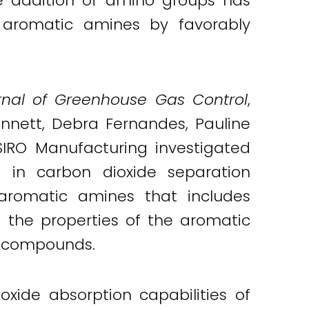
the addition of amino groups has
 aromatic amines by favorably
urnal of Greenhouse Gas Control
,
ennett, Debra Fernandes, Pauline
SIRO Manufacturing investigated
 in carbon dioxide separation
f aromatic amines that includes
d the properties of the aromatic
c compounds.
xide absorption capabilities of