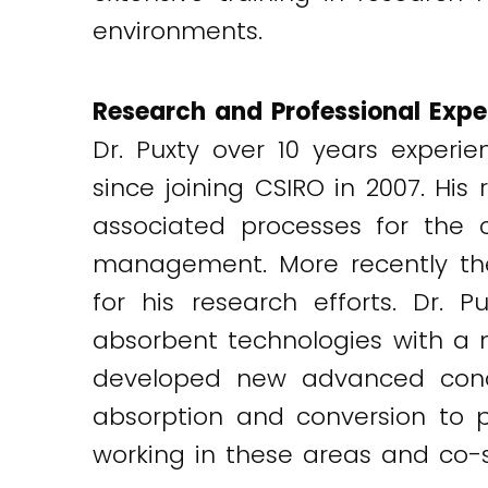
environments.
Research and Professional Expe
Dr. Puxty over 10 years exper
since joining CSIRO in 2007. H
associated processes for the
management. More recently the
for his research efforts. Dr.
absorbent technologies with a 
developed new advanced conce
absorption and conversion to p
working in these areas and co-