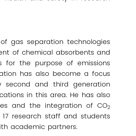
of gas separation technologies
ment of chemical absorbents and
 for the purpose of emissions
sation has also become a focus
ew second and third generation
tions in this area. He has also
es and the integration of CO
2
 17 research staff and students
ith academic partners.