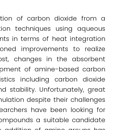
ation of carbon dioxide from a
ation techniques using aqueous
s in terms of heat integration
ioned improvements to realize
cost, changes in the absorbent
elopment of amine-based carbon
stics including carbon dioxide
 stability. Unfortunately, great
lation despite their challenges
searchers have been looking for
compounds a suitable candidate