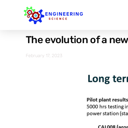
The evolution of a ne
February 17, 2023