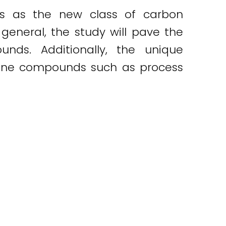
es as the new class of carbon
 general, the study will pave the
nds. Additionally, the unique
 amine compounds such as process