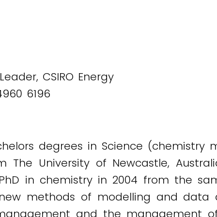
 Leader, CSIRO Energy
4960 6196
helors degrees in Science (chemistry 
om The University of Newcastle, Austra
PhD in chemistry in 2004 from the sam
 new methods of modelling and data an
ch management and the management of 