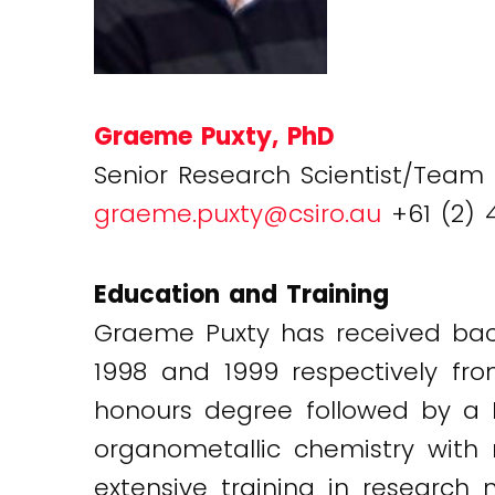
Graeme Puxty, PhD
Senior Research Scientist/Team
graeme.puxty@csiro.au
+61 (2) 
Education and Training
Graeme Puxty has received bac
1998 and 1999 respectively fr
honours degree followed by a 
organometallic chemistry with
extensive training in resear