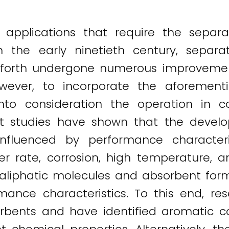
 applications that require the separ
n the early ninetieth century, separ
orth undergone numerous improvement
owever, to incorporate the aforement
into consideration the operation in 
cent studies have shown that the dev
influenced by performance characteri
r rate, corrosion, high temperature, and
liphatic molecules and absorbent formu
ance characteristics. To this end, re
sorbents and have identified aromatic 