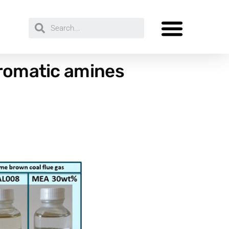
Aromatic amines