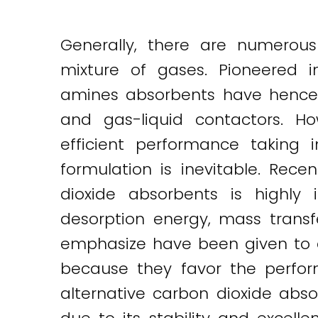
Generally, there are numerous
mixture of gases. Pioneered i
amines absorbents have hencef
and gas-liquid contactors. H
efficient performance taking 
formulation is inevitable. Re
dioxide absorbents is highly 
desorption energy, mass transfe
emphasize have been given to a
because they favor the perform
alternative carbon dioxide ab