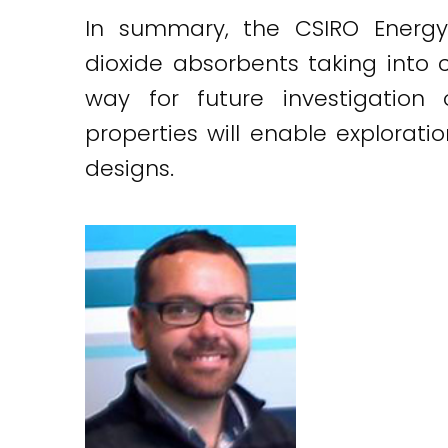
In summary, the CSIRO Energy
dioxide absorbents taking into c
way for future investigation
properties will enable explorat
designs.