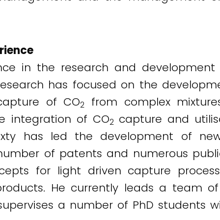
rience
ience in the research and development 
is research has focused on the develop
 capture of CO
from complex mixtures
2
 integration of CO
capture and utili
2
 Puxty has led the development of n
number of patents and numerous publica
pts for light driven capture process
roducts. He currently leads a team of
supervises a number of PhD students w