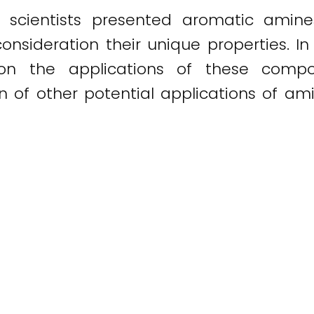
 scientists presented aromatic amin
onsideration their unique properties. In
 on the applications of these compou
ion of other potential applications of