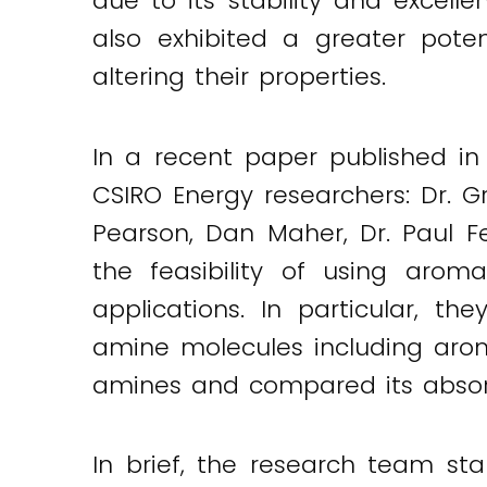
due to its stability and excell
Twitter
LinkedIn
Email
also exhibited a greater pot
altering their properties.
In a recent paper published in
CSIRO Energy researchers: Dr. G
Pearson, Dan Maher, Dr. Paul F
the feasibility of using aro
applications. In particular, t
amine molecules including aroma
amines and compared its absor
In brief, the research team st