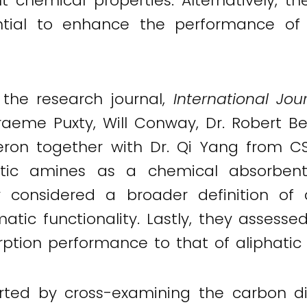
ent chemical properties. Alternatively, 
ential to enhance the performance of
 the research journal,
International Jo
raeme Puxty, Will Conway, Dr. Robert B
eron together with Dr. Qi Yang from C
matic amines as a chemical absorbent
hey considered a broader definition o
tic functionality. Lastly, they assesse
ption performance to that of aliphati
arted by cross-examining the carbon dio