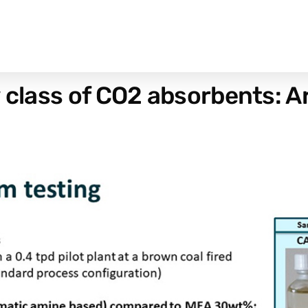
w class of CO2 absorbents: 