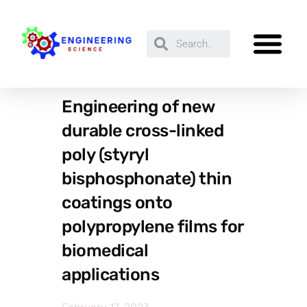
Engineering of new
durable cross-linked
poly (styryl
bisphosphonate) thin
coatings onto
polypropylene films for
biomedical
applications