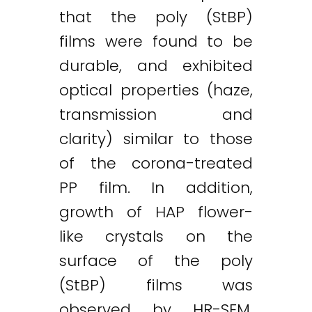
that the poly (StBP)
films were found to be
durable, and exhibited
optical properties (haze,
transmission and
clarity) similar to those
of the corona-treated
PP film. In addition,
growth of HAP flower-
like crystals on the
surface of the poly
(StBP) films was
observed by HR-SEM.