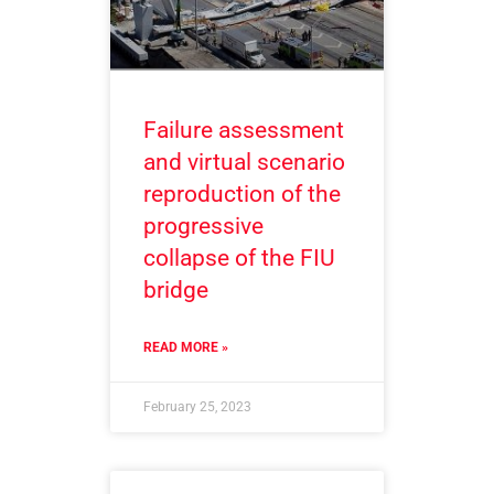
Failure assessment
and virtual scenario
reproduction of the
progressive
collapse of the FIU
bridge
READ MORE »
February 25, 2023