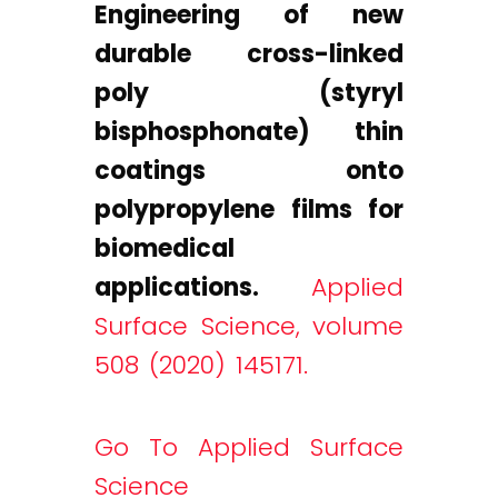
Engineering of new
durable cross-linked
poly (styryl
bisphosphonate) thin
coatings onto
polypropylene films for
biomedical
applications.
Applied
Surface Science, volume
508 (2020) 145171.
Go To Applied Surface
Science