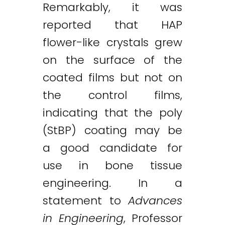
Remarkably, it was
reported that HAP
flower-like crystals grew
on the surface of the
coated films but not on
the control films,
indicating that the poly
(StBP) coating may be
a good candidate for
use in bone tissue
engineering. In a
statement to
Advances
in Engineering
, Professor