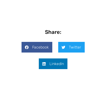
Share:
Facebook
Twitter
LinkedIn