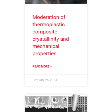
Moderation of
thermoplastic
composite
crystallinity and
mechanical
properties
READ MORE »
February 25, 2023