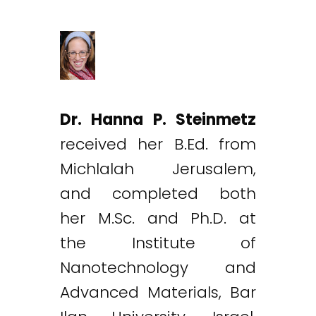
Dr. Hanna P. Steinmetz
received her B.Ed. from
Michlalah Jerusalem,
and completed both
her M.Sc. and Ph.D. at
the Institute of
Nanotechnology and
Advanced Materials, Bar