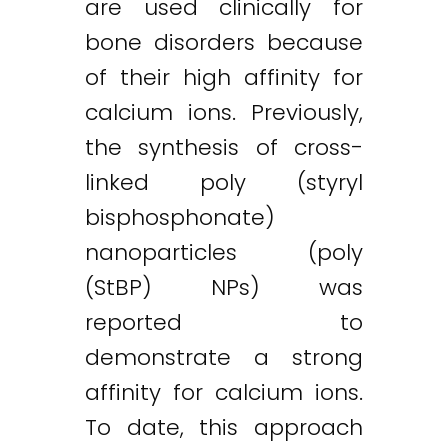
are used clinically for
bone disorders because
of their high affinity for
calcium ions. Previously,
the synthesis of cross-
linked poly (styryl
bisphosphonate)
nanoparticles (poly
(StBP) NPs) was
reported to
demonstrate a strong
affinity for calcium ions.
To date, this approach