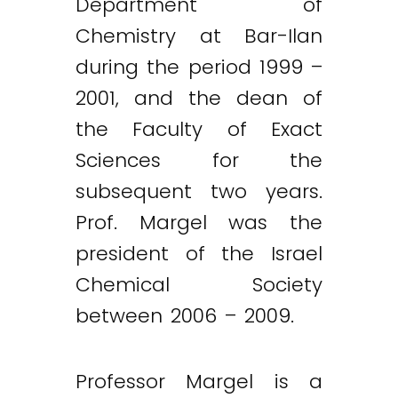
Department of
Chemistry at Bar-Ilan
during the period 1999 –
2001, and the dean of
the Faculty of Exact
Sciences for the
subsequent two years.
Prof. Margel was the
president of the Israel
Chemical Society
between 2006 – 2009.
Professor Margel is a