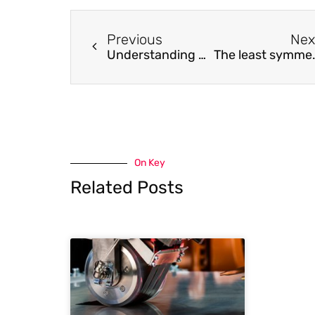
Previous
Nex
Understanding degradation mechanism for improving thermal stability of amorphous GdFeCo alloy films
The least symmetric crystallographic d
On Key
Related Posts