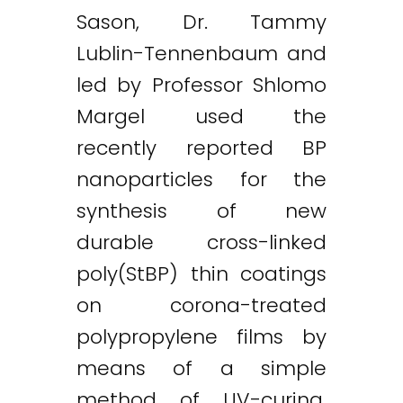
Sason, Dr. Tammy
Lublin-Tennenbaum and
led by Professor Shlomo
Margel used the
recently reported BP
nanoparticles for the
synthesis of new
durable cross-linked
poly(StBP) thin coatings
on corona-treated
polypropylene films by
means of a simple
method of UV-curing.