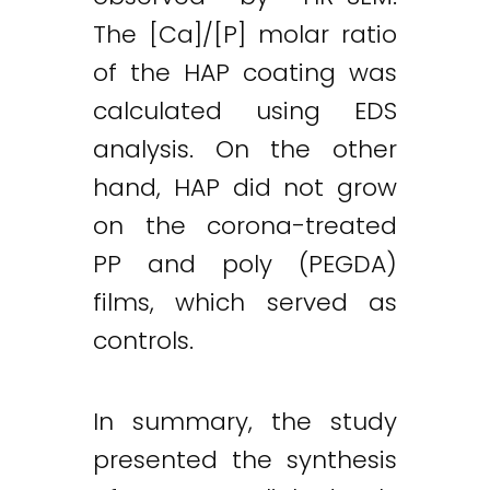
The [Ca]/[P] molar ratio
of the HAP coating was
calculated using EDS
analysis. On the other
hand, HAP did not grow
on the corona-treated
PP and poly (PEGDA)
films, which served as
controls.
In summary, the study
presented the synthesis