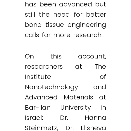
has been advanced but
still the need for better
bone tissue engineering
calls for more research.
On this account,
researchers at The
Institute of
Nanotechnology and
Advanced Materials at
Bar-Ilan University in
Israel: Dr. Hanna
Steinmetz, Dr. Elisheva