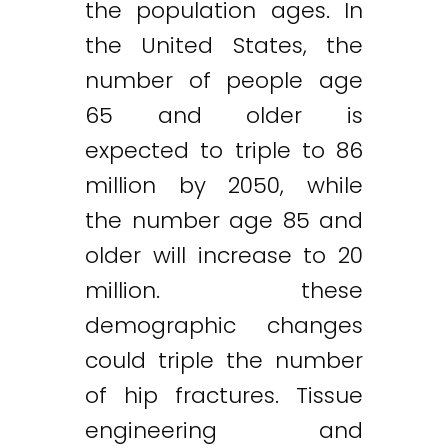
the population ages. In
the United States, the
number of people age
65 and older is
expected to triple to 86
million by 2050, while
the number age 85 and
older will increase to 20
million. these
demographic changes
could triple the number
of hip fractures. Tissue
engineering and