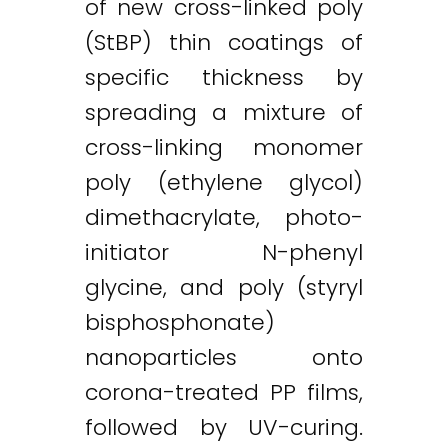
of new cross-linked poly
(StBP) thin coatings of
specific thickness by
spreading a mixture of
cross-linking monomer
poly (ethylene glycol)
dimethacrylate, photo-
initiator N-phenyl
glycine, and poly (styryl
bisphosphonate)
nanoparticles onto
corona-treated PP films,
followed by UV-curing.