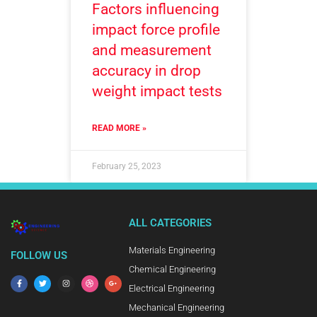
Factors influencing
impact force profile
and measurement
accuracy in drop
weight impact tests
READ MORE »
February 25, 2023
ALL CATEGORIES
Materials Engineering
FOLLOW US
Chemical Engineering
Electrical Engineering
Mechanical Engineering