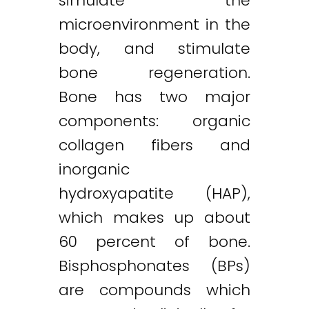
simulate the
microenvironment in the
body, and stimulate
bone regeneration.
Bone has two major
components: organic
collagen fibers and
inorganic
hydroxyapatite (HAP),
which makes up about
60 percent of bone.
Bisphosphonates (BPs)
are compounds which