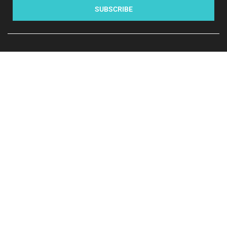
SUBSCRIBE