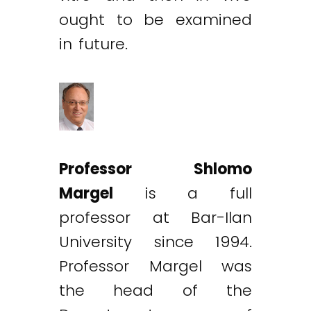
ought to be examined
in future.
Professor Shlomo
Margel
is a full
professor at Bar-Ilan
University since 1994.
Professor Margel was
the head of the