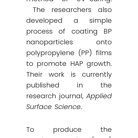
The researchers also
developed a simple
process of coating BP
nanoparticles onto
polypropylene (PP) films
to promote HAP growth.
Their work is currently
published in the
research journal,
Applied
Surface Science
.
To produce the