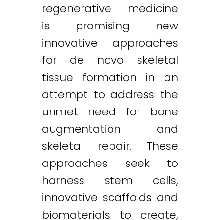
regenerative medicine
is promising new
innovative approaches
for de novo skeletal
tissue formation in an
attempt to address the
unmet need for bone
augmentation and
skeletal repair. These
approaches seek to
harness stem cells,
innovative scaffolds and
biomaterials to create,