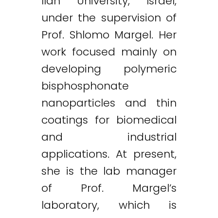
Ilan University, Israel,
under the supervision of
Prof. Shlomo Margel. Her
work focused mainly on
developing polymeric
bisphosphonate
nanoparticles and thin
coatings for biomedical
and industrial
applications. At present,
she is the lab manager
of Prof. Margel’s
laboratory, which is