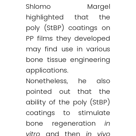
Shlomo Margel
highlighted that the
poly (StBP) coatings on
PP films they developed
may find use in various
bone tissue engineering
applications.
Nonetheless, he also
pointed out that the
ability of the poly (StBP)
coatings to stimulate
bone regeneration
in
vitro
and then
in vivo