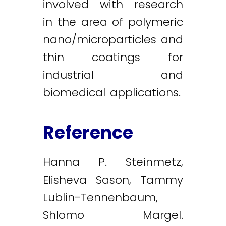
involved with research
in the area of polymeric
nano/microparticles and
thin coatings for
industrial and
biomedical applications.
Reference
Hanna P. Steinmetz,
Elisheva Sason, Tammy
Lublin-Tennenbaum,
Shlomo Margel.