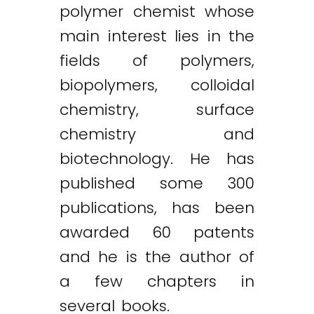
polymer chemist whose
main interest lies in the
fields of polymers,
biopolymers, colloidal
chemistry, surface
chemistry and
biotechnology. He has
published some 300
publications, has been
awarded 60 patents
and he is the author of
a few chapters in
several books.