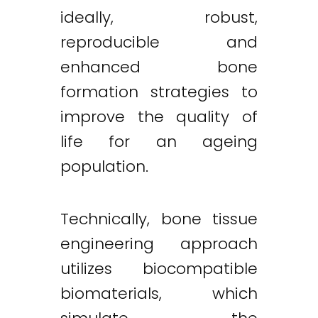
ideally, robust,
reproducible and
enhanced bone
formation strategies to
improve the quality of
life for an ageing
population.
Technically, bone tissue
engineering approach
utilizes biocompatible
biomaterials, which