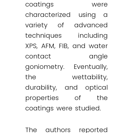
coatings were
characterized using a
variety of advanced
techniques including
XPS, AFM, FIB, and water
contact angle
goniometry. Eventually,
the wettability,
durability, and optical
properties of the
coatings were studied.
The authors reported