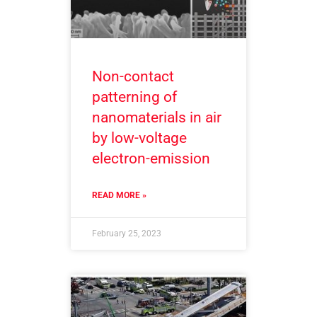
Non-contact
patterning of
nanomaterials in air
by low-voltage
electron-emission
READ MORE »
February 25, 2023