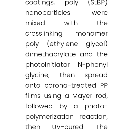
coatings, poly (StBP)
nanoparticles were
mixed with the
crosslinking monomer
poly (ethylene glycol)
dimethacrylate and the
photoinitiator N-phenyl
glycine, then spread
onto corona-treated PP
Twitter
LinkedIn
Email
films using a Mayer rod,
followed by a photo-
polymerization reaction,
then UV-cured. The