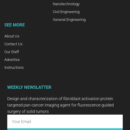
Nanotechnology
Civil Engineering
General Engineering
SEE MORE
About Us
Contact Us
Our Staff
Advertise
Instructions
WEEKLY NEWSLATTER
Design and characterization of fibroblast activation protein
targeted pan-cancer imaging agent for fluorescence-guided
surgery of solid tumors