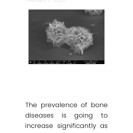
February 17, 2023
The prevalence of bone
diseases is going to
increase significantly as