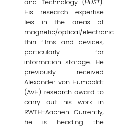
and Technology (
HUST
).
His research expertise
lies in the areas of
magnetic/optical/electronic
thin films and devices,
particularly for
information storage. He
previously received
Alexander von Humboldt
(AvH) research award to
carry out his work in
RWTH-Aachen. Currently,
he is heading the