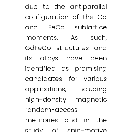
due to the antiparallel
configuration of the Gd
and FeCo sublattice
moments. As such,
GdFeCo structures and
its alloys have been
identified as promising
candidates for various
applications, including
high-density magnetic
random-access
memories and in the
study of spin-motive