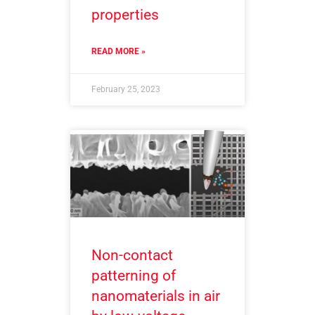
properties
READ MORE »
February 25, 2023
Non-contact
patterning of
nanomaterials in air