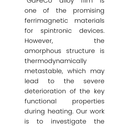
“GdFeCo alloy film is
one of the promising
ferrimagnetic materials
for spintronic devices.
However, the
amorphous structure is
thermodynamically
metastable, which may
lead to the severe
deterioration of the key
functional properties
Twitter
LinkedIn
Email
during heating. Our work
is to investigate the