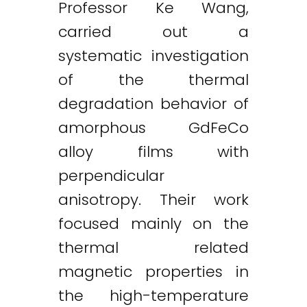
Professor Ke Wang,
carried out a
systematic investigation
of the thermal
degradation behavior of
amorphous GdFeCo
alloy films with
perpendicular
anisotropy. Their work
focused mainly on the
thermal related
magnetic properties in
the high-temperature