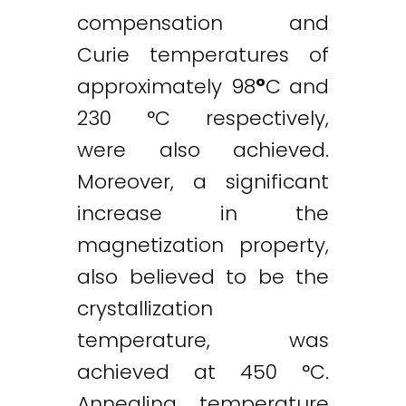
compensation and
Curie temperatures of
approximately 98
°
C and
230 °C respectively,
were also achieved.
Moreover, a significant
increase in the
magnetization property,
also believed to be the
crystallization
temperature, was
achieved at 450 °C.
Annealing temperature