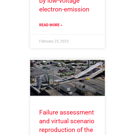
by low-voltage
electron-emission
READ MORE »
February 25, 2023
Failure assessment
and virtual scenario
reproduction of the