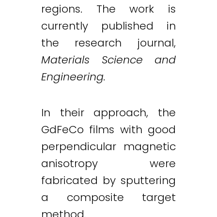
regions. The work is
currently published in
the research journal,
Materials Science and
Engineering.
In their approach, the
GdFeCo films with good
perpendicular magnetic
anisotropy were
fabricated by sputtering
a composite target
method.