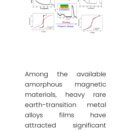
Among the available
amorphous magnetic
materials, heavy rare
earth-transition metal
alloys films have
attracted significant