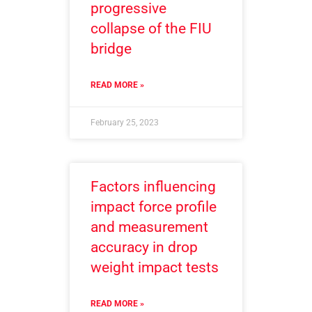
progressive
collapse of the FIU
bridge
READ MORE »
February 25, 2023
Factors influencing
impact force profile
and measurement
accuracy in drop
weight impact tests
READ MORE »