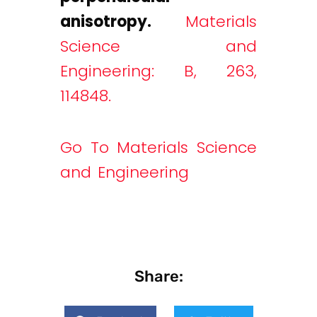
anisotropy.
Materials
Science and
Engineering: B, 263,
114848.
Go To Materials Science
and Engineering
Share: