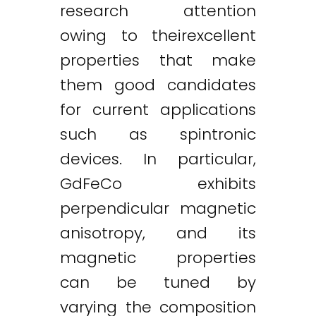
research attention
owing to theirexcellent
properties that make
them good candidates
for current applications
such as spintronic
devices. In particular,
GdFeCo exhibits
perpendicular magnetic
anisotropy, and its
magnetic properties
can be tuned by
varying the composition