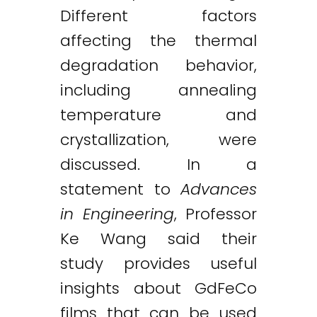
Different factors
affecting the thermal
degradation behavior,
including annealing
temperature and
crystallization, were
discussed. In a
statement to
Advances
in Engineering
, Professor
Ke Wang said their
study provides useful
insights about GdFeCo
films that can be used