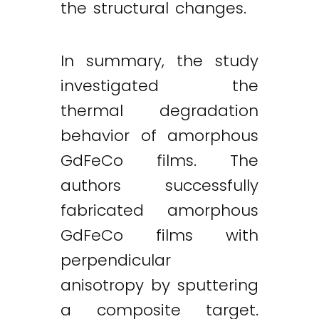
the structural changes.
In summary, the study
investigated the
thermal degradation
behavior of amorphous
GdFeCo films. The
authors successfully
fabricated amorphous
GdFeCo films with
perpendicular
anisotropy by sputtering
a composite target.