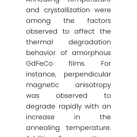
and crystallization were
among the factors
observed to affect the
thermal degradation
behavior of amorphous
GdFeCo films. For
instance, perpendicular
magnetic anisotropy
was observed to
degrade rapidly with an
increase in the
annealing temperature.