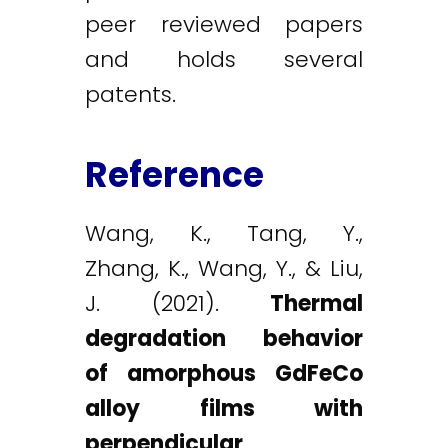
peer reviewed papers
and holds several
patents.
Reference
Wang, K., Tang, Y.,
Zhang, K., Wang, Y., & Liu,
J. (2021).
Thermal
degradation behavior
of amorphous GdFeCo
alloy films with
perpendicular