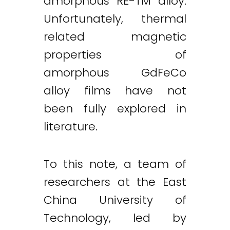
amorphous RE-TM alloy.
Unfortunately, thermal
related magnetic
properties of
amorphous GdFeCo
alloy films have not
been fully explored in
literature.
To this note, a team of
researchers at the East
China University of
Technology, led by