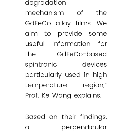
degradation
mechanism of the
GdFeCo alloy films. We
aim to provide some
useful information for
the GdFeCo-based
spintronic devices
particularly used in high
temperature region,”
Prof. Ke Wang explains.
Based on their findings,
a perpendicular