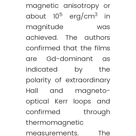
magnetic anisotropy or
5
3
about 10
erg/cm
in
magnitude was
achieved. The authors
confirmed that the films
are Gd-dominant as
indicated by the
polarity of extraordinary
Hall and magneto-
optical Kerr loops and
confirmed through
thermomagnetic
measurements. The