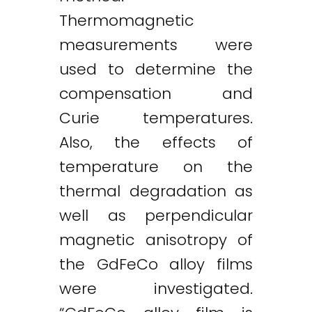
Thermomagnetic
measurements were
used to determine the
compensation and
Curie temperatures.
Also, the effects of
temperature on the
thermal degradation as
well as perpendicular
magnetic anisotropy of
the GdFeCo alloy films
were investigated.