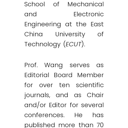
School of Mechanical
and Electronic
Engineering at the East
China University of
Technology (
ECUT
).
Prof. Wang serves as
Editorial Board Member
for over ten scientific
journals, and as Chair
and/or Editor for several
conferences. He has
published more than 70