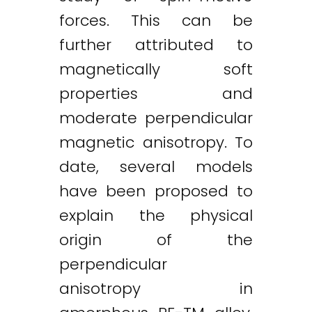
forces. This can be
further attributed to
magnetically soft
properties and
moderate perpendicular
magnetic anisotropy. To
date, several models
have been proposed to
explain the physical
origin of the
perpendicular
anisotropy in