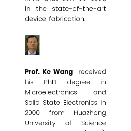
in the state-of-the-art
device fabrication.
Prof. Ke Wang
received
his PhD degree in
Microelectronics and
Solid State Electronics in
2000 from Huazhong
University of Science