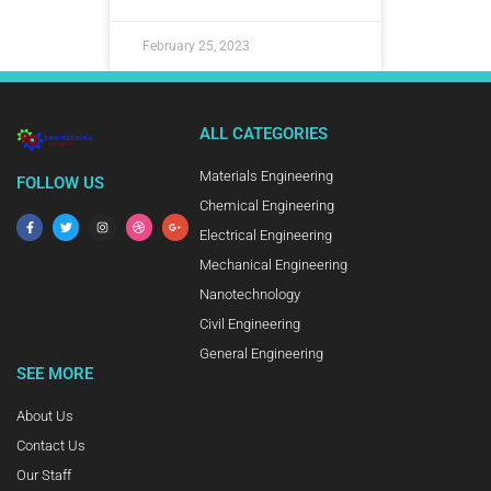
February 25, 2023
ALL CATEGORIES
Materials Engineering
FOLLOW US
Chemical Engineering
Electrical Engineering
Mechanical Engineering
Nanotechnology
Civil Engineering
General Engineering
SEE MORE
About Us
Contact Us
Our Staff