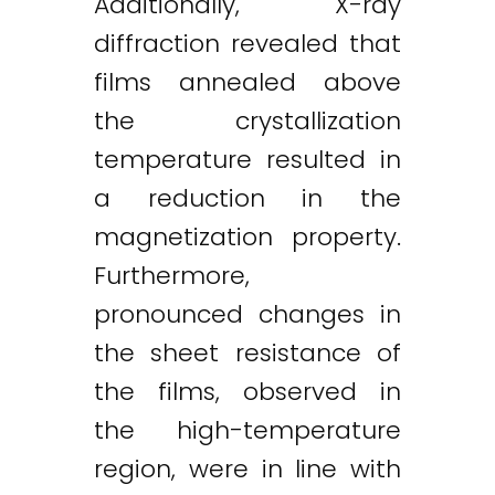
Additionally, X-ray
diffraction revealed that
films annealed above
the crystallization
temperature resulted in
a reduction in the
magnetization property.
Furthermore,
pronounced changes in
the sheet resistance of
the films, observed in
the high-temperature
region, were in line with