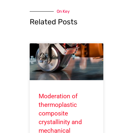
On Key
Related Posts
Moderation of
thermoplastic
composite
crystallinity and
mechanical