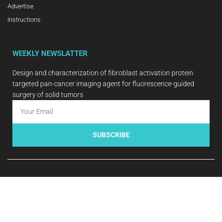
Advertise
Instructions
WEEKLY NEWSLATTER
Design and characterization of fibroblast activation protein
targeted pan-cancer imaging agent for fluorescence-guided
surgery of solid tumors
SUBSCRIBE