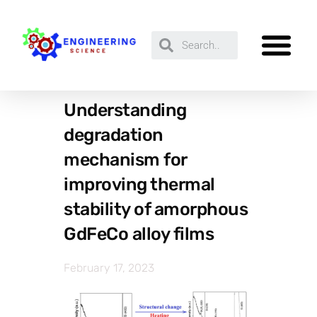
Understanding
degradation
mechanism for
improving thermal
stability of amorphous
GdFeCo alloy films
February 17, 2023