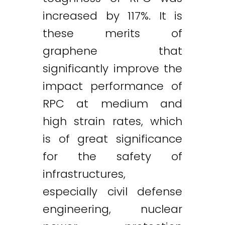
increased by 117%. It is
these merits of
graphene that
significantly improve the
impact performance of
RPC at medium and
high strain rates, which
is of great significance
for the safety of
infrastructures,
especially civil defense
engineering, nuclear