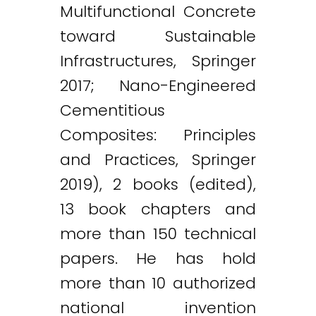
Multifunctional Concrete
toward Sustainable
Infrastructures, Springer
2017; Nano-Engineered
Cementitious
Composites: Principles
and Practices, Springer
2019), 2 books (edited),
13 book chapters and
more than 150 technical
papers. He has hold
more than 10 authorized
national invention