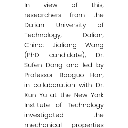
In view of this,
researchers from the
Dalian University of
Technology, Dalian,
China: Jialiang Wang
(PhD candidate), Dr.
Sufen Dong and led by
Professor Baoguo Han,
in collaboration with Dr.
Xun Yu at the New York
Institute of Technology
investigated the
mechanical properties