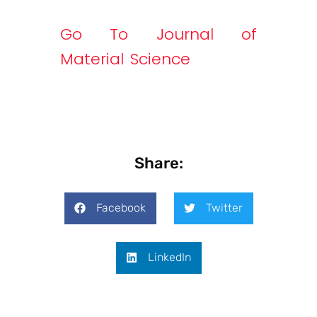
Go To Journal of
Material Science
Share:
Facebook
Twitter
LinkedIn