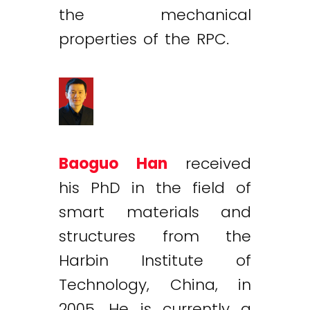
the mechanical
properties of the RPC.
Baoguo Han
received
his PhD in the field of
smart materials and
structures from the
Harbin Institute of
Technology, China, in
2005. He is currently a