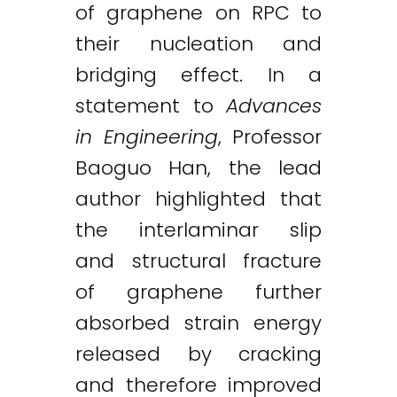
of graphene on RPC to
their nucleation and
bridging effect. In a
statement to
Advances
in Engineering
, Professor
Baoguo Han, the lead
author highlighted that
the interlaminar slip
and structural fracture
of graphene further
absorbed strain energy
released by cracking
and therefore improved