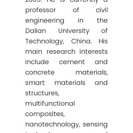
professor of civil
engineering in the
Dalian University of
Technology, China. His
main research interests
include cement and
concrete materials,
smart materials and
structures,
multifunctional
composites,
nanotechnology, sensing