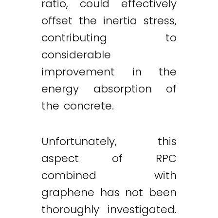
ratio, could effectively
offset the inertia stress,
contributing to
considerable
improvement in the
energy absorption of
the concrete.
Unfortunately, this
aspect of RPC
combined with
graphene has not been
thoroughly investigated.