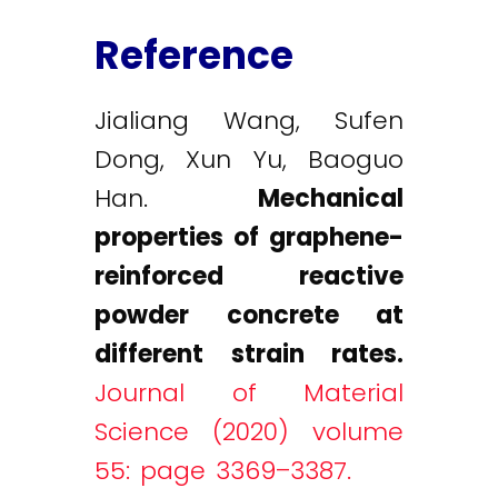
Reference
Jialiang Wang, Sufen
Dong, Xun Yu, Baoguo
Han.
Mechanical
properties of graphene-
reinforced reactive
powder concrete at
different strain rates.
Journal of Material
Science (2020) volume
55: page 3369–3387.