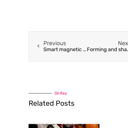
Previous
Nex
Smart magnetic force coupled flexible acoustic emission sensor
Forming and shaping 3- and 5-la
On Key
Related Posts