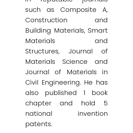
such as Composite A,
Construction and
Building Materials, Smart
Materials and
Structures, Journal of
Materials Science and
Journal of Materials in
Civil Engineering. He has
also published 1 book
chapter and hold 5
national invention
patents.