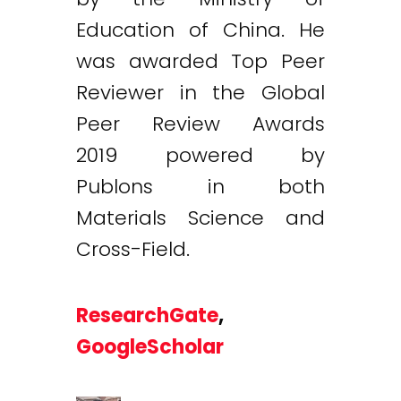
Education of China. He
was awarded Top Peer
Reviewer in the Global
Peer Review Awards
2019 powered by
Publons in both
Materials Science and
Cross-Field.
ResearchGate
,
GoogleScholar