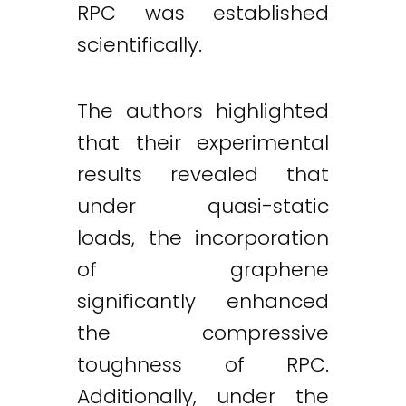
RPC was established
scientifically.
The authors highlighted
that their experimental
results revealed that
under quasi-static
loads, the incorporation
of graphene
significantly enhanced
the compressive
toughness of RPC.
Additionally, under the