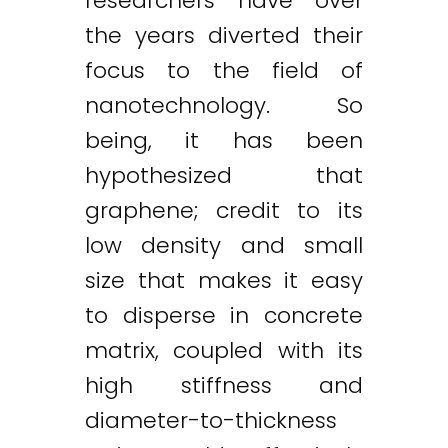
researchers have over
the years diverted their
focus to the field of
nanotechnology. So
being, it has been
hypothesized that
graphene; credit to its
low density and small
size that makes it easy
to disperse in concrete
matrix, coupled with its
high stiffness and
diameter-to-thickness