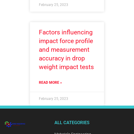
February 25, 2023
Factors influencing
impact force profile
and measurement
accuracy in drop
weight impact tests
READ MORE »
February 25, 2023
ALL CATEGORIES