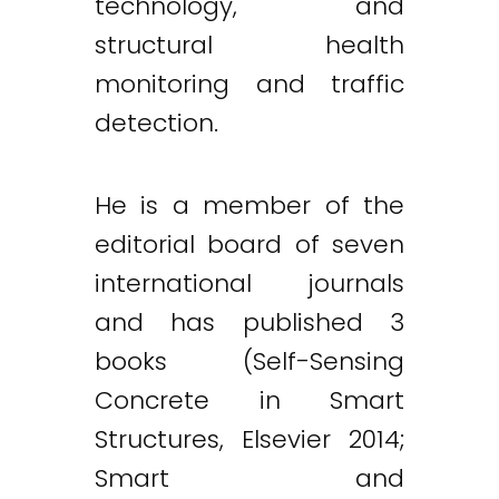
technology, and
structural health
monitoring and traffic
detection.
He is a member of the
editorial board of seven
international journals
and has published 3
books (Self-Sensing
Concrete in Smart
Structures, Elsevier 2014;
Smart and