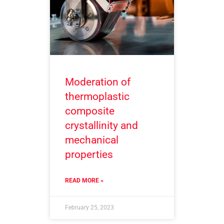
Moderation of
thermoplastic
composite
crystallinity and
mechanical
properties
READ MORE »
February 25, 2023