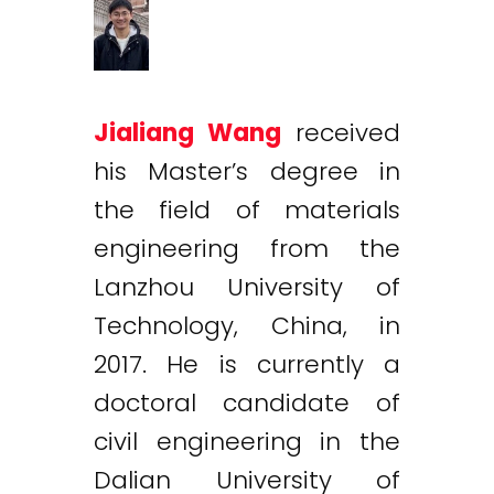
Jialiang Wang
received
his Master’s degree in
the field of materials
engineering from the
Lanzhou University of
Technology, China, in
2017. He is currently a
doctoral candidate of
civil engineering in the
Dalian University of