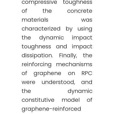
compressive toughness
of the concrete
materials was
characterized by using
the dynamic impact
toughness and impact
dissipation. Finally, the
reinforcing mechanisms
of graphene on RPC
were understood, and
the dynamic
constitutive model of
Twitter
LinkedIn
Email
graphene-reinforced