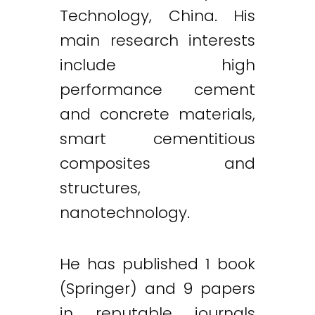
Technology, China. His
main research interests
include high
performance cement
and concrete materials,
smart cementitious
composites and
structures,
nanotechnology.
He has published 1 book
(Springer) and 9 papers
in reputable journals