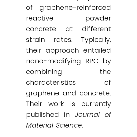
of graphene-reinforced
reactive powder
concrete at different
strain rates. Typically,
their approach entailed
nano-modifying RPC by
combining the
characteristics of
graphene and concrete.
Their work is currently
published in
Journal of
Material Science
.