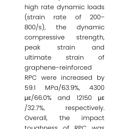
high rate dynamic loads
(strain rate of 200–
800/s), the dynamic
compressive strength,
peak strain and
ultimate strain of
graphene-reinforced
RPC were increased by
59.1 MPa/63.9%, 4300
με/66.0% and 12150 με
/32.7%, respectively.
Overall, the impact
toughness of RPC was