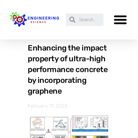
Enhancing the impact
property of ultra-high
performance concrete
by incorporating
graphene
February 17, 2023