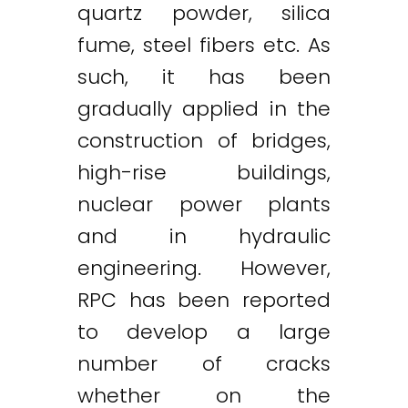
quartz powder, silica
fume, steel fibers etc. As
such, it has been
gradually applied in the
construction of bridges,
high-rise buildings,
nuclear power plants
and in hydraulic
engineering. However,
RPC has been reported
to develop a large
number of cracks
whether on the