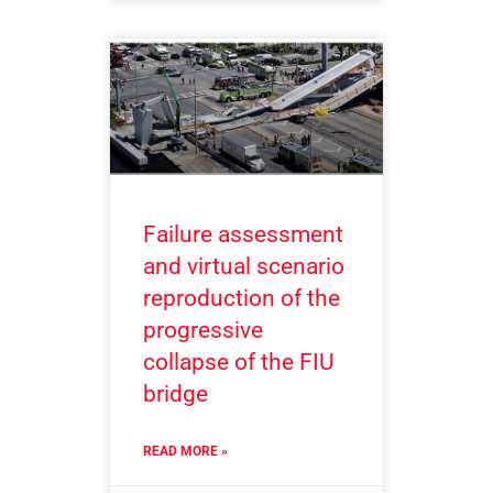
Failure assessment
and virtual scenario
reproduction of the
progressive
collapse of the FIU
bridge
READ MORE »