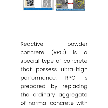
Reactive powder
concrete (RPC) is a
special type of concrete
that possess ultra-high
performance. RPC is
prepared by replacing
the ordinary aggregate
of normal concrete with