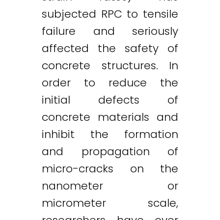
subjected RPC to tensile
failure and seriously
affected the safety of
concrete structures. In
order to reduce the
initial defects of
concrete materials and
inhibit the formation
and propagation of
micro-cracks on the
nanometer or
micrometer scale,