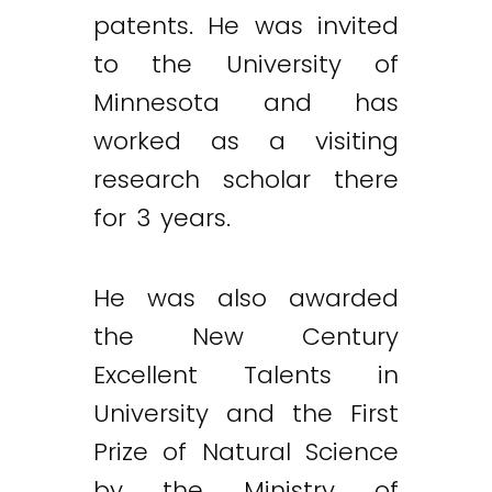
patents. He was invited
to the University of
Minnesota and has
worked as a visiting
research scholar there
for 3 years.
He was also awarded
the New Century
Excellent Talents in
University and the First
Prize of Natural Science
by the Ministry of