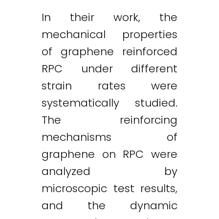
In their work, the
mechanical properties
of graphene reinforced
RPC under different
strain rates were
systematically studied.
The reinforcing
mechanisms of
graphene on RPC were
analyzed by
microscopic test results,
and the dynamic