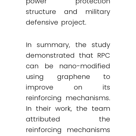
power protection
structure and military
defensive project.
In summary, the study
demonstrated that RPC
can be nano-modified
using graphene to
improve on its
reinforcing mechanisms.
In their work, the team
attributed the
reinforcing mechanisms