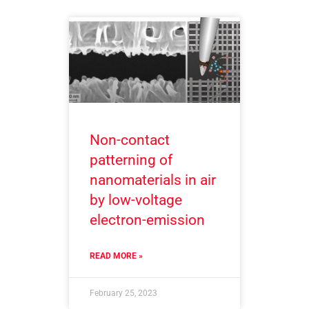
Non-contact
patterning of
nanomaterials in air
by low-voltage
electron-emission
READ MORE »
February 25, 2023