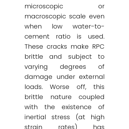
microscopic or
macroscopic scale even
when low water-to-
cement ratio is used.
These cracks make RPC
brittle and subject to
varying degrees of
damage under external
loads. Worse off, this
brittle nature coupled
with the existence of
inertial stress (at high
strain rates) has