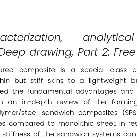
acterization, analyt
: Deep drawing, Part 2: Fre
tured composite is a special class 
in but stiff skins to a lightweight b
ighted the fundamental advantages and
th an in-depth review of the formi
olymer/steel sandwich composites (SPS
es compared to monolithic sheet in re
stiffness of the sandwich systems can