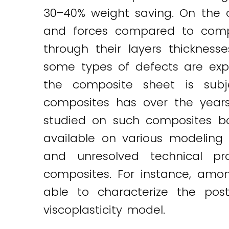
30–40% weight saving. On the oth
and forces compared to compa
through their layers thickness
some types of defects are exp
the composite sheet is subj
composites has over the years
studied on such composites bot
available on various modeling 
and unresolved technical pr
composites. For instance, amo
able to characterize the pos
viscoplasticity model.