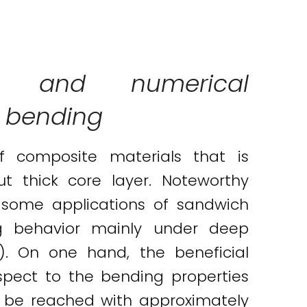
ical and numerical
e bending
of composite materials that is
ut thick core layer. Noteworthy
 some applications of sandwich
ng behavior mainly under deep
). On one hand, the beneficial
spect to the bending properties
 be reached with approximately