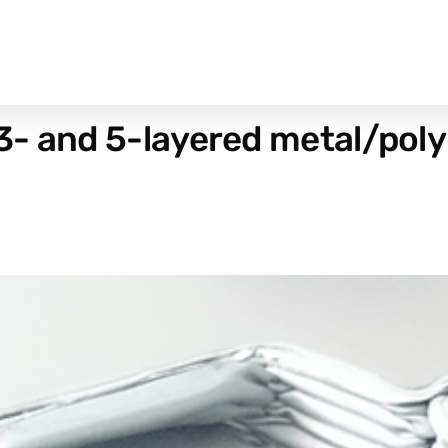
3- and 5-layered metal/po