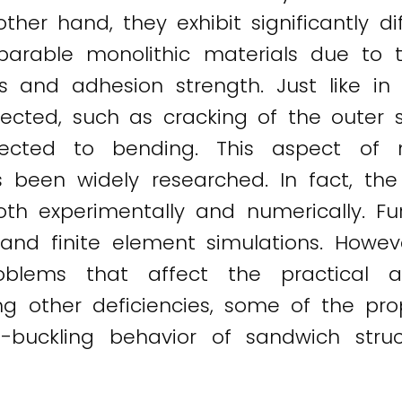
er hand, they exhibit significantly dif
rable monolithic materials due to t
es and adhesion strength. Just like in
ected, such as cracking of the outer s
ected to bending. This aspect of 
 been widely researched. In fact, th
h experimentally and numerically. Furth
and finite element simulations. Howev
oblems that affect the practical ap
ng other deficiencies, some of the p
t-buckling behavior of sandwich stru