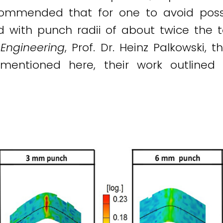
ecommended that for one to avoid pos
d with punch radii of about twice the t
Engineering
, Prof. Dr. Heinz Palkowski,
 mentioned here, their work outlined 