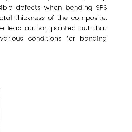
sible defects when bending SPS
otal thickness of the composite.
 the lead author, pointed out that
various conditions for bending