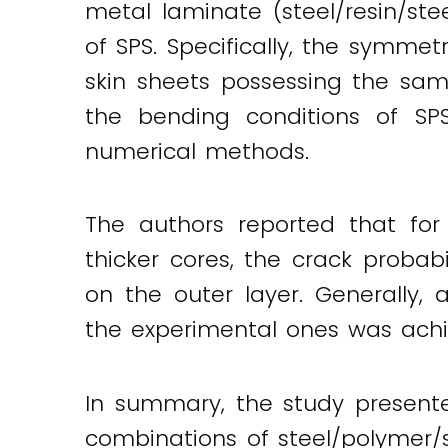
metal laminate (steel/resin/s
of SPS. Specifically, the symm
skin sheets possessing the sam
the bending conditions of S
numerical methods.
The authors reported that for
thicker cores, the crack probabi
on the outer layer. Generally
the experimental ones was achi
In summary, the study presente
combinations of steel/polymer/s