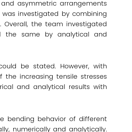
ic and asymmetric arrangements
s was investigated by combining
 Overall, the team investigated
d the same by analytical and
could be stated. However, with
f the increasing tensile stresses
al and analytical results with
e bending behavior of different
y, numerically and analytically.