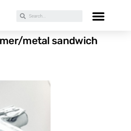
lymer/metal sandwich