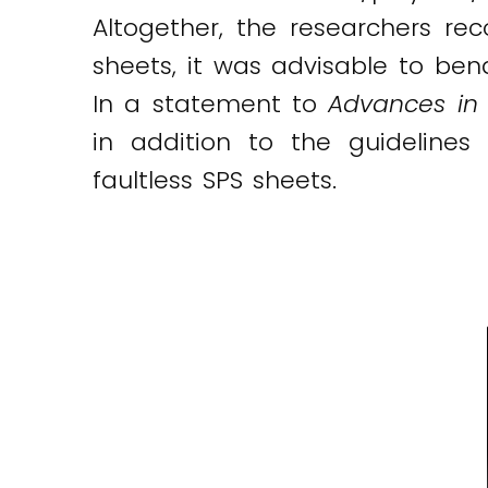
Altogether, the researchers r
sheets, it was advisable to ben
In a statement to
Advances in 
in addition to the guidelines
faultless SPS sheets.