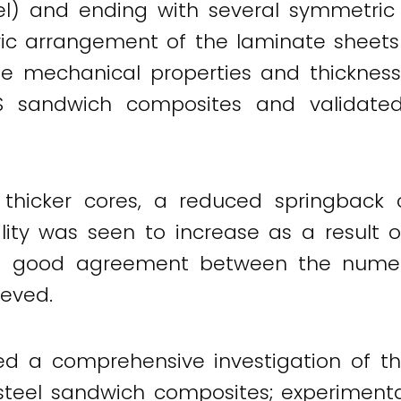
teel) and ending with several symmetr
etric arrangement of the laminate sheet
e mechanical properties and thickness.
PS sandwich composites and validate
 thicker cores, a reduced springback 
lity was seen to increase as a result o
, a good agreement between the numeric
eved.
d a comprehensive investigation of th
teel sandwich composites; experimentall