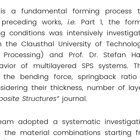
 is a fundamental forming process t
n preceding works,
i.e.
Part 1, the for
 conditions was intensively investigat
the Clausthal University of Technolo
 Processing) and Prof. Dr. Stefan H
avior of multilayered SPS systems. T
the bending force, springback ratio 
nsidering their thickness, number of la
osite Structures”
journal.
h team adopted a systematic investig
 the material combinations starting 