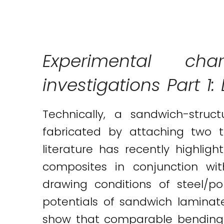
Twitter
LinkedIn
Email
Experimental char
investigations Part 1
Technically, a sandwich-struc
fabricated by attaching two th
literature has recently highl
composites in conjunction wi
drawing conditions of steel/p
potentials of sandwich laminat
show that comparable bending 