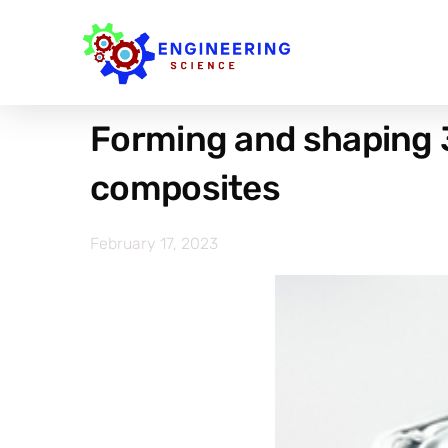
Forming and shaping 
composites
February 17, 2023