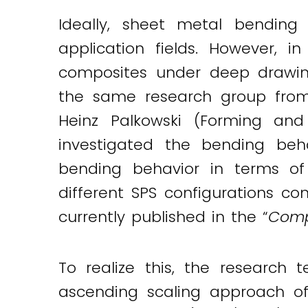
Ideally, sheet metal bending
application fields. However, i
composites under deep drawing
the same research group from 
Heinz Palkowski (Forming and
investigated the bending beh
bending behavior in terms of 
different SPS configurations co
currently published in the “
Comp
To realize this, the researc
ascending scaling approach of