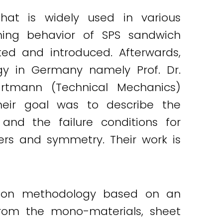
hat is widely used in various
ming behavior of SPS sandwich
ed and introduced. Afterwards,
gy in Germany namely Prof. Dr.
artmann (Technical Mechanics)
heir goal was to describe the
and the failure conditions for
yers and symmetry. Their work is
ation methodology based on an
from the mono-materials, sheet