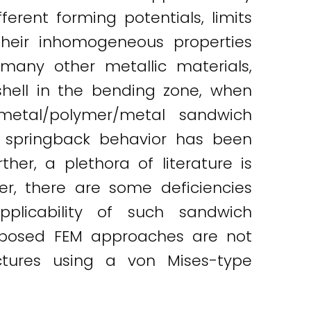
ferent forming potentials, limits
heir inhomogeneous properties
 many other metallic materials,
hell in the bending zone, when
metal/polymer/metal sandwich
e springback behavior has been
er, a plethora of literature is
er, there are some deficiencies
plicability of such sandwich
roposed FEM approaches are not
ctures using a von Mises-type