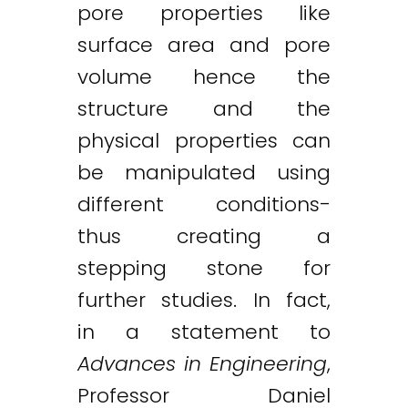
pore properties like
surface area and pore
volume hence the
structure and the
physical properties can
be manipulated using
different conditions-
thus creating a
stepping stone for
further studies. In fact,
in a statement to
Advances in Engineering
,
Professor Daniel