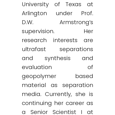
University of Texas at
Arlington under Prof.
D.W. Armstrong’s
supervision. Her
research interests are
ultrafast separations
and synthesis and
evaluation of
geopolymer based
material as separation
media. Currently, she is
continuing her career as
a Senior Scientist I at