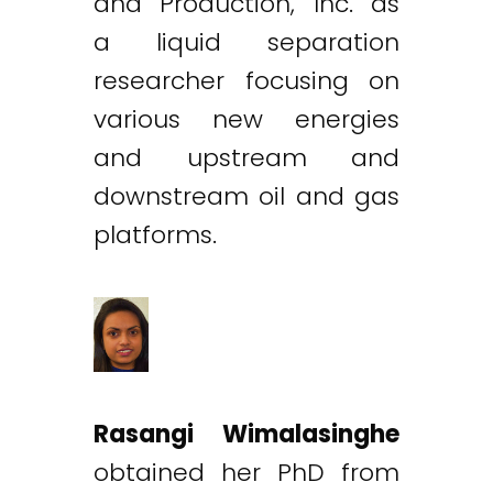
and Production, Inc. as
a liquid separation
researcher focusing on
various new energies
and upstream and
downstream oil and gas
platforms.
Rasangi Wimalasinghe
obtained her PhD from