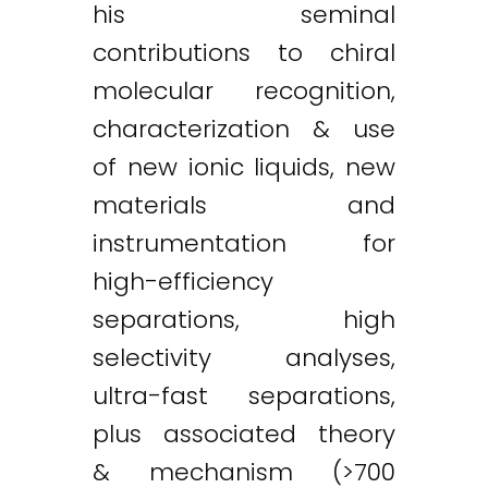
his seminal
contributions to chiral
molecular recognition,
characterization & use
of new ionic liquids, new
materials and
instrumentation for
high-efficiency
separations, high
selectivity analyses,
ultra-fast separations,
plus associated theory
& mechanism (>700