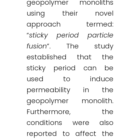
geopolymer monoliths
using their novel
approach termed:
“
sticky period
particle
fusion
”. The study
established that the
sticky period can be
used to induce
permeability in the
geopolymer monolith.
Furthermore, the
conditions were also
reported to affect the