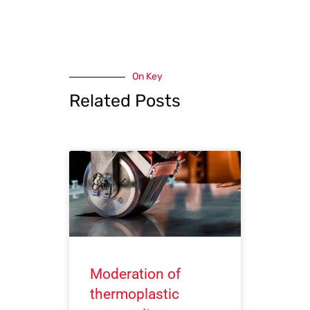
On Key
Related Posts
Moderation of
thermoplastic