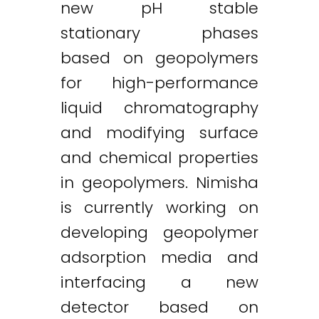
new pH stable
stationary phases
based on geopolymers
for high-performance
liquid chromatography
and modifying surface
and chemical properties
in geopolymers. Nimisha
is currently working on
developing geopolymer
adsorption media and
interfacing a new
detector based on