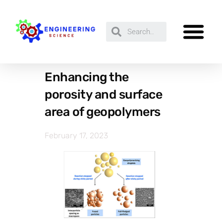
Enhancing the
porosity and surface
area of geopolymers
February 17, 2023