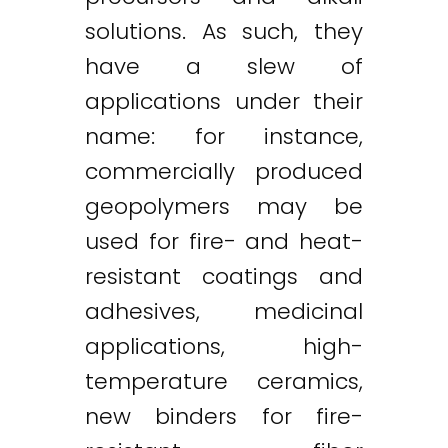
solutions. As such, they
have a slew of
applications under their
name: for instance,
commercially produced
geopolymers may be
used for fire- and heat-
resistant coatings and
adhesives, medicinal
applications, high-
temperature ceramics,
new binders for fire-