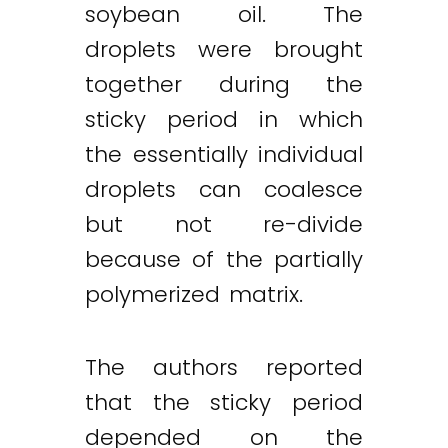
soybean oil. The
droplets were brought
together during the
sticky period in which
the essentially individual
droplets can coalesce
but not re-divide
because of the partially
polymerized matrix.
The authors reported
that the sticky period
depended on the