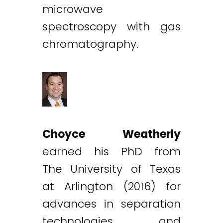
microwave
spectroscopy with gas
chromatography.
Choyce Weatherly
earned his PhD from
The University of Texas
at Arlington (2016) for
advances in separation
technologies and