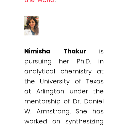
Nimisha Thakur
is
pursuing her Ph.D. in
analytical chemistry at
the University of Texas
at Arlington under the
mentorship of Dr. Daniel
W. Armstrong. She has
worked on synthesizing