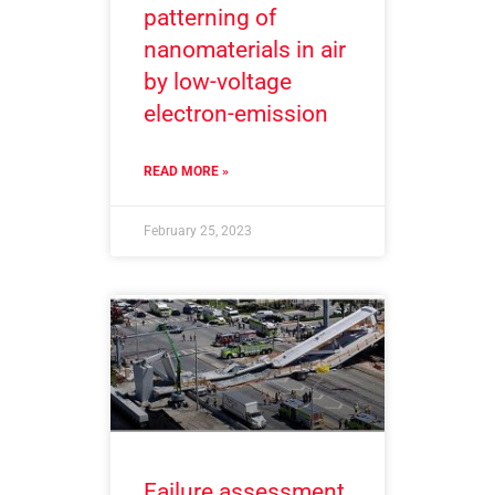
patterning of
nanomaterials in air
by low-voltage
electron-emission
READ MORE »
February 25, 2023
Failure assessment