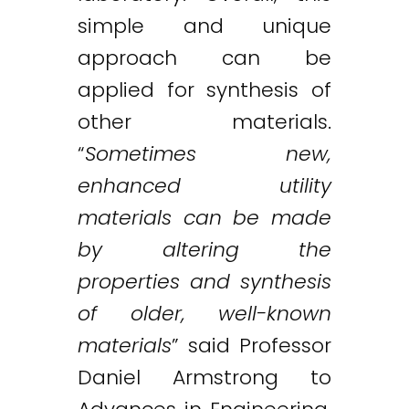
simple and unique
approach can be
applied for synthesis of
other materials.
“
Sometimes new,
enhanced utility
materials can be made
by altering the
properties and synthesis
of older, well-known
materials
” said Professor
Daniel Armstrong to