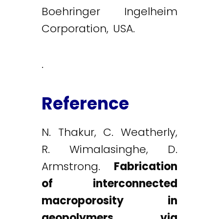
Boehringer Ingelheim
Corporation, USA.
.
Reference
N. Thakur, C. Weatherly,
R. Wimalasinghe, D.
Armstrong.
Fabrication
of interconnected
macroporosity in
geopolymers via