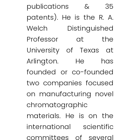
publications & 35
patents). He is the R. A.
Welch Distinguished
Professor at the
University of Texas at
Arlington. He has
founded or co-founded
two companies focused
on manufacturing novel
chromatographic
materials. He is on the
international scientific
committees of several