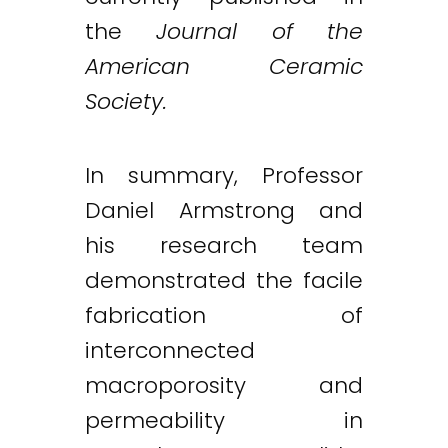
the
Journal of the
American Ceramic
Society.
In summary, Professor
Daniel Armstrong and
his research team
demonstrated the facile
fabrication of
interconnected
macroporosity and
permeability in