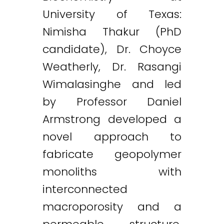
University of Texas:
Nimisha Thakur (PhD
candidate), Dr. Choyce
Weatherly, Dr. Rasangi
Wimalasinghe and led
by Professor Daniel
Armstrong developed a
novel approach to
fabricate geopolymer
monoliths with
interconnected
macroporosity and a