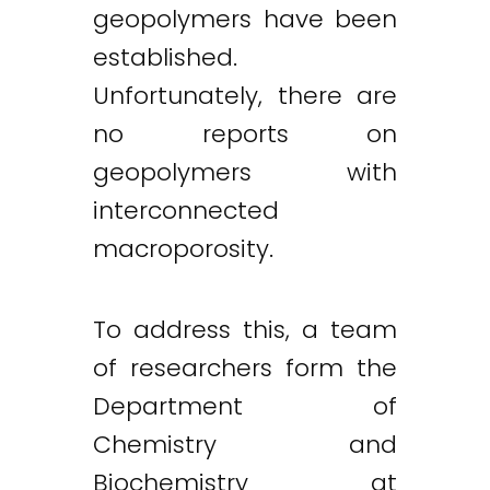
geopolymers have been
established.
Unfortunately, there are
no reports on
geopolymers with
interconnected
macroporosity.
To address this, a team
of researchers form the
Department of
Chemistry and
Biochemistry at