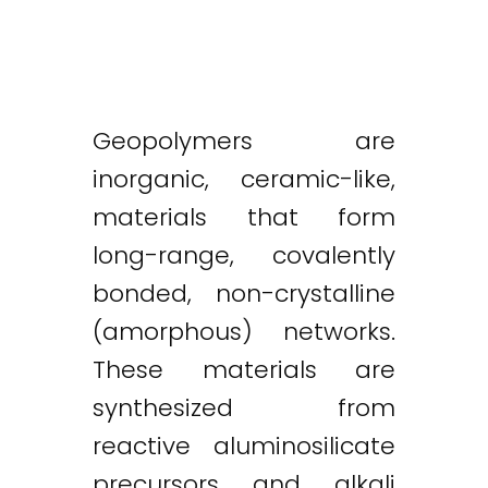
Geopolymers are
inorganic, ceramic-like,
materials that form
long-range, covalently
bonded, non-crystalline
(amorphous) networks.
These materials are
synthesized from
reactive aluminosilicate
precursors and alkali