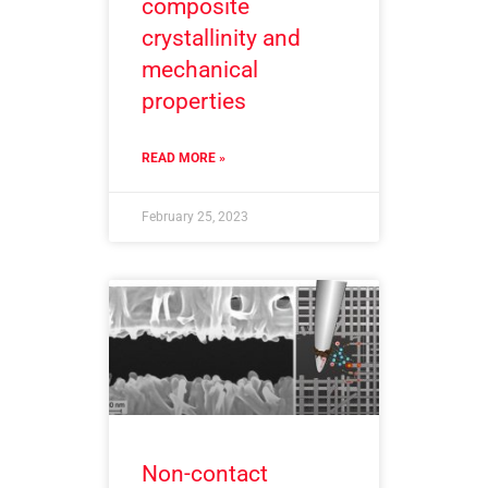
composite
crystallinity and
mechanical
properties
READ MORE »
February 25, 2023
Non-contact