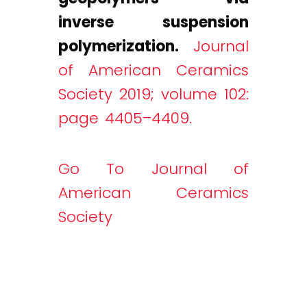
inverse suspension
polymerization.
Journal
of American Ceramics
Society 2019; volume 102:
page 4405–4409.
Go To Journal of
American Ceramics
Society