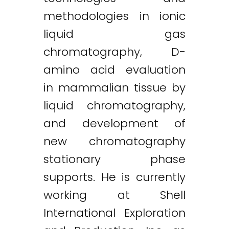
methodologies in ionic
liquid gas
chromatography, D-
amino acid evaluation
in mammalian tissue by
liquid chromatography,
and development of
new chromatography
stationary phase
supports. He is currently
working at Shell
International Exploration