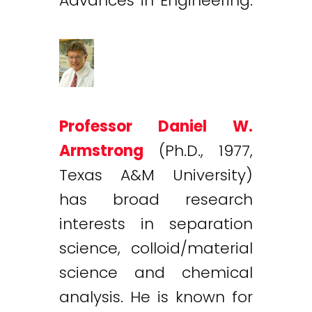
Advances in Engineering.
Professor Daniel W.
Armstrong
(Ph.D., 1977,
Texas A&M University)
has broad research
interests in separation
science, colloid/material
science and chemical
analysis. He is known for