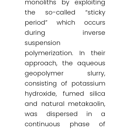
monoliths by exploiting
the so-called “sticky
period” which occurs
during inverse
suspension
polymerization. In their
approach, the aqueous
geopolymer slurry,
consisting of potassium
hydroxide, fumed silica
and natural metakaolin,
was dispersed in a
continuous phase of