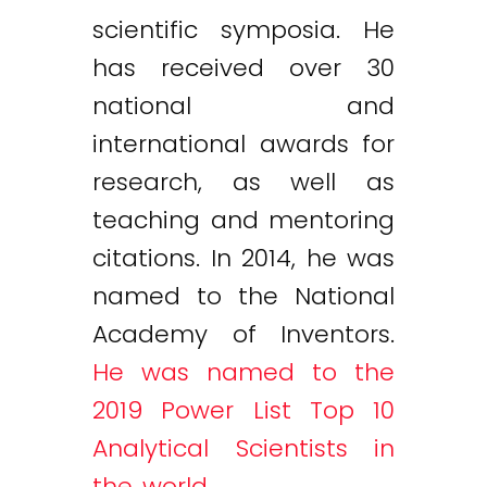
scientific symposia. He
has received over 30
national and
international awards for
research, as well as
teaching and mentoring
citations. In 2014, he was
named to the National
Academy of Inventors.
He was named to the
2019 Power List Top 10
Analytical Scientists in
the world
.