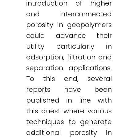
introduction of higher
and interconnected
porosity in geopolymers
could advance their
utility particularly in
adsorption, filtration and
separation applications.
To this end, several
reports have been
published in line with
this quest where various
techniques to generate
additional porosity in