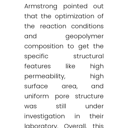
Armstrong pointed out
that the optimization of
the reaction conditions
and geopolymer
composition to get the
specific structural
features like high
permeability, high
surface area, and
uniform pore structure
was still under
investigation in their
laboratory. Overall, this