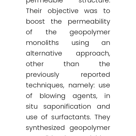
permeable structure.
Their objective was to
boost the permeability
of the geopolymer
monoliths using an
alternative approach,
other than the
previously reported
techniques, namely: use
of blowing agents, in
situ saponification and
use of surfactants. They
synthesized geopolymer