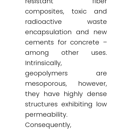
resistant fiber
composites, toxic and
radioactive waste
encapsulation and new
cements for concrete –
among other uses.
Intrinsically,
geopolymers are
mesoporous, however,
they have highly dense
structures exhibiting low
permeability.
Consequently,