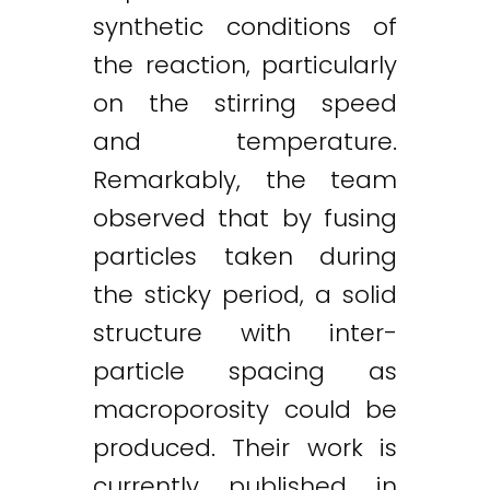
synthetic conditions of
the reaction, particularly
on the stirring speed
and temperature.
Remarkably, the team
observed that by fusing
particles taken during
the sticky period, a solid
structure with inter-
particle spacing as
macroporosity could be
produced. Their work is
Twitter
LinkedIn
Email
currently published in