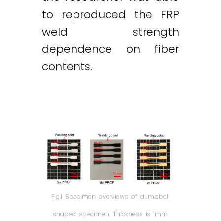
to reproduced the FRP
weld strength
dependence on fiber
contents.
Fig.1 Specimen overviews of dumbbell
shaped specimen. Thickness is 1mm.