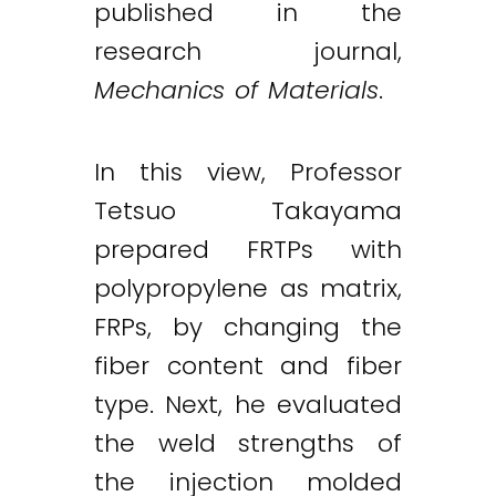
published in the
research journal,
Mechanics of Materials
.
In this view, Professor
Tetsuo Takayama
prepared FRTPs with
polypropylene as matrix,
FRPs, by changing the
fiber content and fiber
type. Next, he evaluated
the weld strengths of
the injection molded