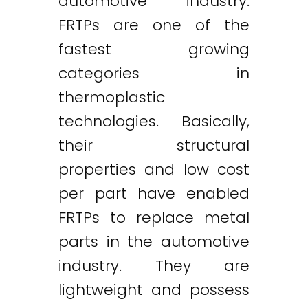
automotive industry.
FRTPs are one of the
fastest growing
categories in
thermoplastic
technologies. Basically,
their structural
properties and low cost
per part have enabled
FRTPs to replace metal
parts in the automotive
industry. They are
lightweight and possess