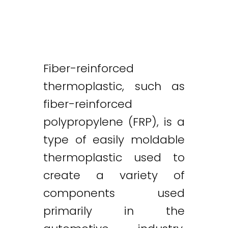
Fiber-reinforced
thermoplastic, such as
fiber-reinforced
polypropylene (FRP), is a
type of easily moldable
thermoplastic used to
create a variety of
components used
primarily in the