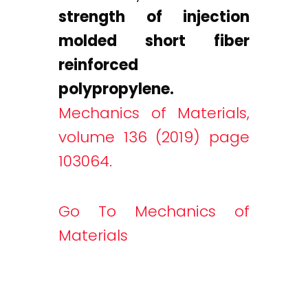
strength of injection
molded short fiber
reinforced
polypropylene.
Mechanics of Materials,
volume 136 (2019) page
103064.
Go To Mechanics of
Materials