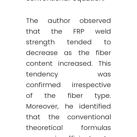
The author observed
that the FRP weld
strength tended to
decrease as the fiber
content increased. This
tendency was
confirmed irrespective
of the fiber type.
Moreover, he identified
that the conventional
theoretical formulas