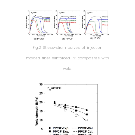
Fig.2 Stress-strain curves of injection
molded fiber reinforced PP composites with
weld.