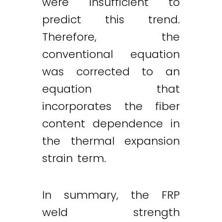
were insufficient to
predict this trend.
Therefore, the
conventional equation
was corrected to an
equation that
incorporates the fiber
content dependence in
the thermal expansion
strain term.
In summary, the FRP
weld strength