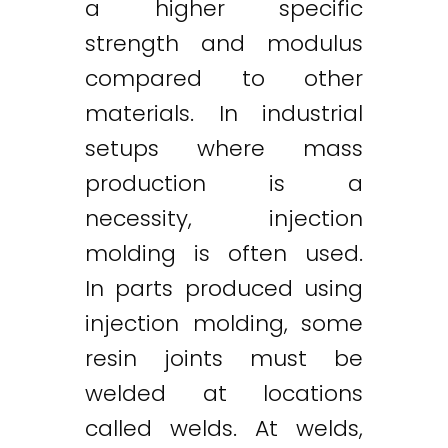
a higher specific
strength and modulus
compared to other
materials. In industrial
setups where mass
production is a
necessity, injection
molding is often used.
In parts produced using
injection molding, some
resin joints must be
welded at locations
called welds. At welds,