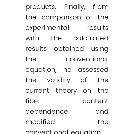
products. Finally, from
the comparison of the
experimental results
Twitter
LinkedIn
Email
with the calculated
results obtained using
the conventional
equation, he assessed
the validity of the
current theory on the
fiber content
dependence and
modified the
conventional equation.