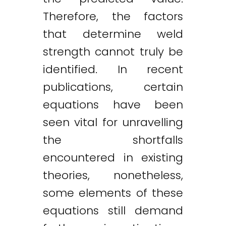
Therefore, the factors
that determine weld
strength cannot truly be
identified. In recent
publications, certain
equations have been
seen vital for unravelling
the shortfalls
encountered in existing
theories, nonetheless,
some elements of these
equations still demand