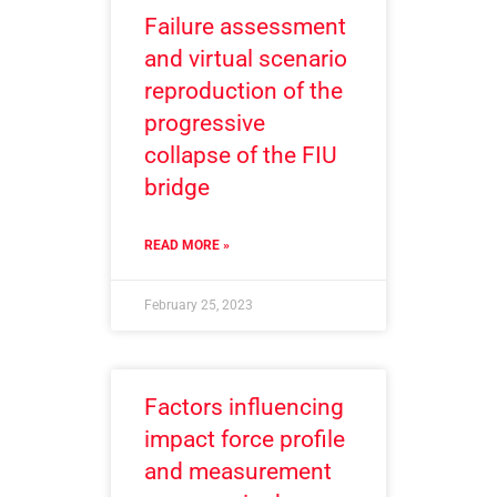
Failure assessment
and virtual scenario
reproduction of the
progressive
collapse of the FIU
bridge
READ MORE »
February 25, 2023
Factors influencing
impact force profile
and measurement