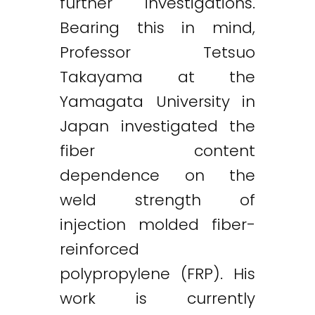
further investigations.
Bearing this in mind,
Professor Tetsuo
Takayama at the
Yamagata University in
Japan investigated the
fiber content
dependence on the
weld strength of
injection molded fiber-
reinforced
polypropylene (FRP). His
work is currently