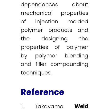
dependences about
mechanical properties
of injection molded
polymer products and
the designing the
properties of polymer
by polymer blending
and filler compounding
techniques.
Reference
T. Takayama.
Weld