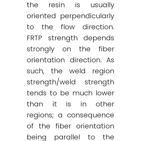
the resin is usually
oriented perpendicularly
to the flow direction.
FRTP strength depends
strongly on the fiber
orientation direction. As
such, the weld region
strength/weld strength
tends to be much lower
than it is in other
regions; a consequence
of the fiber orientation
being parallel to the