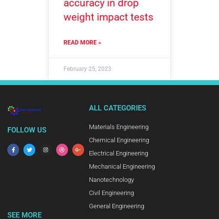
accuracy in drop
weight impact tests
READ MORE »
February 25, 2023
ALL CATEGORIES
Materials Engineering
FOLLOW US
Chemical Engineering
Electrical Engineering
Mechanical Engineering
Nanotechnology
Civil Engineering
General Engineering
SEE MORE