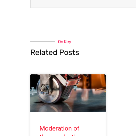
On Key
Related Posts
Moderation of