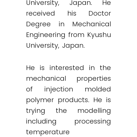
University, Japan. He
received his Doctor
Degree in Mechanical
Engineering from Kyushu
University, Japan.
He is interested in the
mechanical properties
of injection molded
polymer products. He is
trying the modelling
including processing
temperature