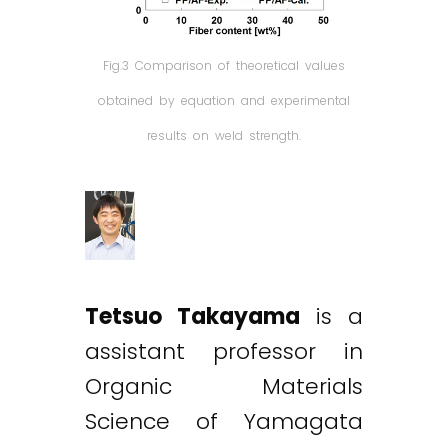
Fig.3 Comparison of theoretical values
obtained by equation and experimental
results on weld strength.
Tetsuo Takayama
is a
assistant professor in
Organic Materials
Science of Yamagata