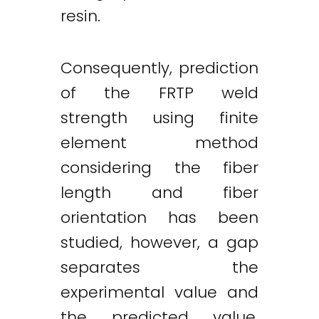
resin.
Consequently, prediction
of the FRTP weld
strength using finite
element method
considering the fiber
length and fiber
orientation has been
studied, however, a gap
separates the
experimental value and
the predicted value.