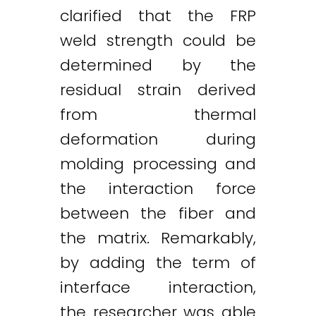
clarified that the FRP
weld strength could be
determined by the
residual strain derived
from thermal
deformation during
molding processing and
the interaction force
between the fiber and
the matrix. Remarkably,
by adding the term of
interface interaction,
the researcher was able