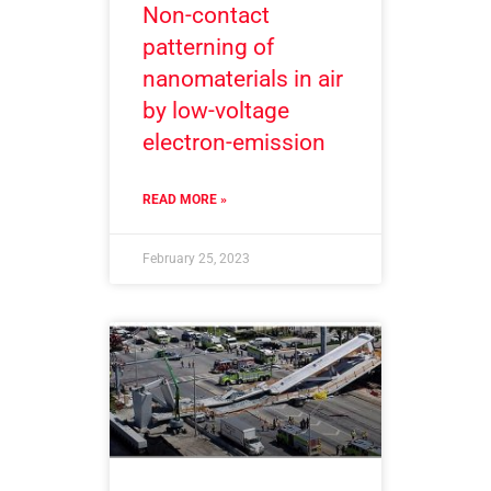
Non-contact
patterning of
nanomaterials in air
by low-voltage
electron-emission
READ MORE »
February 25, 2023