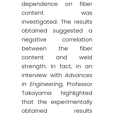
dependence on fiber
content was
investigated. The results
obtained suggested a
negative correlation
between the fiber
content and weld
strength. In fact, in an
interview with
Advances
in Engineering
, Professor
Takayama highlighted
that the experimentally
obtained results