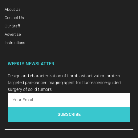
About Us
Contact Us
Our Staff
Advertise
Instructions
WEEKLY NEWSLATTER
Design and characterization of fibroblast activation protein
targeted pan-cancer imaging agent for fluorescence-guided
surgery of solid tumors
SUBSCRIBE