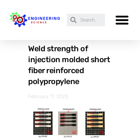
Weld strength of
injection molded short
fiber reinforced
polypropylene
February 17, 2023