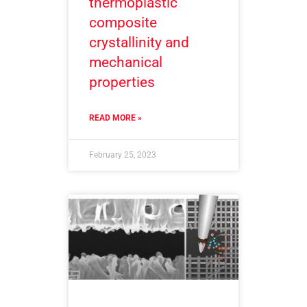
thermoplastic
composite
crystallinity and
mechanical
properties
READ MORE »
February 25, 2023