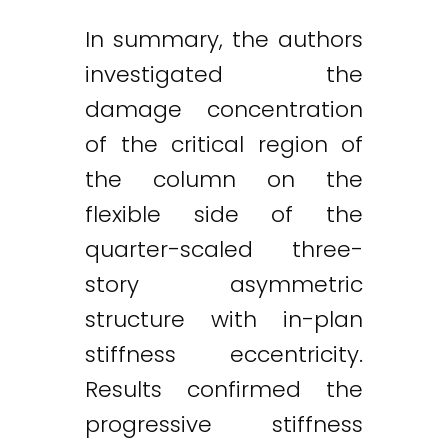
In summary, the authors
investigated the
damage concentration
of the critical region of
the column on the
flexible side of the
quarter-scaled three-
story asymmetric
structure with in-plan
stiffness eccentricity.
Results confirmed the
progressive stiffness