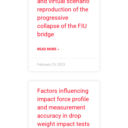
and virtual scenario
reproduction of the
progressive
collapse of the FIU
bridge
READ MORE »
February 25, 2023
Factors influencing
impact force profile
and measurement
accuracy in drop
weight impact tests