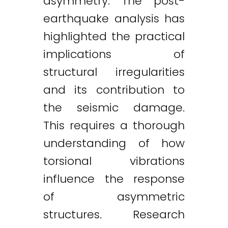
asymmetry. The post-
earthquake analysis has
highlighted the practical
implications of
structural irregularities
and its contribution to
the seismic damage.
This requires a thorough
understanding of how
torsional vibrations
influence the response
of asymmetric
structures. Research