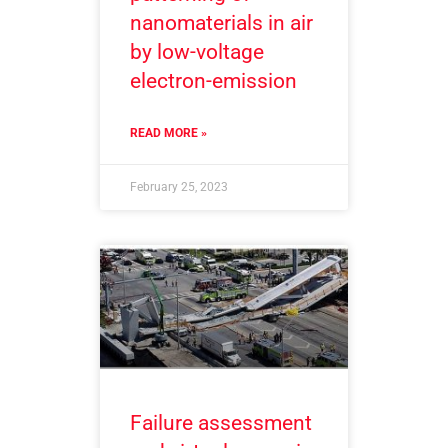
nanomaterials in air
by low-voltage
electron-emission
READ MORE »
February 25, 2023
Failure assessment