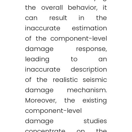
the overall behavior, it
can result in the
inaccurate estimation
of the component-level
damage response,
leading to an
inaccurate description
of the realistic seismic
damage mechanism.
Moreover, the existing
component-level
damage studies
concentrate on the