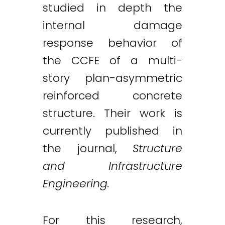
studied in depth the
internal damage
response behavior of
the CCFE of a multi-
story plan-asymmetric
reinforced concrete
structure. Their work is
currently published in
the journal,
Structure
and Infrastructure
Engineering.
For this research,