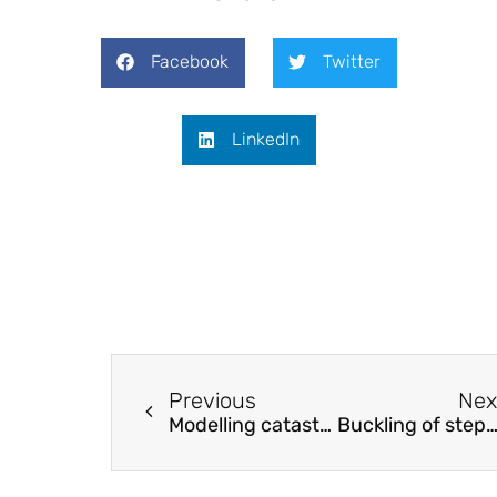
Facebook
Twitter
LinkedIn
Previous
Nex
Modelling catastrophic degradation of flexural-dominated RC columns at ultimate displacements based on fibre beam-column model
Buckling of stepped columns considering the interaction effects amongst col