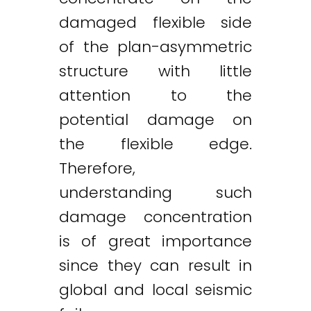
damaged flexible side
of the plan-asymmetric
structure with little
attention to the
potential damage on
the flexible edge.
Therefore,
understanding such
damage concentration
is of great importance
since they can result in
global and local seismic