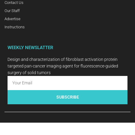
Contact Us
Our Staff
Advertise
Instructions
WEEKLY NEWSLATTER
Design and characterization of fibroblast activation protein
targeted pan-cancer imaging agent for fluorescence-guided
surgery of solid tumors
SUBSCRIBE