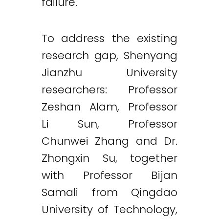
failure.
To address the existing
research gap, Shenyang
Jianzhu University
researchers: Professor
Zeshan Alam, Professor
Li Sun, Professor
Chunwei Zhang and Dr.
Zhongxin Su, together
with Professor Bijan
Samali from Qingdao
University of Technology,