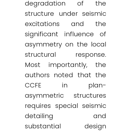
degradation of the
structure under seismic
excitations and the
significant influence of
asymmetry on the local
structural response.
Most importantly, the
authors noted that the
CCFE in plan-
asymmetric structures
requires special seismic
detailing and
substantial design