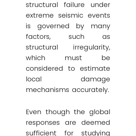
structural failure under
extreme seismic events
is governed by many
factors, such as
structural irregularity,
which must be
considered to estimate
local damage
mechanisms accurately.
Even though the global
responses are deemed
sufficient for studying