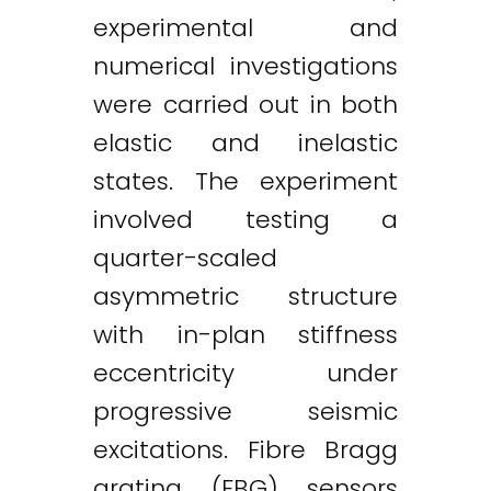
experimental and
numerical investigations
were carried out in both
Twitter
LinkedIn
Email
elastic and inelastic
states. The experiment
involved testing a
quarter-scaled
asymmetric structure
with in-plan stiffness
eccentricity under
progressive seismic
excitations. Fibre Bragg
grating (FBG) sensors