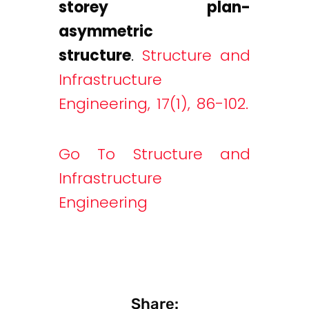
storey plan-
asymmetric
structure
.
Structure and
Infrastructure
Engineering, 17(1), 86-102.
Go To Structure and
Infrastructure
Engineering
Share: