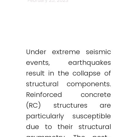
February 25, 2023
Under extreme seismic
events, earthquakes
result in the collapse of
structural components.
Reinforced concrete
(RC) structures are
particularly susceptible
due to their structural