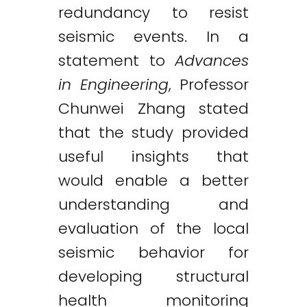
redundancy to resist
seismic events. In a
statement to
Advances
in Engineering
, Professor
Chunwei Zhang stated
that the study provided
useful insights that
would enable a better
understanding and
evaluation of the local
seismic behavior for
developing structural
health monitoring