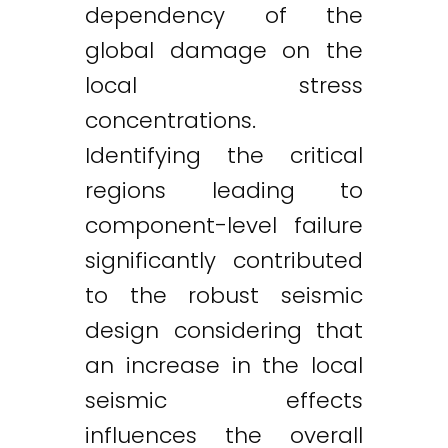
dependency of the
global damage on the
local stress
concentrations.
Identifying the critical
regions leading to
component-level failure
significantly contributed
to the robust seismic
design considering that
an increase in the local
seismic effects
influences the overall