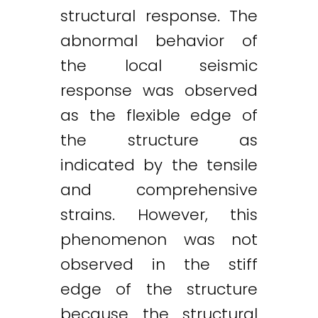
structural response. The
abnormal behavior of
the local seismic
response was observed
as the flexible edge of
the structure as
indicated by the tensile
and comprehensive
strains. However, this
phenomenon was not
observed in the stiff
edge of the structure
because the structural