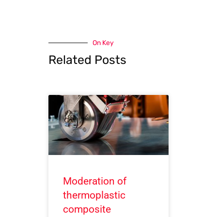
On Key
Related Posts
Moderation of
thermoplastic
composite