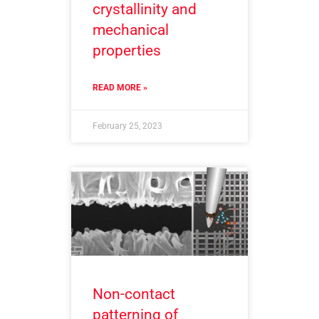
crystallinity and
mechanical
properties
READ MORE »
February 25, 2023
Non-contact
patterning of