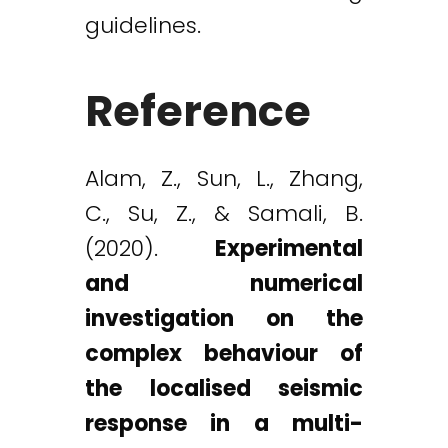
guidelines.
Reference
Alam, Z., Sun, L., Zhang,
C., Su, Z., & Samali, B.
(2020).
Experimental
and numerical
investigation on the
complex behaviour of
the localised seismic
response in a multi-