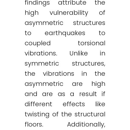
findings attribute the
high vulnerability of
asymmetric structures
to earthquakes to
coupled torsional
vibrations. Unlike in
symmetric structures,
the vibrations in the
asymmetric are high
and are as a result if
different effects like
twisting of the structural
floors. Additionally,