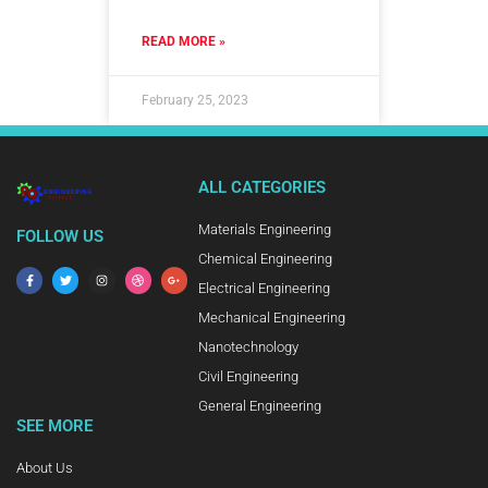
READ MORE »
February 25, 2023
ALL CATEGORIES
Materials Engineering
FOLLOW US
Chemical Engineering
Electrical Engineering
Mechanical Engineering
Nanotechnology
Civil Engineering
General Engineering
SEE MORE
About Us