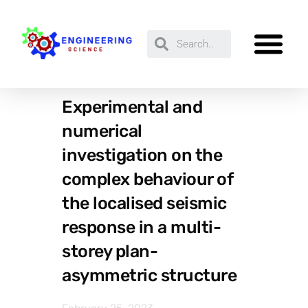
Experimental and
numerical
investigation on the
complex behaviour of
the localised seismic
response in a multi-
storey plan-
asymmetric structure