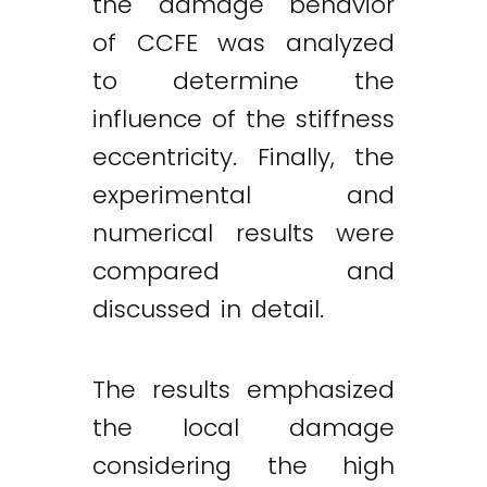
the damage behavior
of CCFE was analyzed
to determine the
influence of the stiffness
eccentricity. Finally, the
experimental and
numerical results were
compared and
discussed in detail.
The results emphasized
the local damage
considering the high