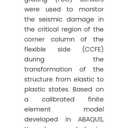
were used to monitor
the seismic damage in
the critical region of the
corner column of the
flexible side (CCFE)
during the
transformation of the
structure from elastic to
plastic states. Based on
a calibrated finite
element model
developed in ABAQUS,