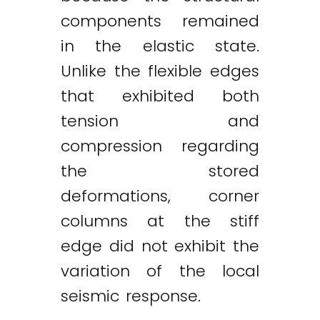
components remained
in the elastic state.
Unlike the flexible edges
that exhibited both
tension and
compression regarding
the stored
deformations, corner
columns at the stiff
edge did not exhibit the
variation of the local
seismic response.