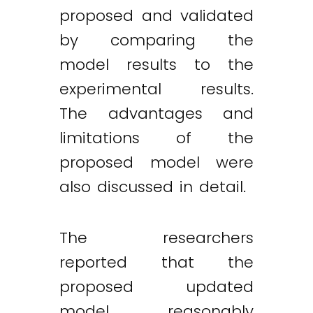
proposed and validated
by comparing the
model results to the
experimental results.
The advantages and
limitations of the
proposed model were
also discussed in detail.
The researchers
reported that the
proposed updated
model reasonably