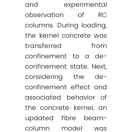
and experimental
observation of RC
columns. During loading,
the kernel concrete was
transferred from
confinement to a de-
confinement state. Next,
considering the de-
confinement effect and
associated behavior of
the concrete kernel, an
updated fibre beam-
column model was