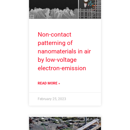
Non-contact
patterning of
nanomaterials in air
by low-voltage
electron-emission
READ MORE »
February 25, 2023