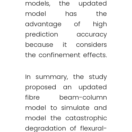
models, the updated
model has the
advantage of high
prediction accuracy
because it considers
the confinement effects.
In summary, the study
proposed an updated
fibre beam-column
model to simulate and
model the catastrophic
degradation of flexural-