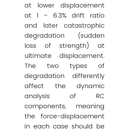
at lower displacement
at 1 – 6.3% drift ratio
and later catastrophic
degradation (sudden
loss of strength) at
ultimate displacement.
The two types of
degradation differently
affect the dynamic
analysis of RC
components, meaning
the force-displacement
in each case should be