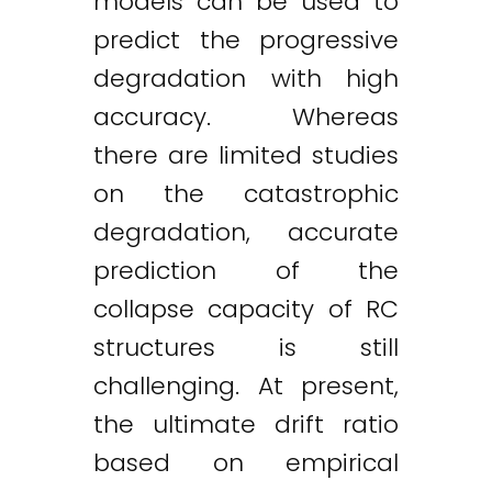
models can be used to
predict the progressive
degradation with high
accuracy. Whereas
there are limited studies
on the catastrophic
degradation, accurate
prediction of the
collapse capacity of RC
structures is still
challenging. At present,
the ultimate drift ratio
based on empirical