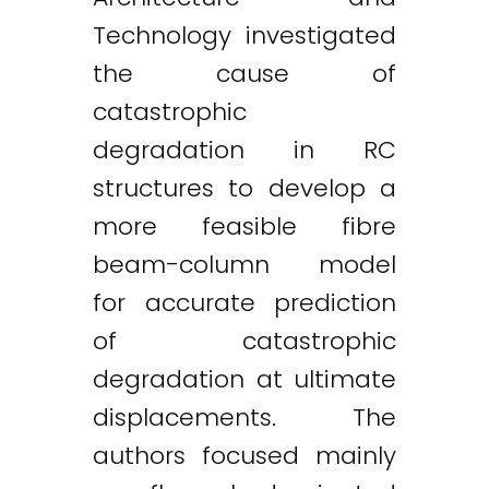
Technology investigated
the cause of
catastrophic
degradation in RC
structures to develop a
more feasible fibre
beam-column model
for accurate prediction
of catastrophic
degradation at ultimate
displacements. The
authors focused mainly
Twitter
LinkedIn
Email