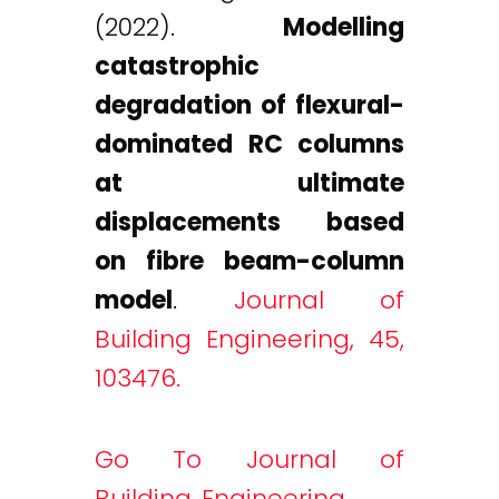
(2022).
Modelling
catastrophic
degradation of flexural-
dominated RC columns
at ultimate
displacements based
on fibre beam-column
model
.
Journal of
Building Engineering, 45,
103476.
Go To Journal of
Building Engineering