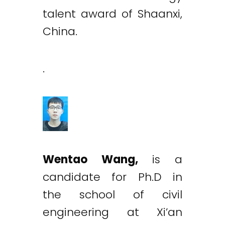
talent award of Shaanxi,
China.
.
Wentao Wang,
is a
candidate for Ph.D in
the school of civil
engineering at Xi’an