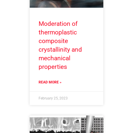
Moderation of
thermoplastic
composite
crystallinity and
mechanical
properties
READ MORE »
February 25, 2023