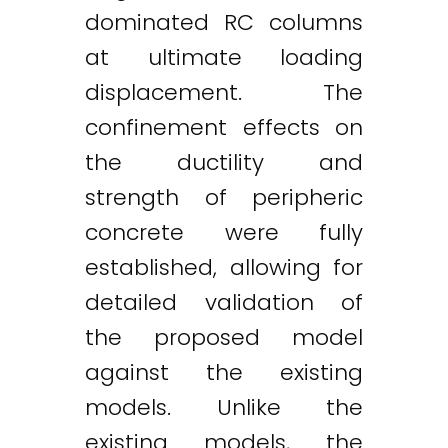
dominated RC columns
at ultimate loading
displacement. The
confinement effects on
the ductility and
strength of peripheric
concrete were fully
established, allowing for
detailed validation of
the proposed model
against the existing
models. Unlike the
existing models, the