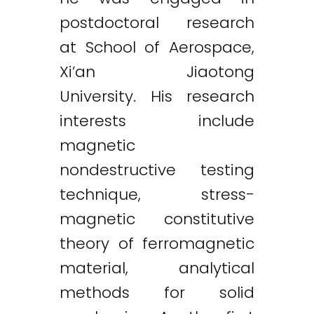
postdoctoral research
at School of Aerospace,
Xi’an Jiaotong
University. His research
interests include
magnetic
nondestructive testing
technique, stress-
magnetic constitutive
theory of ferromagnetic
material, analytical
methods for solid