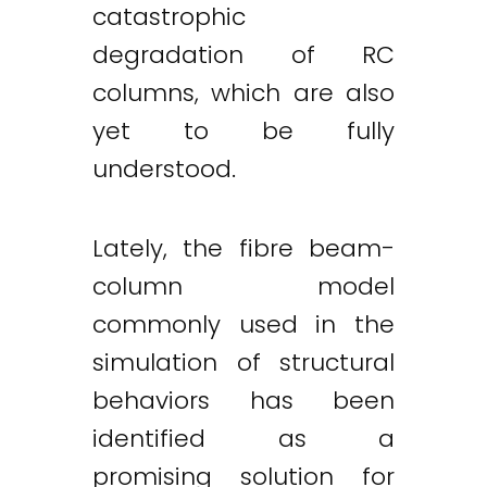
catastrophic
degradation of RC
columns, which are also
yet to be fully
understood.
Lately, the fibre beam-
column model
commonly used in the
simulation of structural
behaviors has been
identified as a
promising solution for