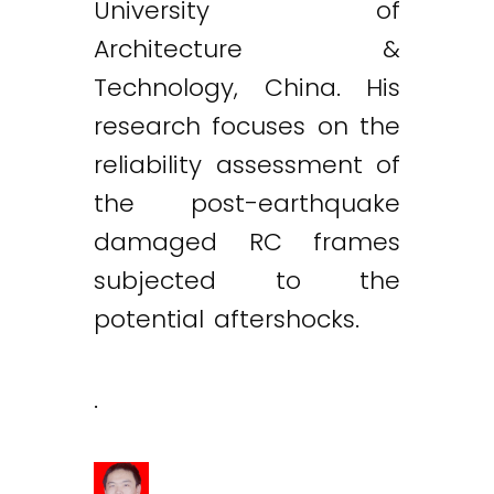
University of
Architecture &
Technology, China. His
research focuses on the
reliability assessment of
the post-earthquake
damaged RC frames
subjected to the
potential aftershocks.
.