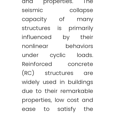
and properties. The
seismic collapse
capacity of many
structures is primarily
influenced by their
nonlinear behaviors
under cyclic loads.
Reinforced concrete
(RC) structures are
widely used in buildings
due to their remarkable
properties, low cost and
ease to satisfy the