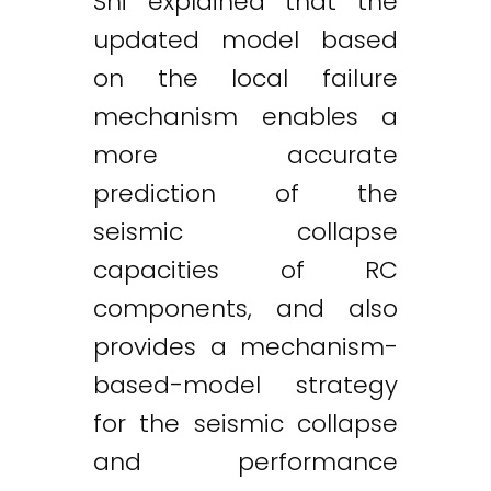
Shi explained that the
updated model based
on the local failure
mechanism enables a
more accurate
prediction of the
seismic collapse
capacities of RC
components, and also
provides a mechanism-
based-model strategy
for the seismic collapse
and performance