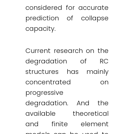
considered for accurate
prediction of collapse
capacity.
Current research on the
degradation of RC
structures has mainly
concentrated on
progressive
degradation. And the
available theoretical
and finite element