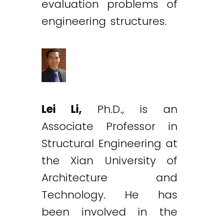
evaluation problems of
engineering structures.
Lei Li,
Ph.D., is an
Associate Professor in
Structural Engineering at
the Xian University of
Architecture and
Technology. He has
been involved in the