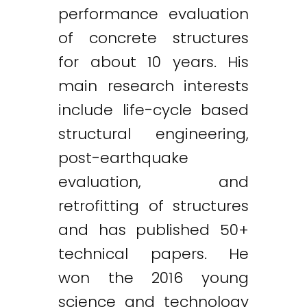
performance evaluation
of concrete structures
for about 10 years. His
main research interests
include life-cycle based
structural engineering,
post-earthquake
evaluation, and
retrofitting of structures
and has published 50+
technical papers. He
won the 2016 young
science and technology