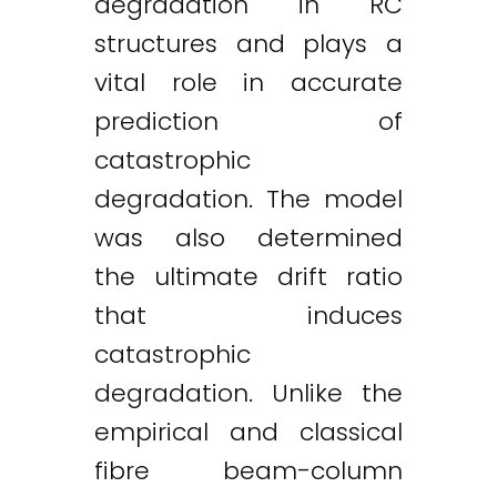
degradation in RC
structures and plays a
vital role in accurate
prediction of
catastrophic
degradation. The model
was also determined
the ultimate drift ratio
that induces
catastrophic
degradation. Unlike the
empirical and classical
fibre beam-column