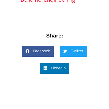
Share:
Facebook
Twitter
LinkedIn