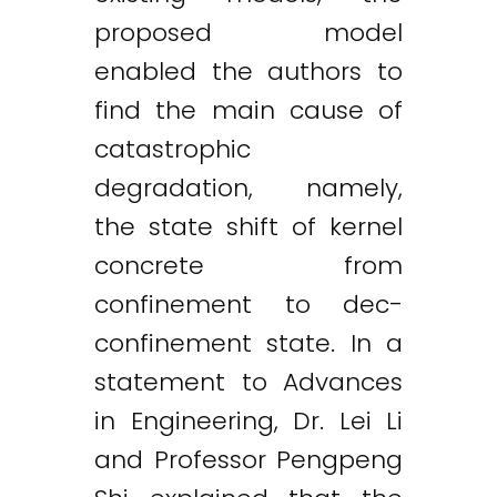
proposed model
enabled the authors to
find the main cause of
catastrophic
degradation, namely,
the state shift of kernel
concrete from
confinement to dec-
confinement state. In a
statement to Advances
in Engineering, Dr. Lei Li
and Professor Pengpeng