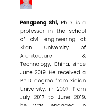
Pengpeng Shi,
Ph.D., is a
professor in the school
of civil engineering at
Xi’an University of
Architecture &
Technology, China, since
June 2019. He received a
Ph.D. degree from Xidian
University, in 2007. From
July 2017 to June 2019,
he was engaged in