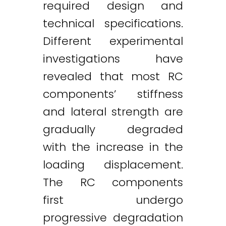
required design and
technical specifications.
Different experimental
investigations have
revealed that most RC
components’ stiffness
and lateral strength are
gradually degraded
with the increase in the
loading displacement.
The RC components
first undergo
progressive degradation