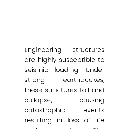
Engineering structures
are highly susceptible to
seismic loading. Under
strong earthquakes,
these structures fail and
collapse, causing
catastrophic events
resulting in loss of life