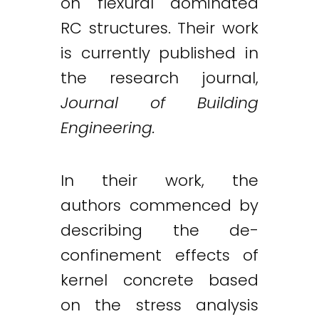
on flexural dominated
RC structures. Their work
is currently published in
the research journal,
Journal of Building
Engineering.
In their work, the
authors commenced by
describing the de-
confinement effects of
kernel concrete based
on the stress analysis