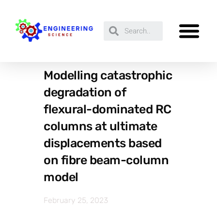
Modelling catastrophic
degradation of
flexural-dominated RC
columns at ultimate
displacements based
on fibre beam-column
model
February 25, 2023