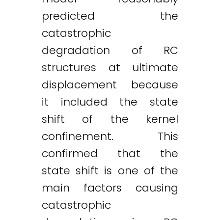
predicted the
catastrophic
degradation of RC
structures at ultimate
displacement because
it included the state
shift of the kernel
confinement. This
confirmed that the
state shift is one of the
main factors causing
catastrophic