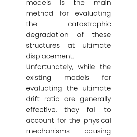
models is the main
method for evaluating
the catastrophic
degradation of these
structures at ultimate
displacement.
Unfortunately, while the
existing models for
evaluating the ultimate
drift ratio are generally
effective, they fail to
account for the physical
mechanisms causing