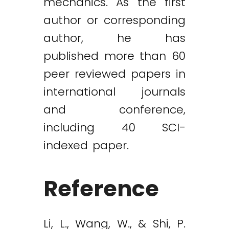
mechanics. As the first
author or corresponding
author, he has
published more than 60
peer reviewed papers in
international journals
and conference,
including 40 SCI-
indexed paper.
Reference
Li, L., Wang, W., & Shi, P.