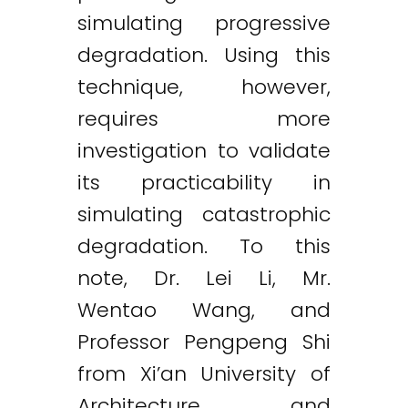
simulating progressive
degradation. Using this
technique, however,
requires more
investigation to validate
its practicability in
simulating catastrophic
degradation. To this
note, Dr. Lei Li, Mr.
Wentao Wang, and
Professor Pengpeng Shi
from Xi’an University of
Architecture and