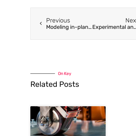
Previous
Nex
Modeling in-plane dynamic response of a fastening system for horizontal concrete facade panels in RC precast buildings
Experimental and numerical investigation on the complex behaviour of the localised seismic response in a multi
On Key
Related Posts