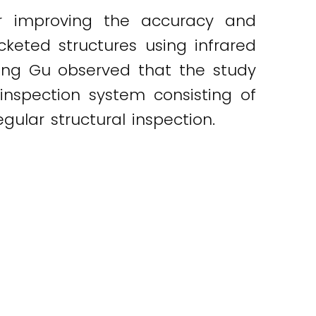
or improving the accuracy and
cketed structures using infrared
heng Gu observed that the study
inspection system consisting of
gular structural inspection.