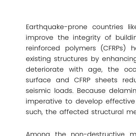
Earthquake-prone countries li
improve the integrity of build
reinforced polymers (CFRPs) 
existing structures by enhancin
deteriorate with age, the oc
surface and CFRP sheets redu
seismic loads. Because delamina
imperative to develop effective
such, the affected structural 
Among the non-destructive met