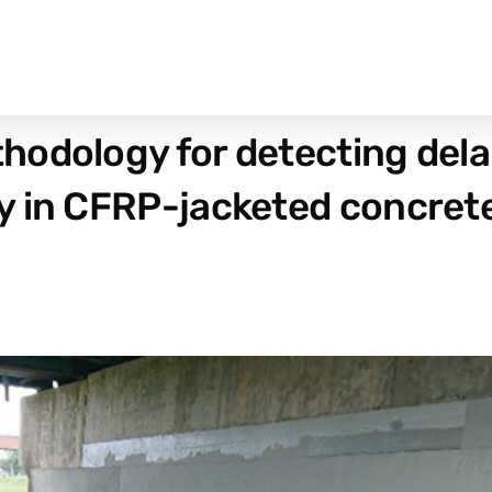
hodology for detecting del
y in CFRP-jacketed concret