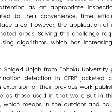
attention as an appropriate inspecti
buted to their convenience, time effic
ace area. However, the application of 
nated areas. Solving this challenge req
 using algorithms, which has increasin
r. Shigeki Unjoh from Tohoku Universit
ation detection in CFRP-jacketed co
 extension of their previous work publi
 as those used in that work. But in th
ns, which means in the outdoor and no 