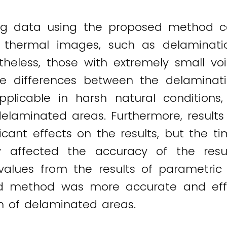
ing data using the proposed method c
l thermal images, such as delaminati
ertheless, those with extremely small 
e differences between the delaminati
icable in harsh natural conditions,
elaminated areas. Furthermore, results
icant effects on the results, but the t
antly affected the accuracy of the res
lues from the results of parametric an
d method was more accurate and eff
n of delaminated areas.