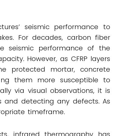
ctures’ seismic performance to
akes. For decades, carbon fiber
he seismic performance of the
apacity. However, as CFRP layers
he protected mortar, concrete
king them more susceptible to
y via visual observations, it is
es and detecting any defects. As
ropriate timeframe.
cts, infrared thermography has