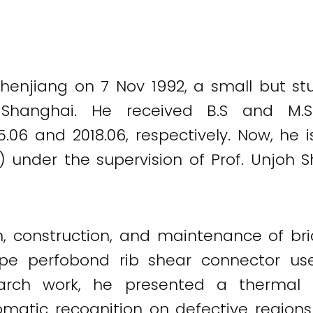
enjiang on 7 Nov 1992, a small but stu
 Shanghai. He received B.S and M.
15.06 and 2018.06, respectively. Now, he 
) under the supervision of Prof. Unjoh S
ign, construction, and maintenance of b
pe perfobond rib shear connector use
search work, he presented a therma
omatic recognition on defective regions