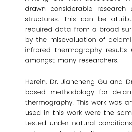
Twitter
LinkedIn
Email
drawn considerable research 
structures. This can be attri
required data from a broad surf
by the misevaluation of delami
infrared thermography results
amongst many researchers.
Herein, Dr. Jiancheng Gu and D
based methodology for delamin
thermography. This work was an
used in this work were the same
tested under natural conditio