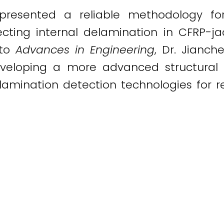
presented a reliable methodology f
ecting internal delamination in CFRP-ja
 to
Advances in Engineering
, Dr. Jianc
eveloping a more advanced structural 
lamination detection technologies for re