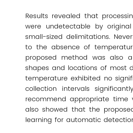
Results revealed that process
were undetectable by origina
small-sized delimitations. Nev
to the absence of temperatur
proposed method was also appl
shapes and locations of most d
temperature exhibited no signif
collection intervals signific
recommend appropriate time va
also showed that the propose
learning for automatic detectio