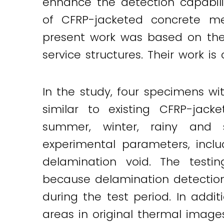
enhance the detection capabili
of CFRP-jacketed concrete me
present work was based on the 
service structures. Their work is
In the study, four specimens wi
similar to existing CFRP-jack
summer, winter, rainy and su
experimental parameters, incl
delamination void. The test
because delamination detection
during the test period. In addi
areas in original thermal image