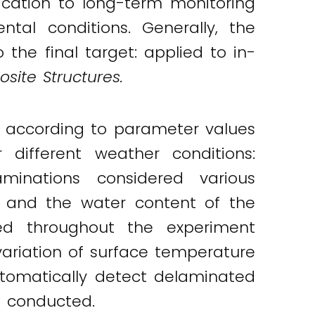
ication to long-term monitoring
al conditions. Generally, the
he final target: applied to in-
site Structures.
ed according to parameter values
 different weather conditions:
aminations considered various
h and the water content of the
ed throughout the experiment
ariation of surface temperature
automatically detect delaminated
s conducted.