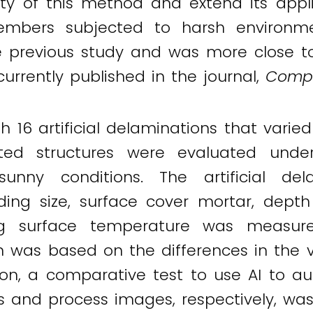
ty of this method and extend its appl
mbers subjected to harsh environment
previous study and was more close to t
 currently published in the journal,
Compo
th 16 artificial delaminations that vari
eted structures were evaluated under
nny conditions. The artificial del
uding size, surface cover mortar, dept
ing surface temperature was measur
 was based on the differences in the v
tion, a comparative test to use AI to 
s and process images, respectively, wa