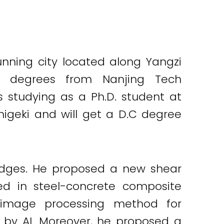
nning city located along Yangzi
S degrees from Nanjing Tech
is studying as a Ph.D. student at
higeki and will get a D.C degree
ridges. He proposed a new shear
d in steel-concrete composite
l image processing method for
 by AI. Moreover, he proposed a