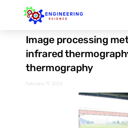
Image processing met
infrared thermograph
thermography
February 17, 2023