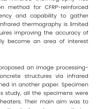
on method for CFRP-reinforced
iency and capability to gather
infrared thermography is limited
uires improving the accuracy of
gly become an area of interest
y proposed an image processing-
ncrete structures via infrared
shed in another paper. Specimen
is study, all the specimens were
heaters. Their main aim was to