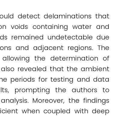
ould detect delaminations that
on voids containing water and
voids remained undetectable due
ons and adjacent regions. The
 allowing the determination of
 also revealed that the ambient
ime periods for testing and data
ults, prompting the authors to
alysis. Moreover, the findings
icient when coupled with deep