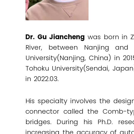
Dr. Gu Jiancheng
was born in Zh
River, between Nanjing and
University(Nanjing, China) in 20
Tohoku University(Sendai, Japan
in 2022.03.
His specialty involves the des
connector called the Comb-ty
bridges. During his Ph.D. re
increasing the accuracy of aut