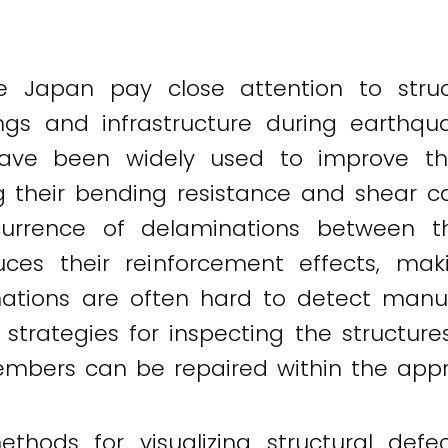
ke Japan pay close attention to stru
ings and infrastructure during earthqu
have been widely used to improve t
g their bending resistance and shear c
currence of delaminations between t
ces their reinforcement effects, ma
tions are often hard to detect manuall
 strategies for inspecting the structur
members can be repaired within the app
hods for visualizing structural defe