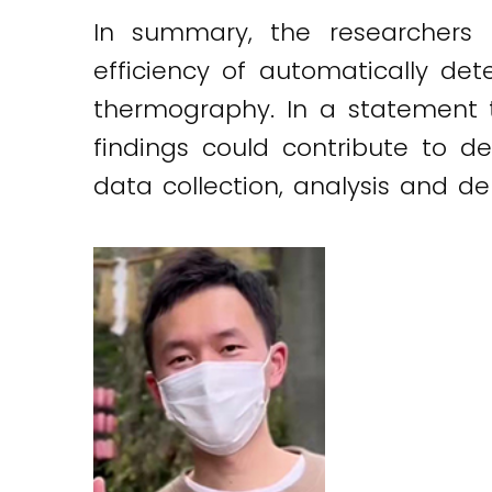
In summary, the researchers 
efficiency of automatically det
thermography. In a statement
findings could contribute to d
data collection, analysis and de