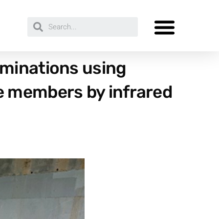
aminations using
e members by infrared