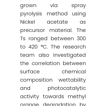
grown via spray
pyrolysis method using
Nickel acetate as
precursor material. The
Ts ranged between 300
to 420 °C. The research
team also investigated
the correlation between
surface chemical
composition wettability
and photocatalytic
activity towards methyl
orange degradation by