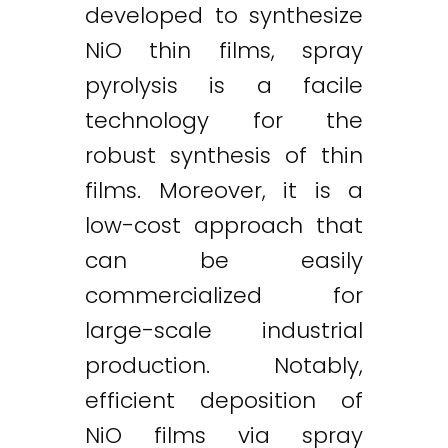
developed to synthesize
NiO thin films, spray
pyrolysis is a facile
technology for the
robust synthesis of thin
films. Moreover, it is a
low-cost approach that
can be easily
commercialized for
large-scale industrial
production. Notably,
efficient deposition of
NiO films via spray