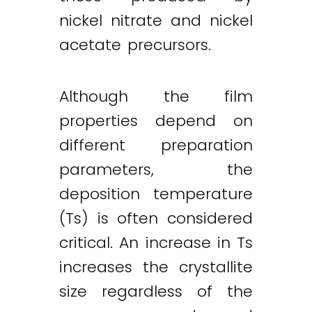
nickel nitrate and nickel
acetate precursors.
Although the film
properties depend on
different preparation
parameters, the
deposition temperature
(Ts) is often considered
critical. An increase in Ts
increases the crystallite
size regardless of the