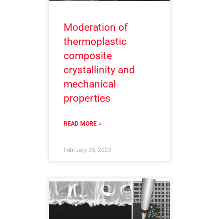
Moderation of
thermoplastic
composite
crystallinity and
mechanical
properties
READ MORE »
February 25, 2023