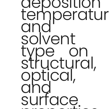
deposition
temperatu
and
solvent
type on
structural,
optical,
and
surface