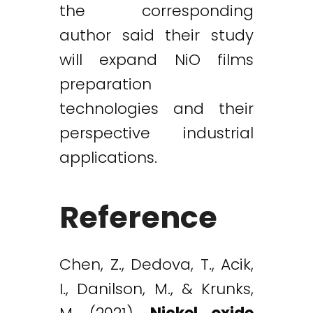
the corresponding
author said their study
will expand NiO films
preparation
technologies and their
perspective industrial
applications.
Reference
Chen, Z., Dedova, T., Acik,
I., Danilson, M., & Krunks,