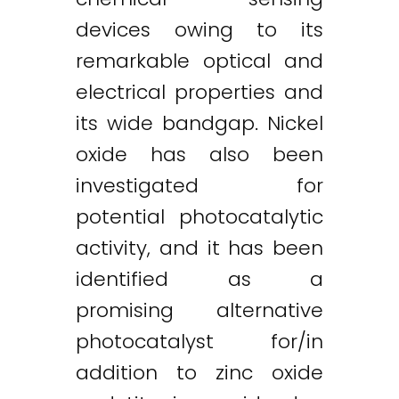
devices owing to its
remarkable optical and
electrical properties and
its wide bandgap. Nickel
oxide has also been
investigated for
potential photocatalytic
activity, and it has been
identified as a
promising alternative
photocatalyst for/in
addition to zinc oxide