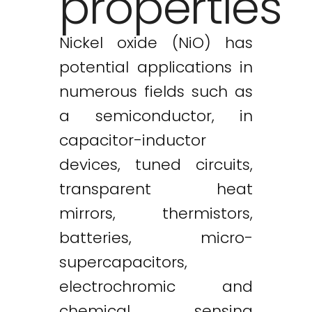
properties
Nickel oxide (NiO) has
potential applications in
numerous fields such as
a semiconductor, in
capacitor-inductor
devices, tuned circuits,
transparent heat
mirrors, thermistors,
batteries, micro-
supercapacitors,
electrochromic and
chemical sensing