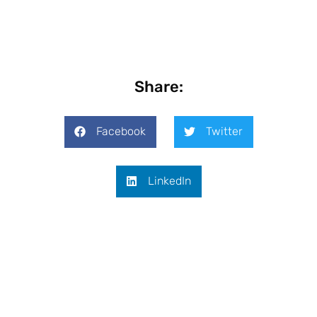
Share:
Facebook
Twitter
LinkedIn