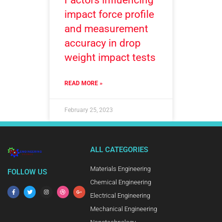
impact force profile
and measurement
accuracy in drop
weight impact tests
READ MORE »
February 25, 2023
ALL CATEGORIES
Materials Engineering
FOLLOW US
Chemical Engineering
Electrical Engineering
Mechanical Engineering