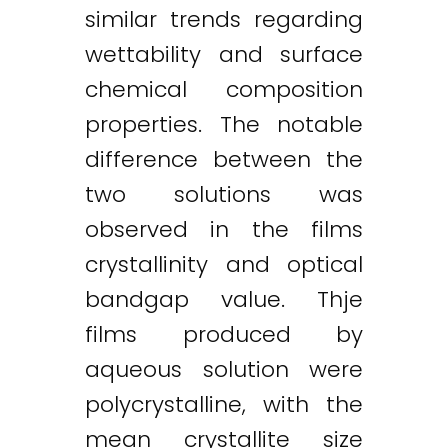
similar trends regarding
wettability and surface
chemical composition
properties. The notable
difference between the
two solutions was
observed in the films
crystallinity and optical
bandgap value. Thje
films produced by
aqueous solution were
polycrystalline, with the
mean crystallite size