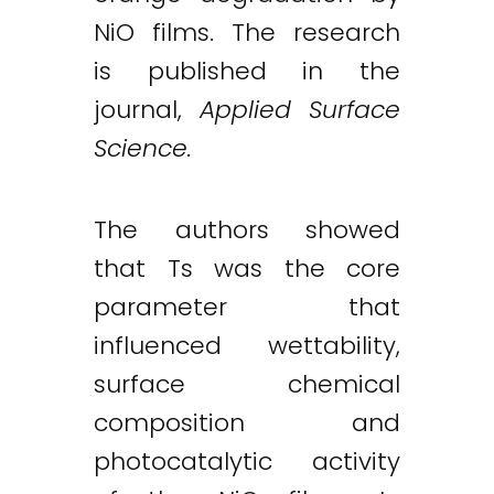
NiO films. The research
is published in the
journal,
Applied Surface
Science.
The authors showed
that Ts was the core
parameter that
influenced wettability,
surface chemical
composition and
photocatalytic activity