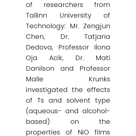
of researchers from
Tallinn University of
Technology: Mr. Zengjun
Chen, Dr. Tatjana
Twitter
LinkedIn
Email
Dedova, Professor Ilona
Oja Acik, Dr. Mati
Danilson and Professor
Malle Krunks
investigated the effects
of Ts and solvent type
(aqueous- and alcohol-
based) on the
properties of NiO films