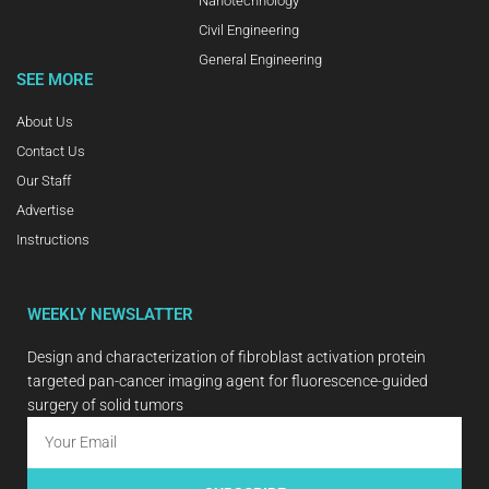
Nanotechnology
Civil Engineering
General Engineering
SEE MORE
About Us
Contact Us
Our Staff
Advertise
Instructions
WEEKLY NEWSLATTER
Design and characterization of fibroblast activation protein
targeted pan-cancer imaging agent for fluorescence-guided
surgery of solid tumors