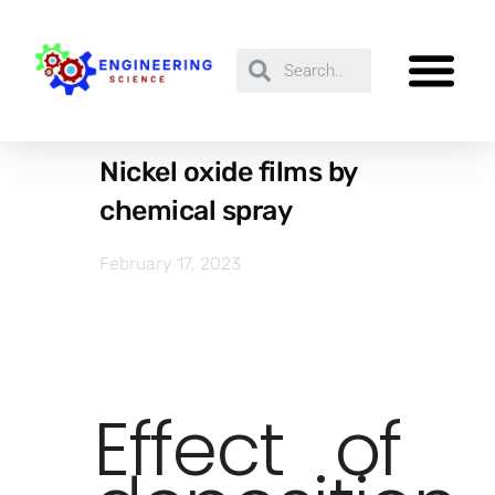
Nickel oxide films by
chemical spray
February 17, 2023
Effect of