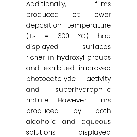
Additionally, films
produced at lower
deposition temperature
(Ts = 300 °C) had
displayed surfaces
richer in hydroxyl groups
and exhibited improved
photocatalytic activity
and superhydrophilic
nature. However, films
produced by both
alcoholic and aqueous
solutions displayed