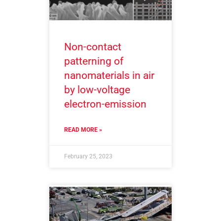
Non-contact
patterning of
nanomaterials in air
by low-voltage
electron-emission
READ MORE »
February 25, 2023