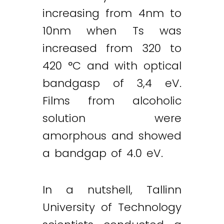
increasing from 4nm to
10nm when Ts was
increased from 320 to
420 °C and with optical
bandgasp of 3,4 eV.
Films from alcoholic
solution were
amorphous and showed
a bandgap of 4.0 eV.
In a nutshell, Tallinn
University of Technology