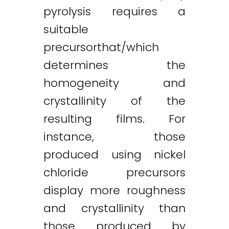
pyrolysis requires a
suitable
precursorthat/which
determines the
homogeneity and
crystallinity of the
resulting films. For
instance, those
produced using nickel
chloride precursors
display more roughness
and crystallinity than
those produced by