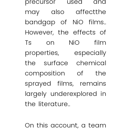
precursor used and
may also affectthe
bandgap of NiO films..
However, the effects of
Ts on NiO film
properties, especially
the surface chemical
composition of the
sprayed films, remains
largely underexplored in
the literature..
On this account, a team