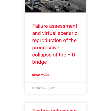
Failure assessment
and virtual scenario
reproduction of the
progressive
collapse of the FIU
bridge
READ MORE »
February 25, 2023
Factors influencing