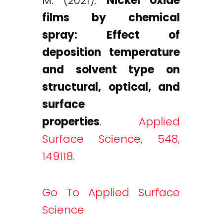
M. (2021).
Nickel oxide
films by chemical
spray: Effect of
deposition temperature
and solvent type on
structural, optical, and
surface
properties
.
Applied
Surface Science, 548,
149118.
Go To Applied Surface
Science