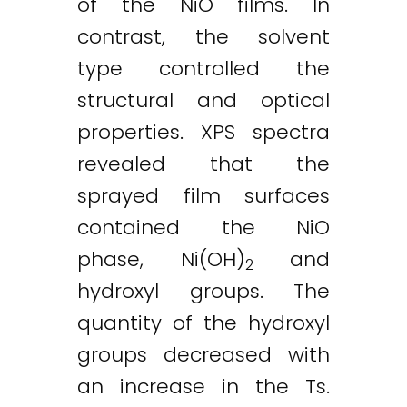
of the NiO films. In
contrast, the solvent
type controlled the
structural and optical
properties. XPS spectra
revealed that the
sprayed film surfaces
contained the NiO
phase, Ni(OH)
and
2
hydroxyl groups. The
quantity of the hydroxyl
groups decreased with
an increase in the Ts.