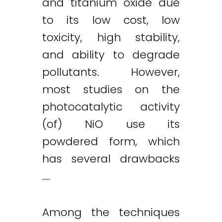
and titanium oxide due
to its low cost, low
toxicity, high stability,
and ability to degrade
pollutants. However,
most studies on the
photocatalytic activity
(of) NiO use its
powdered form, which
has several drawbacks
….
Among the techniques