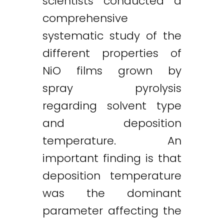
scientists conducted a
comprehensive
systematic study of the
different properties of
NiO films grown by
spray pyrolysis
regarding solvent type
and deposition
temperature. An
important finding is that
deposition temperature
was the dominant
parameter affecting the