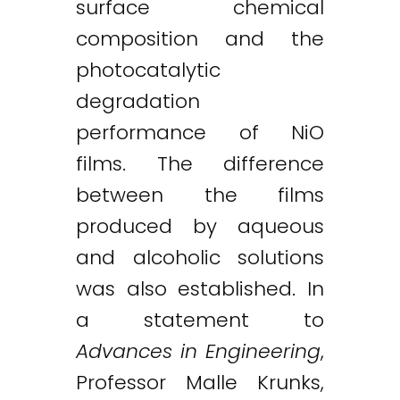
surface chemical
composition and the
photocatalytic
degradation
performance of NiO
films. The difference
between the films
produced by aqueous
and alcoholic solutions
was also established. In
a statement to
Advances in Engineering
,
Professor Malle Krunks,