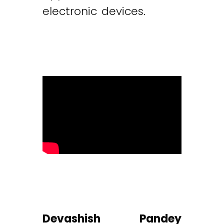
electronic devices.
Devashish Pandey