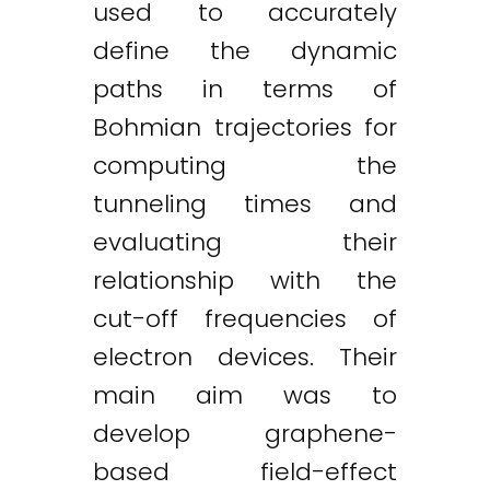
used to accurately
define the dynamic
paths in terms of
Bohmian trajectories for
computing the
tunneling times and
evaluating their
relationship with the
cut-off frequencies of
electron devices. Their
main aim was to
develop graphene-
Twitter
LinkedIn
Email
based field-effect