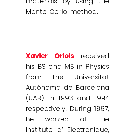
materials by using the
Monte Carlo method.
Xavier Oriols
received
his BS and MS in Physics
from the Universitat
Autónoma de Barcelona
(UAB) in 1993 and 1994
respectively. During 1997,
he worked at the
Institute d’ Electronique,