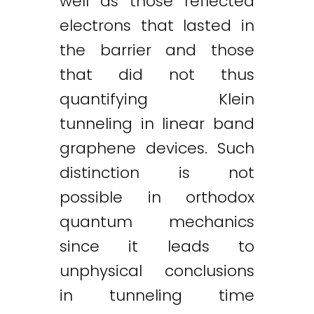
well as those reflected
electrons that lasted in
the barrier and those
that did not thus
quantifying Klein
tunneling in linear band
graphene devices. Such
distinction is not
possible in orthodox
quantum mechanics
since it leads to
unphysical conclusions
in tunneling time