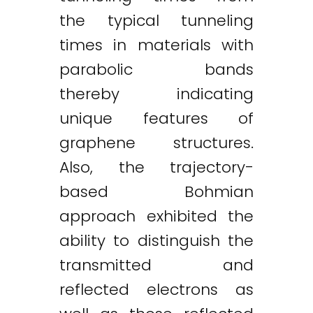
the typical tunneling
times in materials with
parabolic bands
thereby indicating
unique features of
graphene structures.
Also, the trajectory-
based Bohmian
approach exhibited the
ability to distinguish the
transmitted and
reflected electrons as