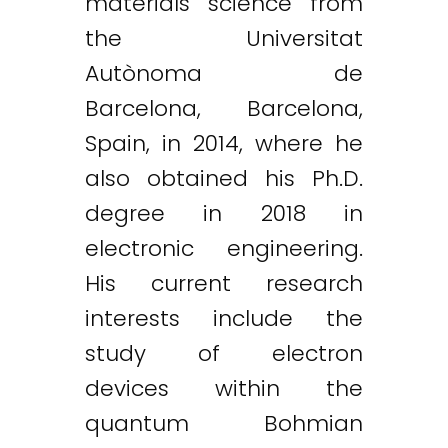
materials science from
the Universitat
Autònoma de
Barcelona, Barcelona,
Spain, in 2014, where he
also obtained his Ph.D.
degree in 2018 in
electronic engineering.
His current research
interests include the
study of electron
devices within the
quantum Bohmian