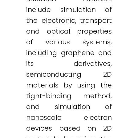
include simulation of
the electronic, transport
and optical properties
of various systems,
including graphene and
its derivatives,
semiconducting 2D
materials by using the
tight-binding method,
and simulation of
nanoscale electron
devices based on 2D