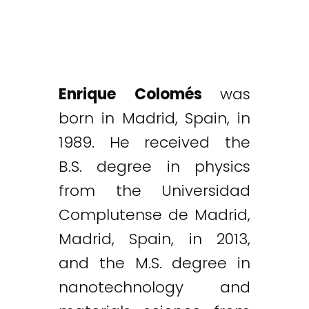
Enrique Colomés
was
born in Madrid, Spain, in
1989. He received the
B.S. degree in physics
from the Universidad
Complutense de Madrid,
Madrid, Spain, in 2013,
and the M.S. degree in
nanotechnology and