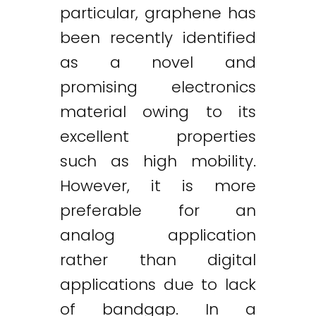
particular, graphene has
been recently identified
as a novel and
promising electronics
material owing to its
excellent properties
such as high mobility.
However, it is more
preferable for an
analog application
rather than digital
applications due to lack
of bandgap. In a