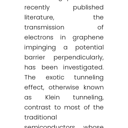
recently published
literature, the
transmission of
electrons in graphene
impinging a potential
barrier perpendicularly,
has been investigated.
The exotic tunneling
effect, otherwise known
as Klein tunneling,
contrast to most of the
traditional
semiconductors whose