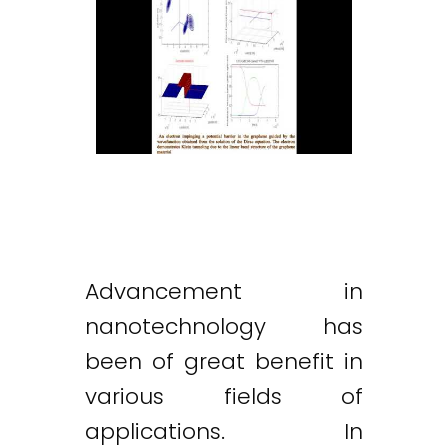
Advancement in
nanotechnology has
been of great benefit in
various fields of
applications. In