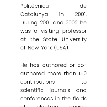
Politècnica de
Catalunya in 2001.
During 2001 and 2002 he
was a visiting professor
at the State University
of New York (USA).
He has authored or co-
authored more than 150
contributions to
scientific journals and
conferences in the fields
of electron device