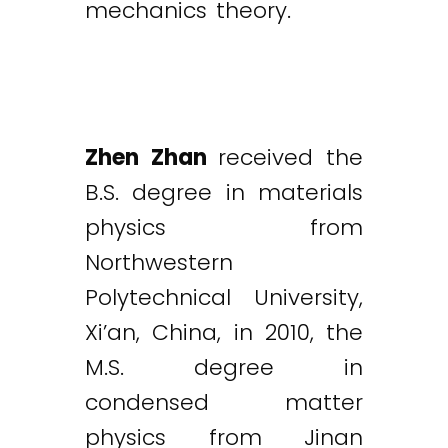
mechanics theory.
Zhen Zhan
received the
B.S. degree in materials
physics from
Northwestern
Polytechnical University,
Xi’an, China, in 2010, the
M.S. degree in
condensed matter
physics from Jinan