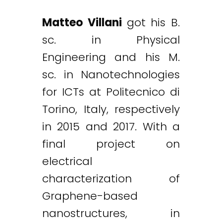
Matteo Villani
got his B.
sc. in Physical
Engineering and his M.
sc. in Nanotechnologies
for ICTs at Politecnico di
Torino, Italy, respectively
in 2015 and 2017. With a
final project on
electrical
characterization of
Graphene-based
nanostructures, in