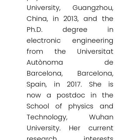
University, Guangzhou,
China, in 2013, and the
Ph.D. degree in
electronic engineering
from the Universitat
Autònoma de
Barcelona, Barcelona,
Spain, in 2017. She is
now a postdoc in the
School of physics and
Technology, Wuhan
University. Her current
research interests