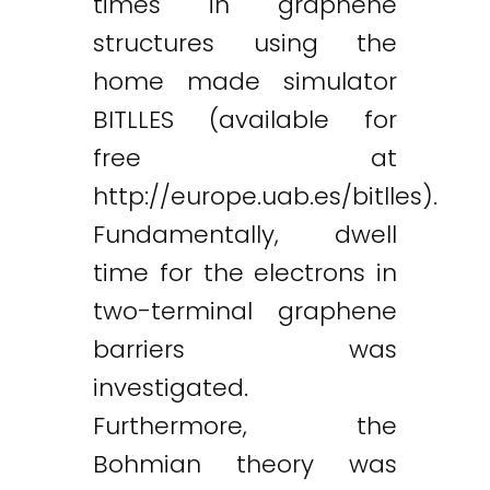
times in graphene
structures using the
home made simulator
BITLLES (available for
free at
http://europe.uab.es/bitlles).
Fundamentally, dwell
time for the electrons in
two-terminal graphene
barriers was
investigated.
Furthermore, the
Bohmian theory was