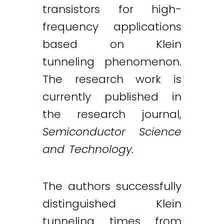
transistors for high-
frequency applications
based on Klein
tunneling phenomenon.
The research work is
currently published in
the research journal,
Semiconductor Science
and Technology.
The authors successfully
distinguished Klein
tunneling times from