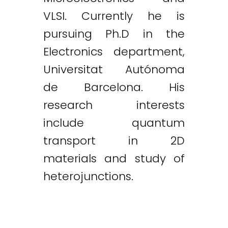
VLSI. Currently he is
pursuing Ph.D in the
Electronics department,
Universitat Autónoma
de Barcelona. His
research interests
include quantum
transport in 2D
materials and study of
heterojunctions.