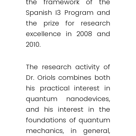
the framework of the
Spanish I3 Program and
the prize for research
excellence in 2008 and
2010.
The research activity of
Dr. Oriols combines both
his practical interest in
quantum nanodevices,
and his interest in the
foundations of quantum
mechanics, in general,