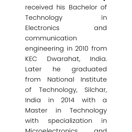
received his Bachelor of
Technology in
Electronics and
communication
engineering in 2010 from
KEC Dwarahat, India.
Later he graduated
from National Institute
of Technology, Silchar,
India in 2014 with a
Master in Technology
with specialization in
Microelectronics and