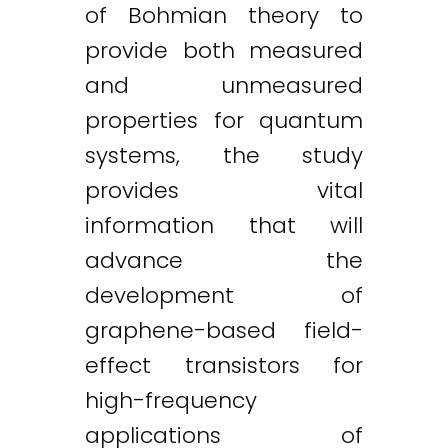
of Bohmian theory to
provide both measured
and unmeasured
properties for quantum
systems, the study
provides vital
information that will
advance the
development of
graphene-based field-
effect transistors for
high-frequency
applications of