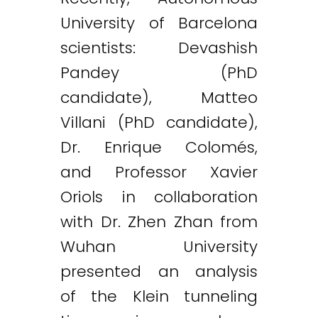
University of Barcelona
scientists: Devashish
Pandey (PhD
candidate), Matteo
Villani (PhD candidate),
Dr. Enrique Colomés,
and Professor Xavier
Oriols in collaboration
with Dr. Zhen Zhan from
Wuhan University
presented an analysis
of the Klein tunneling