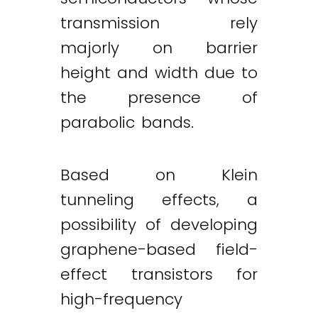
transmission rely
majorly on barrier
height and width due to
the presence of
parabolic bands.
Based on Klein
tunneling effects, a
possibility of developing
graphene-based field-
effect transistors for
high-frequency