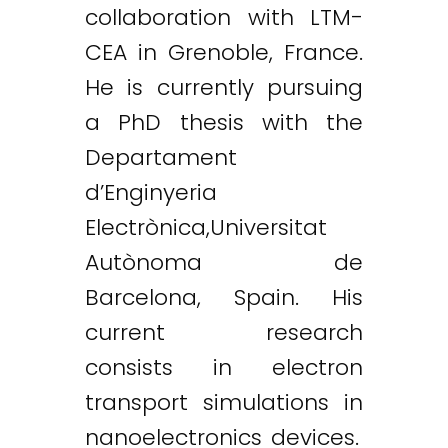
collaboration with LTM-
CEA in Grenoble, France.
He is currently pursuing
a PhD thesis with the
Departament
d’Enginyeria
Electrònica,Universitat
Autònoma de
Barcelona, Spain. His
current research
consists in electron
transport simulations in
nanoelectronics devices.