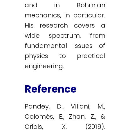
and in Bohmian
mechanics, in particular.
His research covers a
wide spectrum, from
fundamental issues of
physics to practical
engineering.
Reference
Pandey, D., Villani, M.,
Colomés, E., Zhan, Z., &
Oriols, X. (2019).