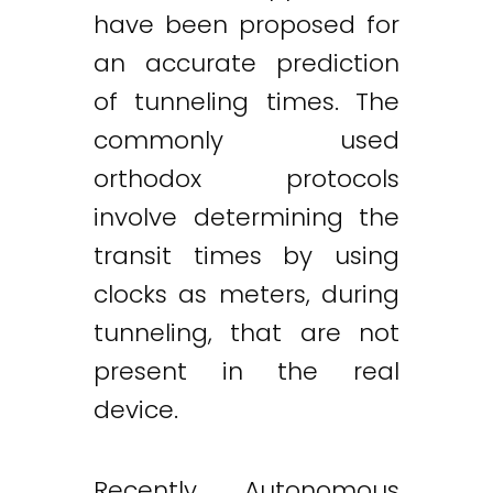
have been proposed for
an accurate prediction
of tunneling times. The
commonly used
orthodox protocols
involve determining the
transit times by using
clocks as meters, during
tunneling, that are not
present in the real
device.
Recently, Autonomous