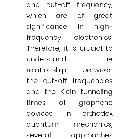
and cut-off frequency,
which are of great
significance in high-
frequency electronics.
Therefore, it is crucial to
understand the
relationship between
the cut-off frequencies
and the Klein tunneling
times of graphene
devices. In orthodox
quantum mechanics,
several approaches