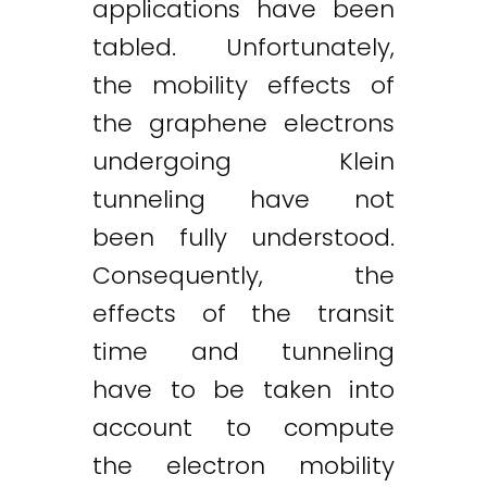
applications have been
tabled. Unfortunately,
the mobility effects of
the graphene electrons
undergoing Klein
tunneling have not
been fully understood.
Consequently, the
effects of the transit
time and tunneling
have to be taken into
account to compute
the electron mobility