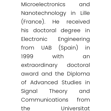
Microelectronics and
Nanotechnology in Lille
(France). He received
his doctoral degree in
Electronic Engineering
from UAB (Spain) in
1999 with an
extraordinary doctoral
award and the Diploma
of Advanced Studies in
Signal Theory and
Communications from
the Universitat