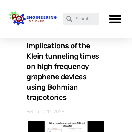
Implications of the
Klein tunneling times
on high frequency
graphene devices
using Bohmian
trajectories
February 17, 2023