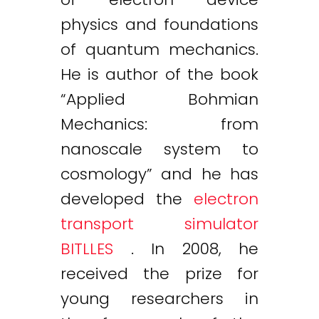
physics and foundations
of quantum mechanics.
He is author of the book
“Applied Bohmian
Mechanics: from
nanoscale system to
cosmology” and he has
developed the
electron
transport simulator
BITLLES
. In 2008, he
received the prize for
young researchers in