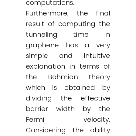
computations.
Furthermore, the final
result of computing the
tunneling time in
graphene has a very
simple and intuitive
explanation in terms of
the Bohmian theory
which is obtained by
dividing the effective
barrier width by the
Fermi velocity.
Considering the ability