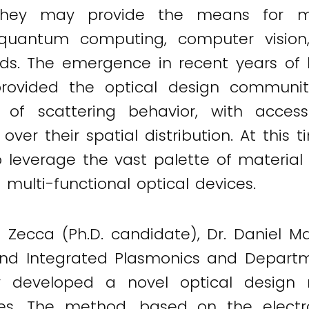
 they may provide the means for ma
uantum computing, computer vision, 
ds. The emergence in recent years of hi
ovided the optical design community
l of scattering behavior, with acce
ver their spatial distribution. At this 
 leverage the vast palette of material 
t multi-functional optical devices.
o Zecca (Ph.D. candidate), Dr. Daniel M
and Integrated Plasmonics and Departm
ty developed a novel optical design
ices. The method, based on the electro