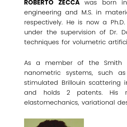
ROBERTO ZECCA
was born in 
engineering and M.S. in materia
respectively. He is now a Ph.D
under the supervision of Dr. D
techniques for volumetric artif
As a member of the Smith re
nanometric systems, such a
stimulated Brillouin scatterin
and holds 2 patents. His r
elastomechanics, variational de