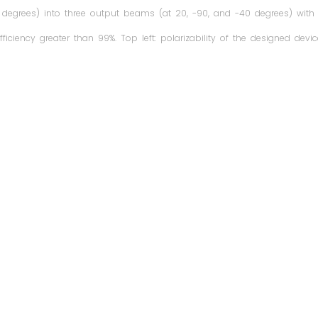
degrees) into three output beams (at 20, -90, and -40 degrees) with
fficiency greater than 99%. Top left: polarizability of the designed devic