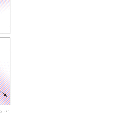
, -50,