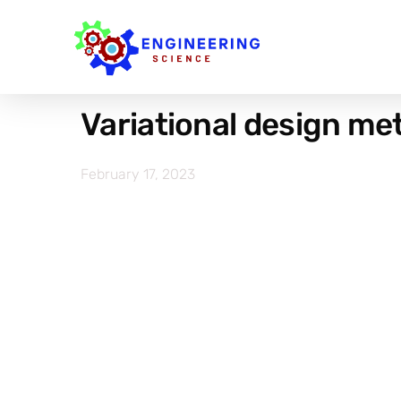
Variational design met
February 17, 2023