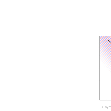
A sym