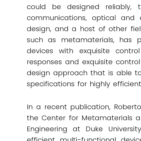
could be designed reliably,
communications, optical and q
design, and a host of other fiel
such as metamaterials, has pr
devices with exquisite contro
responses and exquisite control o
design approach that is able to
specifications for highly efficien
In a recent publication, Robert
the Center for Metamaterials 
Engineering at Duke Universi
efficient multi-functional dev