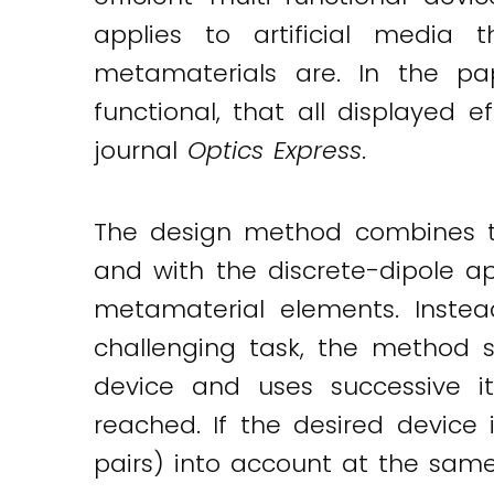
Twitter
LinkedIn
Email
applies to artificial media
metamaterials are. In the pa
functional, that all displayed e
journal
Optics Express
.
The design method combines the
and with the discrete-dipole ap
metamaterial elements. Instea
challenging task, the method st
device and uses successive it
reached. If the desired device 
pairs) into account at the same