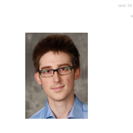
and 20 
e