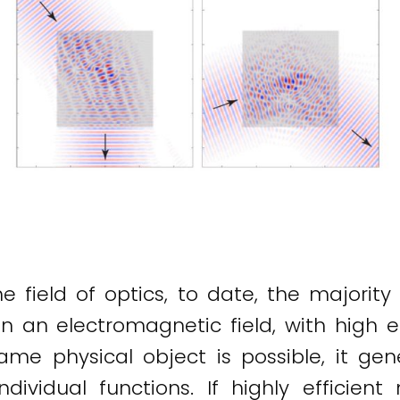
 field of optics, to date, the majority
n an electromagnetic field, with high ef
 same physical object is possible, it g
ndividual functions. If highly efficient