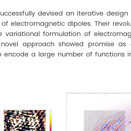
ccessfully devised an iterative design 
 of electromagnetic dipoles. Their rev
 variational formulation of electroma
he novel approach showed promise as 
o encode a large number of functions 