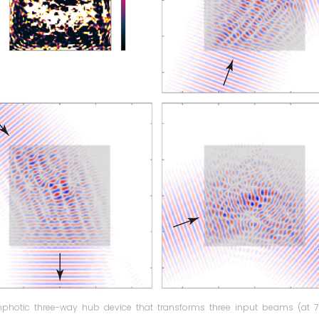
photic three-way hub device that transforms three input beams (at 70