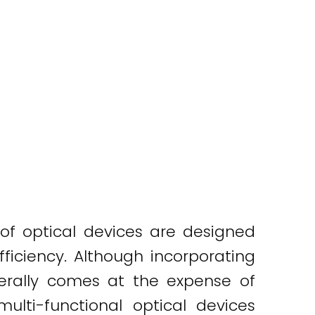
 of optical devices are designed
ficiency. Although incorporating
enerally comes at the expense of
 multi-functional optical devices