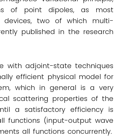
ns of point dipoles, as most
 devices, two of which multi-
rrently published in the research
e with adjoint-state techniques
lly efficient physical model for
em, which in general is a very
cal scattering properties of the
l a satisfactory efficiency is
all functions (input-output wave
nts all functions concurrently.