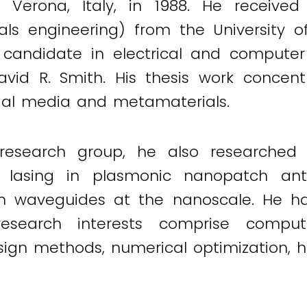
Verona, Italy, in 1988. He received h
ls engineering) from the University of 
. candidate in electrical and computer
avid R. Smith. His thesis work concen
icial media and metamaterials.
search group, he also researched no
s lasing in plasmonic nanopatch a
g in waveguides at the nanoscale. He ha
esearch interests comprise computa
sign methods, numerical optimization, h