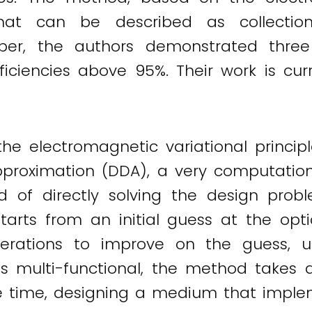
 that can be described as collectio
per, the authors demonstrated three
fficiencies above 95%. Their work is cu
 electromagnetic variational principl
proximation (DDA), a very computationa
d of directly solving the design probl
arts from an initial guess at the opti
erations to improve on the guess, unti
is multi-functional, the method takes 
 time, designing a medium that impleme