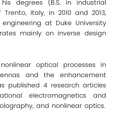
is degrees (B.S. in industrial
Trento, Italy, in 2010 and 2013,
 engineering at Duke University
trates mainly on inverse design
nlinear optical processes in
ntennas and the enhancement
s published 4 research articles
tional electromagnetics and
olography, and nonlinear optics.