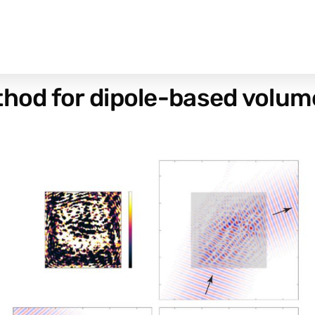
hod for dipole-based volumet