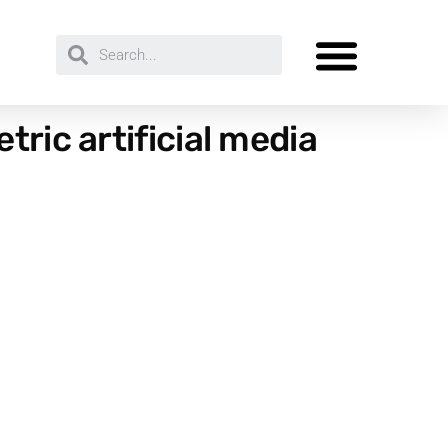
ric artificial media