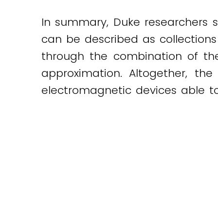
In summary, Duke researchers su
can be described as collections
through the combination of the
approximation. Altogether, t
electromagnetic devices able t