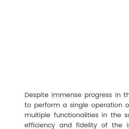
Despite immense progress in the
to perform a single operation o
multiple functionalities in the
efficiency and fidelity of the i