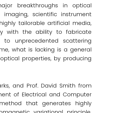
jor breakthroughs in optical
imaging, scientific instrument
ghly tailorable artificial media,
 with the ability to fabricate
ss to unprecedented scattering
time, what is lacking is a general
optical properties, by producing
arks, and Prof. David Smith from
ent of Electrical and Computer
 method that generates highly
magnetic variational principle,