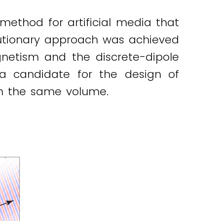
method for artificial media that
olutionary approach was achieved
gnetism and the discrete-dipole
a candidate for the design of
in the same volume.