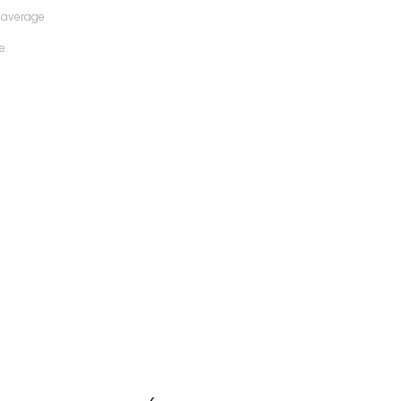
 average
e.