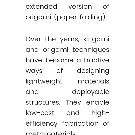
extended version of
origami (paper folding).
Over the years, kirigami
and origami techniques
have become attractive
ways of designing
lightweight materials
and deployable
structures. They enable
low-cost and high-
efficiency fabrication of
metamaterials,