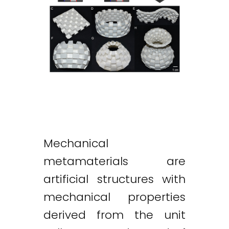
Mechanical
metamaterials are
artificial structures with
mechanical properties
derived from the unit