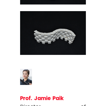
Prof. Jamie Paik