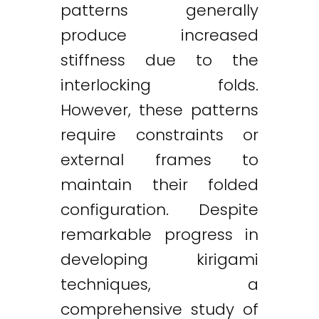
patterns generally
produce increased
stiffness due to the
interlocking folds.
However, these patterns
require constraints or
external frames to
maintain their folded
configuration. Despite
remarkable progress in
developing kirigami
techniques, a
comprehensive study of