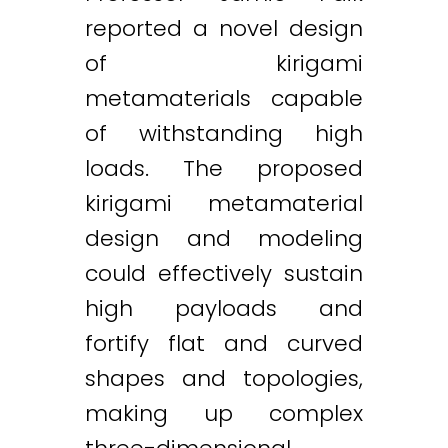
reported a novel design
of kirigami
metamaterials capable
of withstanding high
loads. The proposed
kirigami metamaterial
design and modeling
could effectively sustain
high payloads and
fortify flat and curved
shapes and topologies,
making up complex