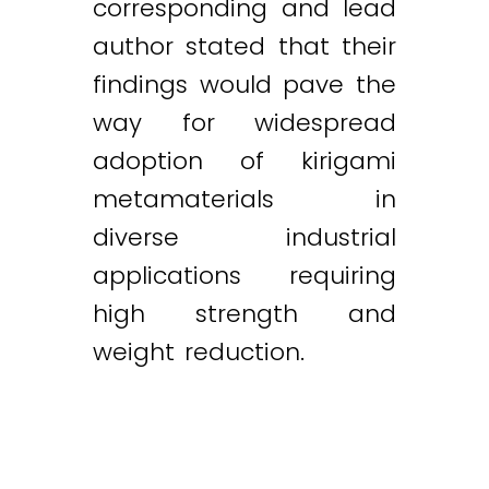
corresponding and lead
author stated that their
findings would pave the
way for widespread
adoption of kirigami
metamaterials in
diverse industrial
applications requiring
high strength and
weight reduction.