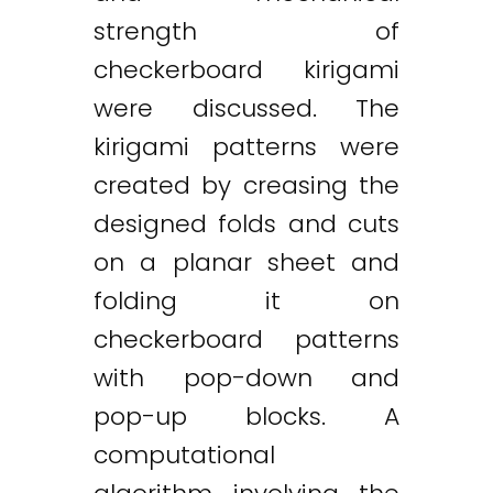
strength of
checkerboard kirigami
were discussed. The
kirigami patterns were
created by creasing the
designed folds and cuts
on a planar sheet and
folding it on
checkerboard patterns
with pop-down and
pop-up blocks. A
computational