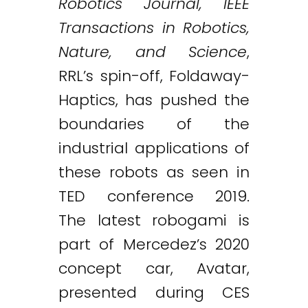
Robotics Journal, IEEE
Transactions in Robotics,
Nature, and Science
,
RRL’s spin-off, Foldaway-
Haptics, has pushed the
boundaries of the
industrial applications of
these robots as seen in
TED conference 2019.
The latest robogami is
part of Mercedez’s 2020
concept car, Avatar,
presented during CES