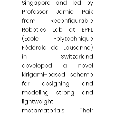
Singapore and led by
Professor Jamie Paik
from Reconfigurable
Robotics Lab at EPFL
(École Polytechnique
Twitter
LinkedIn
Email
Fédérale de Lausanne)
in Switzerland
developed a novel
kirigami-based scheme
for designing and
modeling strong and
lightweight
metamaterials. Their