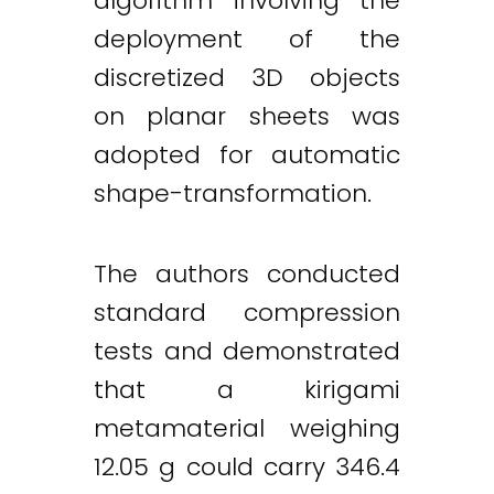
algorithm involving the
deployment of the
discretized 3D objects
on planar sheets was
adopted for automatic
shape-transformation.
The authors conducted
standard compression
tests and demonstrated
that a kirigami
metamaterial weighing
12.05 g could carry 346.4