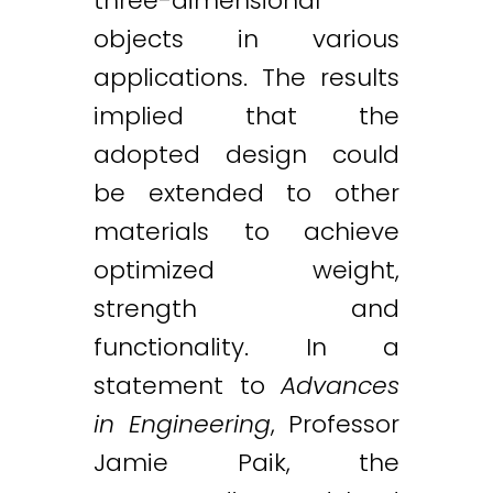
three-dimensional
objects in various
applications. The results
implied that the
adopted design could
be extended to other
materials to achieve
optimized weight,
strength and
functionality. In a
statement to
Advances
in Engineering
, Professor
Jamie Paik, the