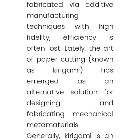
fabricated via additive
manufacturing
techniques with high
fidelity, efficiency is
often lost. Lately, the art
of paper cutting (known
as kirigami) has
emerged as an
alternative solution for
designing and
fabricating mechanical
metamaterials.
Generally, kirigami is an