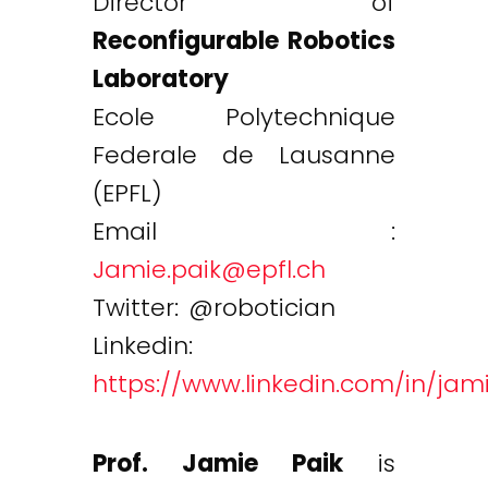
Director of
Reconfigurable Robotics
Laboratory
Ecole Polytechnique
Federale de Lausanne
(EPFL)
Email :
Jamie.paik@epfl.ch
Twitter: @robotician
Linkedin:
https://www.linkedin.com/in/jam
Prof. Jamie Paik
is