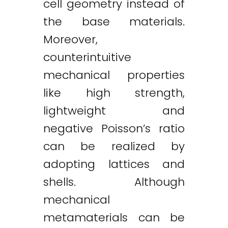
cell geometry instead of
the base materials.
Moreover,
counterintuitive
mechanical properties
like high strength,
lightweight and
negative Poisson’s ratio
can be realized by
adopting lattices and
shells. Although
mechanical
metamaterials can be