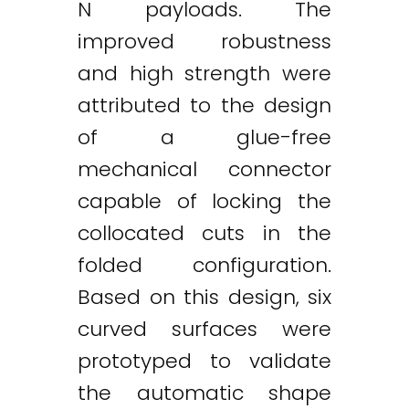
N payloads. The
improved robustness
and high strength were
attributed to the design
of a glue-free
mechanical connector
capable of locking the
collocated cuts in the
folded configuration.
Based on this design, six
curved surfaces were
prototyped to validate
the automatic shape