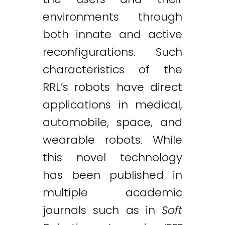
environments through
both innate and active
reconfigurations. Such
characteristics of the
RRL’s robots have direct
applications in medical,
automobile, space, and
wearable robots. While
this novel technology
has been published in
multiple academic
journals such as in
Soft