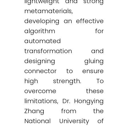
lightweight and strong
metamaterials,
developing an effective
algorithm for
automated
transformation and
designing gluing
connector to ensure
high strength. To
overcome these
limitations, Dr. Hongying
Zhang from the
National University of