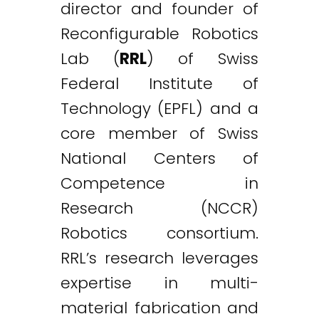
director and founder of
Reconfigurable Robotics
Lab (
RRL
) of Swiss
Federal Institute of
Technology (EPFL) and a
core member of Swiss
National Centers of
Competence in
Research (NCCR)
Robotics consortium.
RRL’s research leverages
expertise in multi-
material fabrication and