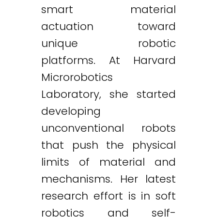
smart material
actuation toward
unique robotic
platforms. At Harvard
Microrobotics
Laboratory, she started
developing
unconventional robots
that push the physical
limits of material and
mechanisms. Her latest
research effort is in soft
robotics and self-