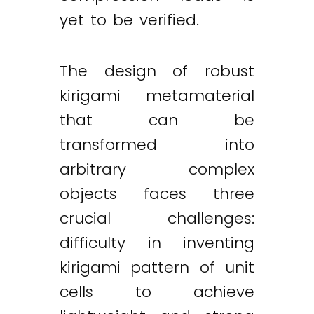
yet to be verified.
The design of robust
kirigami metamaterial
that can be
transformed into
arbitrary complex
objects faces three
crucial challenges:
difficulty in inventing
kirigami pattern of unit
cells to achieve