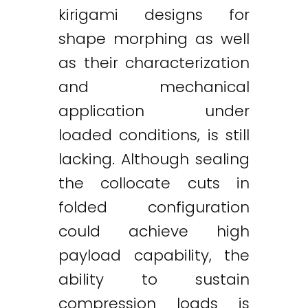
kirigami designs for
shape morphing as well
as their characterization
and mechanical
application under
loaded conditions, is still
lacking. Although sealing
the collocate cuts in
folded configuration
could achieve high
payload capability, the
ability to sustain
compression loads is