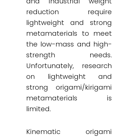
and industrial weight
reduction require
lightweight and strong
metamaterials to meet
the low-mass and high-
strength needs.
Unfortunately, research
on lightweight and
strong origami/kirigami
metamaterials is
limited.
Kinematic origami