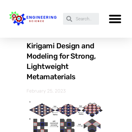
Kirigami Design and
Modeling for Strong,
Lightweight
Metamaterials
February 25, 2023