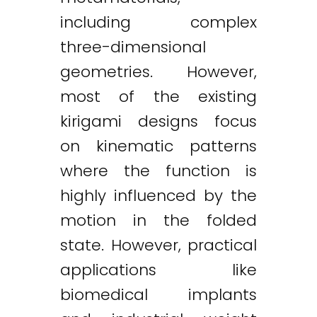
including complex
three-dimensional
geometries. However,
most of the existing
kirigami designs focus
on kinematic patterns
where the function is
highly influenced by the
motion in the folded
state. However, practical
applications like
biomedical implants