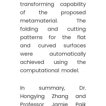
transforming capability
of the proposed
metamaterial. The
folding and cutting
patterns for the flat
and curved surfaces
were automatically
achieved using the
computational model.
In summary, Dr.
Hongying Zhang and
Professor Jamie Paik