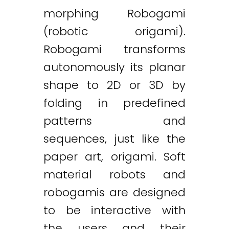
morphing Robogami
(robotic origami).
Robogami transforms
autonomously its planar
shape to 2D or 3D by
folding in predefined
patterns and
sequences, just like the
paper art, origami. Soft
material robots and
robogamis are designed
to be interactive with
the users and their