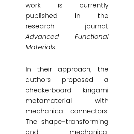
work is currently
published in the
research journal,
Advanced Functional
Materials.
In their approach, the
authors proposed a
checkerboard kirigami
metamaterial with
mechanical connectors.
The shape-transforming
and mechanical