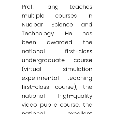
Prof. Tang teaches
multiple courses in
Nuclear Science and
Technology. He has
been awarded the
national first-class
undergraduate course
(virtual simulation
experimental teaching
first-class course), the
national high-quality
video public course, the
national excellent