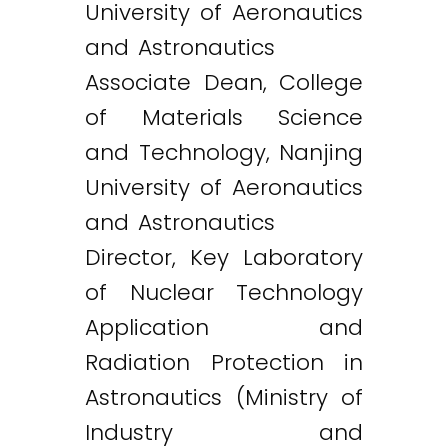
University of Aeronautics
and Astronautics
Associate Dean, College
of Materials Science
and Technology, Nanjing
University of Aeronautics
and Astronautics
Director, Key Laboratory
of Nuclear Technology
Application and
Radiation Protection in
Astronautics (Ministry of
Industry and