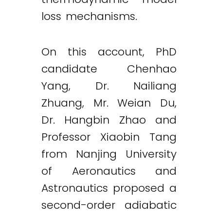
loss mechanisms.
On this account, PhD
candidate Chenhao
Yang, Dr. Nailiang
Zhuang, Mr. Weian Du,
Dr. Hangbin Zhao and
Professor Xiaobin Tang
from Nanjing University
of Aeronautics and
Astronautics proposed a
second-order adiabatic