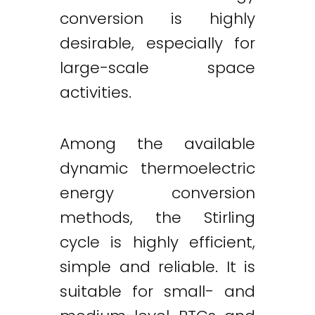
conversion is highly
desirable, especially for
large-scale space
activities.
Among the available
dynamic thermoelectric
energy conversion
methods, the Stirling
cycle is highly efficient,
simple and reliable. It is
suitable for small- and