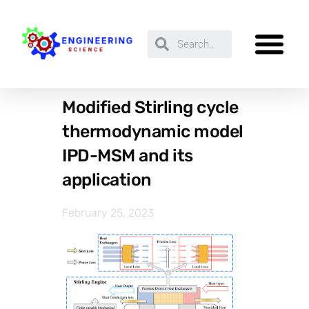
Modified Stirling cycle
thermodynamic model
IPD-MSM and its
application
February 25, 2023