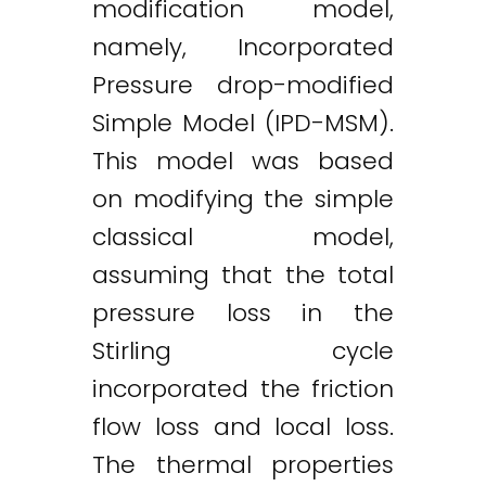
modification model,
namely, Incorporated
Pressure drop-modified
Simple Model (IPD-MSM).
This model was based
on modifying the simple
classical model,
assuming that the total
pressure loss in the
Stirling cycle
incorporated the friction
flow loss and local loss.
Twitter
LinkedIn
Email
The thermal properties