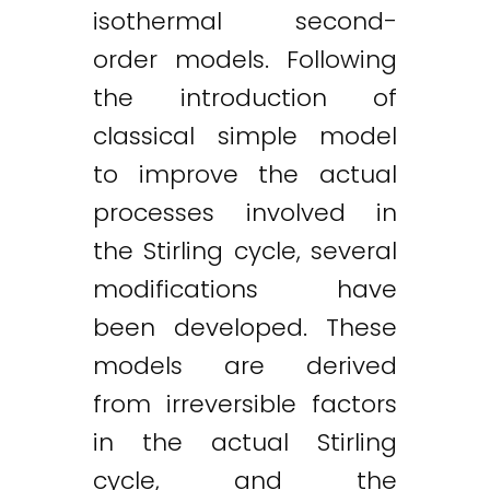
isothermal second-
order models. Following
the introduction of
classical simple model
to improve the actual
processes involved in
the Stirling cycle, several
modifications have
been developed. These
models are derived
from irreversible factors
in the actual Stirling
cycle, and the