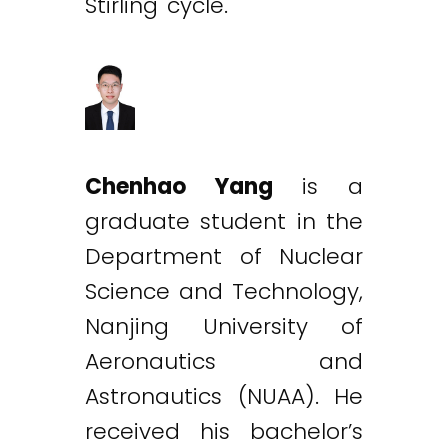
Stirling cycle.
Chenhao Yang
is a
graduate student in the
Department of Nuclear
Science and Technology,
Nanjing University of
Aeronautics and
Astronautics (NUAA). He
received his bachelor’s