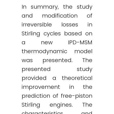
In summary, the study
and modification of
irreversible losses in
Stirling cycles based on
a new IPD-MSM
thermodynamic model
was presented. The
presented study
provided a theoretical
improvement in the
prediction of free-piston
Stirling engines. The
characteristics and