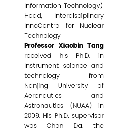
Information Technology)
Head, Interdisciplinary
InnoCentre for Nuclear
Technology
Professor Xiaobin Tang
received his Ph.D. in
Instrument science and
technology from
Nanjing University of
Aeronautics and
Astronautics (NUAA) in
2009. His Ph.D. supervisor
was Chen Da, the