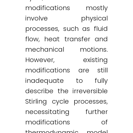
modifications mostly
involve physical
processes, such as fluid
flow, heat transfer and
mechanical motions.
However, existing
modifications are still
inadequate to fully
describe the irreversible
Stirling cycle processes,
necessitating further
modifications of
thermodynamic model