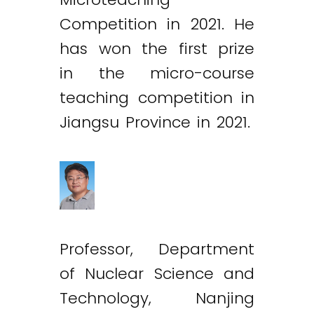
Competition in 2021. He
has won the first prize
in the micro-course
teaching competition in
Jiangsu Province in 2021.
Professor, Department
of Nuclear Science and
Technology, Nanjing