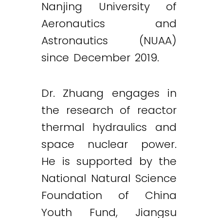
Nanjing University of
Aeronautics and
Astronautics (NUAA)
since December 2019.
Dr. Zhuang engages in
the research of reactor
thermal hydraulics and
space nuclear power.
He is supported by the
National Natural Science
Foundation of China
Youth Fund, Jiangsu