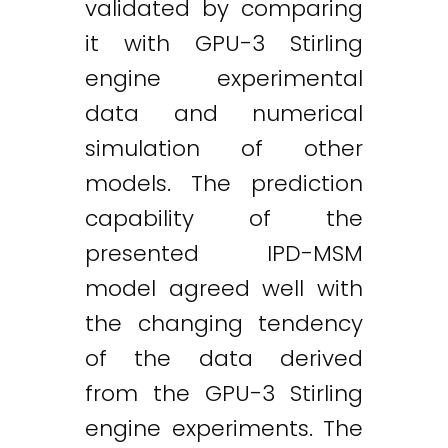
validated by comparing
it with GPU-3 Stirling
engine experimental
data and numerical
simulation of other
models. The prediction
capability of the
presented IPD-MSM
model agreed well with
the changing tendency
of the data derived
from the GPU-3 Stirling
engine experiments. The