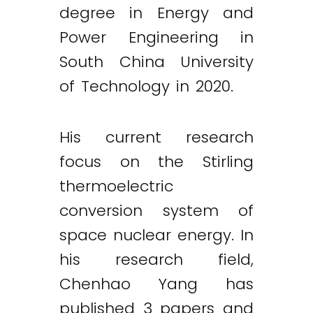
degree in Energy and
Power Engineering in
South China University
of Technology in 2020.
His current research
focus on the Stirling
thermoelectric
conversion system of
space nuclear energy. In
his research field,
Chenhao Yang has
published 3 papers and