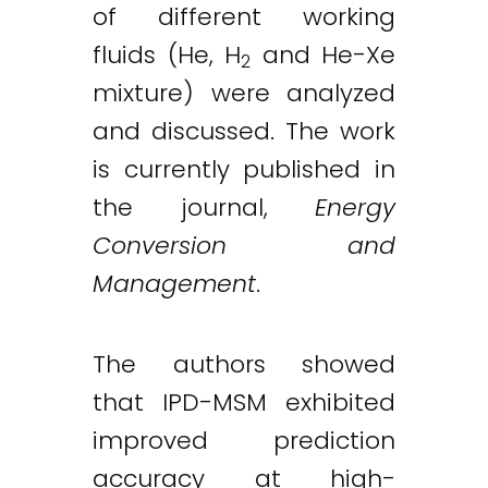
of different working
fluids (He, H
and He-Xe
2
mixture) were analyzed
and discussed. The work
is currently published in
the journal,
Energy
Conversion and
Management
.
The authors showed
that IPD-MSM exhibited
improved prediction
accuracy at high-