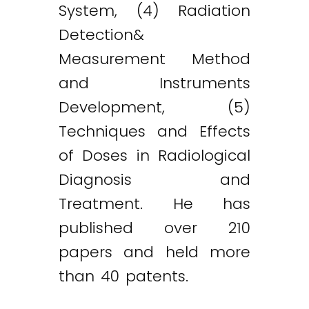
System, (4) Radiation
Detection&
Measurement Method
and Instruments
Development, (5)
Techniques and Effects
of Doses in Radiological
Diagnosis and
Treatment. He has
published over 210
papers and held more
than 40 patents.