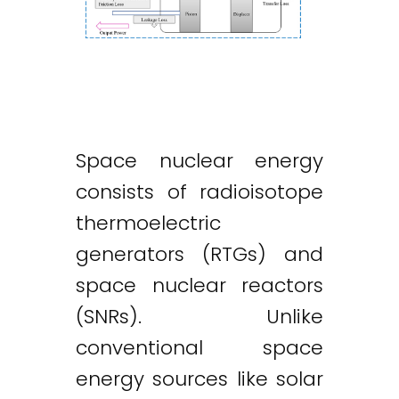
Space nuclear energy
consists of radioisotope
thermoelectric
generators (RTGs) and
space nuclear reactors
(SNRs). Unlike
conventional space
energy sources like solar