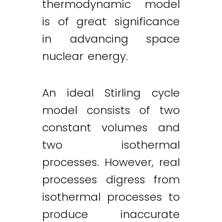
thermodynamic model
is of great significance
in advancing space
nuclear energy.
An ideal Stirling cycle
model consists of two
constant volumes and
two isothermal
processes. However, real
processes digress from
isothermal processes to
produce inaccurate