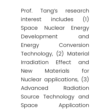
Prof. Tang’s research
interest includes (1)
Space Nuclear Energy
Development and
Energy Conversion
Technology, (2) Material
Irradiation Effect and
New Materials for
Nuclear applications, (3)
Advanced Radiation
Source Technology and
Space Application