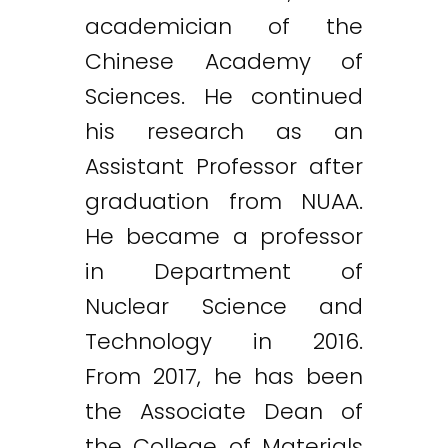
academician of the
Chinese Academy of
Sciences. He continued
his research as an
Assistant Professor after
graduation from NUAA.
He became a professor
in Department of
Nuclear Science and
Technology in 2016.
From 2017, he has been
the Associate Dean of
the College of Materials