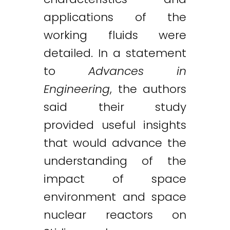
applications of the
working fluids were
detailed. In a statement
to
Advances in
Engineering
, the authors
said their study
provided useful insights
that would advance the
understanding of the
impact of space
environment and space
nuclear reactors on