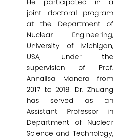
He participated in a
joint doctoral program
at the Department of
Nuclear Engineering,
University of Michigan,
USA, under the
supervision of Prof.
Annalisa Manera from
2017 to 2018. Dr. Zhuang
has served as an
Assistant Professor in
Department of Nuclear
Science and Technology,