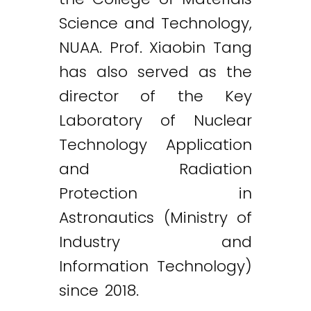
Science and Technology,
NUAA. Prof. Xiaobin Tang
has also served as the
director of the Key
Laboratory of Nuclear
Technology Application
and Radiation
Protection in
Astronautics (Ministry of
Industry and
Information Technology)
since 2018.