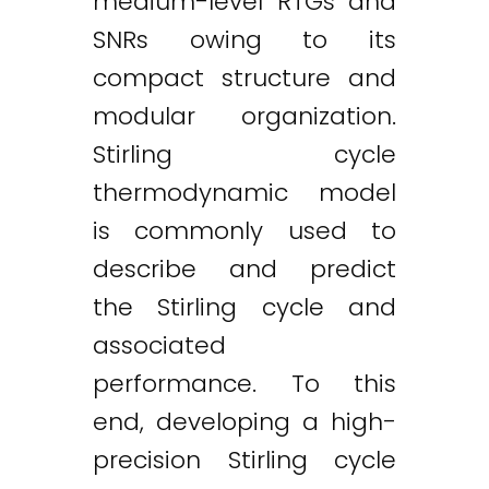
medium-level RTGs and
SNRs owing to its
compact structure and
modular organization.
Stirling cycle
thermodynamic model
is commonly used to
describe and predict
the Stirling cycle and
associated
performance. To this
end, developing a high-
precision Stirling cycle