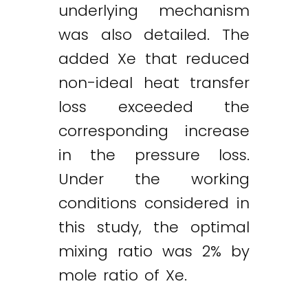
underlying mechanism
was also detailed. The
added Xe that reduced
non-ideal heat transfer
loss exceeded the
corresponding increase
in the pressure loss.
Under the working
conditions considered in
this study, the optimal
mixing ratio was 2% by
mole ratio of Xe.