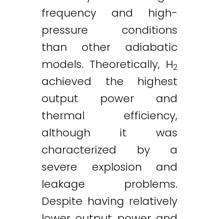
frequency and high-
pressure conditions
than other adiabatic
models. Theoretically, H
2
achieved the highest
output power and
thermal efficiency,
although it was
characterized by a
severe explosion and
leakage problems.
Despite having relatively
lower output power and