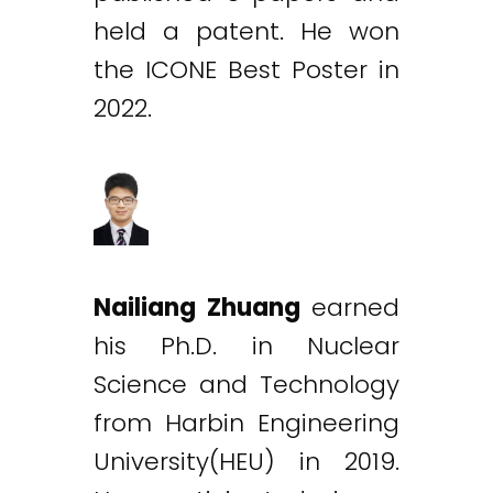
held a patent. He won
the ICONE Best Poster in
2022.
Nailiang Zhuang
earned
his Ph.D. in Nuclear
Science and Technology
from Harbin Engineering
University(HEU) in 2019.