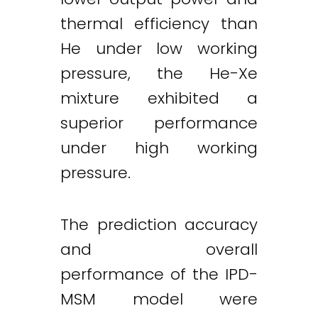
thermal efficiency than
He under low working
pressure, the He-Xe
mixture exhibited a
superior performance
under high working
pressure.
The prediction accuracy
and overall
performance of the IPD-
MSM model were