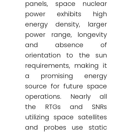
panels, space nuclear
power exhibits high
energy density, larger
power range, longevity
and absence of
orientation to the sun
requirements, making it
a promising energy
source for future space
operations. Nearly all
the RTGs and SNRs
utilizing space satellites
and probes use static