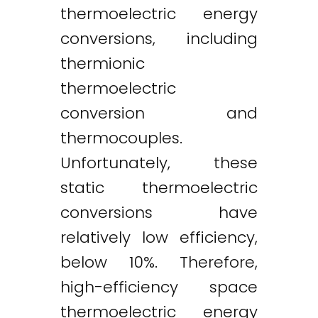
thermoelectric energy
conversions, including
thermionic
thermoelectric
conversion and
thermocouples.
Unfortunately, these
static thermoelectric
conversions have
relatively low efficiency,
below 10%. Therefore,
high-efficiency space
thermoelectric energy