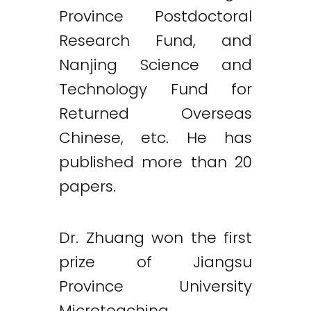
Province Postdoctoral
Research Fund, and
Nanjing Science and
Technology Fund for
Returned Overseas
Chinese, etc. He has
published more than 20
papers.
Dr. Zhuang won the first
prize of Jiangsu
Province University
Microteaching