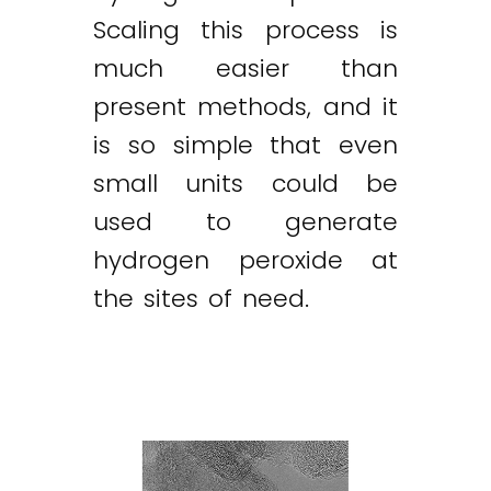
Scaling this process is
much easier than
present methods, and it
is so simple that even
small units could be
used to generate
hydrogen peroxide at
the sites of need.