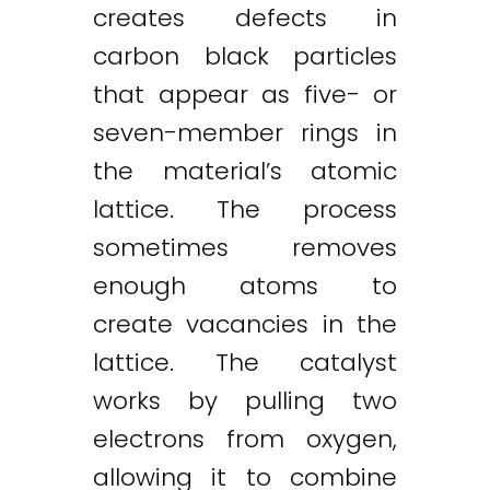
creates defects in
carbon black particles
that appear as five- or
seven-member rings in
the material’s atomic
lattice. The process
sometimes removes
enough atoms to
create vacancies in the
lattice. The catalyst
works by pulling two
electrons from oxygen,
allowing it to combine