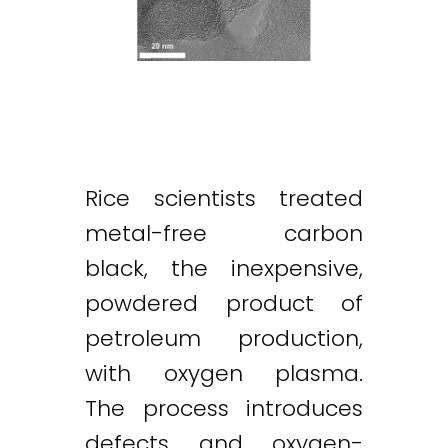
Rice scientists treated
metal-free carbon
black, the inexpensive,
powdered product of
petroleum production,
with oxygen plasma.
The process introduces
defects and oxygen-