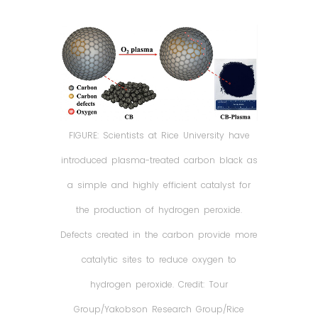
FIGURE: Scientists at Rice University have
introduced plasma-treated carbon black as
a simple and highly efficient catalyst for
the production of hydrogen peroxide.
Defects created in the carbon provide more
catalytic sites to reduce oxygen to
hydrogen peroxide. Credit: Tour
Group/Yakobson Research Group/Rice