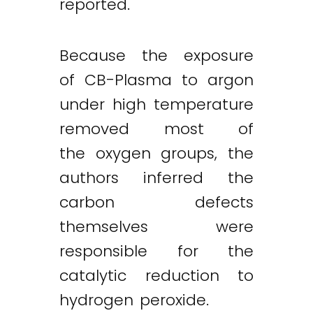
reported.
Because the exposure
of CB-Plasma to argon
under high temperature
removed most of
the oxygen groups, the
authors inferred the
carbon defects
themselves were
responsible for the
catalytic reduction to
hydrogen peroxide.