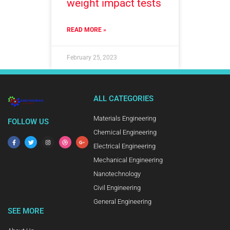
weight impact tests
READ MORE »
February 25, 2023
ALL CATEGORIES
Materials Engineering
FOLLOW US
Chemical Engineering
Electrical Engineering
Mechanical Engineering
Nanotechnology
Civil Engineering
General Engineering
SEE MORE