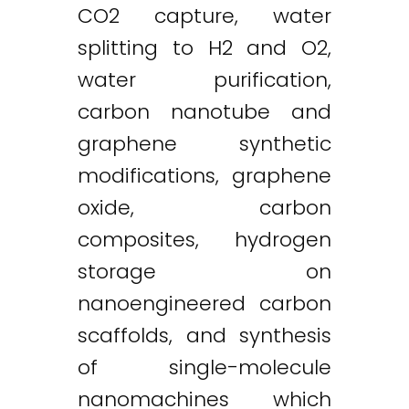
CO2 capture, water
splitting to H2 and O2,
water purification,
carbon nanotube and
graphene synthetic
modifications, graphene
oxide, carbon
composites, hydrogen
storage on
nanoengineered carbon
scaffolds, and synthesis
of single-molecule
nanomachines which