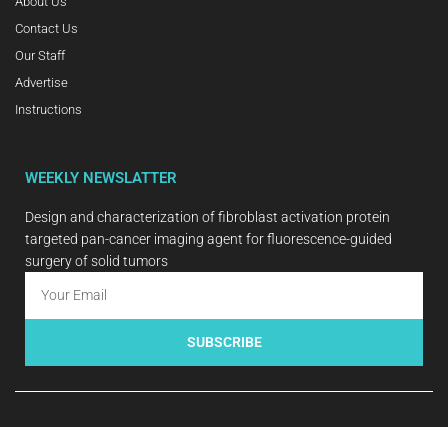
About Us
Contact Us
Our Staff
Advertise
Instructions
WEEKLY NEWSLATTER
Design and characterization of fibroblast activation protein
targeted pan-cancer imaging agent for fluorescence-guided
surgery of solid tumors
SUBSCRIBE