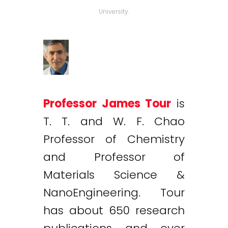
University.
Professor James Tour
is
T. T. and W. F. Chao
Professor of Chemistry
and Professor of
Materials Science &
NanoEngineering. Tour
has about 650 research