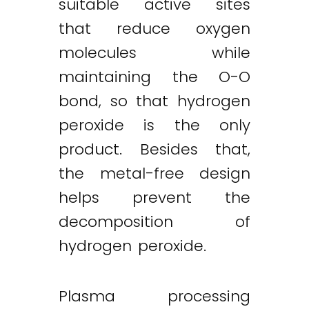
suitable active sites
that reduce oxygen
molecules while
maintaining the O-O
bond, so that hydrogen
peroxide is the only
product. Besides that,
the metal-free design
helps prevent the
decomposition of
hydrogen peroxide.
Plasma processing