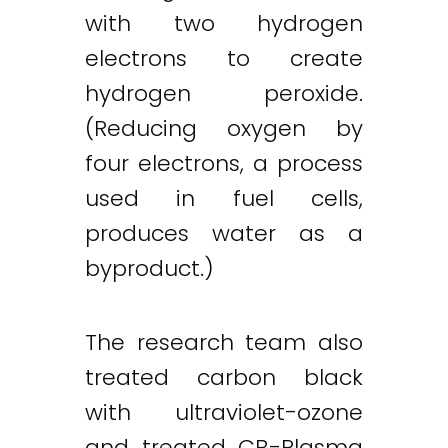
with two hydrogen
electrons to create
hydrogen peroxide.
(Reducing oxygen by
four electrons, a process
used in fuel cells,
produces water as a
byproduct.)
The research team also
treated carbon black
Twitter
LinkedIn
Email
with ultraviolet-ozone
and treated CB-Plasma