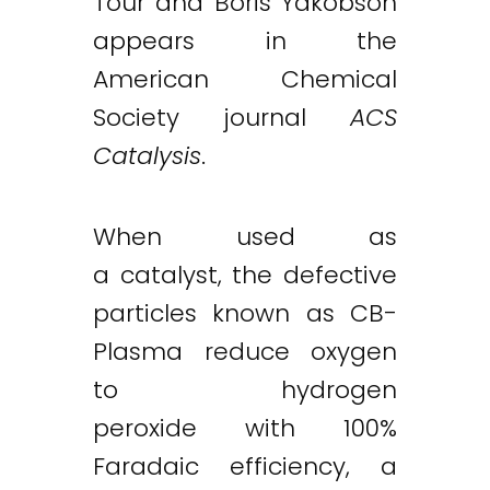
Tour and Boris Yakobson
appears in the
American Chemical
Society journal
ACS
Catalysis
.
When used as
a catalyst, the defective
particles known as CB-
Plasma reduce oxygen
to hydrogen
peroxide with 100%
Faradaic efficiency, a