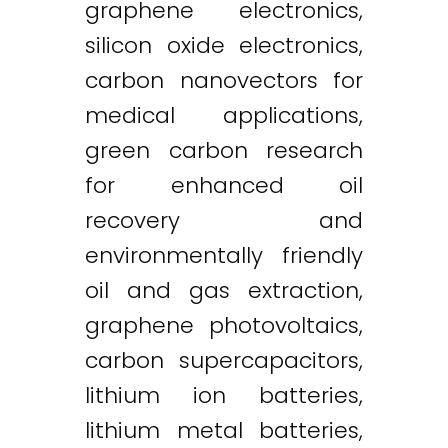
graphene electronics,
silicon oxide electronics,
carbon nanovectors for
medical applications,
green carbon research
for enhanced oil
recovery and
environmentally friendly
oil and gas extraction,
graphene photovoltaics,
carbon supercapacitors,
lithium ion batteries,
lithium metal batteries,