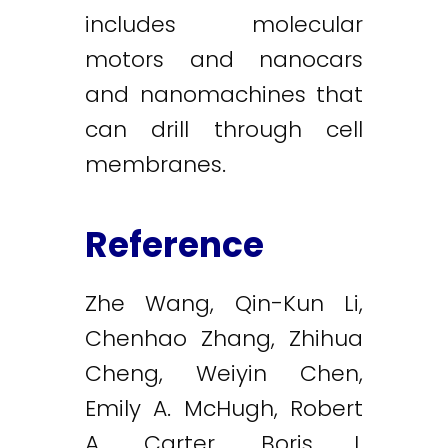
includes molecular
motors and nanocars
and nanomachines that
can drill through cell
membranes.
Reference
Zhe Wang, Qin-Kun Li,
Chenhao Zhang, Zhihua
Cheng, Weiyin Chen,
Emily A. McHugh, Robert
A. Carter, Boris I.