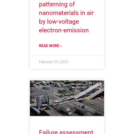
patterning of
nanomaterials in air
by low-voltage
electron-emission
READ MORE »
February 25, 2023
Failure assessment