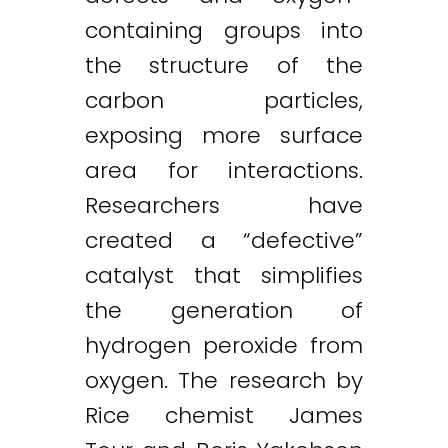
containing groups into
the structure of the
carbon particles,
exposing more surface
area for interactions.
Researchers have
created a “defective”
catalyst that simplifies
the generation of
hydrogen peroxide from
oxygen. The research by
Rice chemist James