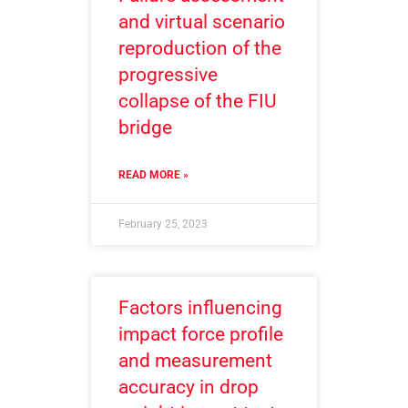
and virtual scenario
reproduction of the
progressive
collapse of the FIU
bridge
READ MORE »
February 25, 2023
Factors influencing
impact force profile
and measurement
accuracy in drop