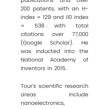
publications and over
200 patents, with an H-
index = 129 and i10 index
= 538 with total
citations over 77,000
(Google Scholar). He
was inducted into the
National Academy of
Inventors in 2015.
Tour’s scientific research
areas include
nanoelectronics,