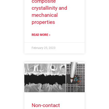
composite
crystallinity and
mechanical
properties
READ MORE »
February 25, 2023
Non-contact