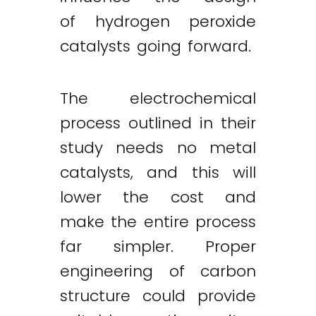
of hydrogen peroxide
catalysts going forward.
The electrochemical
process outlined in their
study needs no metal
catalysts, and this will
lower the cost and
make the entire process
far simpler. Proper
engineering of carbon
structure could provide