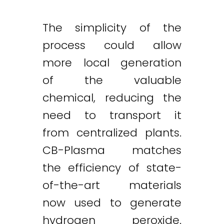
The simplicity of the
process could allow
more local generation
of the valuable
chemical, reducing the
need to transport it
from centralized plants.
CB-Plasma matches
the efficiency of state-
of-the-art materials
now used to generate
hydrogen peroxide.