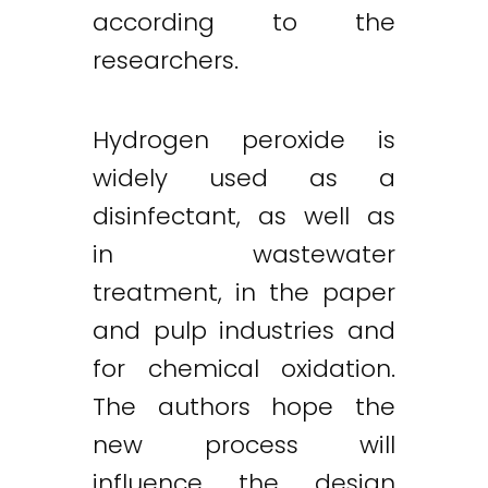
according to the
researchers.
Hydrogen peroxide is
widely used as a
disinfectant, as well as
in wastewater
treatment, in the paper
and pulp industries and
for chemical oxidation.
The authors hope the
new process will
influence the design