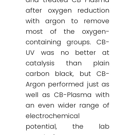
after oxygen reduction
with argon to remove
most of the oxygen-
containing groups. CB-
UV was no better at
catalysis than plain
carbon black, but CB-
Argon performed just as
well as CB-Plasma with
an even wider range of
electrochemical
potential, the lab