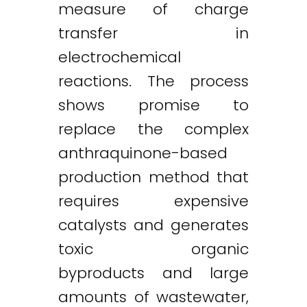
measure of charge
transfer in
electrochemical
reactions. The process
shows promise to
replace the complex
anthraquinone-based
production method that
requires expensive
catalysts and generates
toxic organic
byproducts and large
amounts of wastewater,