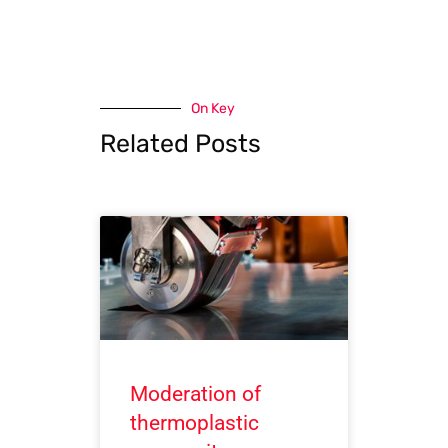
On Key
Related Posts
Moderation of
thermoplastic