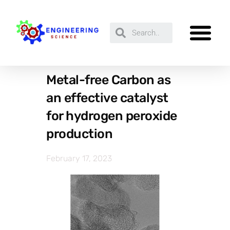
Metal-free Carbon as
an effective catalyst
for hydrogen peroxide
production
February 17, 2023