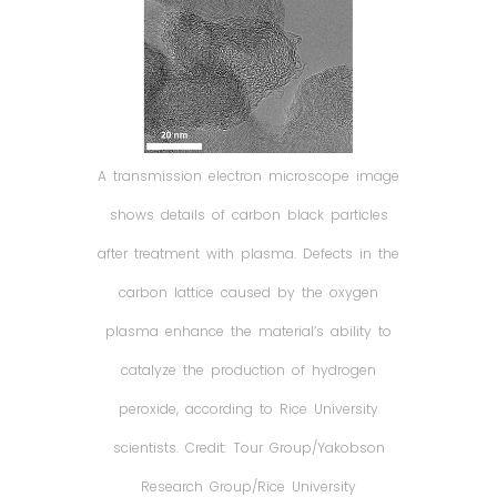
A transmission electron microscope image
shows details of carbon black particles
after treatment with plasma. Defects in the
carbon lattice caused by the oxygen
plasma enhance the material’s ability to
catalyze the production of hydrogen
peroxide, according to Rice University
scientists. Credit: Tour Group/Yakobson
Research Group/Rice University