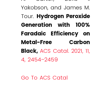
Yakobson, and James M.
Tour.
Hydrogen Peroxide
Generation with 100%
Faradaic Efficiency on
Metal-Free Carbon
Black
,
ACS Catal. 2021, 11,
4, 2454–2459
Go To ACS Catal