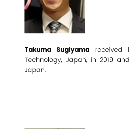
Takuma Sugiyama
received 
Technology, Japan, in 2019 an
Japan.
.
.