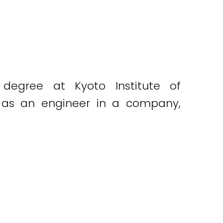
 degree at Kyoto Institute of
g as an engineer in a company,