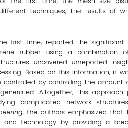
for the first time, the mesh size dis
 different techniques, the results of 
e first time, reported the significant 
isoprene rubber using a combination
ructures uncovered unreported insigh
ssing. Based on this information, it 
e controlled by controlling the amount 
I
generated. Altogether, this approach p
dying complicated network structure
neering
, the authors emphasized that 
 and technology by providing a brea