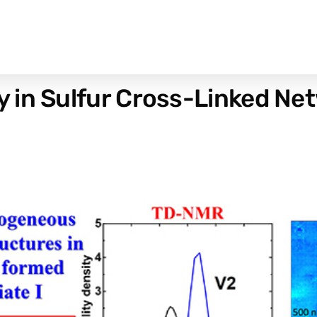
 in Sulfur Cross-Linked Net