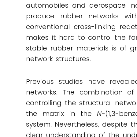
automobiles and aerospace ind
produce rubber networks with
conventional cross-linking reac
makes it hard to control the fo
stable rubber materials is of 
network structures.
Previous studies have reveal
networks. The combination of
controlling the structural net
the matrix in the
N
-(1,3-ben
system. Nevertheless, despite t
clear understanding of the un