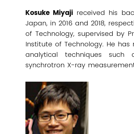
Kosuke Miyaji
received his bac
Japan, in 2016 and 2018, respecti
of Technology, supervised by Pr
Institute of Technology. He has
analytical techniques such
synchrotron X-ray measurement