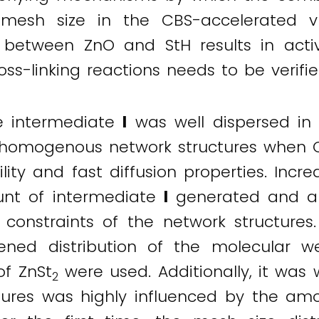
mesh size in the CBS-accelerated vu
 between ZnO and StH results in activ
ross-linking reactions needs to be verifie
e intermediate
I
was well dispersed in
 homogenous network structures when CB
ility and fast diffusion properties. Incr
unt of intermediate
I
generated and a 
onstraints of the network structures.
ned distribution of the molecular w
f ZnSt
were used. Additionally, it was 
2
tures was highly influenced by the am