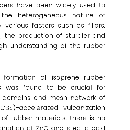
bbers have been widely used to
, the heterogeneous nature of
various factors such as fillers,
, the production of sturdier and
ugh understanding of the rubber
 formation of isoprene rubber
s was found to be crucial for
ork domains and mesh network of
(CBS)-accelerated vulcanization
of rubber materials, there is no
nation of ZnO and stearic acid