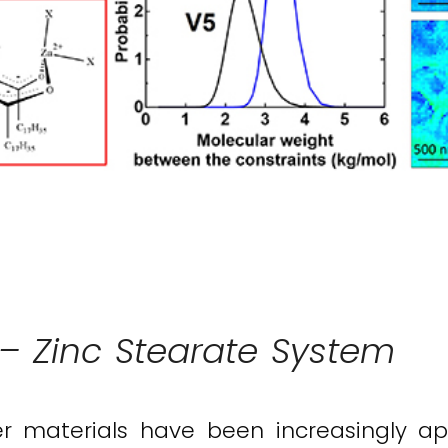
 Zinc Stearate System
r materials have been increasingly appl