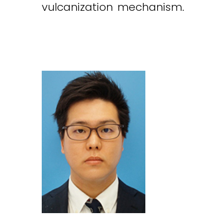
vulcanization mechanism.