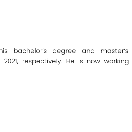
his bachelor’s degree and master’s
d 2021, respectively. He is now workin