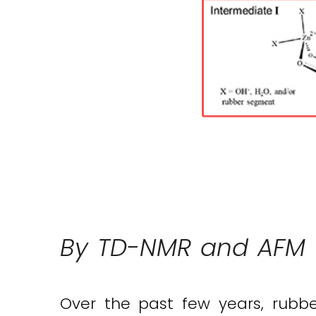
By TD-NMR and AFM –
Over the past few years, rubbe