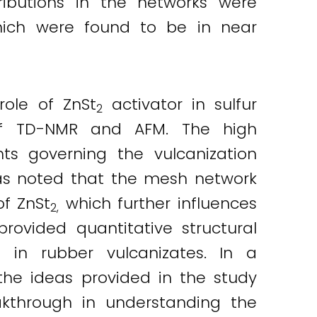
tributions in the networks were
which were found to be in near
role of ZnSt
activator in sulfur
2
 of TD-NMR and AFM. The high
ts governing the vulcanization
was noted that the mesh network
of ZnSt
which further influences
2,
rovided quantitative structural
s in rubber vulcanizates. In a
the ideas provided in the study
kthrough in understanding the