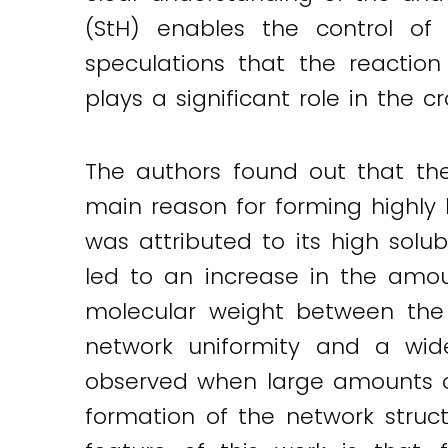
(StH) enables the control of 
Twitter
LinkedIn
Email
speculations that the reaction
plays a significant role in the c
The authors found out that th
main reason for forming highly
was attributed to its high solub
led to an increase in the amo
molecular weight between the c
network uniformity and a wide
observed when large amounts o
formation of the network struc