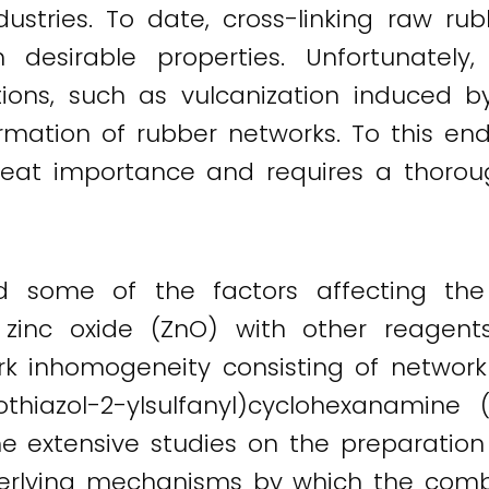
ustries. To date, cross-linking raw ru
 desirable properties. Unfortunately
tions, such as vulcanization induced by 
rmation of rubber networks. To this end
great importance and requires a thoro
ed some of the factors affecting the
 zinc oxide (ZnO) with other reagent
work inhomogeneity consisting of netw
zothiazol-2-ylsulfanyl)cyclohexanamine 
he extensive studies on the preparation 
derlying mechanisms by which the combi