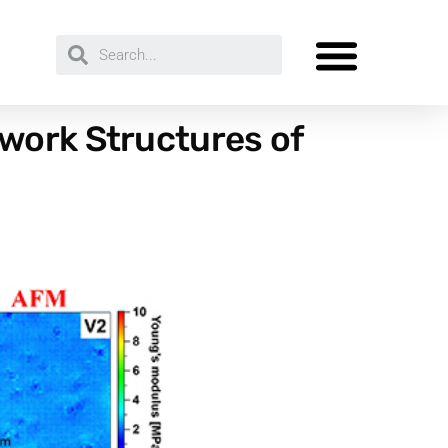
work Structures of