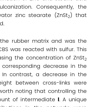
lcanization. Consequently, the
ator zinc stearate (ZnSt
) that
2
d.
 the rubber matrix and was the
S was reacted with sulfur. This
easing the concentration of ZnSt
2
corresponding decrease in the
 In contrast, a decrease in the
eight between cross-links were
worth noting that controlling the
ount of intermediate
I
. A unique