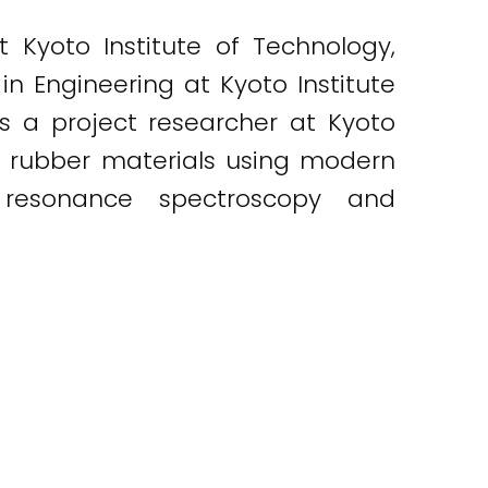
 Kyoto Institute of Technology,
 in Engineering at Kyoto Institute
as a project researcher at Kyoto
of rubber materials using modern
 resonance spectroscopy and