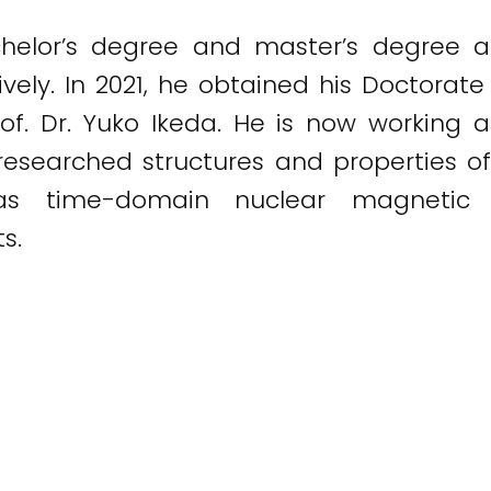
helor’s degree and master’s degree at
vely. In 2021, he obtained his Doctorate
of. Dr. Yuko Ikeda. He is now working 
 researched structures and properties 
 as time-domain nuclear magnetic
s.