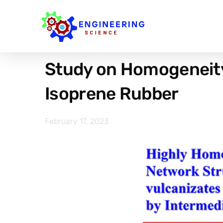
Study on Homogeneity
Isoprene Rubber
February 17, 2023