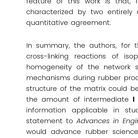
feature of this work is that, 
characterized by two entirely
quantitative agreement.
In summary, the authors, for th
cross-linking reactions of 
homogeneity of the network st
mechanisms during rubber proce
structure of the matrix could b
the amount of intermediate
information applicable in stu
statement to
Advances in Engi
would advance rubber science