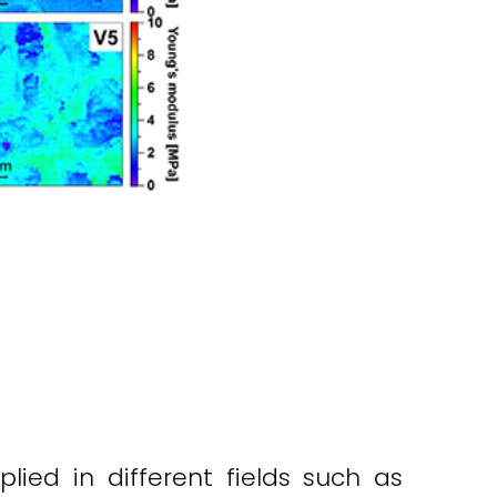
ied in different fields such as