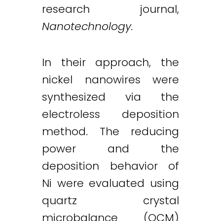
research journal,
Nanotechnology.
In their approach, the
nickel nanowires were
synthesized via the
electroless deposition
method. The reducing
power and the
deposition behavior of
Ni were evaluated using
quartz crystal
microbalance (QCM)