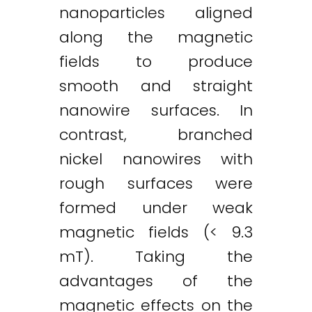
nanoparticles aligned
along the magnetic
fields to produce
smooth and straight
nanowire surfaces. In
contrast, branched
nickel nanowires with
rough surfaces were
formed under weak
magnetic fields (< 9.3
mT). Taking the
advantages of the
magnetic effects on the