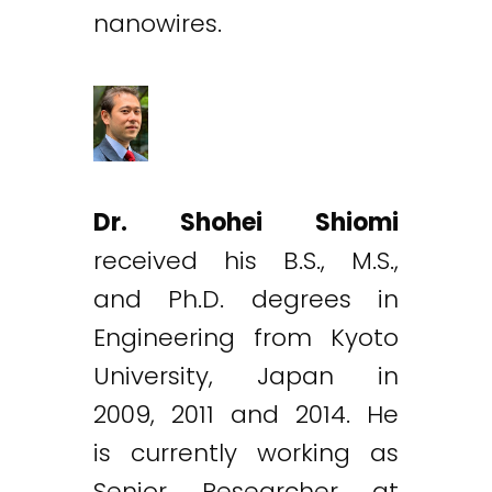
nanowires.
Dr. Shohei Shiomi
received his B.S., M.S.,
and Ph.D. degrees in
Engineering from Kyoto
University, Japan in
2009, 2011 and 2014. He
is currently working as
Senior Researcher at