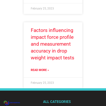
February 25, 2023
Factors influencing
impact force profile
and measurement
accuracy in drop
weight impact tests
READ MORE »
February 25, 2023
ALL CATEGORIES