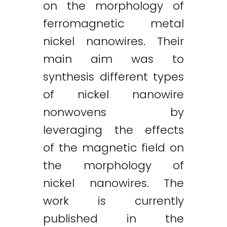
on the morphology of
ferromagnetic metal
nickel nanowires. Their
main aim was to
synthesis different types
of nickel nanowire
Twitter
LinkedIn
Email
nonwovens by
leveraging the effects
of the magnetic field on
the morphology of
nickel nanowires. The
work is currently
published in the