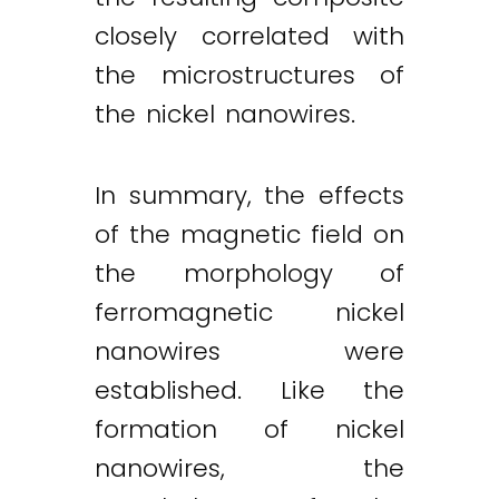
closely correlated with
the microstructures of
the nickel nanowires.
In summary, the effects
of the magnetic field on
the morphology of
ferromagnetic nickel
nanowires were
established. Like the
formation of nickel
nanowires, the