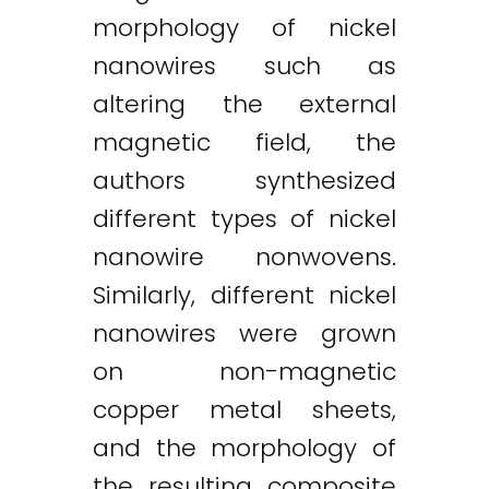
morphology of nickel
nanowires such as
altering the external
magnetic field, the
authors synthesized
different types of nickel
nanowire nonwovens.
Similarly, different nickel
nanowires were grown
on non-magnetic
copper metal sheets,
and the morphology of
the resulting composite