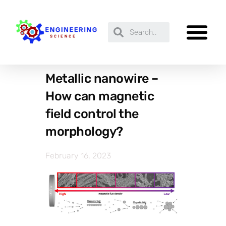
Metallic nanowire –
How can magnetic
field control the
morphology?
February 16, 2023