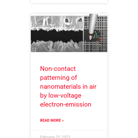
Non-contact
patterning of
nanomaterials in air
by low-voltage
electron-emission
READ MORE »
February 25, 2023