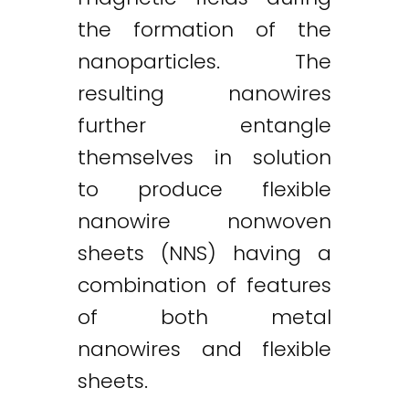
the formation of the
nanoparticles. The
resulting nanowires
further entangle
themselves in solution
to produce flexible
nanowire nonwoven
sheets (NNS) having a
combination of features
of both metal
nanowires and flexible
sheets.