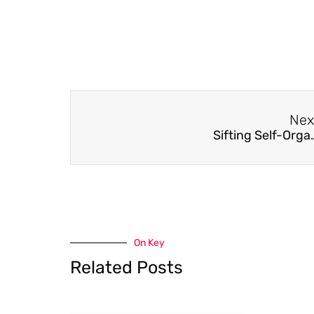
Nex
Sifting Self-Organisation: Automat
On Key
Related Posts