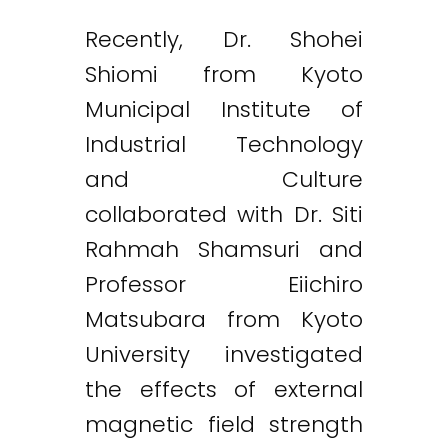
Recently, Dr. Shohei
Shiomi from Kyoto
Municipal Institute of
Industrial Technology
and Culture
collaborated with Dr. Siti
Rahmah Shamsuri and
Professor Eiichiro
Matsubara from Kyoto
University investigated
the effects of external
magnetic field strength