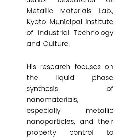
Metallic Materials Lab.,
Kyoto Municipal Institute
of Industrial Technology
and Culture.
His research focuses on
the liquid phase
synthesis of
nanomaterials,
especially metallic
nanoparticles, and their
property control to