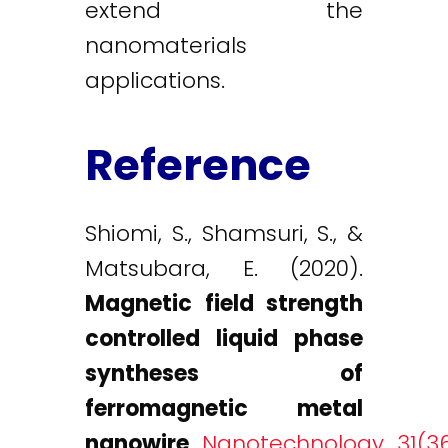
extend the
nanomaterials
applications.
Reference
Shiomi, S., Shamsuri, S., &
Matsubara, E. (2020).
Magnetic field strength
controlled liquid phase
syntheses of
ferromagnetic metal
nanowire
.
Nanotechnology, 31(36