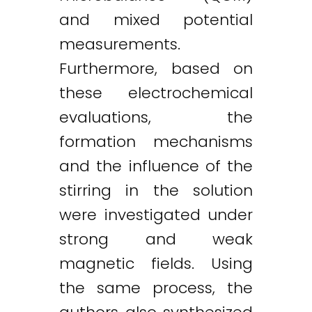
and mixed potential
measurements.
Furthermore, based on
these electrochemical
evaluations, the
formation mechanisms
and the influence of the
stirring in the solution
were investigated under
strong and weak
magnetic fields. Using
the same process, the