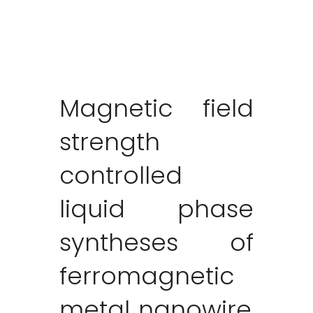
Magnetic field
strength
controlled
liquid phase
syntheses of
ferromagnetic
metal nanowire