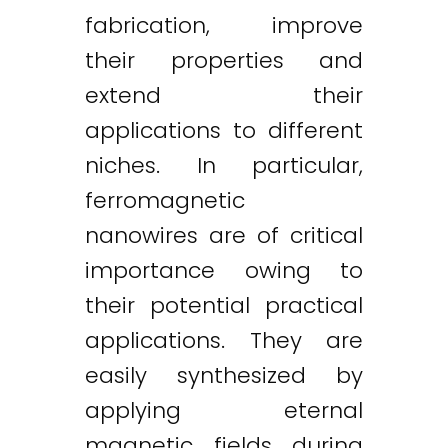
fabrication, improve
their properties and
extend their
applications to different
niches. In particular,
ferromagnetic
nanowires are of critical
importance owing to
their potential practical
applications. They are
easily synthesized by
applying eternal
magnetic fields during