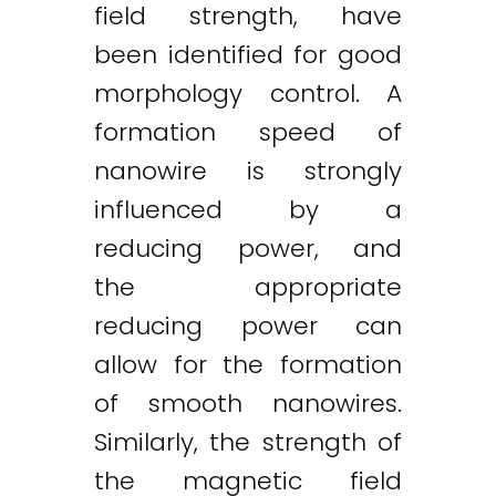
field strength, have
been identified for good
morphology control. A
formation speed of
nanowire is strongly
influenced by a
reducing power, and
the appropriate
reducing power can
allow for the formation
of smooth nanowires.
Similarly, the strength of
the magnetic field