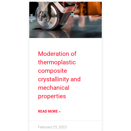
Moderation of
thermoplastic
composite
crystallinity and
mechanical
properties
READ MORE »
February 25, 2023