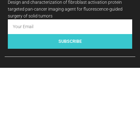
Design and characterization of fibroblast activation protein
targeted pan-cancer imaging agent for fluorescence-guided
surgery of solid tumors
SUBSCRIBE