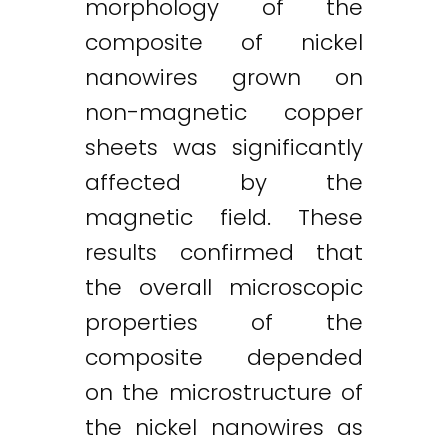
morphology of the
composite of nickel
nanowires grown on
non-magnetic copper
sheets was significantly
affected by the
magnetic field. These
results confirmed that
the overall microscopic
properties of the
composite depended
on the microstructure of
the nickel nanowires as