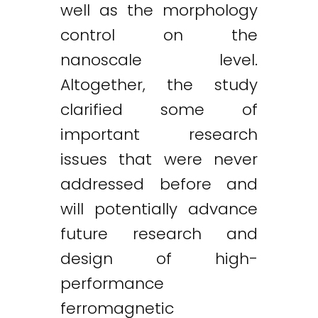
well as the morphology
control on the
nanoscale level.
Altogether, the study
clarified some of
important research
issues that were never
addressed before and
will potentially advance
future research and
design of high-
performance
ferromagnetic