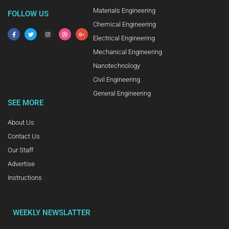
Materials Engineering
FOLLOW US
Chemical Engineering
Electrical Engineering
Mechanical Engineering
Nanotechnology
Civil Engineering
General Engineering
SEE MORE
About Us
Contact Us
Our Staff
Advertise
Instructions
WEEKLY NEWSLATTER