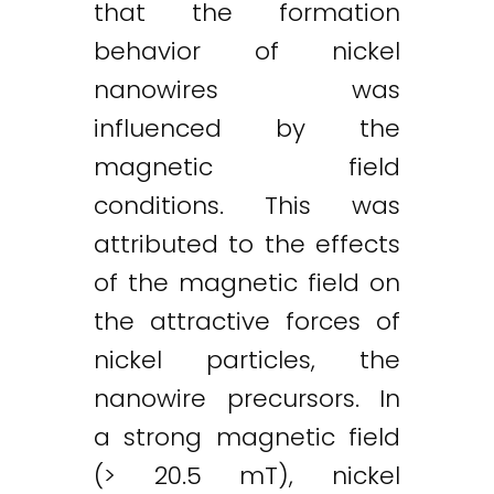
that the formation
behavior of nickel
nanowires was
influenced by the
magnetic field
conditions. This was
attributed to the effects
of the magnetic field on
the attractive forces of
nickel particles, the
nanowire precursors. In
a strong magnetic field
(> 20.5 mT), nickel