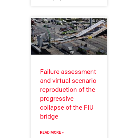
Failure assessment
and virtual scenario
reproduction of the
progressive
collapse of the FIU
bridge
READ MORE »