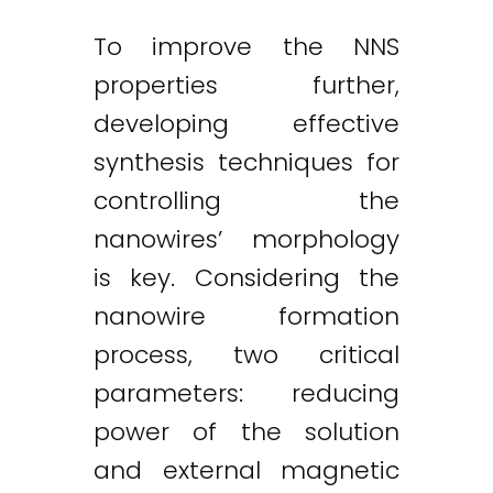
To improve the NNS
properties further,
developing effective
synthesis techniques for
controlling the
nanowires’ morphology
is key. Considering the
nanowire formation
process, two critical
parameters: reducing
power of the solution
and external magnetic