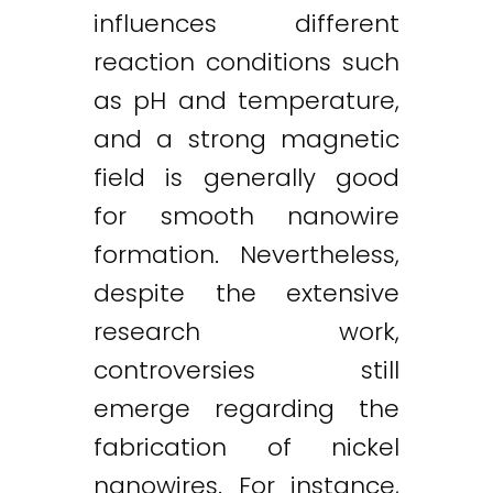
influences different
reaction conditions such
as pH and temperature,
and a strong magnetic
field is generally good
for smooth nanowire
formation. Nevertheless,
despite the extensive
research work,
controversies still
emerge regarding the
fabrication of nickel
nanowires. For instance,