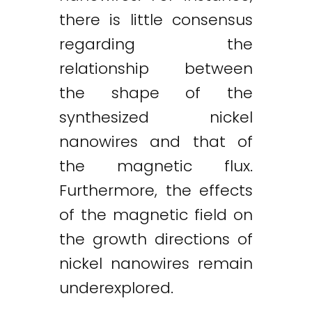
there is little consensus
regarding the
relationship between
the shape of the
synthesized nickel
nanowires and that of
the magnetic flux.
Furthermore, the effects
of the magnetic field on
the growth directions of
nickel nanowires remain
underexplored.