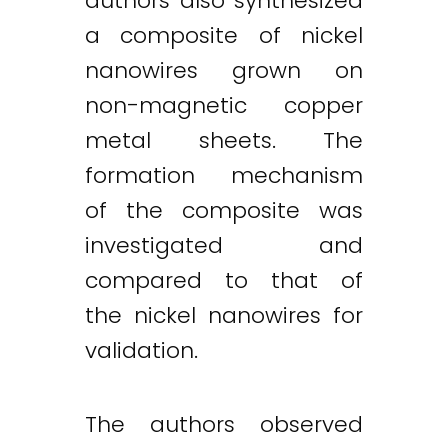
authors also synthesized
a composite of nickel
nanowires grown on
non-magnetic copper
metal sheets. The
formation mechanism
of the composite was
investigated and
compared to that of
the nickel nanowires for
validation.
The authors observed