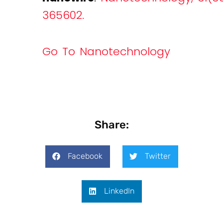
365602.
Go To Nanotechnology
Share:
Facebook
Twitter
LinkedIn