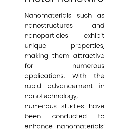
Nanomaterials such as
nanostructures and
nanoparticles exhibit
unique properties,
making them attractive
for numerous
applications. With the
rapid advancement in
nanotechnology,
numerous studies have
been conducted to
enhance nanomaterials’