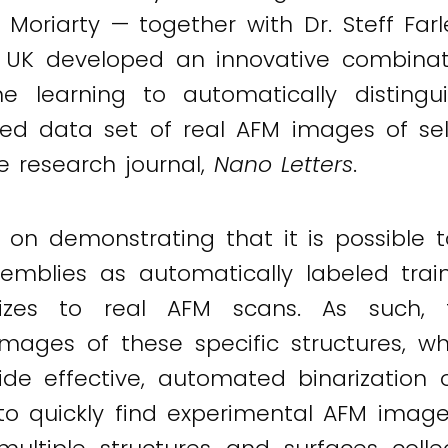
 Moriarty — together with Dr. Steff Far
e UK developed an innovative combinati
e learning to automatically distingui
ied data set of real AFM images of sel
he research journal,
Nano Letters
.
d on demonstrating that it is possible
semblies as automatically labeled trai
alizes to real AFM scans. As such,
 images of these specific structures,
de effective, automated binarization 
 quickly find experimental AFM images 