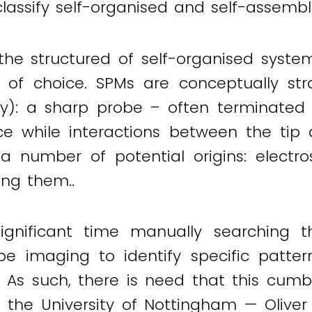
classify self-organised and self-assembl
the structured of self-organised syste
l of choice. SPMs are conceptually str
tally): a sharp probe – often terminate
ce while interactions between the ti
 number of potential origins: electro
ng them..
significant time manually searching
e imaging to identify specific patter
. As such, there is need that this cum
m the University of Nottingham — Olive