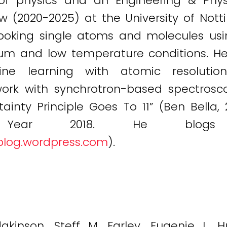
 of physics and an Engineering & Phys
ow (2020-2025) at the University of Not
d poking single atoms and molecules us
um and low temperature conditions. He 
hine learning with atomic resoluti
k with synchrotron-based spectroscopy
inty Principle Goes To 11” (Ben Bella, 2
f Year 2018. He bl
blog.wordpress.com
).
kinson, Steff M. Farley, Eugenie L. Hu