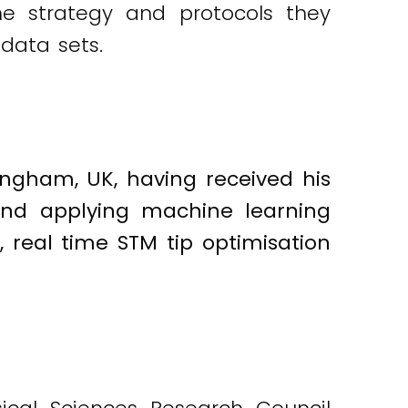
the strategy and protocols they
data sets.
tingham, UK, having received his
und applying machine learning
real time STM tip optimisation