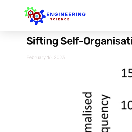
Sifting Self-Organisa
February 16, 2023