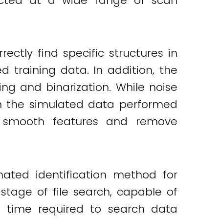
lected at a wide range of scan
ectly find specific structures in
training data. In addition, the
g and binarization. While noise
on the simulated data performed
o smooth features and remove
ted identification method for
stage of file search, capable of
the time required to search data