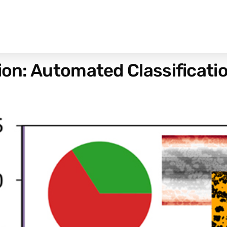
tion: Automated Classificat