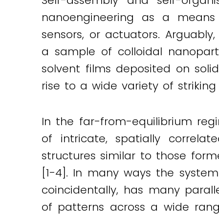
Self-assembly and self-organi
nanoengineering as a means o
sensors, or actuators. Arguably
a sample of colloidal nanopart
solvent films deposited on sol
rise to a wide variety of strikin
In the far-from-equilibrium reg
of intricate, spatially correla
structures similar to those for
[1-4]. In many ways the system 
coincidentally, has many paralle
of patterns across a wide rang