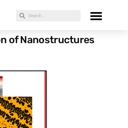
ion of Nanostructures