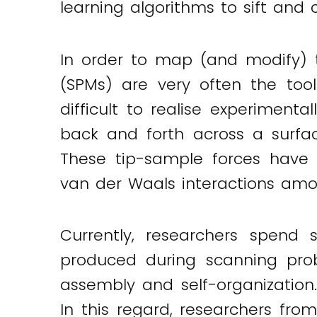
learning algorithms to sift and 
Twitter
LinkedIn
Email
In order to map (and modify) 
(SPMs) are very often the too
difficult to realise experimen
back and forth across a surfa
These tip-sample forces have a
van der Waals interactions amo
Currently, researchers spend 
produced during scanning prob
assembly and self-organization
In this regard, researchers fro