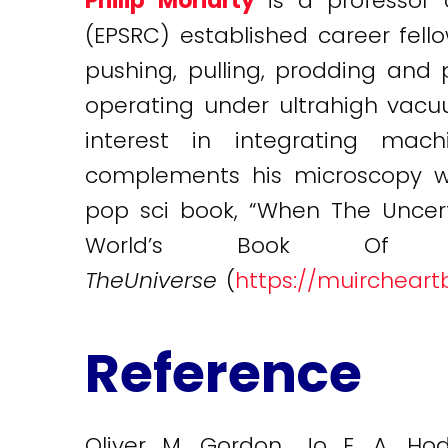
Philip Moriarty
is a professor
(EPSRC) established career fell
pushing, pulling, prodding an
operating under ultrahigh vacu
interest in integrating mac
complements his microscopy wor
pop sci book, “When The Uncerta
World’s Book O
TheUniverse
(
https://muircheart
Reference
Oliver M. Gordon, Jo E. A. Hodg