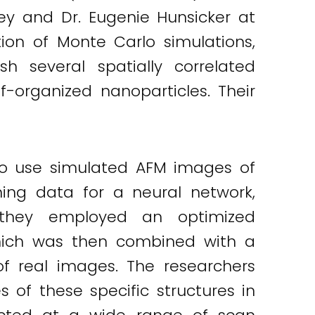
ley and Dr. Eugenie Hunsicker at
on of Monte Carlo simulations,
sh several spatially correlated
f-organized nanoparticles. Their
 to use simulated AFM images of
ning data for a neural network,
 they employed an optimized
 which was then combined with a
of real images. The researchers
of these specific structures in