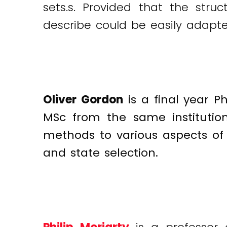
sets.s. Provided that the stru
describe could be easily adapte
Oliver Gordon
is a final year P
MSc from the same institutio
methods to various aspects of
and state selection.