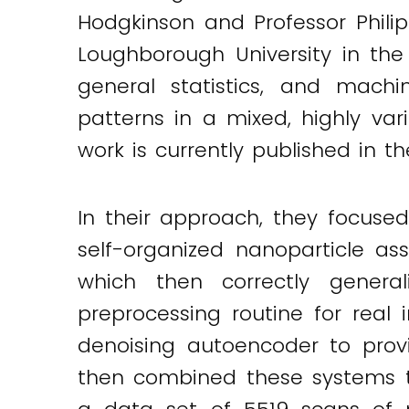
Hodgkinson and Professor Philip
Loughborough University in th
general statistics, and machin
patterns in a mixed, highly var
work is currently published in t
In their approach, they focuse
self-organized nanoparticle as
which then correctly gener
preprocessing routine for real
denoising autoencoder to provi
then combined these systems to