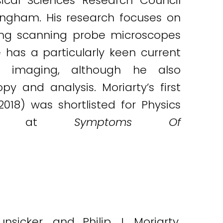
ical Sciences Research Council
tingham. His research focuses on
ing scanning probe microscopes
has a particularly keen current
on imaging, although he also
 and analysis. Moriarty’s first
018) was shortlisted for Physics
ogs at
Symptoms Of
nsicker, and Philip J. Moriarty.