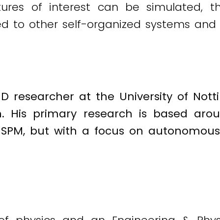
ctures of interest can be simulated, 
d to other self-organized systems and 
hD researcher at the University of Not
n. His primary research is based aro
 SPM, but with a focus on autonomous, 