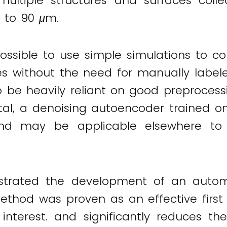
ultiple structures and surfaces col
m to 90
μ
m.
ssible to use simple simulations to corr
 without the need for manually labeled 
be heavily reliant on good preprocessin
vital, a denoising autoencoder trained 
 and may be applicable elsewhere t
trated the development of an automa
thod was proven as an effective first 
f interest. and significantly reduces 