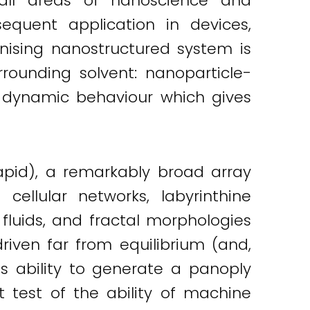
y all areas of nanoscience and
quent application in devices,
anising nanostructured system is
rounding solvent: nanoparticle-
h dynamic behaviour which gives
rapid), a remarkably broad array
 cellular networks, labyrinthine
fluids, and fractal morphologies
riven far from equilibrium (and,
Its ability to generate a panoply
 test of the ability of machine