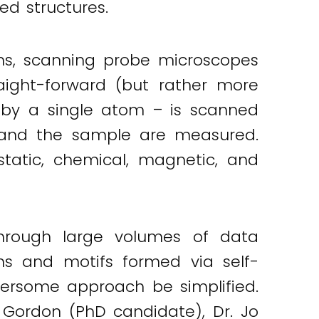
ed structures.
ms, scanning probe microscopes
aight-forward (but rather more
d by a single atom – is scanned
p and the sample are measured.
static, chemical, magnetic, and
 through large volumes of data
ns and motifs formed via self-
bersome approach be simplified.
r Gordon (PhD candidate), Dr. Jo