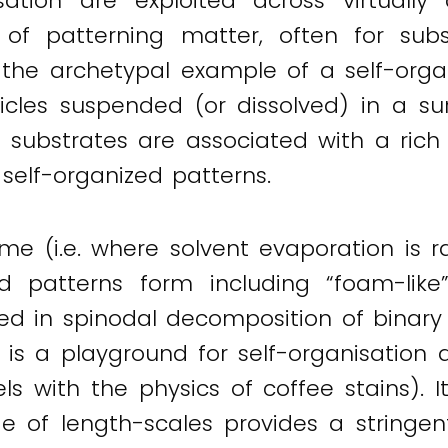
sation are exploited across virtuall
f patterning matter, often for subse
, the archetypal example of a self-org
icles suspended (or dissolved) in a sur
id substrates are associated with a ric
g self-organized patterns.
ime (i.e. where solvent evaporation is 
ted patterns form including “foam-like”
med in spinodal decomposition of binary 
is a playground for self-organisation d
ls with the physics of coffee stains). 
e of length-scales provides a stringent