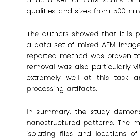
a data set of 5519 scans of m
qualities and sizes from 500 n
The authors showed that it is po
a data set of mixed AFM images
reported method was proven to 
removal was also particularly 
extremely well at this task
processing artifacts.
In summary, the study demons
nanostructured patterns. The me
isolating files and locations o