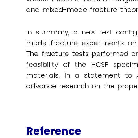
and mixed-mode fracture theori
In summary, a new test config
mode fracture experiments on b
The fracture tests performed 
feasibility of the HCSP speci
materials. In a statement to
advance research on the propert
Reference