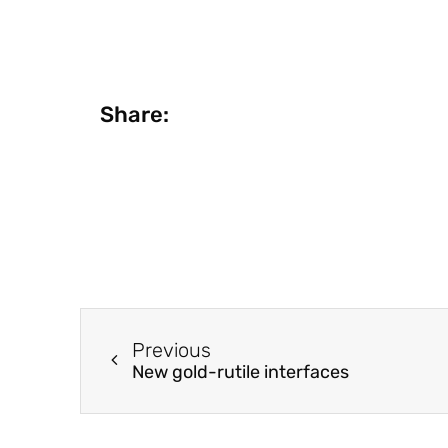
Share:
Previous
New gold-rutile interfaces