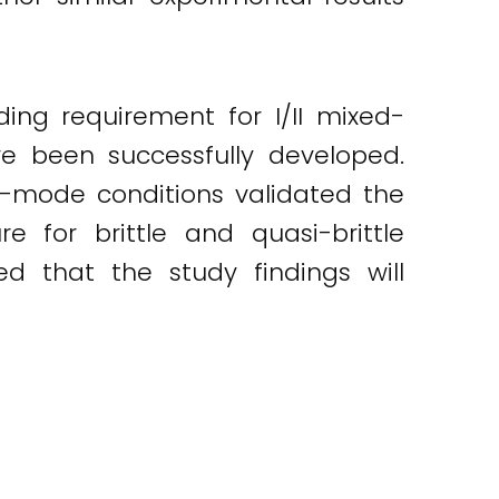
ng requirement for I/II mixed-
ve been successfully developed.
-mode conditions validated the
 for brittle and quasi-brittle
ed that the study findings will