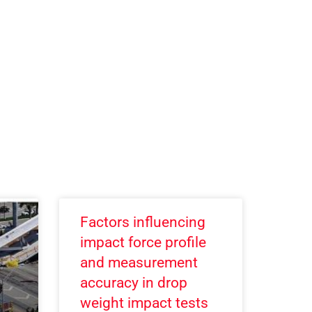
Factors influencing
impact force profile
and measurement
accuracy in drop
weight impact tests