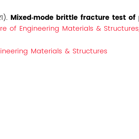
21).
Mixed‐mode brittle fracture test o
re of Engineering Materials & Structures,
ineering Materials & Structures