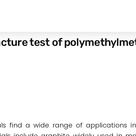
acture test of polymethylme
als find a wide range of applications i
ials include graphite widely used in ma