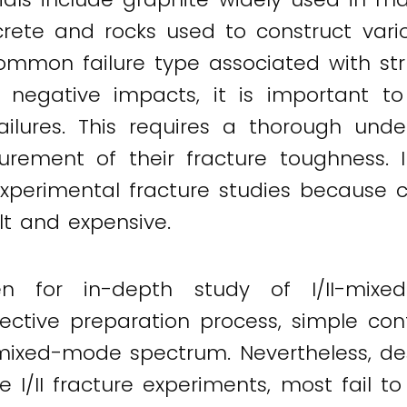
rete and rocks used to construct vari
 a common failure type associated with
s negative impacts, it is important to
failures. This requires a thorough und
ement of their fracture toughness. I
xperimental fracture studies because c
lt and expensive.
men for in-depth study of I/II-mix
fective preparation process, simple co
ixed-mode spectrum. Nevertheless, despi
I/II fracture experiments, most fail to