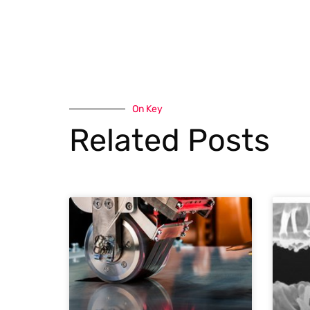
On Key
Related Posts