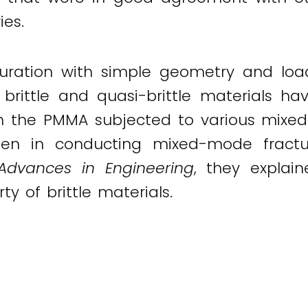
es.
uration with simple geometry and loadi
rittle and quasi-brittle materials ha
on the PMMA subjected to various mixed
men in conducting mixed-mode fracture
Advances in Engineering
, they explain
y of brittle materials.