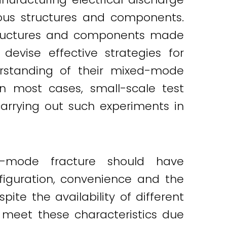
ous structures and components.
 structures and components made
 devise effective strategies for
erstanding of their mixed-mode
n most cases, small-scale test
arrying out such experiments in
ed-mode fracture should have
nfiguration, convenience and the
te the availability of different
 meet these characteristics due