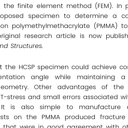
the finite element method (FEM). In p
 proposed specimen to determine a co
on polymethylmethacrylate (PMMA) to i
iginal research article is now publis
nd Structures.
 the HCSP specimen could achieve co
ientation angle while maintaining 
ometry. Other advantages of the n
e T-stress and small errors associated w
It is also simple to manufacture a
tests on the PMMA produced fracture 
es that were in good agreement with ot