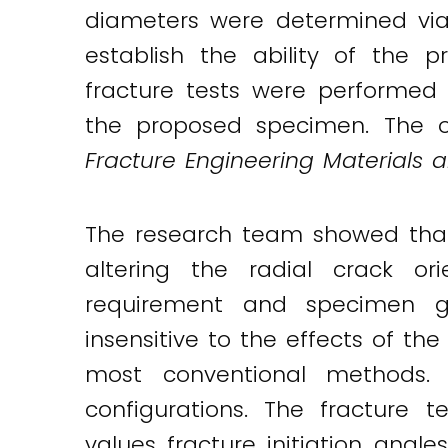
diameters were determined via 
establish the ability of the
fracture tests were performed 
the proposed specimen. The or
Fracture Engineering Materials a
The research team showed that
altering the radial crack or
requirement and specimen ge
insensitive to the effects of th
most conventional methods. 
configurations. The fracture 
values fracture initiation angl