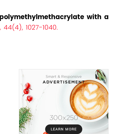
f polymethylmethacrylate with a
 44(4), 1027-1040.