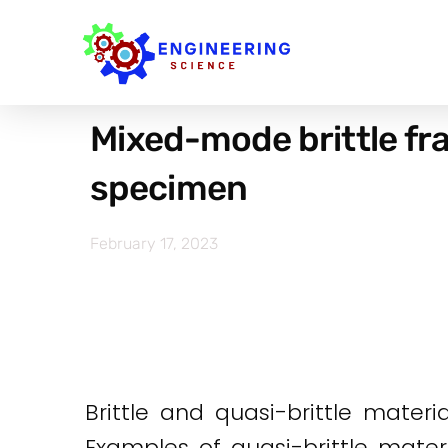
Mixed-mode brittle fr
specimen
February 17, 2023
Brittle and quasi-brittle materi
Examples of quasi-brittle mater