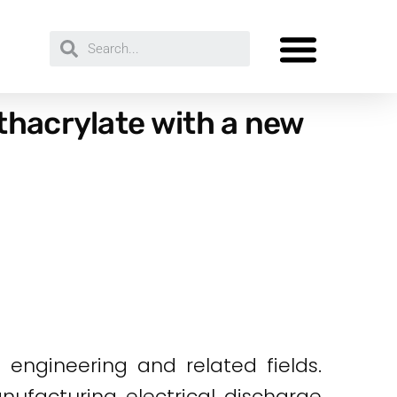
thacrylate with a new
n engineering and related fields.
nufacturing electrical discharge