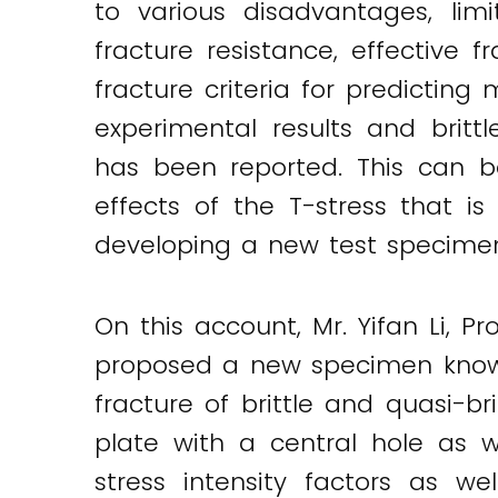
to various disadvantages, limi
fracture resistance, effective
fracture criteria for predictin
experimental results and britt
has been reported. This can b
effects of the T-stress that is
developing a new test specimen a
On this account, Mr. Yifan Li, P
proposed a new specimen known
fracture of brittle and quasi-b
plate with a central hole as w
Twitter
LinkedIn
Email
stress intensity factors as we