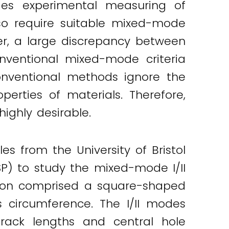
sides experimental measuring of
lso require suitable mixed-mode
ver, a large discrepancy between
onventional mixed-mode criteria
onventional methods ignore the
perties of materials. Therefore,
ighly desirable.
es from the University of Bristol
) to study the mixed-mode I/II
ration comprised a square-shaped
s circumference. The I/II modes
 crack lengths and central hole