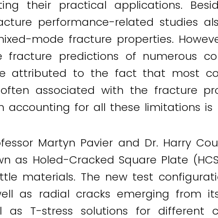
ting their practical applications. Be
 fracture performance-related studies a
g mixed-mode fracture properties. Howe
le fracture predictions of numerous c
e attributed to the fact that most c
 often associated with the fracture pro
ccounting for all these limitations is h
rofessor Martyn Pavier and Dr. Harry Coul
 as Holed-Cracked Square Plate (HCSP
rittle materials. The new test configu
ell as radial cracks emerging from it
ll as T-stress solutions for different