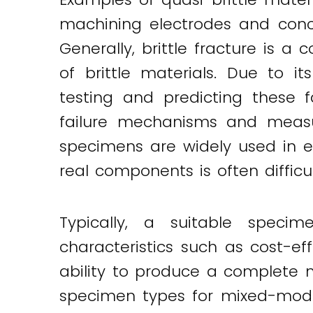
machining electrodes and conc
Generally, brittle fracture is
of brittle materials. Due to it
testing and predicting these 
failure mechanisms and measur
specimens are widely used in e
real components is often difficu
Typically, a suitable speci
characteristics such as cost-ef
ability to produce a complete m
specimen types for mixed-mode 