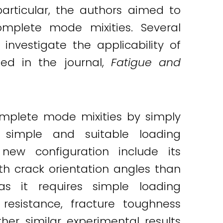
articular, the authors aimed to
mplete mode mixities. Several
nvestigate the applicability of
hed in the journal,
Fatigue and
mplete mode mixities by simply
a simple and suitable loading
ew configuration include its
ith crack orientation angles than
s it requires simple loading
resistance, fracture toughness
her similar experimental results