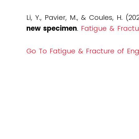
Li, Y., Pavier, M., & Coules, H. (20
new specimen
.
Fatigue & Fractu
Go To Fatigue & Fracture of Eng