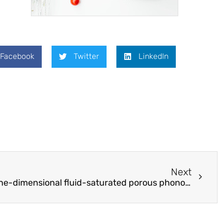
Facebook
Twitter
LinkedIn
Next
Wave propagation in one-dimensional fluid-saturated porous phononic crystals with partial-open pore interfaces