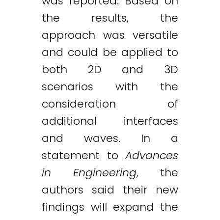
was reported. Based on
the results, the
approach was versatile
and could be applied to
both 2D and 3D
scenarios with the
consideration of
additional interfaces
and waves. In a
statement to
Advances
in Engineering
, the
authors said their new
findings will expand the