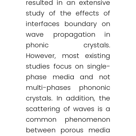
resulted in an extensive
study of the effects of
interfaces boundary on
wave propagation in
phonic crystals.
However, most existing
studies focus on single-
phase media and not
multi-phases phononic
crystals. In addition, the
scattering of waves is a
common phenomenon
between porous media