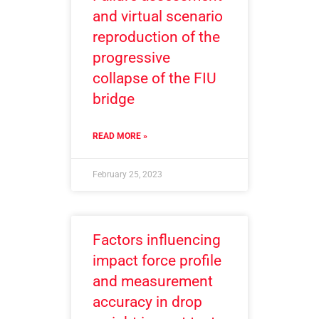
and virtual scenario
reproduction of the
progressive
collapse of the FIU
bridge
READ MORE »
February 25, 2023
Factors influencing
impact force profile
and measurement
accuracy in drop