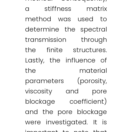
a stiffness matrix
method was used to
determine the spectral
transmission through
the finite structures.
Lastly, the influence of
the material
parameters (porosity,
viscosity and pore
blockage coefficient)
and the pore blockage
were investigated. It is