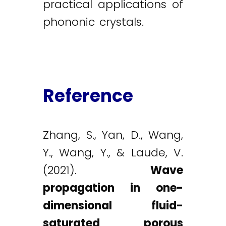
practical applications of
phononic crystals.
Reference
Zhang, S., Yan, D., Wang,
Y., Wang, Y., & Laude, V.
(2021).
Wave
propagation in one-
dimensional fluid-
saturated porous