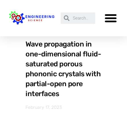
Wave propagation in
one-dimensional fluid-
saturated porous
phononic crystals with
partial-open pore
interfaces
February 17, 2023