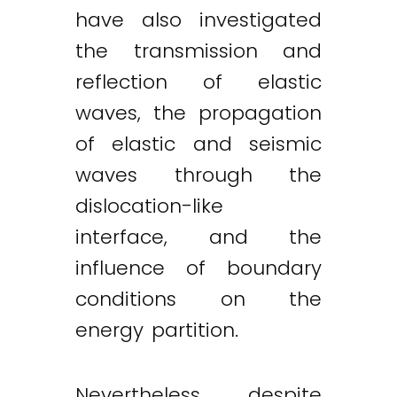
have also investigated
the transmission and
reflection of elastic
waves, the propagation
of elastic and seismic
waves through the
dislocation-like
interface, and the
influence of boundary
conditions on the
energy partition.
Nevertheless, despite