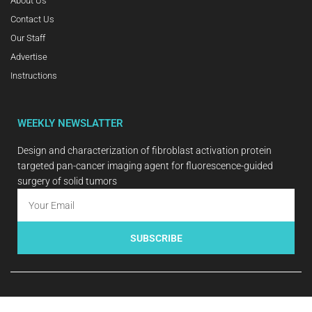
About Us
Contact Us
Our Staff
Advertise
Instructions
WEEKLY NEWSLATTER
Design and characterization of fibroblast activation protein
targeted pan-cancer imaging agent for fluorescence-guided
surgery of solid tumors
SUBSCRIBE