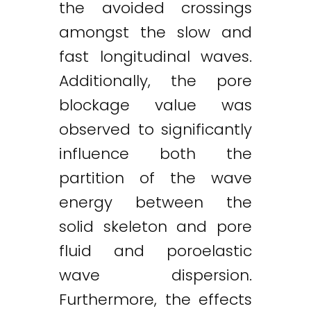
the avoided crossings
amongst the slow and
fast longitudinal waves.
Additionally, the pore
blockage value was
observed to significantly
influence both the
partition of the wave
energy between the
solid skeleton and pore
fluid and poroelastic
wave dispersion.
Furthermore, the effects