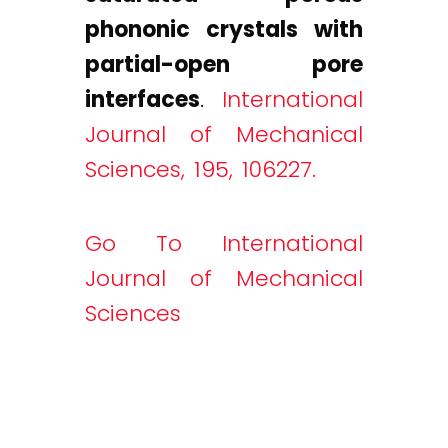
phononic crystals with
partial-open pore
interfaces
.
International
Journal of Mechanical
Sciences, 195, 106227.
Go To International
Journal of Mechanical
Sciences