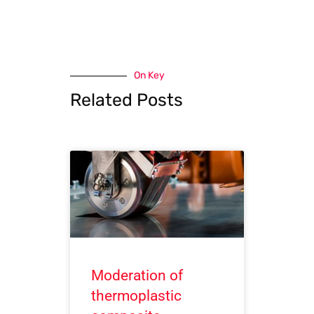
On Key
Related Posts
Moderation of
thermoplastic