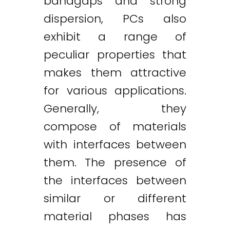
bandgaps and strong
dispersion, PCs also
exhibit a range of
peculiar properties that
makes them attractive
for various applications.
Generally, they
compose of materials
with interfaces between
them. The presence of
the interfaces between
similar or different
material phases has