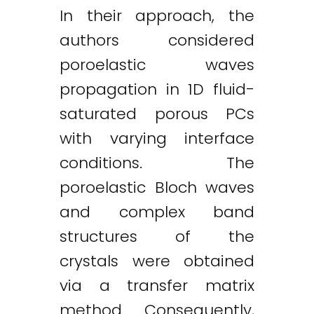
In their approach, the
authors considered
poroelastic waves
propagation in 1D fluid-
saturated porous PCs
with varying interface
conditions. The
poroelastic Bloch waves
and complex band
structures of the
crystals were obtained
via a transfer matrix
method. Consequently,