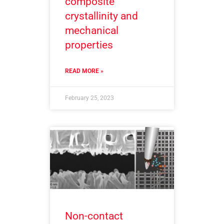
composite
crystallinity and
mechanical
properties
READ MORE »
February 25, 2023
Non-contact