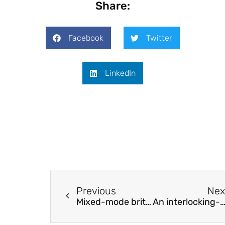
Share:
Facebook
Twitter
LinkedIn
Previous
Nex
Mixed-mode brittle fracture test of polymethylmethacrylate with a new specimen
An interlocking-fiber-based crack arrester to improve damage tolerance of composite T-