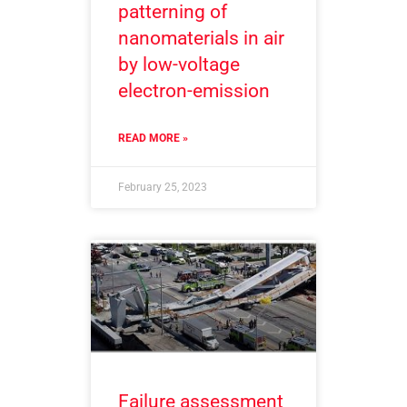
patterning of
nanomaterials in air
by low-voltage
electron-emission
READ MORE »
February 25, 2023
Failure assessment