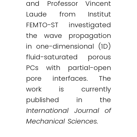
and Professor Vincent
Laude from Institut
FEMTO-ST investigated
the wave propagation
in one-dimensional (1D)
fluid-saturated porous
PCs with partial-open
Twitter
LinkedIn
Email
pore interfaces. The
work is currently
published in the
International Journal of
Mechanical Sciences.