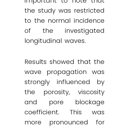
important to note that
the study was restricted
to the normal incidence
of the investigated
longitudinal waves.
Results showed that the
wave propagation was
strongly influenced by
the porosity, viscosity
and pore blockage
coefficient. This was
more pronounced for