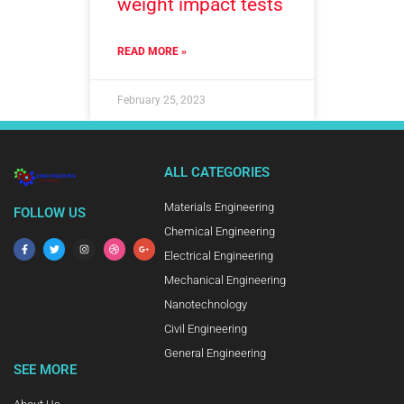
weight impact tests
READ MORE »
February 25, 2023
ALL CATEGORIES
Materials Engineering
FOLLOW US
Chemical Engineering
Electrical Engineering
Mechanical Engineering
Nanotechnology
Civil Engineering
General Engineering
SEE MORE