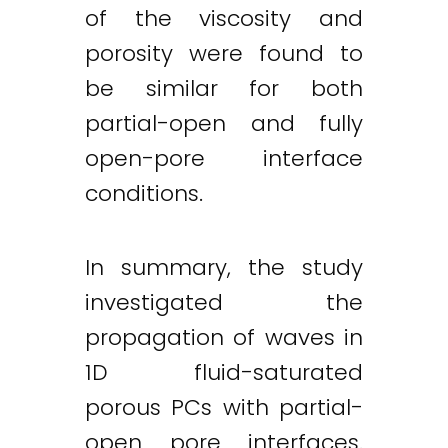
of the viscosity and
porosity were found to
be similar for both
partial-open and fully
open-pore interface
conditions.
In summary, the study
investigated the
propagation of waves in
1D fluid-saturated
porous PCs with partial-
open pore interfaces.