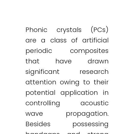
Phonic crystals (PCs)
are a class of artificial
periodic composites
that have drawn
significant research
attention owing to their
potential application in
controlling acoustic
wave propagation.
Besides possessing