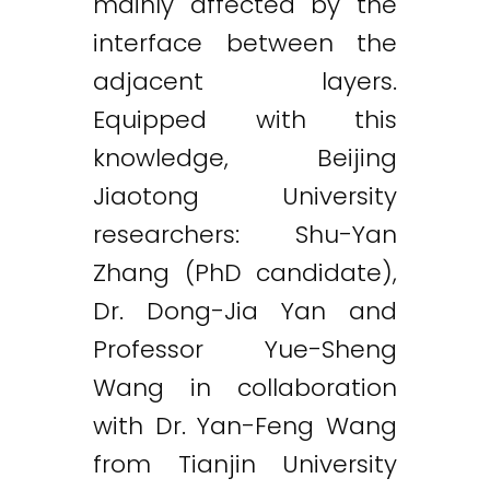
mainly affected by the
interface between the
adjacent layers.
Equipped with this
knowledge, Beijing
Jiaotong University
researchers: Shu-Yan
Zhang (PhD candidate),
Dr. Dong-Jia Yan and
Professor Yue-Sheng
Wang in collaboration
with Dr. Yan-Feng Wang
from Tianjin University