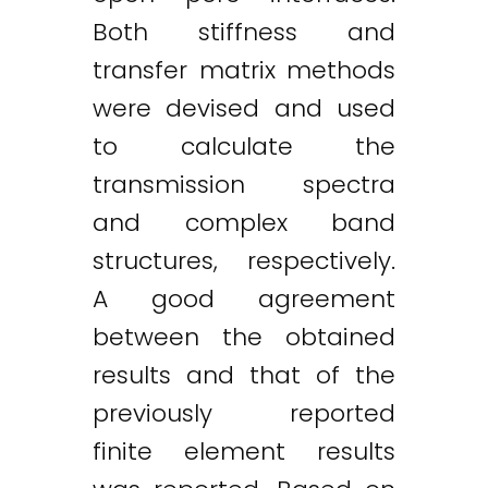
Both stiffness and
transfer matrix methods
were devised and used
to calculate the
transmission spectra
and complex band
structures, respectively.
A good agreement
between the obtained
results and that of the
previously reported
finite element results