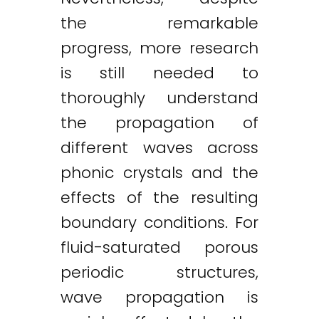
the remarkable
progress, more research
is still needed to
thoroughly understand
the propagation of
different waves across
phonic crystals and the
effects of the resulting
boundary conditions. For
fluid-saturated porous
periodic structures,
wave propagation is