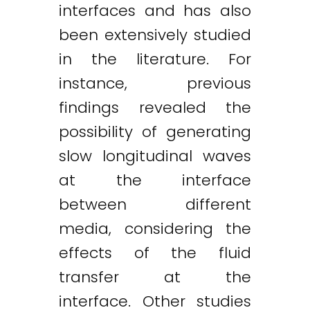
interfaces and has also
been extensively studied
in the literature. For
instance, previous
findings revealed the
possibility of generating
slow longitudinal waves
at the interface
between different
media, considering the
effects of the fluid
transfer at the
interface. Other studies