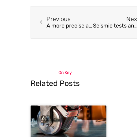
Previous
Nex
A more precise analytical model than ASME-VIII to predict axisymmetric bending deformations of a thick-walled hub structure under the action of edge shear and bending forces in designing subsea connectors
Seismic tests and nonlinear model of beam-CFDST column joints with bli
On Key
Related Posts