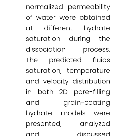
normalized permeability
of water were obtained
at different hydrate
saturation during the
dissociation process.
The predicted fluids
saturation, temperature
and velocity distribution
in both 2D pore-filling
and grain-coating
hydrate models were
presented, analyzed
and discussed