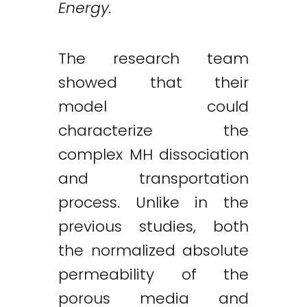
Energy.
The research team
showed that their
model could
characterize the
complex MH dissociation
and transportation
process. Unlike in the
previous studies, both
the normalized absolute
permeability of the
porous media and