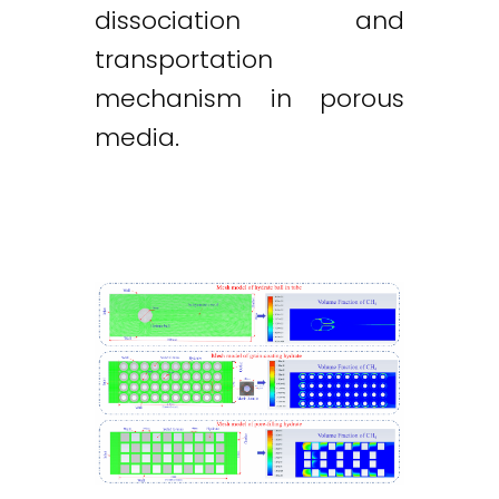
dissociation and
transportation
mechanism in porous
media.