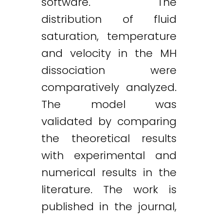
software. The
distribution of fluid
saturation, temperature
and velocity in the MH
dissociation were
comparatively analyzed.
The model was
validated by comparing
the theoretical results
with experimental and
numerical results in the
literature. The work is
published in the journal,