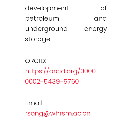
development of
petroleum and
underground energy
storage.
ORCID:
https://orcid.org/0000-
0002-5439-5760
Email:
rsong@whrsm.ac.cn