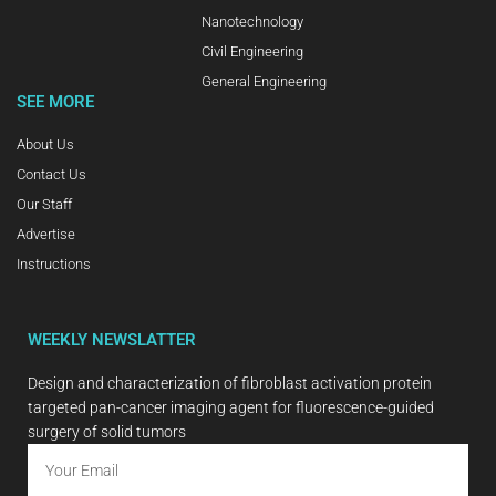
Nanotechnology
Civil Engineering
General Engineering
SEE MORE
About Us
Contact Us
Our Staff
Advertise
Instructions
WEEKLY NEWSLATTER
Design and characterization of fibroblast activation protein
targeted pan-cancer imaging agent for fluorescence-guided
surgery of solid tumors