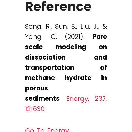
Reference
Song, R., Sun, S., Liu, J., &
Yang, C. (2021).
Pore
scale modeling on
dissociation and
transportation of
methane hydrate in
porous
sediments
.
Energy, 237,
121630.
Go To Energy