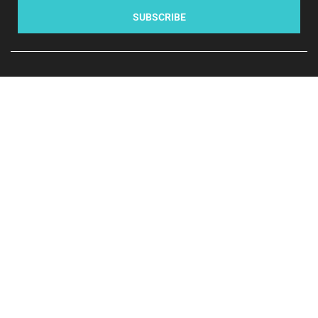
SUBSCRIBE