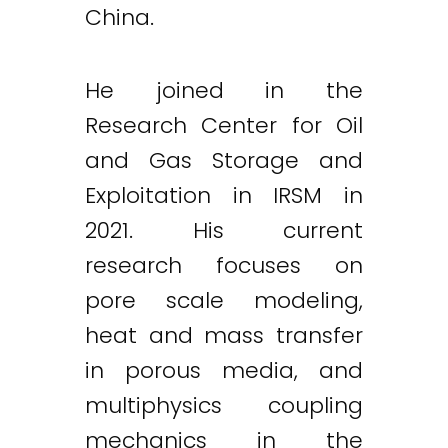
China.
He joined in the
Research Center for Oil
and Gas Storage and
Exploitation in IRSM in
2021. His current
research focuses on
pore scale modeling,
heat and mass transfer
in porous media, and
multiphysics coupling
mechanics in the