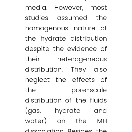
media. However, most
studies assumed the
homogenous nature of
the hydrate distribution
despite the evidence of
their heterogeneous
distribution. They also
neglect the effects of
the pore-scale
distribution of the fluids
(gas, hydrate and
water) on the MH
dissociation. Besides, the