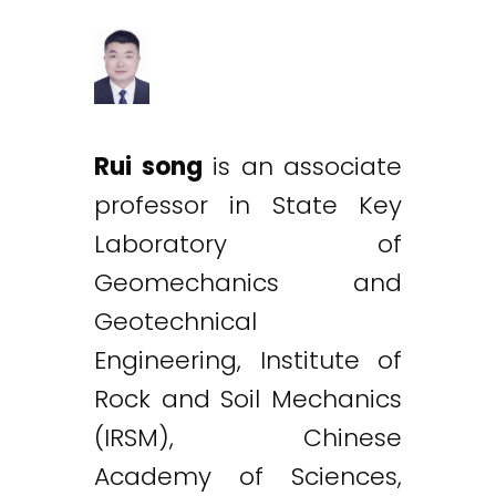
Rui song
is an associate
professor in State Key
Laboratory of
Geomechanics and
Geotechnical
Engineering, Institute of
Rock and Soil Mechanics
(IRSM), Chinese
Academy of Sciences,