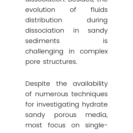
evolution of fluids
distribution during
dissociation in sandy
sediments is
challenging in complex
pore structures.
Despite the availability
of numerous techniques
for investigating hydrate
sandy porous media,
most focus on single-