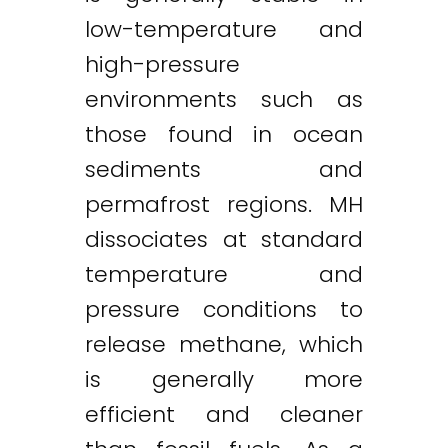
low-temperature and
high-pressure
environments such as
those found in ocean
sediments and
permafrost regions. MH
dissociates at standard
temperature and
pressure conditions to
release methane, which
is generally more
efficient and cleaner