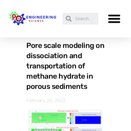
Pore scale modeling on
dissociation and
transportation of
methane hydrate in
porous sediments
February 25, 2023