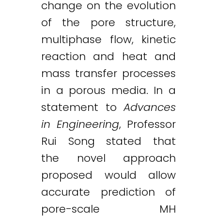
change on the evolution
of the pore structure,
multiphase flow, kinetic
reaction and heat and
mass transfer processes
in a porous media. In a
statement to
Advances
in Engineering
, Professor
Rui Song stated that
the novel approach
proposed would allow
accurate prediction of
pore-scale MH