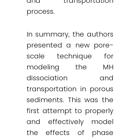
and transportation
process.
In summary, the authors
presented a new pore-
scale technique for
modeling the MH
dissociation and
transportation in porous
sediments. This was the
first attempt to properly
and effectively model
the effects of phase