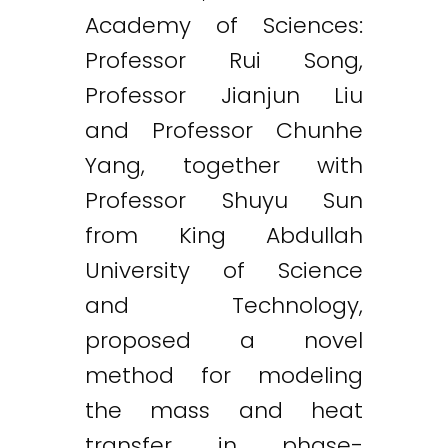
Academy of Sciences:
Professor Rui Song,
Professor Jianjun Liu
and Professor Chunhe
Twitter
LinkedIn
Email
Yang, together with
Professor Shuyu Sun
from King Abdullah
University of Science
and Technology,
proposed a novel
method for modeling
the mass and heat
transfer in phase-