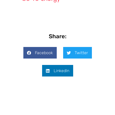
Share:
Facebook
Twitter
LinkedIn