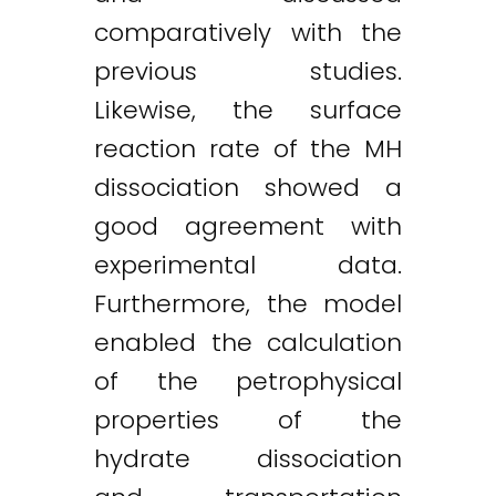
comparatively with the
previous studies.
Likewise, the surface
reaction rate of the MH
dissociation showed a
good agreement with
experimental data.
Furthermore, the model
enabled the calculation
of the petrophysical
properties of the
hydrate dissociation