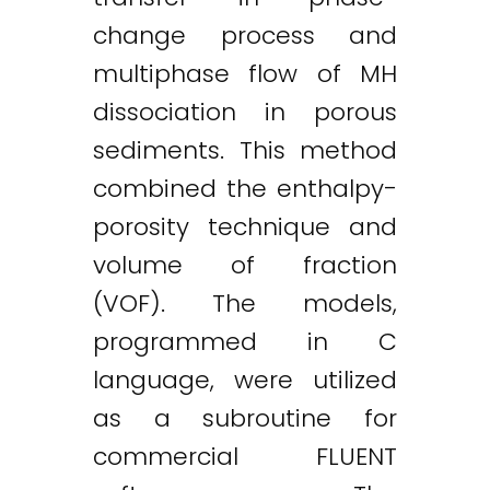
change process and
multiphase flow of MH
dissociation in porous
sediments. This method
combined the enthalpy-
porosity technique and
volume of fraction
(VOF). The models,
programmed in C
language, were utilized
as a subroutine for
commercial FLUENT