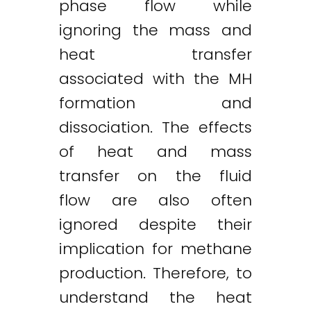
phase flow while
ignoring the mass and
heat transfer
associated with the MH
formation and
dissociation. The effects
of heat and mass
transfer on the fluid
flow are also often
ignored despite their
implication for methane
production. Therefore, to
understand the heat