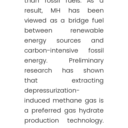
than fossil fuels. As a
result, MH has been
viewed as a bridge fuel
between renewable
energy sources and
carbon-intensive fossil
energy. Preliminary
research has shown
that extracting
depressurization-
induced methane gas is
a preferred gas hydrate
production technology.