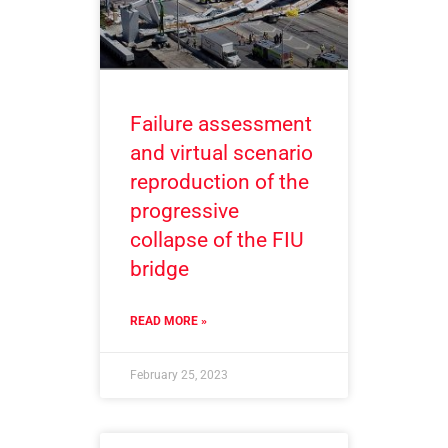
Failure assessment
and virtual scenario
reproduction of the
progressive
collapse of the FIU
bridge
READ MORE »
February 25, 2023