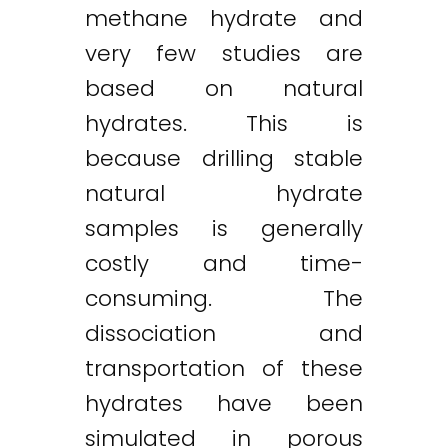
methane hydrate and
very few studies are
based on natural
hydrates. This is
because drilling stable
natural hydrate
samples is generally
costly and time-
consuming. The
dissociation and
transportation of these
hydrates have been
simulated in porous