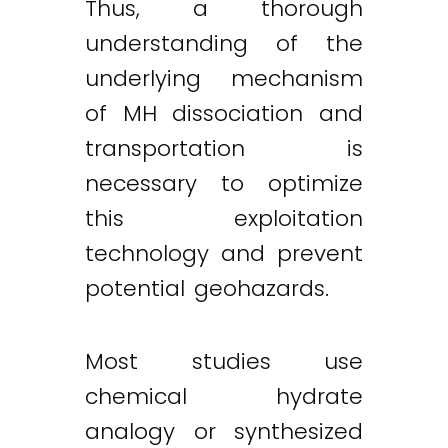
Thus, a thorough
understanding of the
underlying mechanism
of MH dissociation and
transportation is
necessary to optimize
this exploitation
technology and prevent
potential geohazards.
Most studies use
chemical hydrate
analogy or synthesized