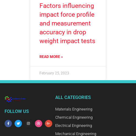
Factors influencing
impact force profile
and measurement
accuracy in drop
weight impact tests
READ MORE »
February 25, 2023
ALL CATEGORIES
Materials Engineering
FOLLOW US
Chemical Engineering
Electrical Engineering
Mechanical Engineering