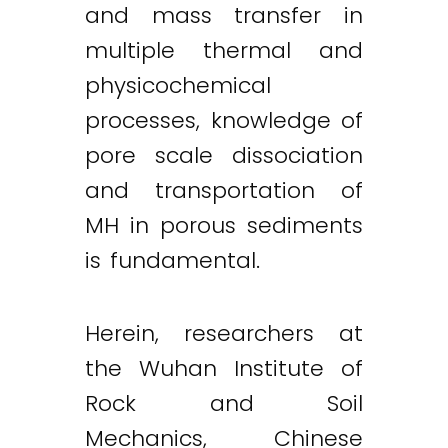
and mass transfer in
multiple thermal and
physicochemical
processes, knowledge of
pore scale dissociation
and transportation of
MH in porous sediments
is fundamental.
Herein, researchers at
the Wuhan Institute of
Rock and Soil
Mechanics, Chinese