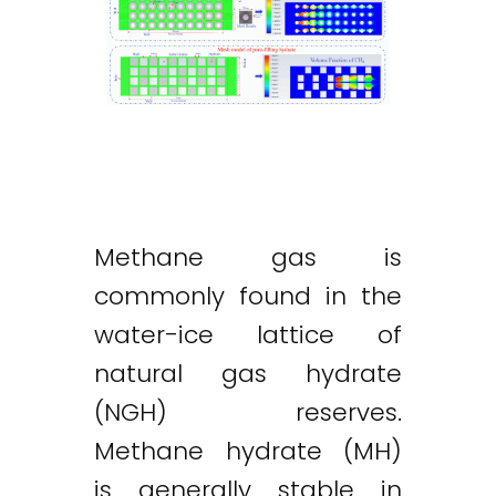
Methane gas is
commonly found in the
water-ice lattice of
natural gas hydrate
(NGH) reserves.
Methane hydrate (MH)
is generally stable in