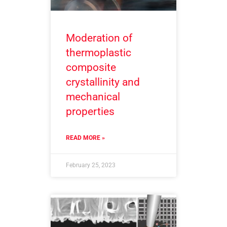
Moderation of
thermoplastic
composite
crystallinity and
mechanical
properties
READ MORE »
February 25, 2023