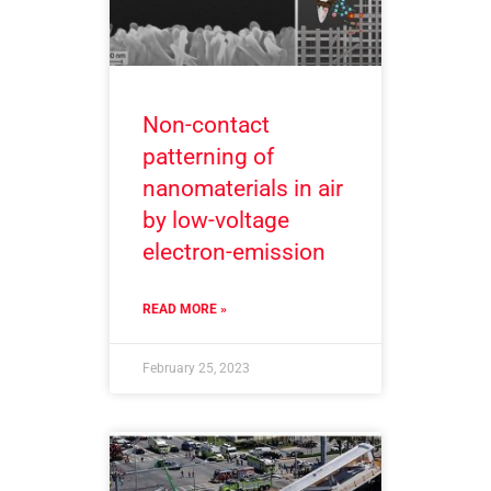
Non-contact
patterning of
nanomaterials in air
by low-voltage
electron-emission
READ MORE »
February 25, 2023