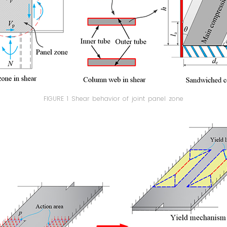
FIGURE 1 Shear behavior of joint panel zone