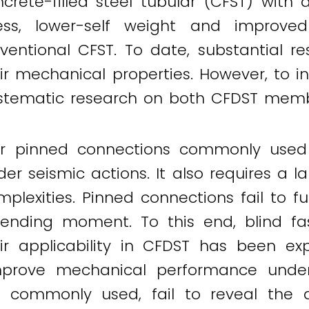
crete-filled steel tubular (CFST) with 
ss, lower-self weight and improved
ventional CFST. To date, substantial r
r mechanical properties. However, to in
systematic research on both CFDST memb
 or pinned connections commonly used 
der seismic actions. It also requires a 
plexities. Pinned connections fail to f
he bending moment. To this end, blind 
r applicability in CFDST has been exp
prove mechanical performance under s
re commonly used, fail to reveal th