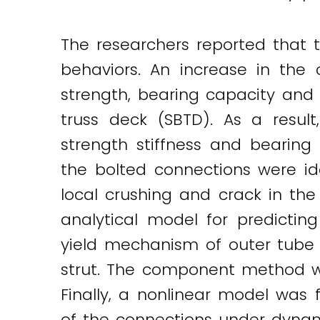
The researchers reported that 
behaviors. An increase in the
strength, bearing capacity and i
truss deck (SBTD). As a resul
strength stiffness and bearing
the bolted connections were id
local crushing and crack in the
analytical model for predictin
yield mechanism of outer tube
strut. The component method wa
Finally, a nonlinear model was f
of the connections under dynam