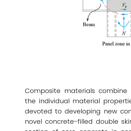
Composite materials combine 
the individual material proper
devoted to developing new comp
novel concrete-filled double s