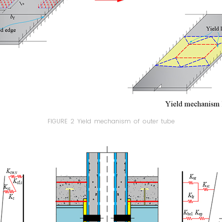
FIGURE 2 Yield mechanism of outer tube