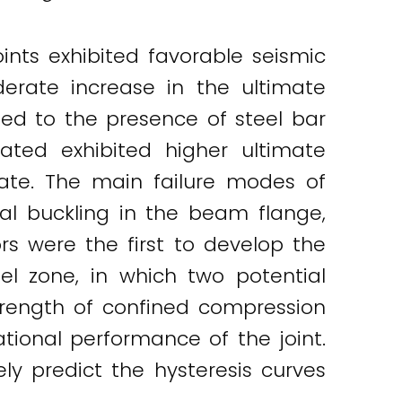
nts exhibited favorable seismic
erate increase in the ultimate
uted to the presence of steel bar
ated exhibited higher ultimate
late. The main failure modes of
al buckling in the beam flange,
rs were the first to develop the
el zone, in which two potential
rength of confined compression
ional performance of the joint.
ely predict the hysteresis curves