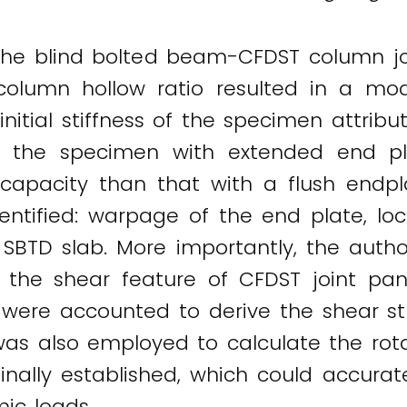
the blind bolted beam-CFDST column joi
 column hollow ratio resulted in a mod
nitial stiffness of the specimen attrib
t, the specimen with extended end pl
 capacity than that with a flush endp
entified: warpage of the end plate, loc
 SBTD slab. More importantly, the autho
g the shear feature of CFDST joint pan
 were accounted to derive the shear st
s also employed to calculate the rotat
inally established, which could accurat
ic loads.