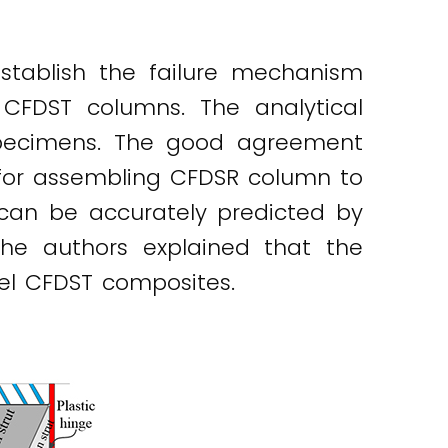
stablish the failure mechanism
CFDST columns. The analytical
specimens. The good agreement
 for assembling CFDSR column to
can be accurately predicted by
the authors explained that the
vel CFDST composites.