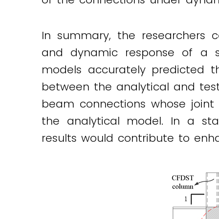
In summary, the researchers c
and dynamic response of a se
models accurately predicted 
between the analytical and tes
beam connections whose joint 
the analytical model. In a s
results would contribute to enh