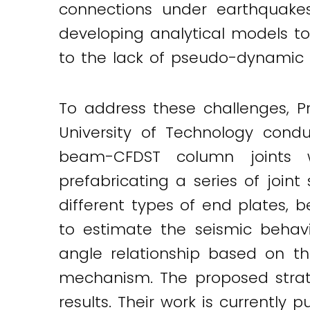
connections under earthquake
Twitter
LinkedIn
Email
developing analytical models t
to the lack of pseudo-dynamic 
To address these challenges, 
University of Technology cond
beam-CFDST column joints 
prefabricating a series of join
different types of end plates,
to estimate the seismic behav
angle relationship based on th
mechanism. The proposed strat
results. Their work is currently 