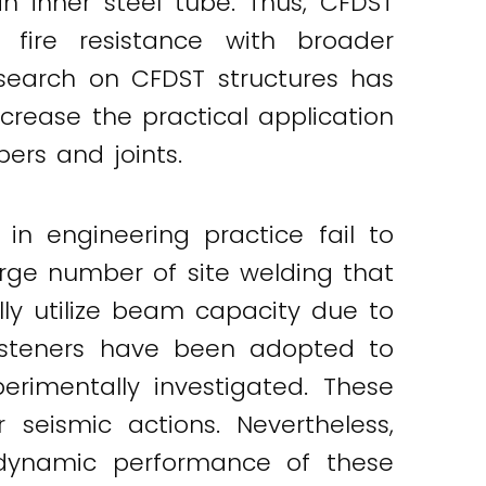
an inner steel tube. Thus, CFDST
 fire resistance with broader
esearch on CFDST structures has
crease the practical application
ers and joints.
in engineering practice fail to
large number of site welding that
ully utilize beam capacity due to
fasteners have been adopted to
erimentally investigated. These
eismic actions. Nevertheless,
e dynamic performance of these