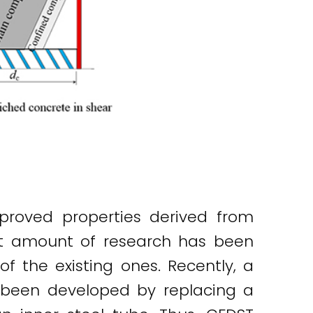
roved properties derived from
ant amount of research has been
 the existing ones. Recently, a
s been developed by replacing a