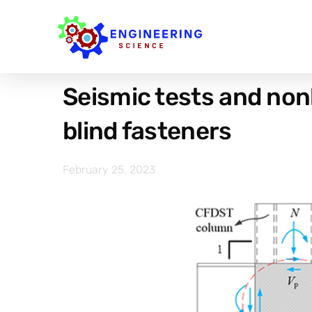
Seismic tests and non
blind fasteners
February 25, 2023