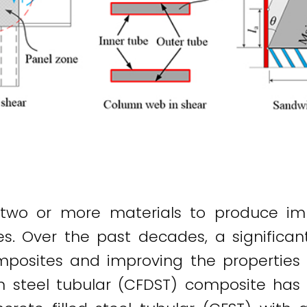
two or more materials to produce imp
ties. Over the past decades, a signific
osites and improving the properties of
kin steel tubular (CFDST) composite ha