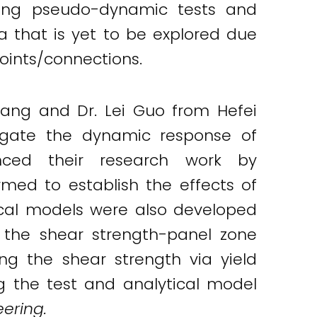
ting pseudo-dynamic tests and
 that is yet to be explored due
oints/connections.
ang and Dr. Lei Guo from Hefei
tigate the dynamic response of
ced their research work by
rmed to establish the effects of
ical models were also developed
 the shear strength-panel zone
ng the shear strength via yield
 the test and analytical model
eering.