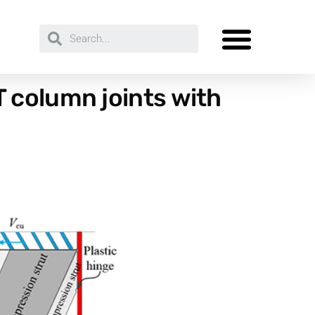
 column joints with