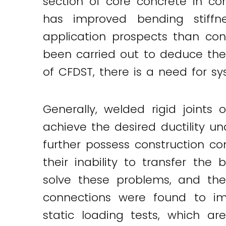
section of core concrete in con
has improved bending stiffne
application prospects than con
been carried out to deduce thei
of CFDST, there is a need for 
Generally, welded rigid joints
achieve the desired ductility un
further possess construction com
their inability to transfer t
solve these problems, and thei
connections were found to im
static loading tests, which a