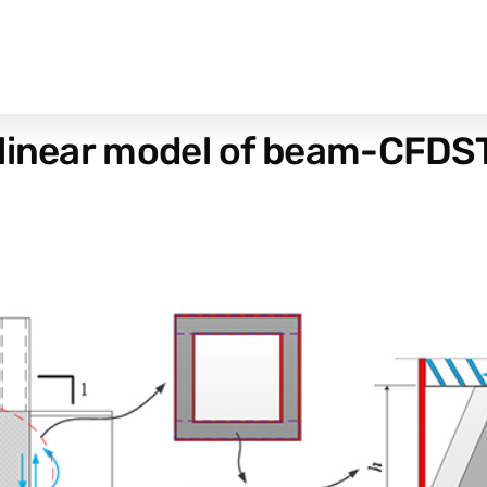
linear model of beam-CFDST