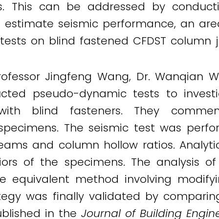
s. This can be addressed by conduc
o estimate seismic performance, an area
tests on blind fastened CFDST column j
Professor Jingfeng Wang, Dr. Wanqian W
ucted pseudo-dynamic tests to inves
with blind fasteners. They commen
t specimens. The seismic test was perfo
 beams and column hollow ratios. Analyt
iors of the specimens. The analysis of
e equivalent method involving modifyi
egy was finally validated by comparing
published in the
Journal of Building Engin