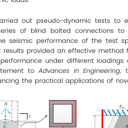
arried out pseudo-dynamic tests to e
ries of blind bolted connections to 
the seismic performance of the test 
t results provided an effective method
performance under different loadings 
tatement to
Advances in Engineering
, 
ancing the practical applications of no