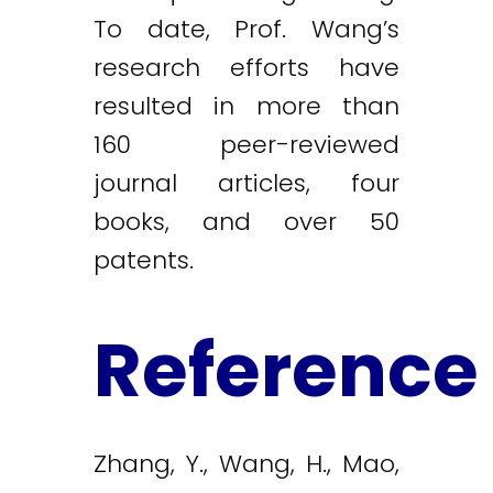
To date, Prof. Wang’s
research efforts have
resulted in more than
160 peer-reviewed
journal articles, four
books, and over 50
patents.
Reference
Zhang, Y., Wang, H., Mao,