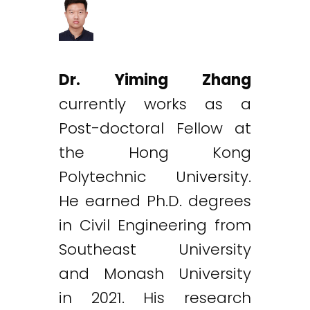
Dr. Yiming Zhang
currently works as a
Post-doctoral Fellow at
the Hong Kong
Polytechnic University.
He earned Ph.D. degrees
in Civil Engineering from
Southeast University
and Monash University
in 2021. His research