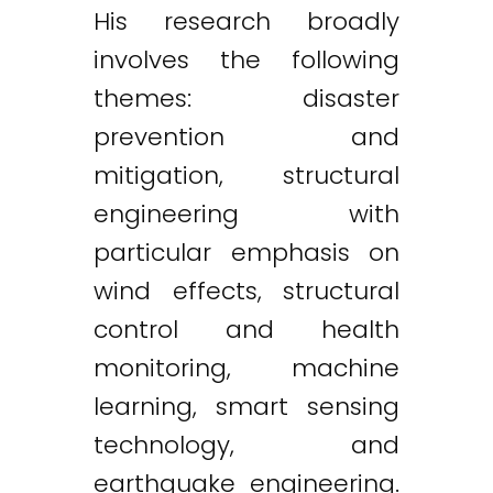
His research broadly
involves the following
themes: disaster
prevention and
mitigation, structural
engineering with
particular emphasis on
wind effects, structural
control and health
monitoring, machine
learning, smart sensing
technology, and
earthquake engineering.