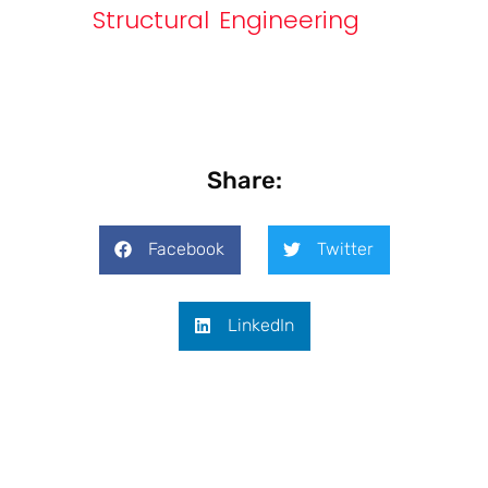
Structural Engineering
Share:
Facebook
Twitter
LinkedIn