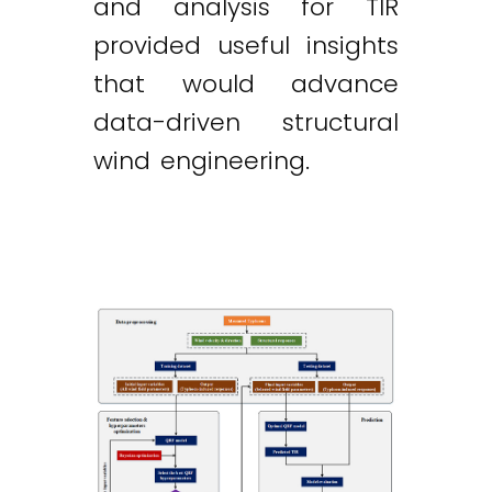
and analysis for TIR
provided useful insights
that would advance
data-driven structural
wind engineering.