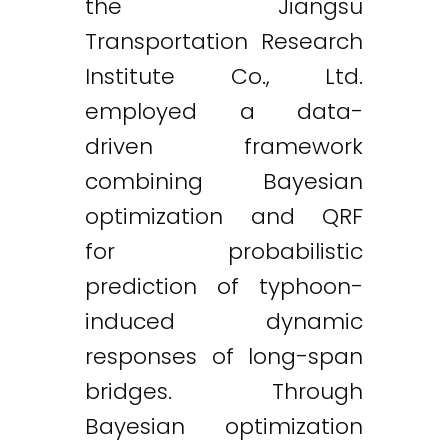
the Jiangsu
Transportation Research
Institute Co., Ltd.
employed a data-
driven framework
combining Bayesian
optimization and QRF
for probabilistic
prediction of typhoon-
induced dynamic
responses of long-span
bridges. Through
Twitter
LinkedIn
Email
Bayesian optimization