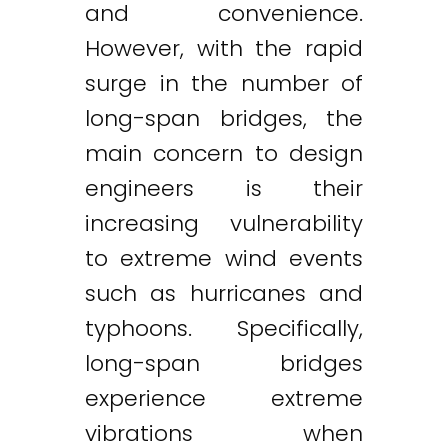
and convenience.
However, with the rapid
surge in the number of
long-span bridges, the
main concern to design
engineers is their
increasing vulnerability
to extreme wind events
such as hurricanes and
typhoons. Specifically,
long-span bridges
experience extreme
vibrations when