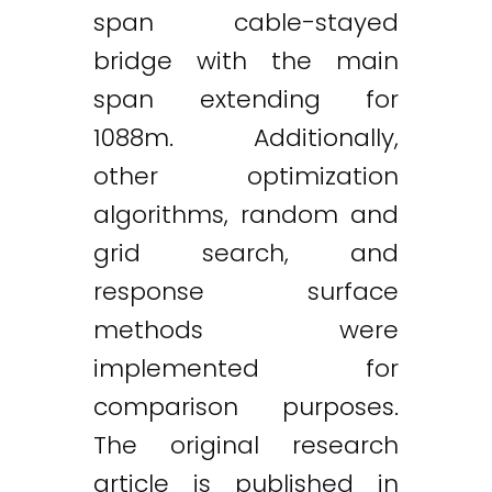
span cable-stayed
bridge with the main
span extending for
1088m. Additionally,
other optimization
algorithms, random and
grid search, and
response surface
methods were
implemented for
comparison purposes.
The original research
article is published in