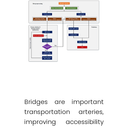
Bridges are important
transportation arteries,
improving accessibility