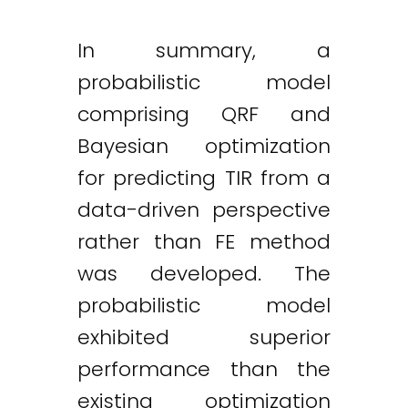
In summary, a
probabilistic model
comprising QRF and
Bayesian optimization
for predicting TIR from a
data-driven perspective
rather than FE method
was developed. The
probabilistic model
exhibited superior
performance than the
existing optimization