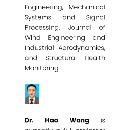
Engineering, Mechanical
Systems and Signal
Processing, Journal of
Wind Engineering and
Industrial Aerodynamics,
and Structural Health
Monitoring.
Dr. Hao Wang
is