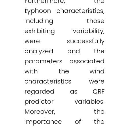
Furthermore, the
typhoon characteristics,
including those
exhibiting variability,
were successfully
analyzed and the
parameters associated
with the wind
characteristics were
regarded as QRF
predictor variables.
Moreover, the
importance of the