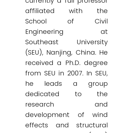
currently a full professor
affiliated with the
School of Civil
Engineering at
Southeast University
(SEU), Nanjing, China. He
received a Ph.D. degree
from SEU in 2007. In SEU,
he leads a group
dedicated to the
research and
development of wind
effects and structural