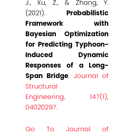
J., Xu, Z., & Zhang, Y.
(2021).
Probabilistic
Framework with
Bayesian Optimization
for Predicting Typhoon-
Induced Dynamic
Responses of a Long-
Span Bridge
.
Journal of
Structural
Engineering, 147(1),
04020297.
Go To Journal of