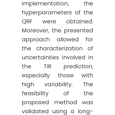
implementation, the
hyperparameters of the
QRF were obtained.
Moreover, the presented
approach allowed for
the characterization of
uncertainties involved in
the TIR prediction,
especially those with
high variability. The
feasibility of the
proposed method was
validated using a long-