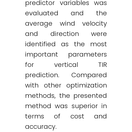
predictor variables was
evaluated and the
average wind velocity
and direction were
identified as the most
important parameters
for vertical TIR
prediction. Compared
with other optimization
methods, the presented
method was superior in
terms of cost and
accuracy.