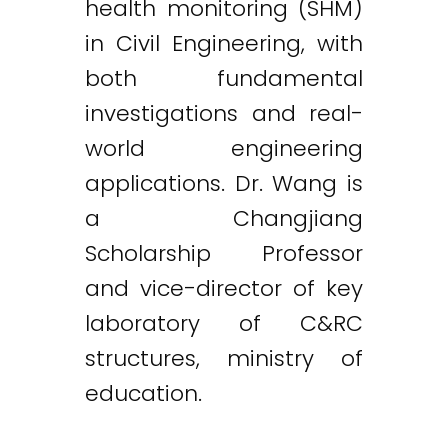
health monitoring (SHM)
in Civil Engineering, with
both fundamental
investigations and real-
world engineering
applications. Dr. Wang is
a Changjiang
Scholarship Professor
and vice-director of key
laboratory of C&RC
structures, ministry of
education.