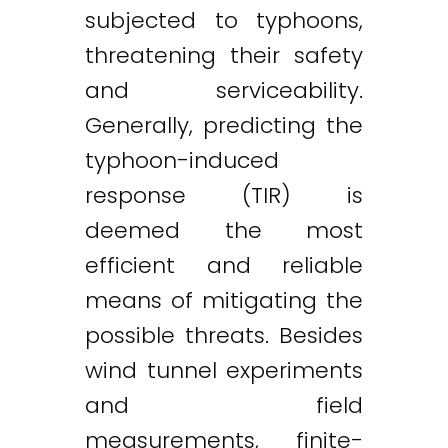
subjected to typhoons,
threatening their safety
and serviceability.
Generally, predicting the
typhoon-induced
response (TIR) is
deemed the most
efficient and reliable
means of mitigating the
possible threats. Besides
wind tunnel experiments
and field
measurements, finite-