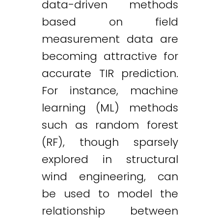
data-driven methods
based on field
measurement data are
becoming attractive for
accurate TIR prediction.
For instance, machine
learning (ML) methods
such as random forest
(RF), though sparsely
explored in structural
wind engineering, can
be used to model the
relationship between