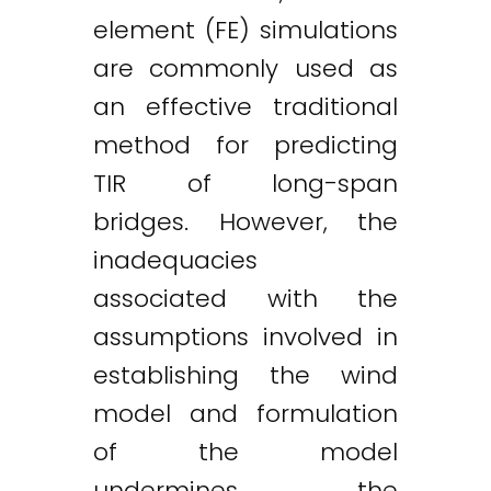
element (FE) simulations
are commonly used as
an effective traditional
method for predicting
TIR of long-span
bridges. However, the
inadequacies
associated with the
assumptions involved in
establishing the wind
model and formulation
of the model
undermines the