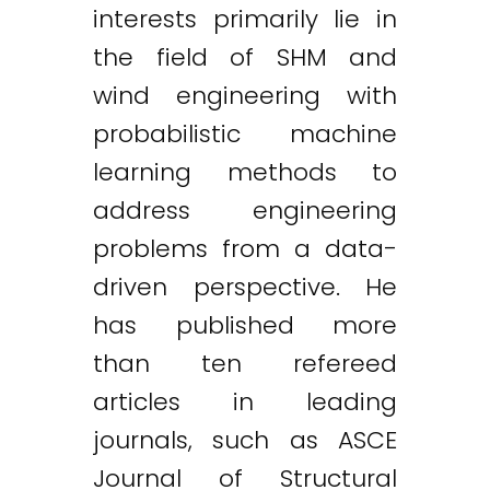
interests primarily lie in
the field of SHM and
wind engineering with
probabilistic machine
learning methods to
address engineering
problems from a data-
driven perspective. He
has published more
than ten refereed
articles in leading
journals, such as ASCE
Journal of Structural