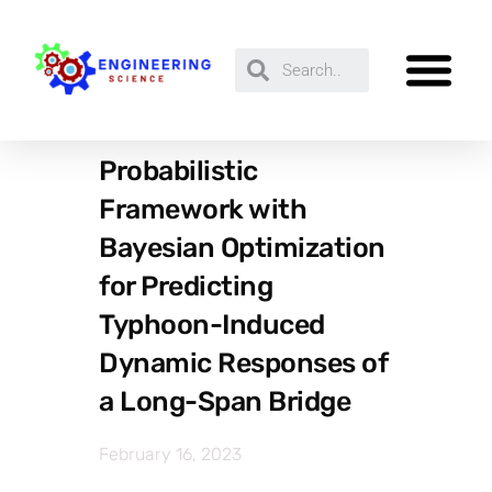
Probabilistic
Framework with
Bayesian Optimization
for Predicting
Typhoon-Induced
Dynamic Responses of
a Long-Span Bridge
February 16, 2023