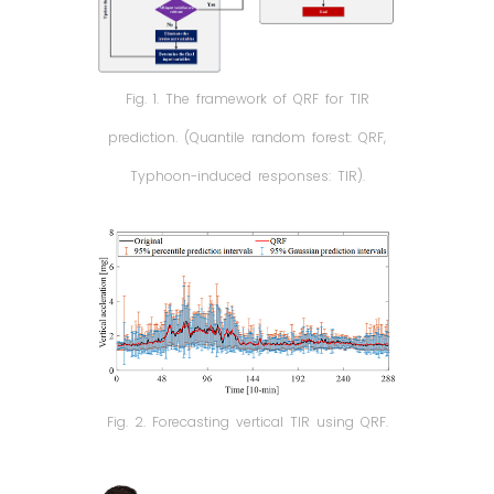
Fig. 1. The framework of QRF for TIR
prediction. (Quantile random forest: QRF,
Typhoon-induced responses: TIR).
Fig. 2. Forecasting vertical TIR using QRF.