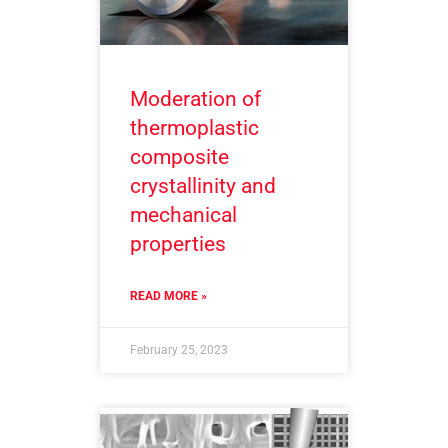
Moderation of
thermoplastic
composite
crystallinity and
mechanical
properties
READ MORE »
February 25, 2023