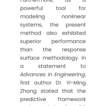
powerful tool for
modeling nonlinear
systems, the present
method also exhibited
superior performance
than the response
surface methodology. In
a statement to
Advances in Engineering
,
first author Dr. Yi-Ming
Zhang stated that the
predictive framework