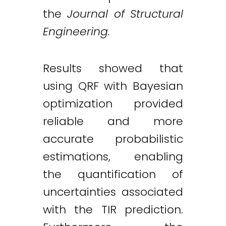
the
Journal of Structural
Engineering.
Results showed that
using QRF with Bayesian
optimization provided
reliable and more
accurate probabilistic
estimations, enabling
the quantification of
uncertainties associated
with the TIR prediction.