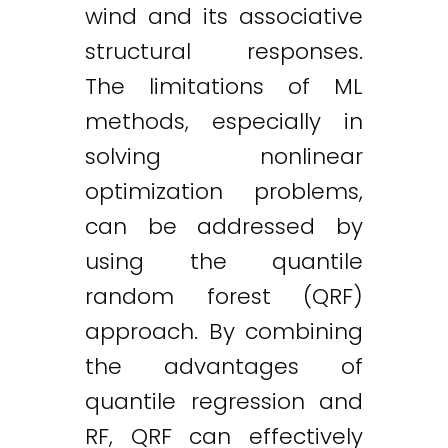
wind and its associative
structural responses.
The limitations of ML
methods, especially in
solving nonlinear
optimization problems,
can be addressed by
using the quantile
random forest (QRF)
approach. By combining
the advantages of
quantile regression and
RF, QRF can effectively