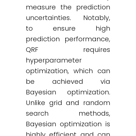
measure the prediction
uncertainties. Notably,
to ensure high
prediction performance,
QRF requires
hyperparameter
optimization, which can
be achieved via
Bayesian optimization.
Unlike grid and random
search methods,
Bayesian optimization is
highly efficient and can