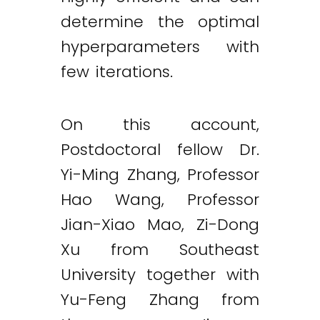
determine the optimal
hyperparameters with
few iterations.
On this account,
Postdoctoral fellow Dr.
Yi-Ming Zhang, Professor
Hao Wang, Professor
Jian-Xiao Mao, Zi-Dong
Xu from Southeast
University together with
Yu-Feng Zhang from