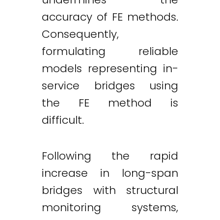
accuracy of FE methods.
Consequently,
formulating reliable
models representing in-
service bridges using
the FE method is
difficult.
Following the rapid
increase in long-span
bridges with structural
monitoring systems,