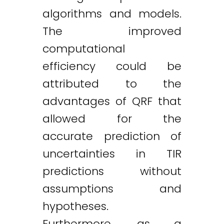
algorithms and models.
The improved
computational
efficiency could be
attributed to the
advantages of QRF that
allowed for the
accurate prediction of
uncertainties in TIR
predictions without
assumptions and
hypotheses.
Furthermore, as a