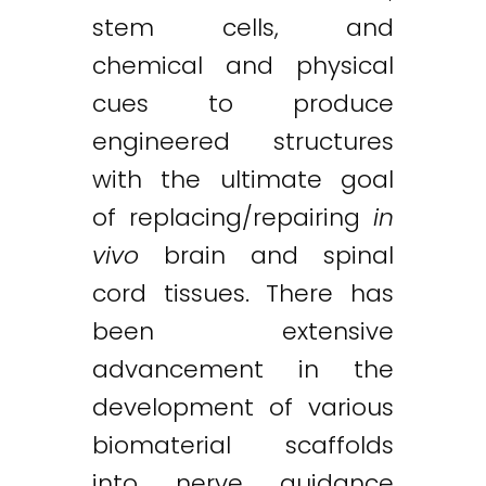
stem cells, and
chemical and physical
cues to produce
engineered structures
with the ultimate goal
of replacing/repairing
in
vivo
brain and spinal
cord tissues. There has
been extensive
advancement in the
development of various
biomaterial scaffolds
into nerve guidance