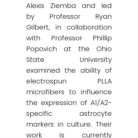
Alexis Ziemba and led
by Professor Ryan
Gilbert, in collaboration
with Professor Phillip
Twitter
LinkedIn
Email
Popovich at the Ohio
State University
examined the ability of
electrospun PLLA
microfibers to influence
the expression of A1/A2-
specific astrocyte
markers in culture. Their
work is currently