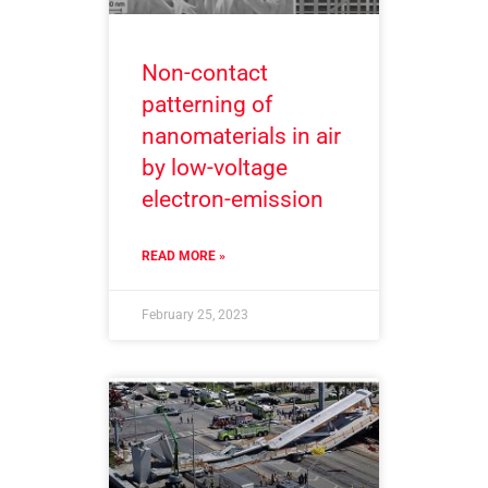
Non-contact
patterning of
nanomaterials in air
by low-voltage
electron-emission
READ MORE »
February 25, 2023