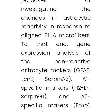
purposes of
investigating the
changes in astrocytic
reactivity in response to
aligned PLLA microfibers.
To that end, gene
expression analysis of
the pan-reactive
astrocyte makers (GFAP,
Lcn2, SerpinA3), A1-
specific markers (H2-D1,
SerpinG1), and A2-
specific makers (Emp1,