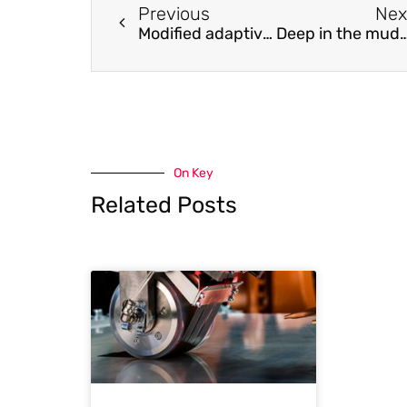
Previous
Nex
Modified adaptive filter for digital subdivision of a four-frequency differential laser gyro
Deep in the mud: How biofilms behave o
On Key
Related Posts