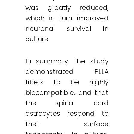
was greatly reduced,
which in turn improved
neuronal survival in
culture.
In summary, the study
demonstrated PLLA
fibers to be highly
biocompatible, and that
the spinal cord
astrocytes respond to
their surface