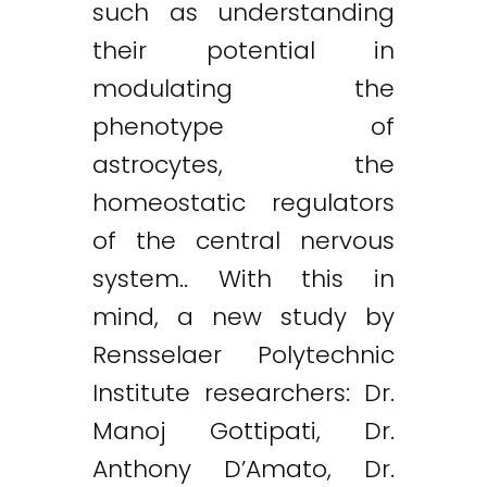
such as understanding
their potential in
modulating the
phenotype of
astrocytes, the
homeostatic regulators
of the central nervous
system.. With this in
mind, a new study by
Rensselaer Polytechnic
Institute researchers: Dr.
Manoj Gottipati, Dr.
Anthony D’Amato, Dr.