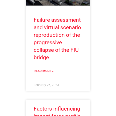
Failure assessment
and virtual scenario
reproduction of the
progressive
collapse of the FIU
bridge
READ MORE »
February 25, 2023
Factors influencing