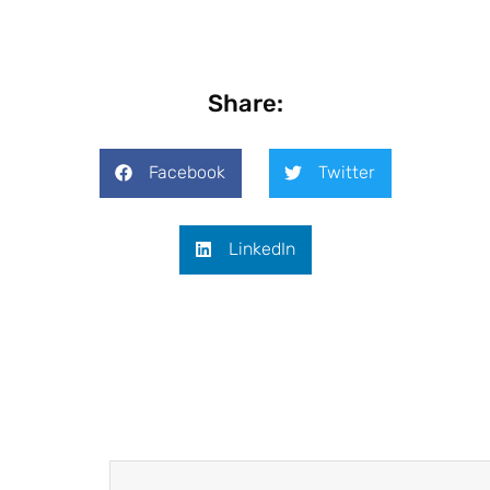
Share:
Facebook
Twitter
LinkedIn