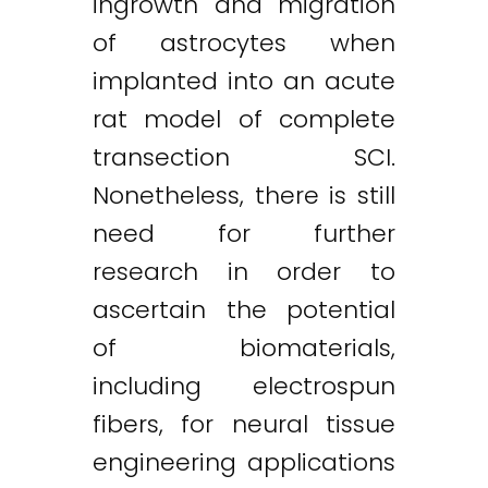
ingrowth and migration
of astrocytes when
implanted into an acute
rat model of complete
transection SCI.
Nonetheless, there is still
need for further
research in order to
ascertain the potential
of biomaterials,
including electrospun
fibers, for neural tissue
engineering applications