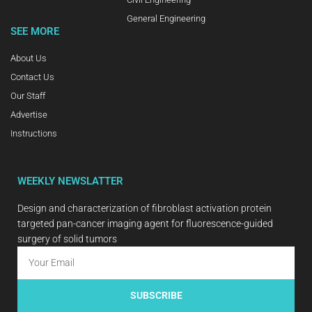
General Engineering
SEE MORE
About Us
Contact Us
Our Staff
Advertise
Instructions
WEEKLY NEWSLATTER
Design and characterization of fibroblast activation protein
targeted pan-cancer imaging agent for fluorescence-guided
surgery of solid tumors
SUBSCRIBE