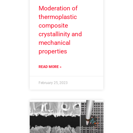
Moderation of
thermoplastic
composite
crystallinity and
mechanical
properties
READ MORE »
February 25, 2023