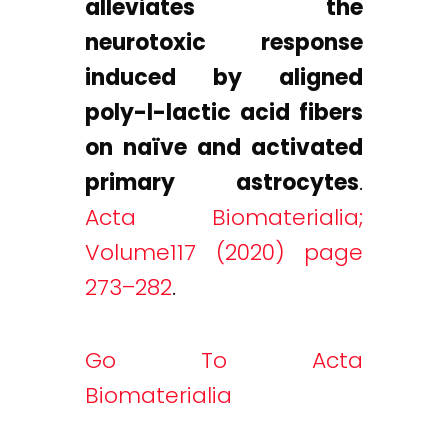
alleviates the
neurotoxic response
induced by aligned
poly-l-lactic acid fibers
on naïve and activated
primary astrocytes
.
Acta Biomaterialia;
Volume117 (2020) page
273–282
.
Go To Acta
Biomaterialia