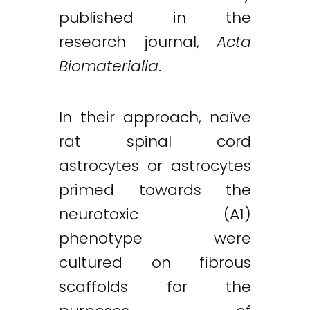
published in the
research journal,
Acta
Biomaterialia
.
In their approach, naïve
rat spinal cord
astrocytes or astrocytes
primed towards the
neurotoxic (A1)
phenotype were
cultured on fibrous
scaffolds for the