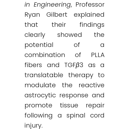
in Engineering
, Professor
Ryan Gilbert explained
that their findings
clearly showed the
potential of a
combination of PLLA
fibers and TGF
β
3 as a
translatable therapy to
modulate the reactive
astrocytic response and
promote tissue repair
following a spinal cord
injury.