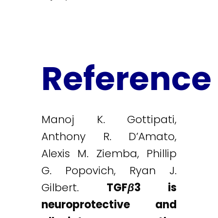
Reference
Manoj K. Gottipati,
Anthony R. D’Amato,
Alexis M. Ziemba, Phillip
G. Popovich, Ryan J.
Gilbert.
TGF
β
3 is
neuroprotective and