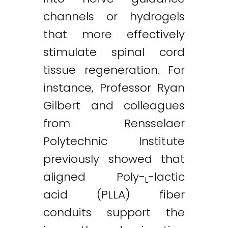
channels or hydrogels
that more effectively
stimulate spinal cord
tissue regeneration. For
instance, Professor Ryan
Gilbert and colleagues
from Rensselaer
Polytechnic Institute
previously showed that
aligned Poly-
-lactic
L
acid (PLLA) fiber
conduits support the