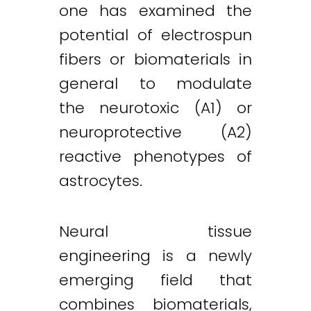
one has examined the
potential of electrospun
fibers or biomaterials in
general to modulate
the neurotoxic (A1) or
neuroprotective (A2)
reactive phenotypes of
astrocytes.
Neural tissue
engineering is a newly
emerging field that
combines biomaterials,