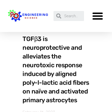
TGFβ3 is
neuroprotective and
alleviates the
neurotoxic response
induced by aligned
poly-l-lactic acid fibers
on naïve and activated
primary astrocytes