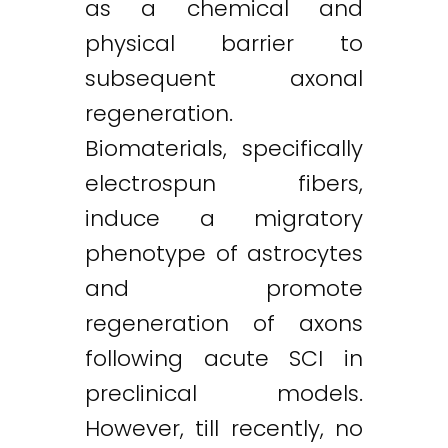
as a chemical and
physical barrier to
subsequent axonal
regeneration.
Biomaterials, specifically
electrospun fibers,
induce a migratory
phenotype of astrocytes
and promote
regeneration of axons
following acute SCI in
preclinical models.
However, till recently, no