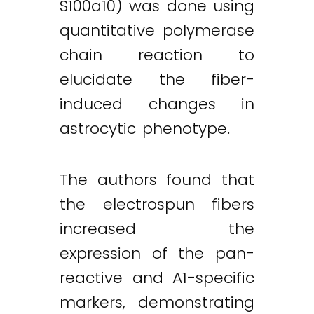
S100a10) was done using
quantitative polymerase
chain reaction to
elucidate the fiber-
induced changes in
astrocytic phenotype.
The authors found that
the electrospun fibers
increased the
expression of the pan-
reactive and A1-specific
markers, demonstrating