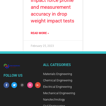
impact force profile
and measurement
accuracy in drop
weight impact tests
READ MORE »
February 25, 2023
ALL CATEGORIES
Materials Engineering
FOLLOW US
Chemical Engineering
Electrical Engineering
Mechanical Engineering
Nanotechnology
Civil Engineering