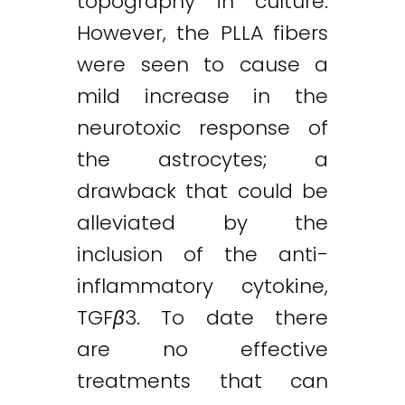
topography in culture.
However, the PLLA fibers
were seen to cause a
mild increase in the
neurotoxic response of
the astrocytes; a
drawback that could be
alleviated by the
inclusion of the anti-
inflammatory cytokine,
TGF
β
3. To date there
are no effective
treatments that can