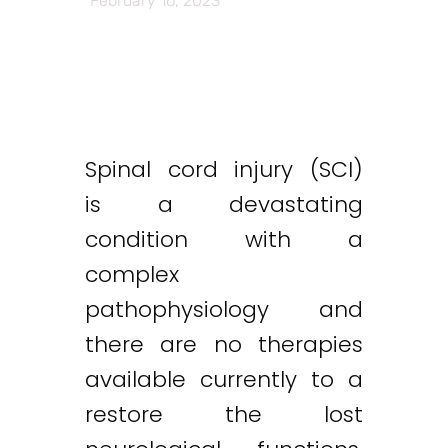
February 16, 2023
Spinal cord injury (SCI)
is a devastating
condition with a
complex
pathophysiology and
there are no therapies
available currently to a
restore the lost