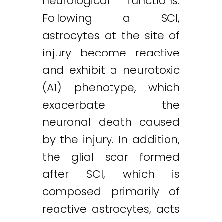
neurological functions.
Following a SCI,
astrocytes at the site of
injury become reactive
and exhibit a neurotoxic
(A1) phenotype, which
exacerbate the
neuronal death caused
by the injury. In addition,
the glial scar formed
after SCI, which is
composed primarily of
reactive astrocytes, acts