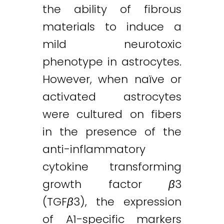
the ability of fibrous
materials to induce a
mild neurotoxic
phenotype in astrocytes.
However, when naïve or
activated astrocytes
were cultured on fibers
in the presence of the
anti-inflammatory
cytokine transforming
growth factor
β
3
(TGF
β
3), the expression
of A1-specific markers