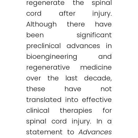
regenerate the spinal
cord after injury.
Although there have
been significant
preclinical advances in
bioengineering and
regenerative medicine
over the last decade,
these have not
translated into effective
clinical therapies for
spinal cord injury. In a
statement to
Advances